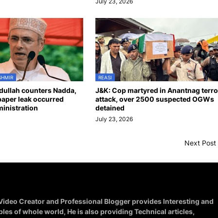
July 23, 2026
SHMIR
REASI
ullah counters Nadda,
J&K: Cop martyred in Anantnag terro
aper leak occurred
attack, over 2500 suspected OGWs
inistration
detained
July 23, 2026
Next Post
 Video Creator and Professional Blogger provides Interesting and
ples of whole world, He is also providing Technical articles,