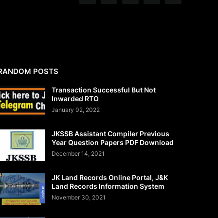
RANDOM POSTS
Transaction Successful But Not
Inwarded RTO
January 02, 2022
JKSSB Assistant Compiler Previous
Year Question Papers PDF Download
December 14, 2021
JK Land Records Online Portal, J&K
Land Records Information System
November 30, 2021