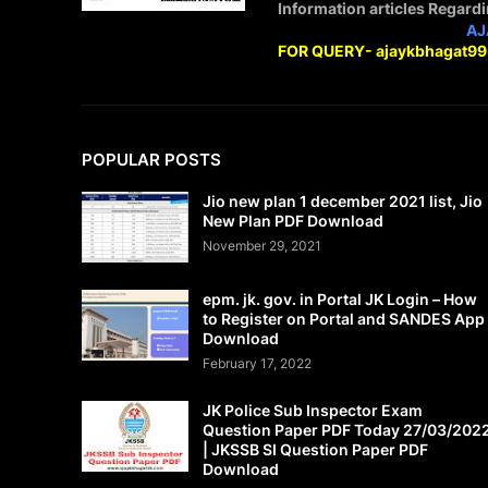
Information articles Regard
STAY CONNECTED WITH
AJ
FOR QUERY- ajaykbhagat9
POPULAR POSTS
Jio new plan 1 december 2021 list, Jio
New Plan PDF Download
November 29, 2021
epm. jk. gov. in Portal JK Login – How
to Register on Portal and SANDES App
Download
February 17, 2022
JK Police Sub Inspector Exam
Question Paper PDF Today 27/03/202
| JKSSB SI Question Paper PDF
Download