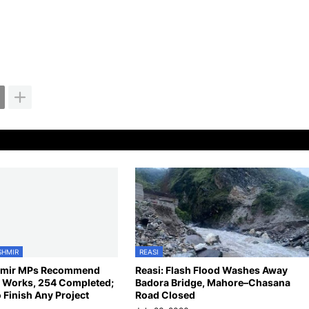
SHMIR
REASI
mir MPs Recommend
Reasi: Flash Flood Washes Away
Works, 254 Completed;
Badora Bridge, Mahore–Chasana
 Finish Any Project
Road Closed