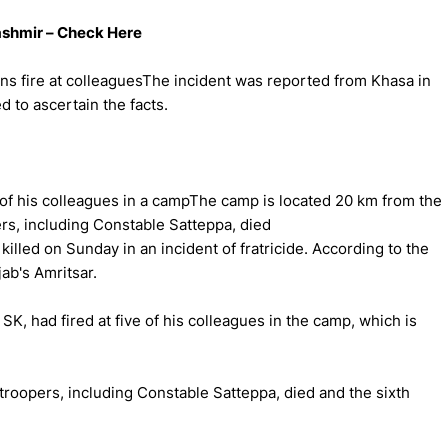
Kashmir – Check Here
ns fire at colleaguesThe incident was reported from Khasa in
d to ascertain the facts.
e of his colleagues in a campThe camp is located 20 km from the
ers, including Constable Satteppa, died
illed on Sunday in an incident of fratricide. According to the
ab's Amritsar.
SK, had fired at five of his colleagues in the camp, which is
ve troopers, including Constable Satteppa, died and the sixth