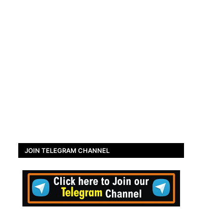
JOIN TELEGRAM CHANNEL