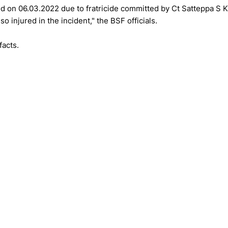
ed on 06.03.2022 due to fratricide committed by Ct Satteppa S K
 injured in the incident," the BSF officials.
facts.