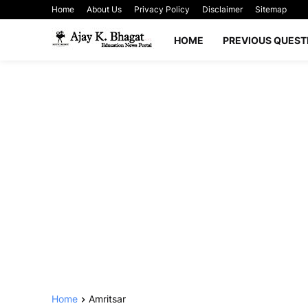
Home
About Us
Privacy Policy
Disclaimer
Sitemap
HOME
PREVIOUS QUEST
Home
Amritsar