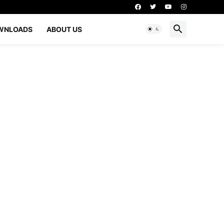
WNLOADS
ABOUT US