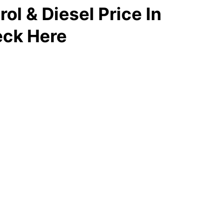
ol & Diesel Price In
ck Here