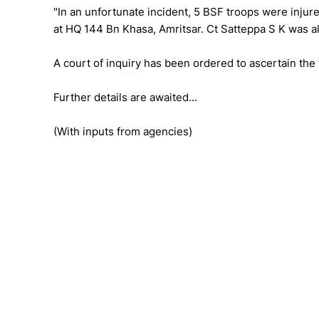
"In an unfortunate incident, 5 BSF troops were injur
at HQ 144 Bn Khasa, Amritsar. Ct Satteppa S K was also
A court of inquiry has been ordered to ascertain the 
Further details are awaited...
(With inputs from agencies)