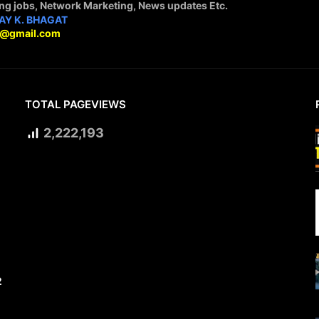
ing jobs, Network Marketing, News updates Etc.
AY K. BHAGAT
9@gmail.com
TOTAL PAGEVIEWS
2,222,193
2