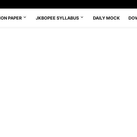
ION PAPER
JKBOPEE SYLLABUS
DAILY MOCK
DO