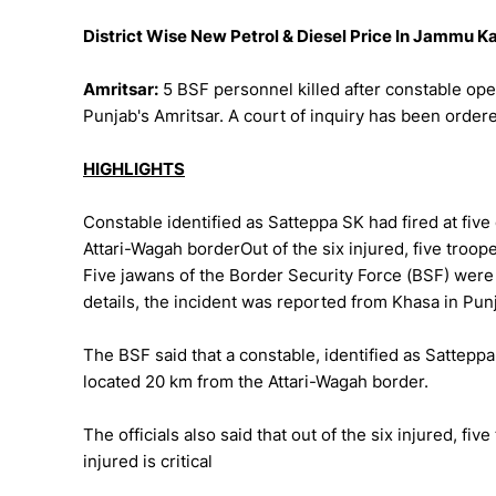
District Wise New Petrol & Diesel Price In Jammu 
Amritsar:
5 BSF personnel killed after constable ope
Punjab's Amritsar. A court of inquiry has been ordere
HIGHLIGHTS
Constable identified as Satteppa SK had fired at fiv
Attari-Wagah borderOut of the six injured, five troop
Five jawans of the Border Security Force (BSF) were k
details, the incident was reported from Khasa in Punj
The BSF said that a constable, identified as Satteppa 
located 20 km from the Attari-Wagah border.
The officials also said that out of the six injured, fi
injured is critical