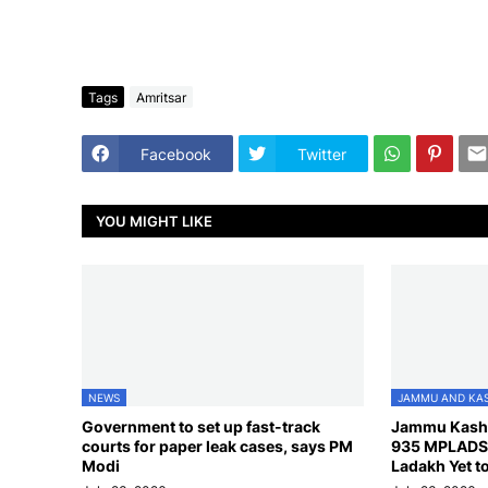
Tags
Amritsar
Facebook
Twitter
YOU MIGHT LIKE
NEWS
JAMMU AND KA
Government to set up fast-track
Jammu Kash
courts for paper leak cases, says PM
935 MPLADS 
Modi
Ladakh Yet to