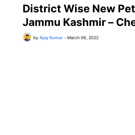
District Wise New Petr
Jammu Kashmir – Che
by
Ajay Kumar
-
March 06, 2022