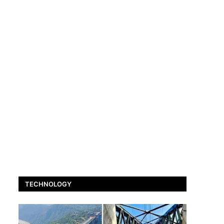
TECHNOLOGY