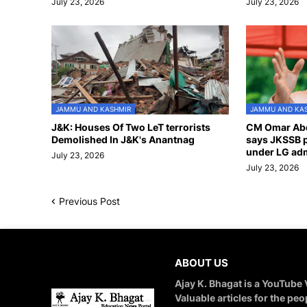
July 23, 2026
July 23, 2026
JAMMU AND KASHMIR
JAMMU AND KA
J&K: Houses Of Two LeT terrorists
CM Omar Abd
Demolished In J&K's Anantnag
says JKSSB p
under LG adm
July 23, 2026
July 23, 2026
Previous Post
ABOUT US
Ajay K. Bhagat is a YouTube
Valuable articles for the peo