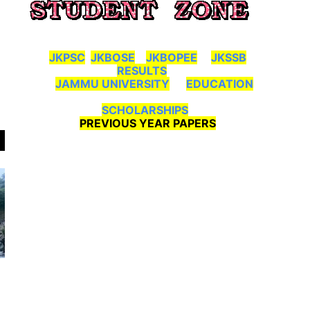
JKPSC
JKBOSE
JKBOPEE
JKSSB
RESULTS
JAMMU UNIVERSITY
EDUCATION
SCHOLARSHIPS
PREVIOUS YEAR PAPERS