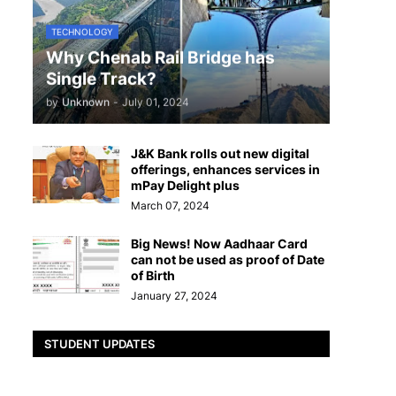
TECHNOLOGY
Why Chenab Rail Bridge has
Single Track?
by
Unknown
-
July 01, 2024
J&K Bank rolls out new digital
offerings, enhances services in
mPay Delight plus
March 07, 2024
Big News! Now Aadhaar Card
can not be used as proof of Date
of Birth
January 27, 2024
STUDENT UPDATES