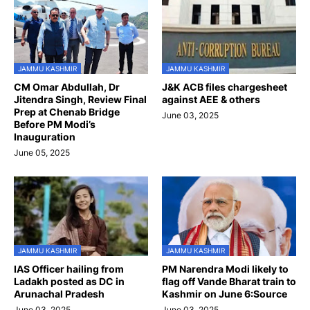
JAMMU KASHMIR
JAMMU KASHMIR
CM Omar Abdullah, Dr
J&K ACB files chargesheet
Jitendra Singh, Review Final
against AEE & others
Prep at Chenab Bridge
June 03, 2025
Before PM Modi’s
Inauguration
June 05, 2025
JAMMU KASHMIR
JAMMU KASHMIR
IAS Officer hailing from
PM Narendra Modi likely to
Ladakh posted as DC in
flag off Vande Bharat train to
Arunachal Pradesh
Kashmir on June 6:Source
June 03, 2025
June 03, 2025