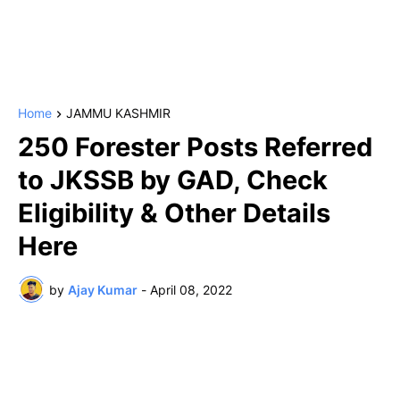
Home
JAMMU KASHMIR
250 Forester Posts Referred
to JKSSB by GAD, Check
Eligibility & Other Details
Here
by
Ajay Kumar
-
April 08, 2022