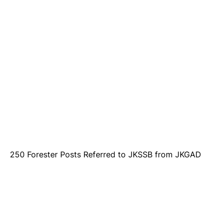
250 Forester Posts Referred to JKSSB from JKGAD