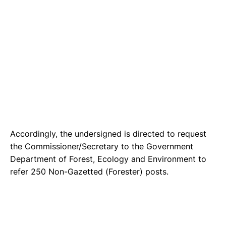
Accordingly, the undersigned is directed to request
the Commissioner/Secretary to the Government
Department of Forest, Ecology and Environment to
refer 250 Non-Gazetted (Forester) posts.