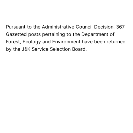
Pursuant to the Administrative Council Decision, 367
Gazetted posts pertaining to the Department of
Forest, Ecology and Environment have been returned
by the J&K Service Selection Board.