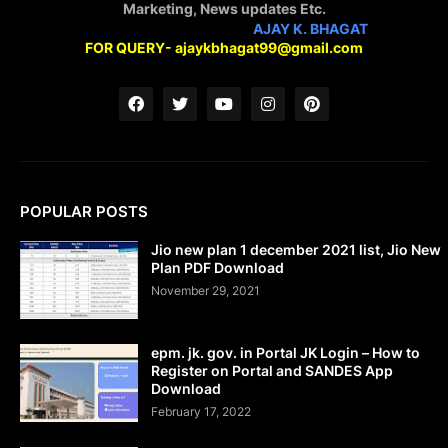
Marketing, News updates Etc.
STAY CONNECTED WITH
AJAY K. BHAGAT
FOR QUERY- ajaykbhagat99@gmail.com
POPULAR POSTS
Jio new plan 1 december 2021 list, Jio New
Plan PDF Download
November 29, 2021
epm. jk. gov. in Portal JK Login – How to
Register on Portal and SANDES App
Download
February 17, 2022