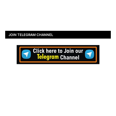
JOIN TELEGRAM CHANNEL