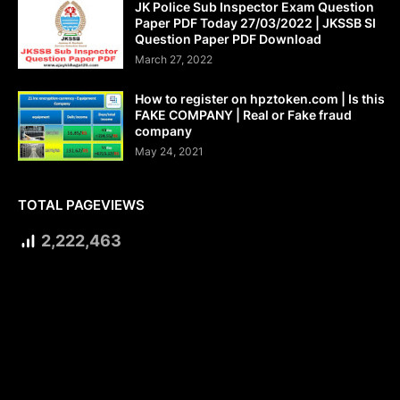
JK Police Sub Inspector Exam Question
Paper PDF Today 27/03/2022 | JKSSB SI
Question Paper PDF Download
March 27, 2022
How to register on hpztoken.com | Is this
FAKE COMPANY | Real or Fake fraud
company
May 24, 2021
TOTAL PAGEVIEWS
2,222,463