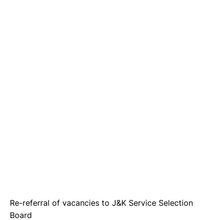
Re-referral of vacancies to J&K Service Selection
Board