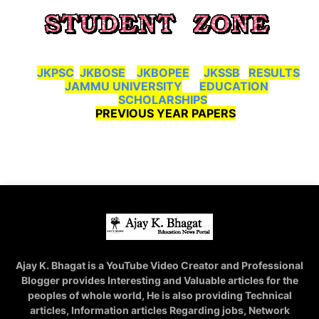
JKPSC
JKBOSE
JKBOPEE
JKSSB
RESULTS
JAMMU UNIVERSITY
EDUCATION
SCHOLARSHIPS
PREVIOUS YEAR PAPERS
Ajay K. Bhagat is a YouTube Video Creator and Professional
Blogger provides Interesting and Valuable articles for the
peoples of whole world, He is also providing Technical
articles, Information articles Regarding jobs, Network