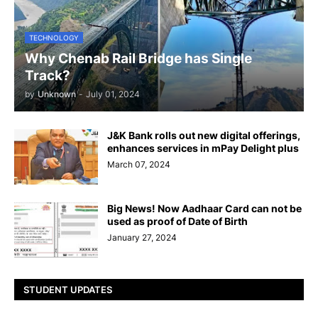
TECHNOLOGY
Why Chenab Rail Bridge has Single
Track?
by
Unknown
-
July 01, 2024
J&K Bank rolls out new digital offerings,
enhances services in mPay Delight plus
March 07, 2024
Big News! Now Aadhaar Card can not be
used as proof of Date of Birth
January 27, 2024
STUDENT UPDATES