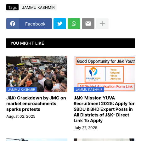
Tags
JAMMU KASHMIR
Facebook
YOU MIGHT LIKE
JAMMU KASHMIR
JAMMU KASHMIR
J&K: Crackdown by JMC on
J&K: Mission YUVA
market encroachments
Recruitment 2025: Apply for
sparks protests
SBDU & BHD Expert Posts in
All Districts of J&K- Direct
August 02, 2025
Link To Apply
July 27, 2025