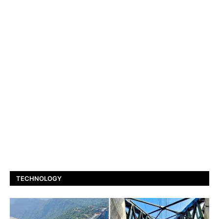
TECHNOLOGY