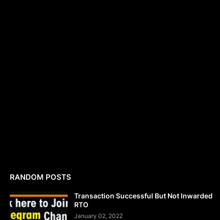
RANDOM POSTS
Transaction Successful But Not Inwarded
RTO
January 02, 2022