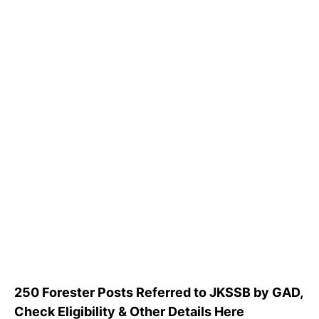
250 Forester Posts Referred to JKSSB by GAD,
Check Eligibility & Other Details Here