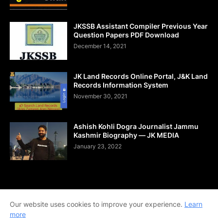
JKSSB Assistant Compiler Previous Year
Question Papers PDF Download
December 14, 2021
JK Land Records Online Portal, J&K Land
Records Information System
November 30, 2021
Ashish Kohli Dogra Journalist Jammu
Kashmir Biography — JK MEDIA
January 23, 2022
Home
About Us
Contact Us
DMCA
Shop Now
Our website uses cookies to improve your experience.
Learn
Terms and Conditions
Downloads
more