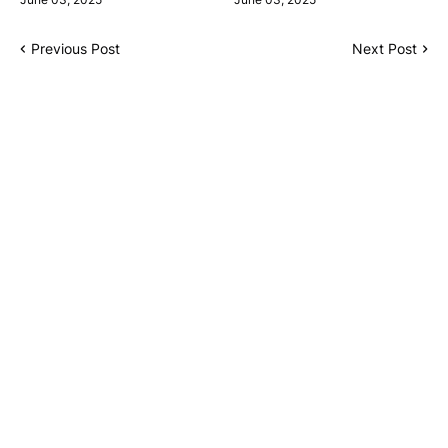
Previous Post
Next Post