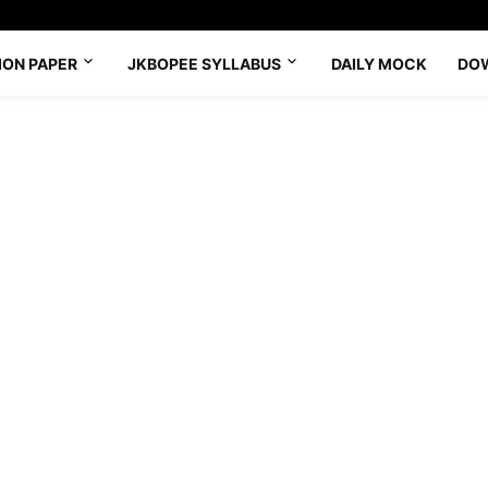
ION PAPER
JKBOPEE SYLLABUS
DAILY MOCK
DO