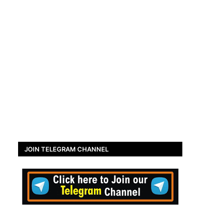
JOIN TELEGRAM CHANNEL