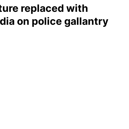
ture replaced with
dia on police gallantry