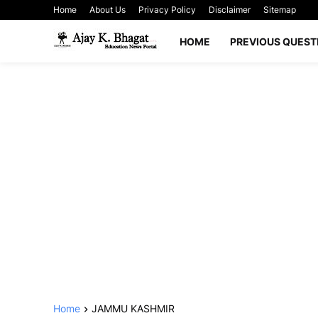
Home
About Us
Privacy Policy
Disclaimer
Sitemap
HOME
PREVIOUS QUEST
Home
JAMMU KASHMIR