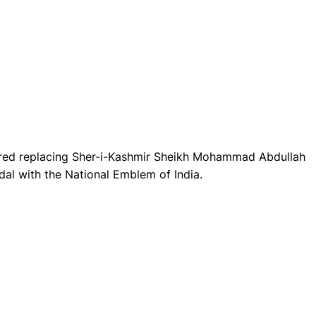
red replacing Sher-i-Kashmir Sheikh Mohammad Abdullah
al with the National Emblem of India.