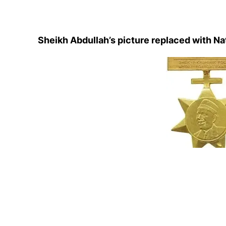
Sheikh Abdullah’s picture replaced with Na