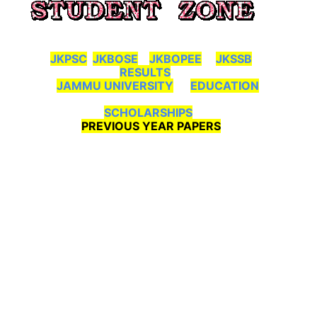
JKPSC
JKBOSE
JKBOPEE
JKSSB
RESULTS
JAMMU UNIVERSITY
EDUCATION
SCHOLARSHIPS
PREVIOUS YEAR PAPERS