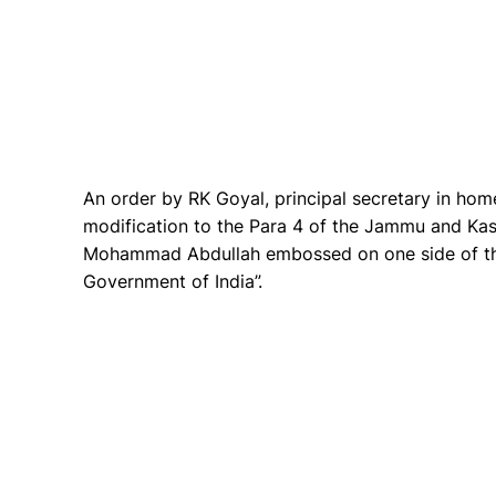
An order by RK Goyal, principal secretary in home
modification to the Para 4 of the Jammu and Ka
Mohammad Abdullah embossed on one side of the
Government of India”.