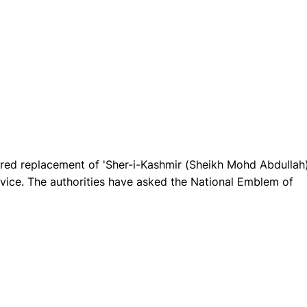
red replacement of 'Sher-i-Kashmir (Sheikh Mohd Abdullah)
rvice. The authorities have asked the National Emblem of