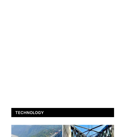
TECHNOLOGY