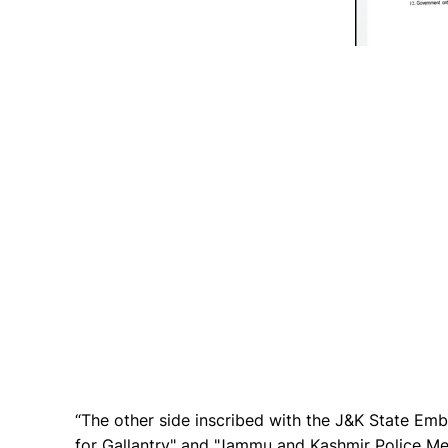
“The other side inscribed with the J&K State Em
for Gallantry" and "Jammu and Kashmir Police Med