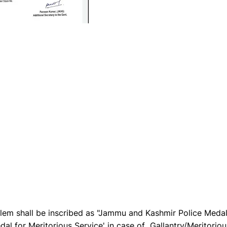
blem shall be inscribed as "Jammu and Kashmir Police Meda
al for Meritorious Service' in case of Gallantry/Meritoriou