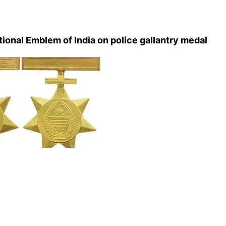
tional Emblem of India on police gallantry medal