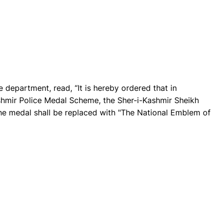
 department, read, “It is hereby ordered that in
shmir Police Medal Scheme, the Sher-i-Kashmir Sheikh
 medal shall be replaced with "The National Emblem of