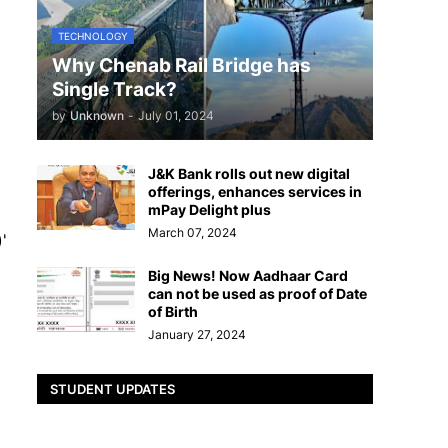
TECHNOLOGY
Why Chenab Rail Bridge has
Single Track?
by
Unknown
-
July 01, 2024
J&K Bank rolls out new digital
offerings, enhances services in
mPay Delight plus
March 07, 2024
'
Big News! Now Aadhaar Card
can not be used as proof of Date
of Birth
January 27, 2024
STUDENT UPDATES