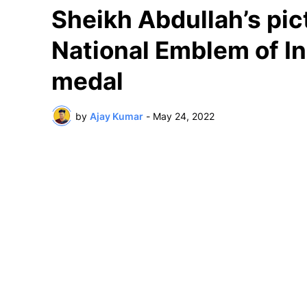
Sheikh Abdullah’s pic
National Emblem of In
medal
by
Ajay Kumar
-
May 24, 2022