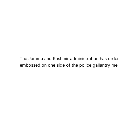
The Jammu and Kashmir administration has orde
embossed on one side of the police gallantry med