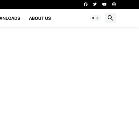
WNLOADS
ABOUT US