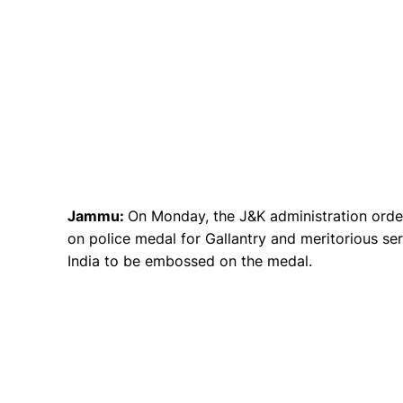
Jammu:
On Monday, the J&K administration orde
on police medal for Gallantry and meritorious se
India to be embossed on the medal.