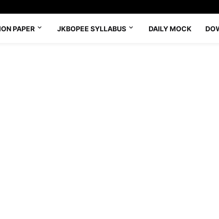
ION PAPER
JKBOPEE SYLLABUS
DAILY MOCK
DO