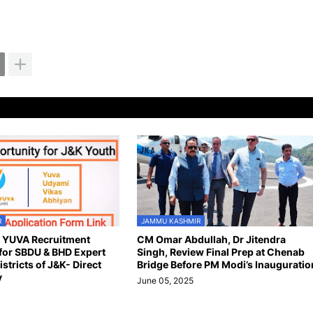
R
JAMMU KASHMIR
n YUVA Recruitment
CM Omar Abdullah, Dr Jitendra
for SBDU & BHD Expert
Singh, Review Final Prep at Chenab
istricts of J&K- Direct
Bridge Before PM Modi’s Inauguratio
y
June 05, 2025