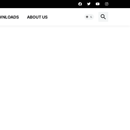
WNLOADS
ABOUT US