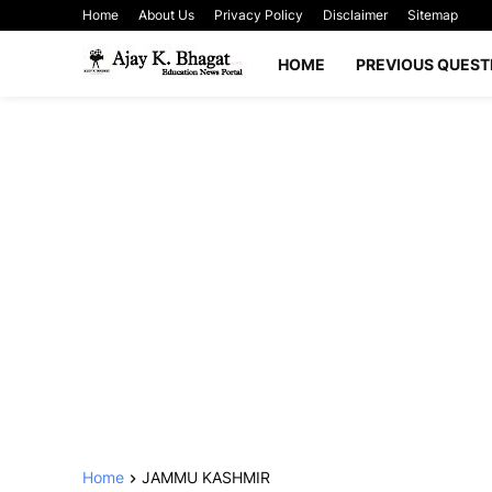
Home
About Us
Privacy Policy
Disclaimer
Sitemap
HOME
PREVIOUS QUEST
Home
JAMMU KASHMIR