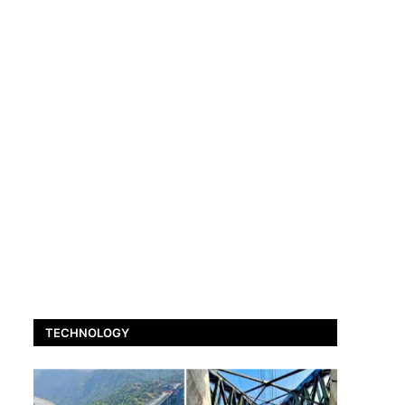
TECHNOLOGY