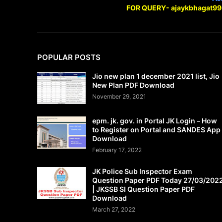
FOR QUERY- ajaykbhagat9
POPULAR POSTS
Jio new plan 1 december 2021 list, Jio
New Plan PDF Download
November 29, 2021
epm. jk. gov. in Portal JK Login – How
to Register on Portal and SANDES App
Download
February 17, 2022
JK Police Sub Inspector Exam
Question Paper PDF Today 27/03/202
| JKSSB SI Question Paper PDF
Download
March 27, 2022