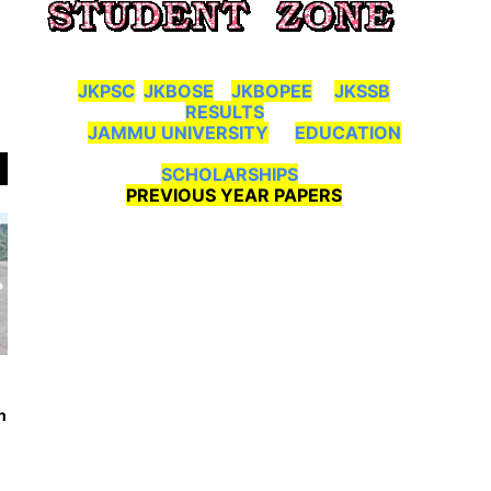
JKPSC
JKBOSE
JKBOPEE
JKSSB
RESULTS
JAMMU UNIVERSITY
EDUCATION
SCHOLARSHIPS
PREVIOUS YEAR PAPERS
n