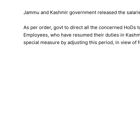
Jammu and Kashmir government released the salari
As per order, govt to direct all the concerned HoDs 
Employees, who have resumed their duties in Kashmir 
special measure by adjusting this period, in view of 