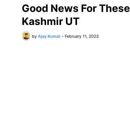
Good News For Thes
Kashmir UT
by
Ajay Kumar
-
February 11, 2023