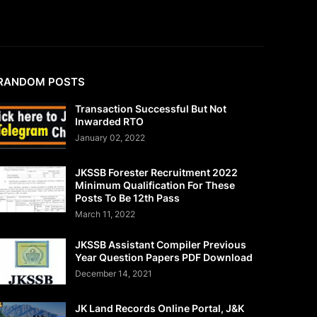
RANDOM POSTS
Transaction Successful But Not
Inwarded RTO
January 02, 2022
JKSSB Forester Recruitment 2022
Minimum Qualification For These
Posts To Be 12th Pass
March 11, 2022
JKSSB Assistant Compiler Previous
Year Question Papers PDF Download
December 14, 2021
JK Land Records Online Portal, J&K