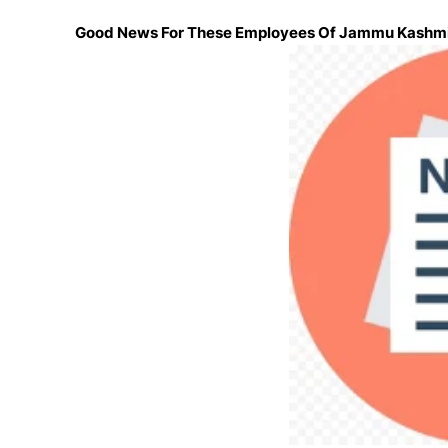
Good News For These Employees Of Jammu Kashmi