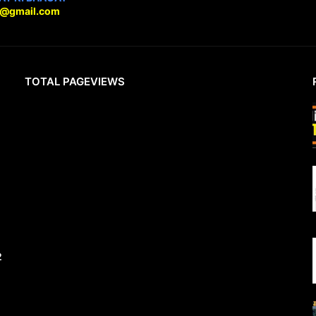
9@gmail.com
TOTAL PAGEVIEWS
2