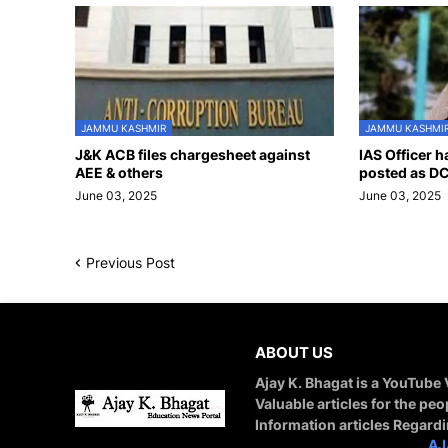
JAMMU KASHMIR
JAMMU KASHMI
J&K ACB files chargesheet against
IAS Officer 
AEE & others
posted as DC
June 03, 2025
June 03, 2025
Previous Post
ABOUT US
Ajay K. Bhagat is a YouTube
Valuable articles for the peo
Information articles Regard
STAY CONNECTED WITH
AJ