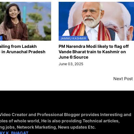
R
JAMMU KASHMIR
hailing from Ladakh
PM Narendra Modi likely to flag off
 in Arunachal Pradesh
Vande Bharat train to Kashmir on
June 6:Source
June 03, 2025
Next Post
 Video Creator and Professional Blogger provides Interesting and
ples of whole world, He is also providing Technical articles,
ing jobs, Network Marketing, News updates Etc.
AY K. BHAGAT