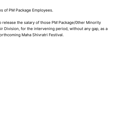
es of PM Package Employees.
to release the salary of those PM Package/0ther Minority
Division, for the intervening period, without any gap, as a
forthcoming Maha Shivratri Festival.