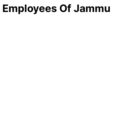
e Employees Of Jammu