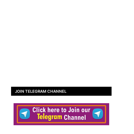
JOIN TELEGRAM CHANNEL