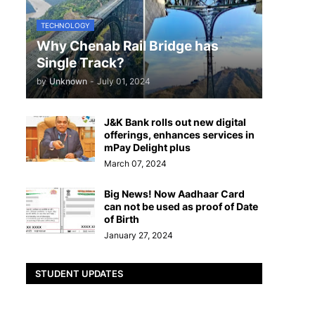
TECHNOLOGY
Why Chenab Rail Bridge has
Single Track?
by
Unknown
-
July 01, 2024
J&K Bank rolls out new digital
offerings, enhances services in
mPay Delight plus
March 07, 2024
Big News! Now Aadhaar Card
can not be used as proof of Date
of Birth
January 27, 2024
STUDENT UPDATES