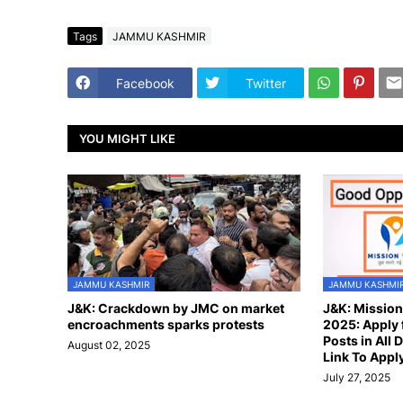
Tags
JAMMU KASHMIR
Facebook
Twitter
YOU MIGHT LIKE
JAMMU KASHMIR
JAMMU KASHMI
J&K: Crackdown by JMC on market
J&K: Missio
encroachments sparks protests
2025: Apply 
Posts in All D
August 02, 2025
Link To Appl
July 27, 2025