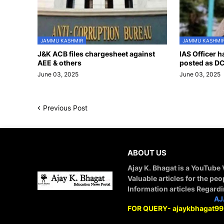
JAMMU KASHMIR
JAMMU KASHMI
J&K ACB files chargesheet against
IAS Officer 
AEE & others
posted as DC
June 03, 2025
June 03, 2025
Previous Post
ABOUT US
Ajay K. Bhagat is a YouTube
Valuable articles for the peo
Information articles Regard
STAY CONNECTED WITH
AJ
FOR QUERY- ajaykbhagat9