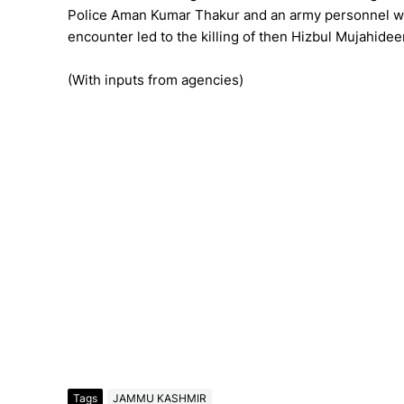
Police Aman Kumar Thakur and an army personnel we
encounter led to the killing of then Hizbul Mujahi
(With inputs from agencies)
Tags
JAMMU KASHMIR