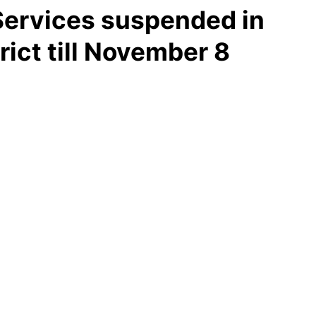
 Services suspended in
rict till November 8