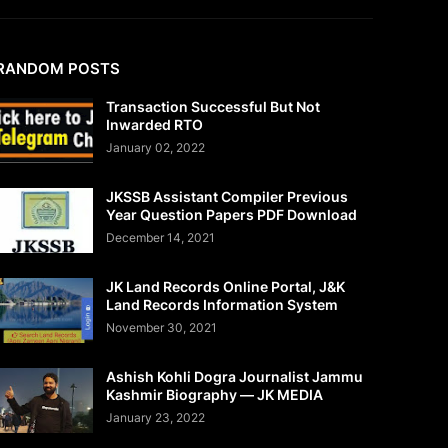
RANDOM POSTS
Transaction Successful But Not
Inwarded RTO
January 02, 2022
JKSSB Assistant Compiler Previous
Year Question Papers PDF Download
December 14, 2021
JK Land Records Online Portal, J&K
Land Records Information System
November 30, 2021
Ashish Kohli Dogra Journalist Jammu
Kashmir Biography — JK MEDIA
January 23, 2022