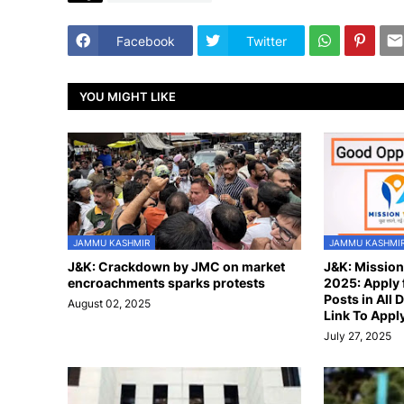
Facebook
Twitter
YOU MIGHT LIKE
JAMMU KASHMIR
JAMMU KASHMI
J&K: Crackdown by JMC on market
J&K: Missio
encroachments sparks protests
2025: Apply 
Posts in All D
August 02, 2025
Link To Appl
July 27, 2025