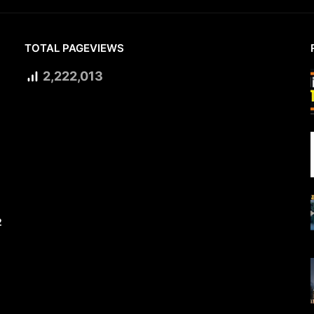
TOTAL PAGEVIEWS
2,222,013
2