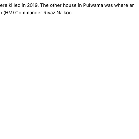
re killed in 2019. The other house in Pulwama was where an
deen (HM) Commander Riyaz Naikoo.