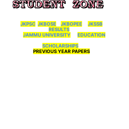
JKPSC
JKBOSE
JKBOPEE
JKSSB
RESULTS
JAMMU UNIVERSITY
EDUCATION
SCHOLARSHIPS
PREVIOUS YEAR PAPERS