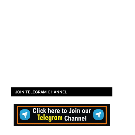
JOIN TELEGRAM CHANNEL