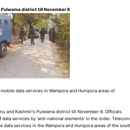
 Pulwama district till November 8
obile data services in Wampora and Hunipora areas of
u and Kashmir's Pulwama district till November 8. Officials
f data services by ‘anti-national elements’ in the order. Telecom
e data services in the Wampora and Hunipora areas of the sout