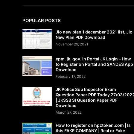
POPULAR POSTS
Jio new plan 1 december 2021 list, Jio
New Plan PDF Download
November 29, 2021
epm. jk. gov. in Portal JK Login – How
to Register on Portal and SANDES App
Download
February 17, 2022
JK Police Sub Inspector Exam
Question Paper PDF Today 27/03/202
| JKSSB SI Question Paper PDF
Download
March 27, 2022
How to register on hpztoken.com | Is
this FAKE COMPANY | Real or Fake