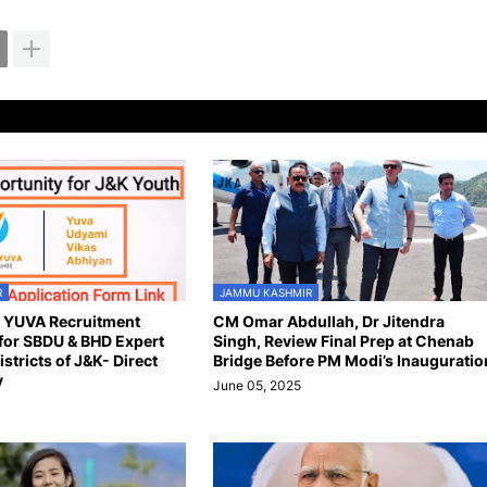
R
JAMMU KASHMIR
n YUVA Recruitment
CM Omar Abdullah, Dr Jitendra
for SBDU & BHD Expert
Singh, Review Final Prep at Chenab
istricts of J&K- Direct
Bridge Before PM Modi’s Inauguratio
y
June 05, 2025