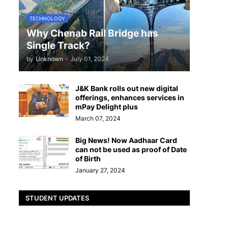
TECHNOLOGY
Why Chenab Rail Bridge has
Single Track?
by
Unknown
-
July 01, 2024
J&K Bank rolls out new digital
offerings, enhances services in
mPay Delight plus
s
March 07, 2024
Big News! Now Aadhaar Card
can not be used as proof of Date
of Birth
January 27, 2024
STUDENT UPDATES