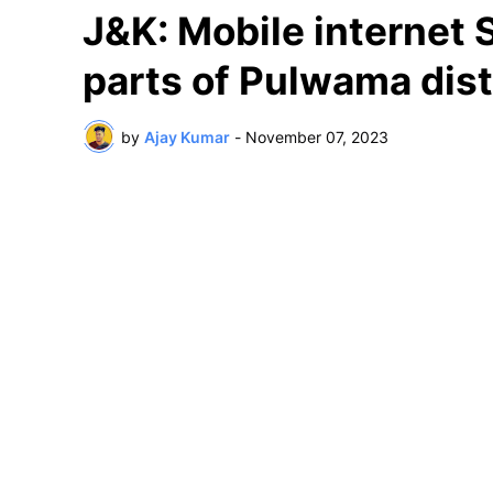
J&K: Mobile internet
parts of Pulwama dist
by
Ajay Kumar
-
November 07, 2023