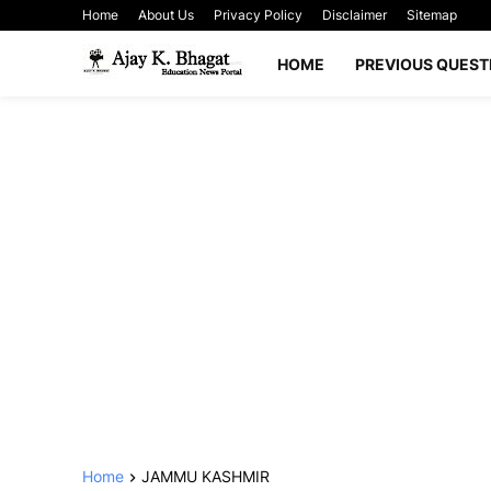
Home
About Us
Privacy Policy
Disclaimer
Sitemap
HOME
PREVIOUS QUEST
Home
JAMMU KASHMIR