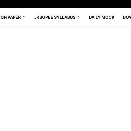
ION PAPER
JKBOPEE SYLLABUS
DAILY MOCK
DO