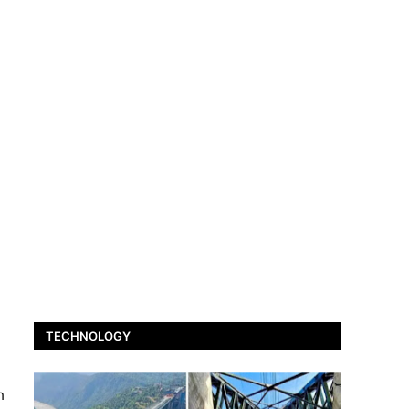
TECHNOLOGY
h