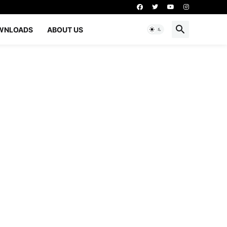
WNLOADS
ABOUT US