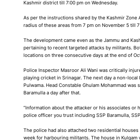
Kashmir district till 7:00 pm on Wednesday.
As per the instructions shared by the Kashmir Zone 
radius of these areas from 7 pm on November 5 till
The development came even as the Jammu and Kashmi
pertaining to recent targeted attacks by militants. Bot
locations on three consecutive days at the end of Oc
Police Inspector Masroor Ali Wani was critically inju
playing cricket in Srinagar. The next day a non-loca
Pulwama. Head Constable Ghulam Mohammad was shot 
Baramulla a day after that.
“Information about the attacker or his associates or 
police officer you trust including SSP Baramulla, SS
The police had also attached two residential houses
week for harbouring militants. The house in Kulgam 