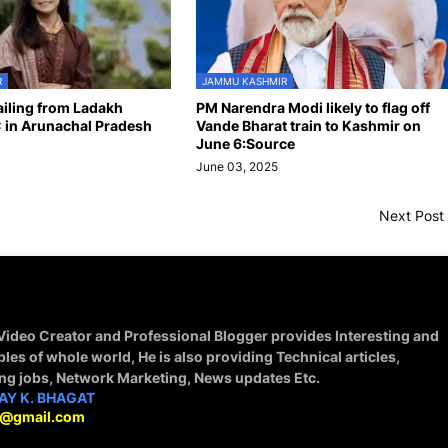
R
JAMMU KASHMIR
hailing from Ladakh
PM Narendra Modi likely to flag off
 in Arunachal Pradesh
Vande Bharat train to Kashmir on
June 6:Source
June 03, 2025
Next Post
 Video Creator and Professional Blogger provides Interesting and
ples of whole world, He is also providing Technical articles,
ing jobs, Network Marketing, News updates Etc.
AY K. BHAGAT
9@gmail.com