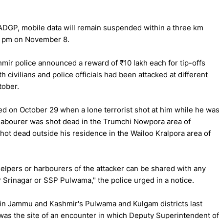
ADGP, mobile data will remain suspended within a three km
 7 pm on November 8.
r police announced a reward of ₹10 lakh each for tip-offs
h civilians and police officials had been attacked at different
tober.
red on October 29 when a lone terrorist shot at him while he wa
l labourer was shot dead in the Trumchi Nowpora area of
dead outside his residence in the Wailoo Kralpora area of
helpers or harbourers of the attacker can be shared with any
P Srinagar or SSP Pulwama," the police urged in a notice.
 in Jammu and Kashmir's Pulwama and Kulgam districts last
was the site of an encounter in which Deputy Superintendent of