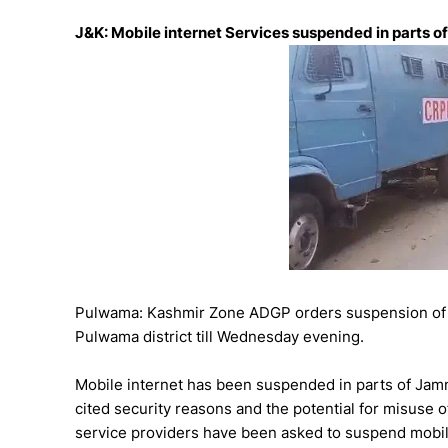
J&K: Mobile internet Services suspended in parts of
Pulwama: Kashmir Zone ADGP orders suspension of m
Pulwama district till Wednesday evening.
Mobile internet has been suspended in parts of Jamm
cited security reasons and the potential for misuse o
service providers have been asked to suspend mobil