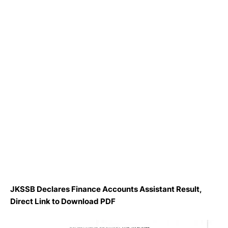
JKSSB Declares Finance Accounts Assistant Result,
Direct Link to Download PDF