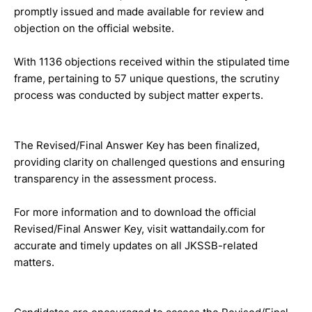
promptly issued and made available for review and
objection on the official website.
With 1136 objections received within the stipulated time
frame, pertaining to 57 unique questions, the scrutiny
process was conducted by subject matter experts.
The Revised/Final Answer Key has been finalized,
providing clarity on challenged questions and ensuring
transparency in the assessment process.
For more information and to download the official
Revised/Final Answer Key, visit wattandaily.com for
accurate and timely updates on all JKSSB-related
matters.