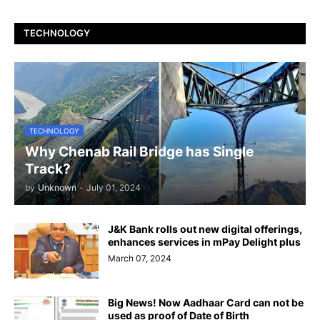
TECHNOLOGY
TECHNOLOGY
Why Chenab Rail Bridge has Single
Track?
by
Unknown
-
July 01, 2024
J&K Bank rolls out new digital offerings,
enhances services in mPay Delight plus
March 07, 2024
Big News! Now Aadhaar Card can not be
used as proof of Date of Birth