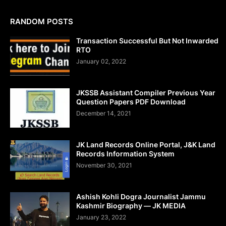
RANDOM POSTS
Transaction Successful But Not Inwarded
RTO
January 02, 2022
JKSSB Assistant Compiler Previous Year
Question Papers PDF Download
December 14, 2021
JK Land Records Online Portal, J&K Land
Records Information System
November 30, 2021
Ashish Kohli Dogra Journalist Jammu
Kashmir Biography — JK MEDIA
January 23, 2022