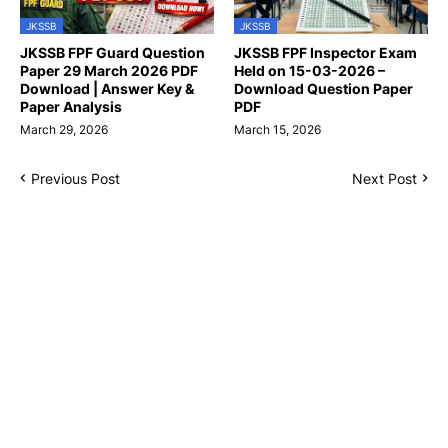
JKSSB
JKSSB
JKSSB FPF Guard Question
JKSSB FPF Inspector Exam
Paper 29 March 2026 PDF
Held on 15-03-2026 –
Download | Answer Key &
Download Question Paper
Paper Analysis
PDF
March 29, 2026
March 15, 2026
Previous Post
Next Post