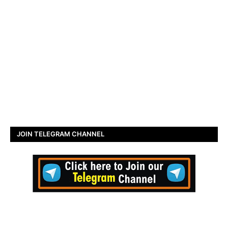
JOIN TELEGRAM CHANNEL