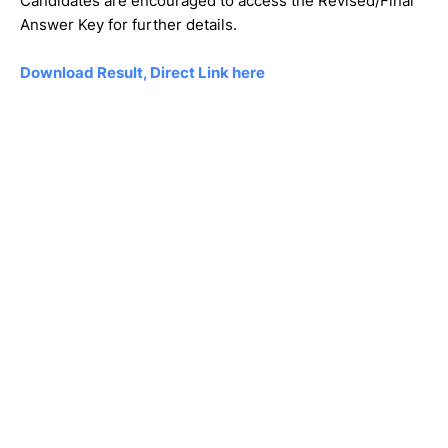
Candidates are encouraged to access the Revised/Final
Answer Key for further details.
Download Result, Direct Link here