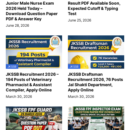
Junior Male Nurse Exam
Result PDF Available Soon,
2026 Held Today –
Expected Cutoff & Typing
Download Question Paper
Test
PDF & Answer Key
June 25, 2026
June 28, 2026
JKSSB
JKSSB
JKSSB Recruitment 2026 –
JKSSB Draftsman
194 Posts of Veterinary
Recruitment 2026, 76 Posts
Pharmacist & Assistant
Jal Shakti Department,
Compiler, Apply Online
Apply Online
March 30, 2026
March 30, 2026