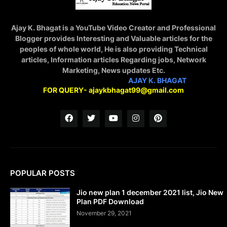
Ajay K. Bhagat is a YouTube Video Creator and Professional
Blogger provides Interesting and Valuable articles for the
peoples of whole world, He is also providing Technical
articles, Information articles Regarding jobs, Network
Marketing, News updates Etc.
STAY CONNECTED WITH
AJAY K. BHAGAT
FOR QUERY- ajaykbhagat99@gmail.com
POPULAR POSTS
Jio new plan 1 december 2021 list, Jio New
Plan PDF Download
November 29, 2021