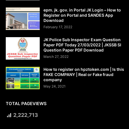
epm. jk. gov. in Portal JK Login – How to
Register on Portal and SANDES App
Download
February 17, 2022
JK Police Sub Inspector Exam Question
Paper PDF Today 27/03/2022 | JKSSB SI
Question Paper PDF Download
March 27, 2022
How to register on hpztoken.com | Is this
FAKE COMPANY | Real or Fake fraud
company
May 24, 2021
TOTAL PAGEVIEWS
2,222,713