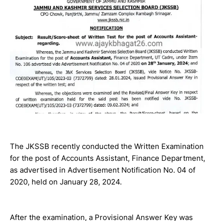
The JKSSB recently conducted the Written Examination
for the post of Accounts Assistant, Finance Department,
as advertised in Advertisement Notification No. 04 of
2020, held on January 28, 2024.
After the examination, a Provisional Answer Key was