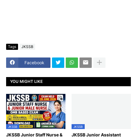
Tags
JKSSB
Facebook
YOU MIGHT LIKE
JKSSB
JKSSB
JKSSB Junior Staff Nurse &
JKSSB Junior Assistant