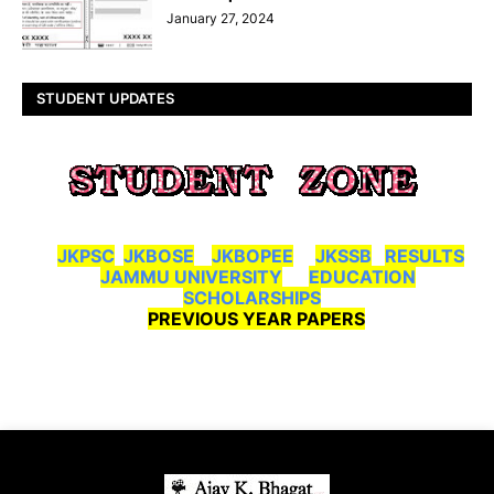
January 27, 2024
STUDENT UPDATES
JKPSC
JKBOSE
JKBOPEE
JKSSB
RESULTS
JAMMU UNIVERSITY
EDUCATION
SCHOLARSHIPS
PREVIOUS YEAR PAPERS