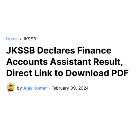
Home
JKSSB
JKSSB Declares Finance
Accounts Assistant Result,
Direct Link to Download PDF
by
Ajay Kumar
-
February 09, 2024