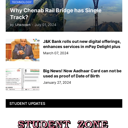
TECHNOLOGY
Why Chenab Rail Bridge has Single
Track?
by
Unknown
-
July 01, 2024
J&K Bank rolls out new digital offerings,
enhances services in mPay Delight plus
March 07, 2024
Big News! Now Aadhaar Card can not be
used as proof of Date of Birth
January 27, 2024
STUDENT UPDATES