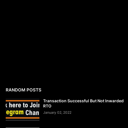
RANDOM POSTS
Transaction Successful But Not Inwarded
RTO
January 02, 2022