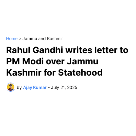
Home
Jammu and Kashmir
Rahul Gandhi writes letter to
PM Modi over Jammu
Kashmir for Statehood
by
Ajay Kumar
-
July 21, 2025