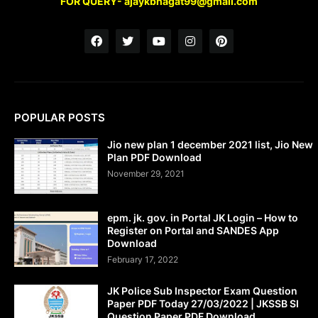
FOR QUERY- ajaykbhagat99@gmail.com
POPULAR POSTS
Jio new plan 1 december 2021 list, Jio New
Plan PDF Download
November 29, 2021
epm. jk. gov. in Portal JK Login – How to
Register on Portal and SANDES App
Download
February 17, 2022
JK Police Sub Inspector Exam Question
Paper PDF Today 27/03/2022 | JKSSB SI
Question Paper PDF Download