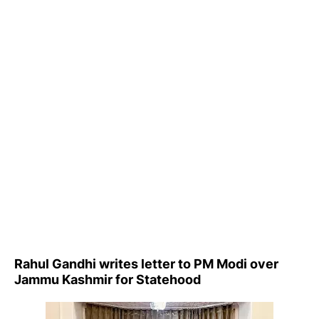
Rahul Gandhi writes letter to PM Modi over
Jammu Kashmir for Statehood