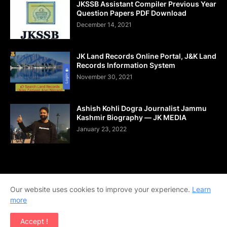
JKSSB Assistant Compiler Previous Year
Question Papers PDF Download
December 14, 2021
JK Land Records Online Portal, J&K Land
Records Information System
November 30, 2021
Ashish Kohli Dogra Journalist Jammu
Kashmir Biography — JK MEDIA
January 23, 2022
Home
About Us
Contact Us
DMCA
Shop Now
Our website uses cookies to improve your experience.
Learn
Terms and Conditions
Downloads
more
Copyright © 2020-2026 | All Rights Reserved. | Designed by
Accept !
Team Ajay Technologies