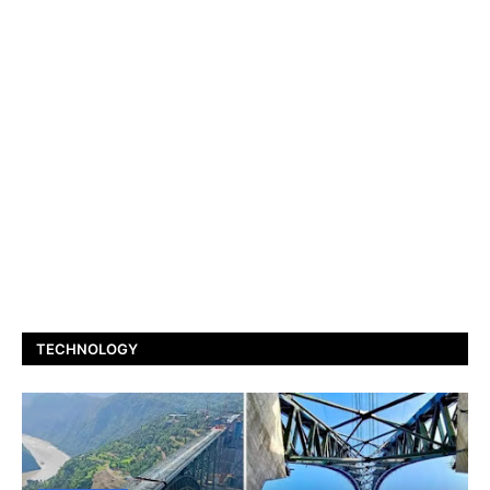
TECHNOLOGY