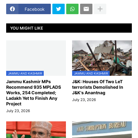
Facebook
YOU MIGHT LIKE
JAMMU AND KASHMIR
JAMMU AND KASHMIR
Jammu Kashmir MPs
J&K: Houses Of Two LeT
Recommend 935 MPLADS
terrorists Demolished In
Works, 254 Completed;
J&K's Anantnag
Ladakh Yet to Finish Any
July 23, 2026
Project
July 23, 2026