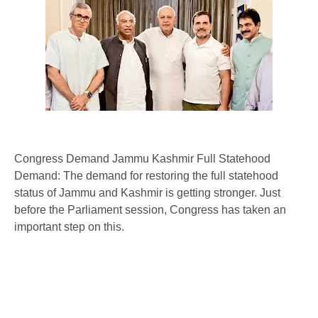
Congress Demand Jammu Kashmir Full Statehood
Demand: The demand for restoring the full statehood
status of Jammu and Kashmir is getting stronger. Just
before the Parliament session, Congress has taken an
important step on this.