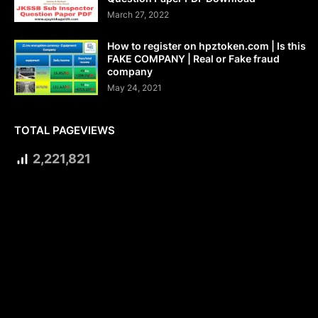
March 27, 2022
How to register on hpztoken.com | Is this
FAKE COMPANY | Real or Fake fraud
company
May 24, 2021
TOTAL PAGEVIEWS
2,221,821