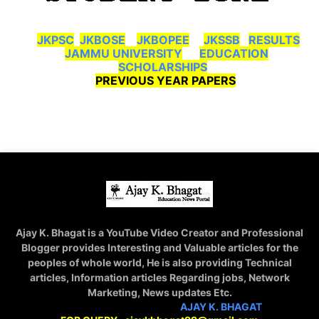
JKPSC
JKBOSE
JKBOPEE
JKSSB
RESULTS
JAMMU UNIVERSITY
EDUCATION
SCHOLARSHIPS
PREVIOUS YEAR PAPERS
Ajay K. Bhagat is a YouTube Video Creator and Professional
Blogger provides Interesting and Valuable articles for the
peoples of whole world, He is also providing Technical
articles, Information articles Regarding jobs, Network
Marketing, News updates Etc.
STAY CONNECTED WITH
AJAY K. BHAGAT