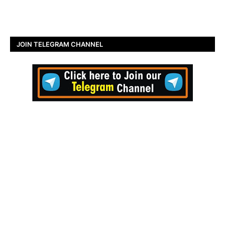
JOIN TELEGRAM CHANNEL