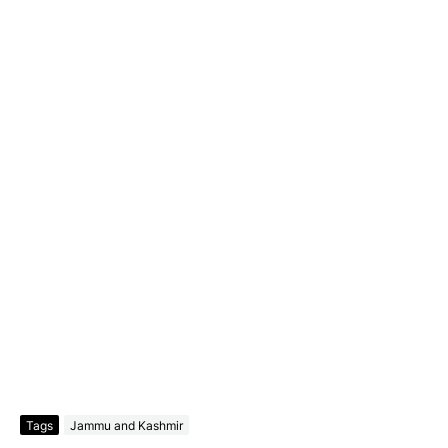
Tags
Jammu and Kashmir