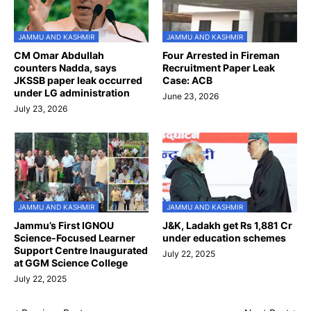
JAMMU AND KASHMIR
JAMMU AND KASHMIR
CM Omar Abdullah
Four Arrested in Fireman
counters Nadda, says
Recruitment Paper Leak
JKSSB paper leak occurred
Case: ACB
under LG administration
June 23, 2026
July 23, 2026
JAMMU AND KASHMIR
JAMMU AND KASHMIR
Jammu’s First IGNOU
J&K, Ladakh get Rs 1,881 Cr
Science-Focused Learner
under education schemes
Support Centre Inaugurated
July 22, 2025
at GGM Science College
July 22, 2025