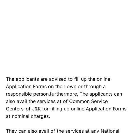
The applicants are advised to fill up the online
Application Forms on their own or through a
responsible person.furthermore, The applicants can
also avail the services at of Common Service
Centers’ of J&K for filling up online Application Forms
at nominal charges.
They can also avail of the services at any National