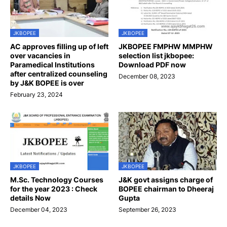
JKBOPEE
JKBOPEE
AC approves filling up of left
JKBOPEE FMPHW MMPHW
over vacancies in
selection list jkbopee:
Paramedical Institutions
Download PDF now
after centralized counseling
December 08, 2023
by J&K BOPEE is over
February 23, 2024
JKBOPEE
JKBOPEE
M.Sc. Technology Courses
J&K govt assigns charge of
for the year 2023 : Check
BOPEE chairman to Dheeraj
details Now
Gupta
December 04, 2023
September 26, 2023