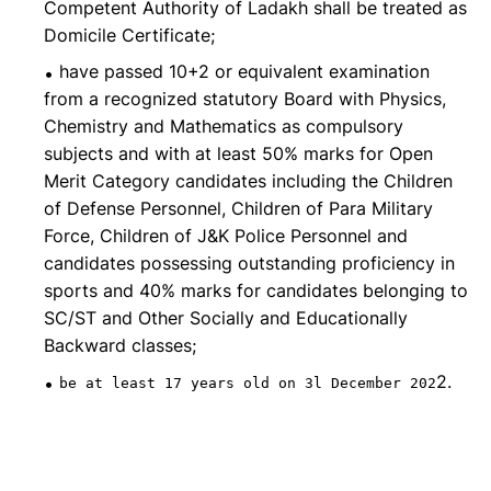
Competent Authority of Ladakh shall be treated as
Domicile Certificate;
have passed 10+2 or equivalent examination
from a recognized statutory Board with Physics,
Chemistry and Mathematics as compulsory
subjects and with at least 50% marks for Open
Merit Category candidates including the Children
of Defense Personnel, Children of Para Military
Force, Children of J&K Police Personnel and
candidates possessing outstanding proficiency in
sports and 40% marks for candidates belonging to
SC/ST and Other Socially and Educationally
Backward classes;
2.
be at least 17 years old on 3l December 202