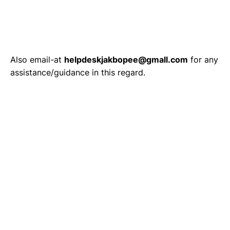
Also email-at
helpdeskjakbopee@gmall.com
for any
assistance/guidance in this regard.