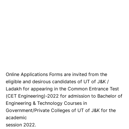
Online Applications Forms are invited from the
eligible and desirous candidates of UT of J&K /
Ladakh for appearing in the Common Entrance Test
(CET Engineering)-2022 for admission to Bachelor of
Engineering & Technology Courses in
Government/Private Colleges of UT of J&K for the
academic
session 2022.