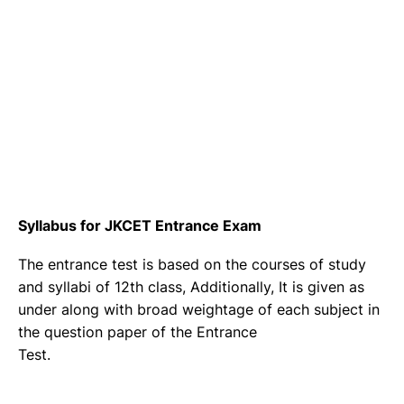
Syllabus for JKCET Entrance Exam
The entrance test is based on the courses of study
and syllabi of 12th class, Additionally, It is given as
under along with broad weightage of each subject in
the question paper of the Entrance
Test.