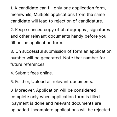
A candidate can fill only one application form,
meanwhile, Multiple applications from the same
candidate will lead to rejection of candidature.
Keep scanned copy of photographs , signatures
and other relevant documents handy before you
fill online application form.
On successful submission of form an application
number will be generated. Note that number for
future references.
Submit fees online.
Further, Upload all relevant documents.
Moreover, Application will be considered
complete only when application form is filled
,payment is done and relevant documents are
uploaded .Incomplete applications will be rejected