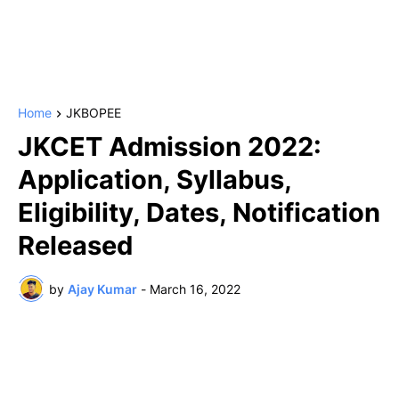
Home
JKBOPEE
JKCET Admission 2022:
Application, Syllabus,
Eligibility, Dates, Notification
Released
by
Ajay Kumar
-
March 16, 2022