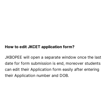
How to edit JKCET application form?
JKBOPEE will open a separate window once the last
date for form submission is end, moreover students
can edit their Application form easily after entering
their Application number and DOB.