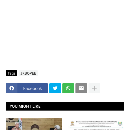
Tags
JKBOPEE
Facebook
YOU MIGHT LIKE