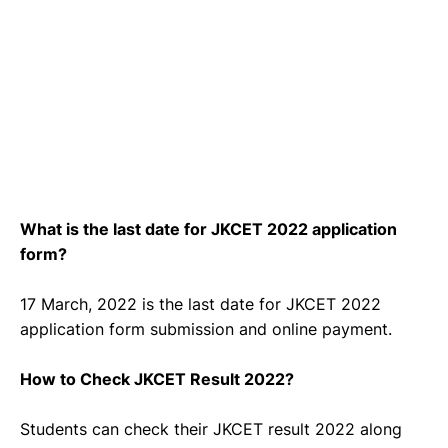
What is the last date for JKCET 2022 application
form?
17 March, 2022 is the last date for JKCET 2022
application form submission and online payment.
How to Check JKCET Result 2022?
Students can check their JKCET result 2022 along