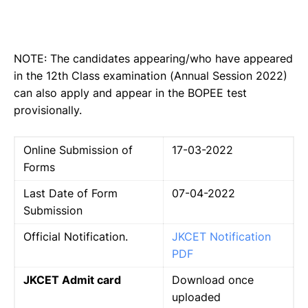
NOTE: The candidates appearing/who have appeared
in the 12th Class examination (Annual Session 2022)
can also apply and appear in the BOPEE test
provisionally.
Online Submission of
17-03-2022
Forms
Last Date of Form
07-04-2022
Submission
Official Notification.
JKCET Notification
PDF
JKCET Admit card
Download once
uploaded