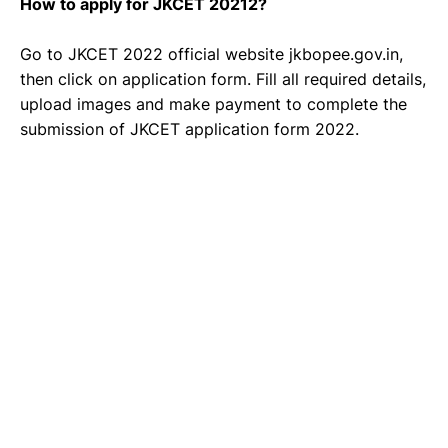
How to apply for JKCET 20212?
Go to JKCET 2022 official website jkbopee.gov.in,
then click on application form. Fill all required details,
upload images and make payment to complete the
submission of JKCET application form 2022.