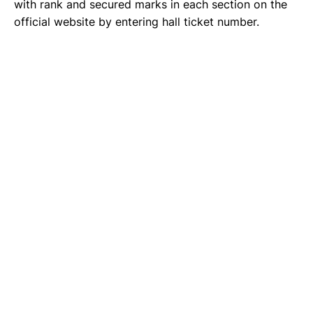
with rank and secured marks in each section on the
official website by entering hall ticket number.