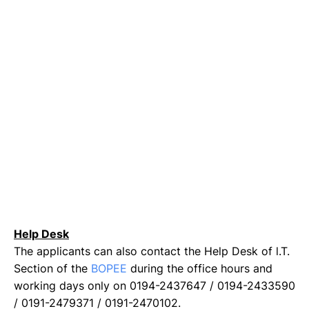
Help Desk
The applicants can also contact the Help Desk of l.T.
Section of the
BOPEE
during the office hours and
working days only on 0194-2437647 / 0194-2433590
/ 0191-2479371 / 0191-2470102.