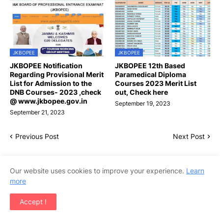
JKBOPEE
JKBOPEE
JKBOPEE Notification
JKBOPEE 12th Based
Regarding Provisional Merit
Paramedical Diploma
List for Admission to the
Courses 2023 Merit List
DNB Courses- 2023 ,check
out, Check here
@ www.jkbopee.gov.in
September 19, 2023
September 21, 2023
Previous Post
Next Post
Our website uses cookies to improve your experience.
Learn
more
Accept !