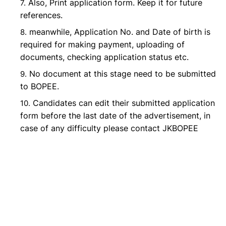
Also, Print application form. Keep it for future
references.
meanwhile, Application No. and Date of birth is
required for making payment, uploading of
documents, checking application status etc.
No document at this stage need to be submitted
to BOPEE.
Candidates can edit their submitted application
form before the last date of the advertisement, in
case of any difficulty please contact JKBOPEE