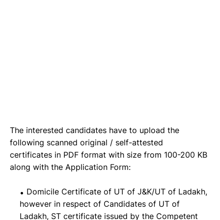
The interested candidates have to upload the
following scanned original / self-attested
certificates in PDF format with size from 100-200 KB
along with the Application Form:
Domicile Certificate of UT of J&K/UT of Ladakh,
however in respect of Candidates of UT of
Ladakh, ST certificate issued by the Competent