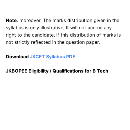
Note
: moreover, The marks distribution given in the
syllabus is only illustrative, It will not accrue any
right to the candidate, if this distribution of marks is
not strictly reflected in the question paper.
Download
JKCET Syllabus PDF
JKBOPEE Eligibility / Qualifications for B Tech