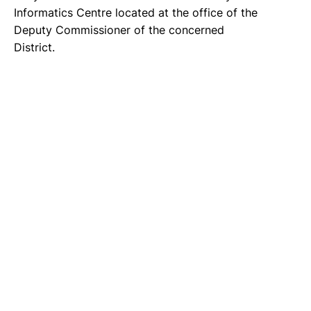
Informatics Centre located at the office of the
Deputy Commissioner of the concerned
District.