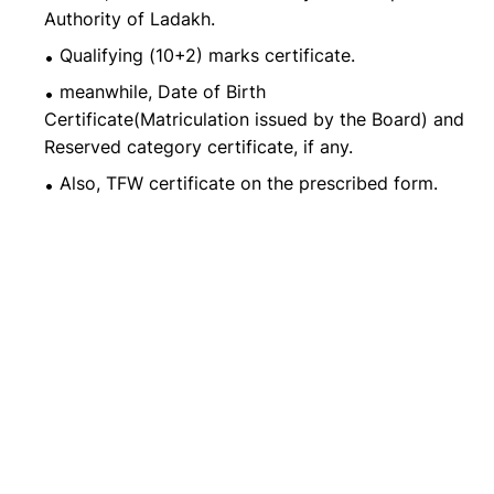
Authority of Ladakh.
Qualifying (10+2) marks certificate.
meanwhile, Date of Birth
Certificate(Matriculation issued by the Board) and
Reserved category certificate, if any.
Also, TFW certificate on the prescribed form.