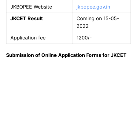
JKBOPEE Website
jkbopee.gov.in
JKCET Result
Coming on 15-05-
2022
Application fee
1200/-
Submission of Online Application Forms for JKCET