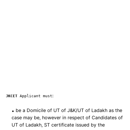
:
JKCET
Applicant must
be a Domicile of UT of J&K/UT of Ladakh as the
case may be, however in respect of Candidates of
UT of Ladakh, ST certificate issued by the