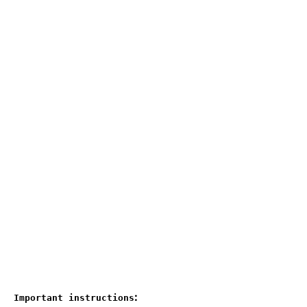
:
Important instructions