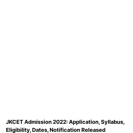
JKCET Admission 2022: Application, Syllabus,
Eligibility, Dates, Notification Released