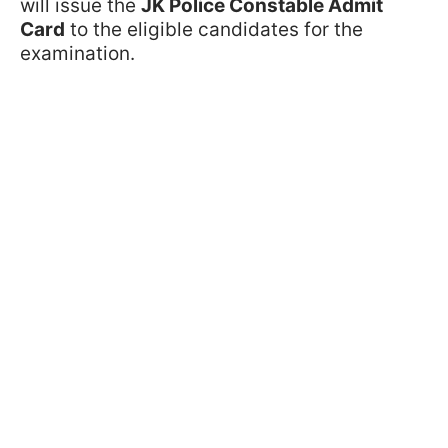
will issue the
JK Police Constable Admit
Card
to the eligible candidates for the
examination.