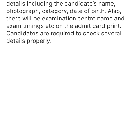
details including the candidate’s name,
photograph, category, date of birth. Also,
there will be examination centre name and
exam timings etc on the admit card print.
Candidates are required to check several
details properly.