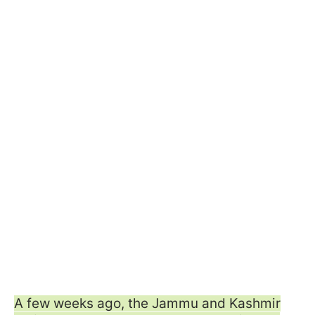
A few weeks ago, the Jammu and Kashmir