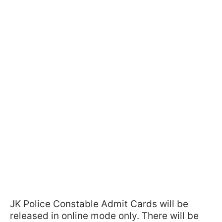
JK Police Constable Admit Cards will be
released in online mode only. There will be