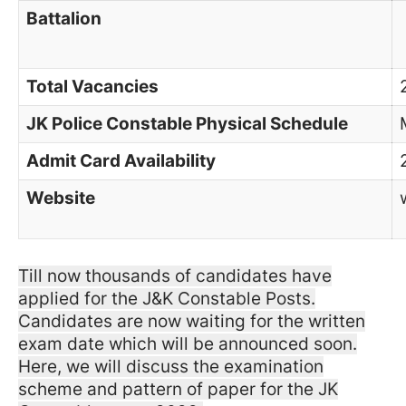
Battalion
Total Vacancies
JK Police Constable Physical Schedule
Admit Card Availability
Website
Till now thousands of candidates have
applied for the J&K Constable Posts.
Candidates are now waiting for the written
exam date which will be announced soon.
Here, we will discuss the examination
scheme and pattern of paper for the JK