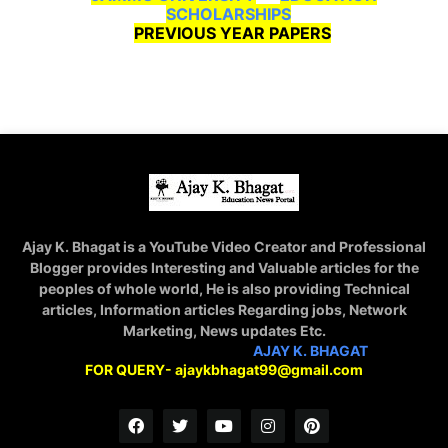
SCHOLARSHIPS
PREVIOUS YEAR PAPERS
Ajay K. Bhagat is a YouTube Video Creator and Professional
Blogger provides Interesting and Valuable articles for the
peoples of whole world, He is also providing Technical
articles, Information articles Regarding jobs, Network
Marketing, News updates Etc.
STAY CONNECTED WITH
AJAY K. BHAGAT
FOR QUERY- ajaykbhagat99@gmail.com