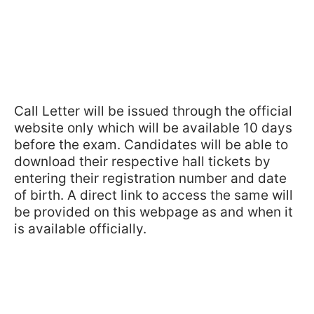
Call Letter will be issued through the official
website only which will be available 10 days
before the exam. Candidates will be able to
download their respective hall tickets by
entering their registration number and date
of birth. A direct link to access the same will
be provided on this webpage as and when it
is available officially.