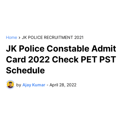
Home
JK POLICE RECRUITMENT 2021
JK Police Constable Admit
Card 2022 Check PET PST
Schedule
by
Ajay Kumar
-
April 28, 2022