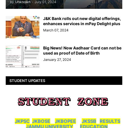
by
Unknown
-
July 01, 2024
J&K Bank rolls out new digital offerings,
enhances services in mPay Delight plus
March 07, 2024
Big News! Now Aadhaar Card can not be
used as proof of Date of Birth
January 27, 2024
STUDENT UPDATES
JKPSC
JKBOSE
JKBOPEE
JKSSB
RESULTS
JAMMU UNIVERSITY
EDUCATION