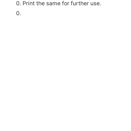
Print the same for further use.