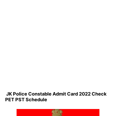
JK Police Constable Admit Card 2022 Check
PET PST Schedule