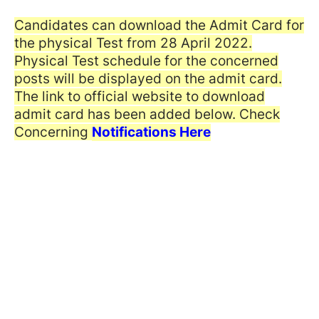
Candidates can download the Admit Card for
the physical Test from 28 April 2022.
Physical Test schedule for the concerned
posts will be displayed on the admit card.
The link to official website to download
admit card has been added below. Check
Concerning
Notifications Here