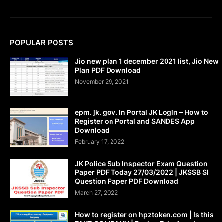
POPULAR POSTS
Jio new plan 1 december 2021 list, Jio New
Plan PDF Download
November 29, 2021
epm. jk. gov. in Portal JK Login – How to
Register on Portal and SANDES App
Download
February 17, 2022
JK Police Sub Inspector Exam Question
Paper PDF Today 27/03/2022 | JKSSB SI
Question Paper PDF Download
March 27, 2022
How to register on hpztoken.com | Is this