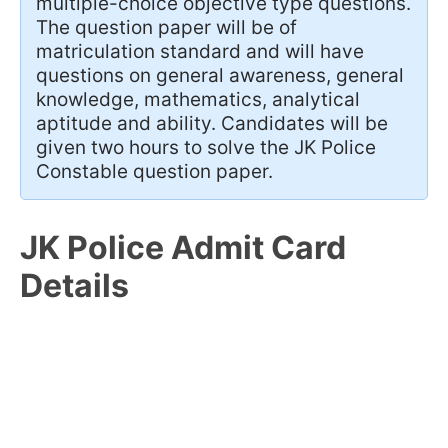
multiple-choice objective type questions.
The question paper will be of
matriculation standard and will have
questions on general awareness, general
knowledge, mathematics, analytical
aptitude and ability. Candidates will be
given two hours to solve the JK Police
Constable question paper.
JK Police Admit Card
Details