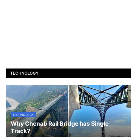
TECHNOLOGY
TECHNOLOGY
Why Chenab Rail Bridge has Single
Track?