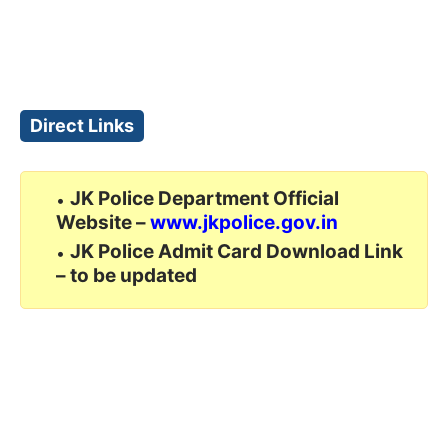
Direct Links
JK Police Department Official
Website –
www.jkpolice.gov.in
JK Police Admit Card Download Link
– to be updated