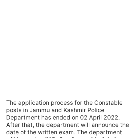
The application process for the Constable
posts in Jammu and Kashmir Police
Department has ended on 02 April 2022.
After that, the department will announce the
date of the written exam. The department