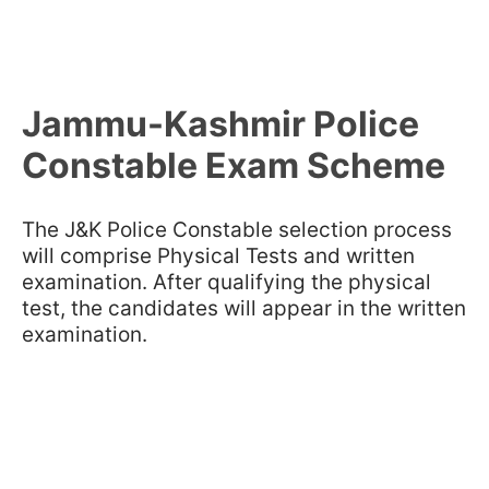
Jammu-Kashmir Police
Constable Exam Scheme
The J&K Police Constable selection process
will comprise Physical Tests and written
examination. After qualifying the physical
test, the candidates will appear in the written
examination.