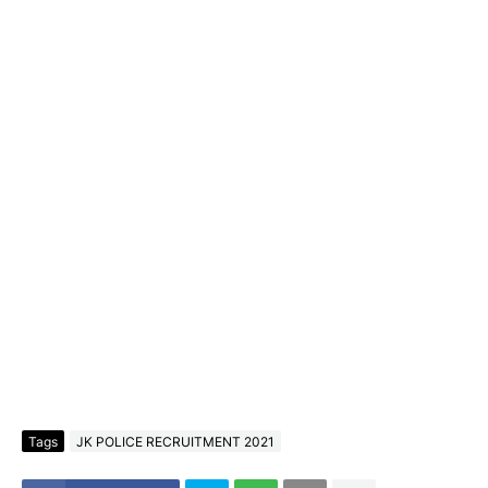
Tags
JK POLICE RECRUITMENT 2021