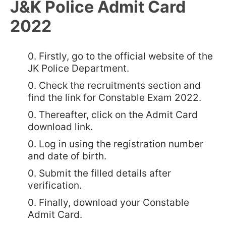
J&K Police Admit Card
2022
Firstly, go to the official website of the
JK Police Department.
Check the recruitments section and
find the link for Constable Exam 2022.
Thereafter, click on the Admit Card
download link.
Log in using the registration number
and date of birth.
Submit the filled details after
verification.
Finally, download your Constable
Admit Card.