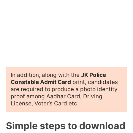
In addition, along with the
JK Police
Constable Admit Card
print, candidates
are required to produce a photo identity
proof among Aadhar Card, Driving
License, Voter’s Card etc.
Simple steps to download