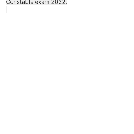
Constable exam 2022.