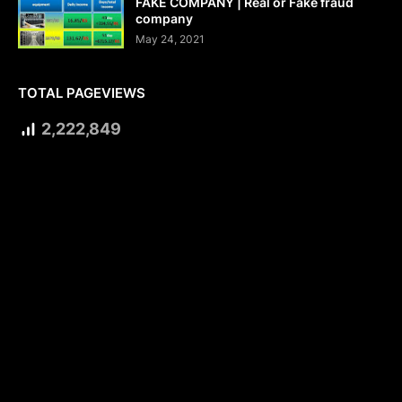
FAKE COMPANY | Real or Fake fraud
company
May 24, 2021
TOTAL PAGEVIEWS
2,222,849