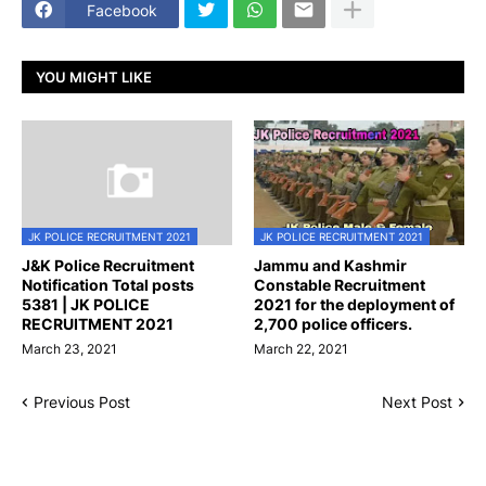
Facebook
YOU MIGHT LIKE
JK POLICE RECRUITMENT 2021
JK POLICE RECRUITMENT 2021
J&K Police Recruitment
Jammu and Kashmir
Notification Total posts
Constable Recruitment
5381 | JK POLICE
2021 for the deployment of
RECRUITMENT 2021
2,700 police officers.
March 23, 2021
March 22, 2021
Previous Post
Next Post