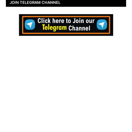
JOIN TELEGRAM CHANNEL