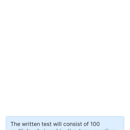
The written test will consist of 100