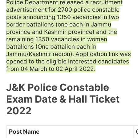
Police Department released a recruitment
advertisement for 2700 police constable
posts announcing 1350 vacancies in two
border battalions (one each in Jammu
province and Kashmir province) and the
remaining 1350 vacancies in women
battalions (One battalion each in
Jammu/Kashmir region). Application link was
opened to the eligible interested candidates
from 04 March to 02 April 2022.
J&K Police Constable
Exam Date & Hall Ticket
2022
Post Name