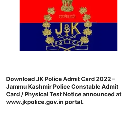
Download JK Police Admit Card 2022 –
Jammu Kashmir Police Constable Admit
Card / Physical Test Notice announced at
www.jkpolice.gov.in portal.