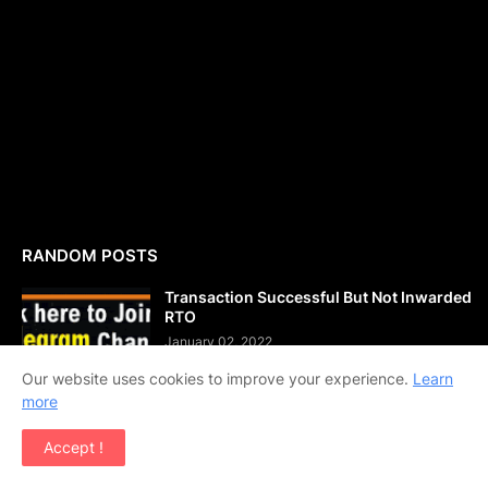
RANDOM POSTS
Transaction Successful But Not Inwarded
RTO
January 02, 2022
Our website uses cookies to improve your experience.
Learn
more
JKSSB Assistant Compiler Previous Year
Question Papers PDF Download
Accept !
December 14, 2021