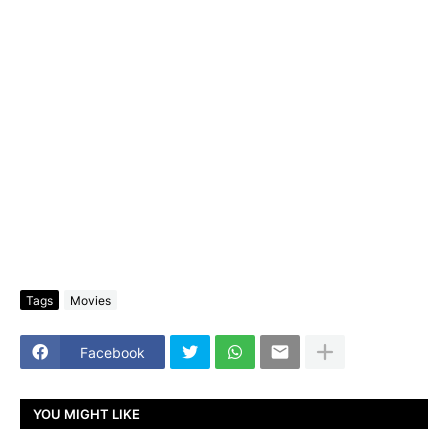
Tags
Movies
Facebook
YOU MIGHT LIKE