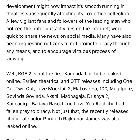
development might now impact it's smooth running in
theatres subsequently affecting its box office collection.
A few vigilant fans and followers of the leading man who
noticed the notorious activities on the internet, were
quick to share the news on social media. Many have also
been requesting netizens to not promote piracy through
any means, and to encourage virtuous process of
viewing.
Well, KGF 2 is not the first Kannada film to be leaked
online. Earlier, theatrical and OTT releases including One
Cut Two Cut, Love Mocktail 2, Ek Love Ya, 100, Mugilpete,
Govinda Govinda, Akshi, Madhagaja, Drishya 2,
Kannadiga, Badava Rascal and Love You Rachchu had
fallen prey to piracy. Not just that, the recently released
film of late actor Puneeth Rajkumar, James was also
leaked online.