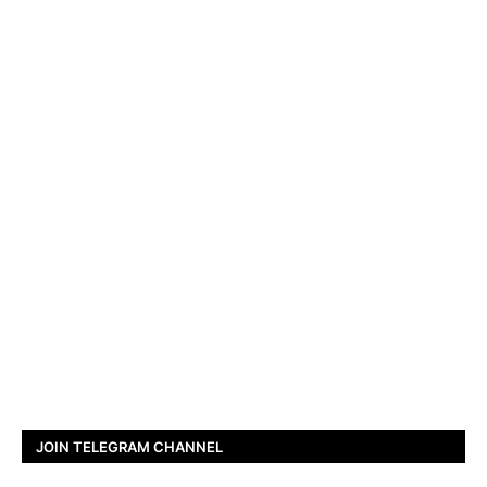
JOIN TELEGRAM CHANNEL