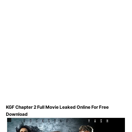
KGF Chapter 2 Full Movie Leaked Online For Free
Download