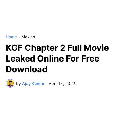
Home
Movies
KGF Chapter 2 Full Movie
Leaked Online For Free
Download
by
Ajay Kumar
-
April 14, 2022