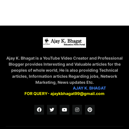
Ajay K. Bhagat is a YouTube Video Creator and Professional
Blogger provides Interesting and Valuable articles for the
peoples of whole world, He is also providing Technical
articles, Information articles Regarding jobs, Network
Marketing, News updates Etc.
STAY CONNECTED WITH
AJAY K. BHAGAT
FOR QUERY- ajaykbhagat99@gmail.com