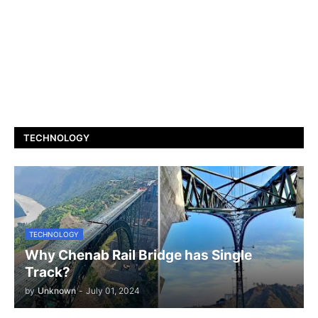
TECHNOLOGY
TECHNOLOGY
Why Chenab Rail Bridge has Single
Track?
by
Unknown
-
July 01, 2024