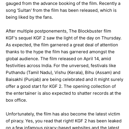
gauged from the advance booking of the film. Recently a
song 'Sultan' from the film has been released, which is
being liked by the fans.
After multiple postponements, The Blockbuster film
KGF's sequel KGF 2 saw the light of the day on Thursday.
As expected, the film garnered a great deal of attention
thanks to the hype the film has garnered amongst the
global audience. The film released on April 14, amid
festivities across India. For the unversed, festivals like
Puthandu (Tamil Nadu), Vishu (Kerala), Bihu (Assam) and
Baisakhi (Punjab) are being celebrated and it might surely
offer a good start for KGF 2. The opening collection of
the entertainer is also expected to shatter records at the
box office.
Unfortunately, the film has also become the latest victim
of piracy. Yes, you read that right! KGF 2 has been leaked
on a few infamous piracy-based websites and the latest