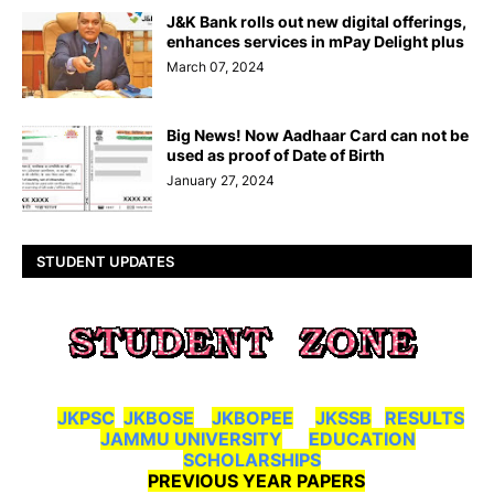
J&K Bank rolls out new digital offerings,
enhances services in mPay Delight plus
March 07, 2024
Big News! Now Aadhaar Card can not be
used as proof of Date of Birth
January 27, 2024
STUDENT UPDATES
JKPSC
JKBOSE
JKBOPEE
JKSSB
RESULTS
JAMMU UNIVERSITY
EDUCATION
SCHOLARSHIPS
PREVIOUS YEAR PAPERS