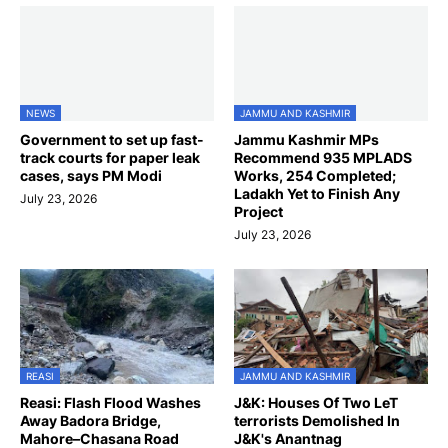
NEWS
JAMMU AND KASHMIR
Government to set up fast-
Jammu Kashmir MPs
track courts for paper leak
Recommend 935 MPLADS
cases, says PM Modi
Works, 254 Completed;
Ladakh Yet to Finish Any
July 23, 2026
Project
July 23, 2026
REASI
JAMMU AND KASHMIR
Reasi: Flash Flood Washes
J&K: Houses Of Two LeT
Away Badora Bridge,
terrorists Demolished In
Mahore–Chasana Road
J&K's Anantnag