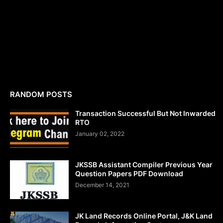
RANDOM POSTS
Transaction Successful But Not Inwarded
RTO
January 02, 2022
JKSSB Assistant Compiler Previous Year
Question Papers PDF Download
December 14, 2021
JK Land Records Online Portal, J&K Land