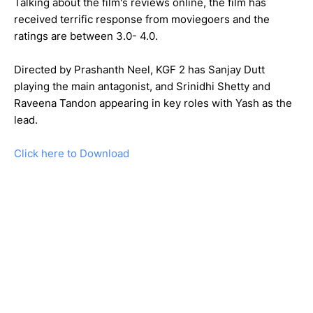
Talking about the film's reviews online, the film has
received terrific response from moviegoers and the
ratings are between 3.0- 4.0.
Directed by Prashanth Neel, KGF 2 has Sanjay Dutt
playing the main antagonist, and Srinidhi Shetty and
Raveena Tandon appearing in key roles with Yash as the
lead.
Click here to Download