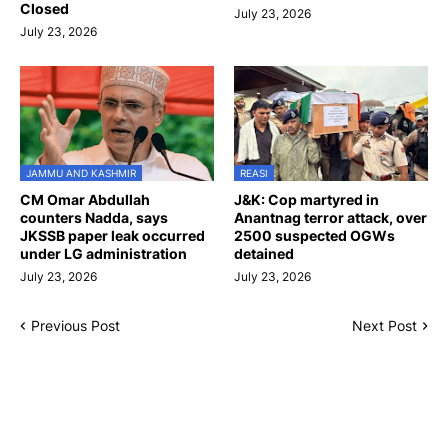
Closed
July 23, 2026
July 23, 2026
JAMMU AND KASHMIR
REASI
CM Omar Abdullah
J&K: Cop martyred in
counters Nadda, says
Anantnag terror attack, over
JKSSB paper leak occurred
2500 suspected OGWs
under LG administration
detained
July 23, 2026
July 23, 2026
Previous Post
Next Post