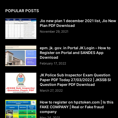
POPULAR POSTS
Jio new plan 1 december 2021 list, Jio New
Plan PDF Download
November 29, 2021
epm. jk. gov. in Portal JK Login – How to
Register on Portal and SANDES App
Download
February 17, 2022
JK Police Sub Inspector Exam Question
Paper PDF Today 27/03/2022 | JKSSB SI
Question Paper PDF Download
March 27, 2022
How to register on hpztoken.com | Is this
FAKE COMPANY | Real or Fake fraud
company
May 24, 2021