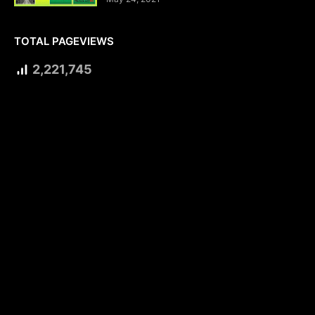
TOTAL PAGEVIEWS
2,221,745