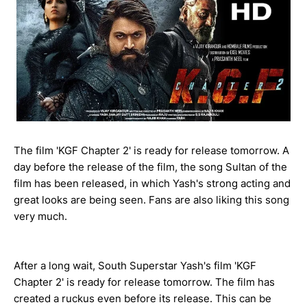
The film 'KGF Chapter 2' is ready for release tomorrow. A
day before the release of the film, the song Sultan of the
film has been released, in which Yash's strong acting and
great looks are being seen. Fans are also liking this song
very much.
After a long wait, South Superstar Yash's film 'KGF
Chapter 2' is ready for release tomorrow. The film has
created a ruckus even before its release. This can be