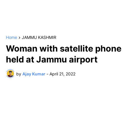
Home
JAMMU KASHMIR
Woman with satellite phone
held at Jammu airport
by
Ajay Kumar
-
April 21, 2022