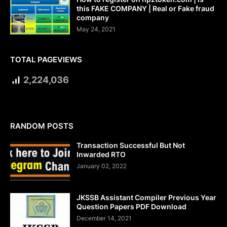
this FAKE COMPANY | Real or Fake fraud
company
May 24, 2021
TOTAL PAGEVIEWS
2,224,036
RANDOM POSTS
Transaction Successful But Not
Inwarded RTO
January 02, 2022
JKSSB Assistant Compiler Previous Year
Question Papers PDF Download
December 14, 2021