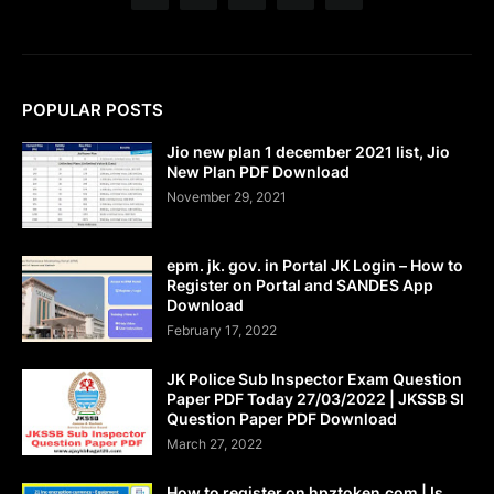
POPULAR POSTS
Jio new plan 1 december 2021 list, Jio
New Plan PDF Download
November 29, 2021
epm. jk. gov. in Portal JK Login – How to
Register on Portal and SANDES App
Download
February 17, 2022
JK Police Sub Inspector Exam Question
Paper PDF Today 27/03/2022 | JKSSB SI
Question Paper PDF Download
March 27, 2022
How to register on hpztoken.com | Is