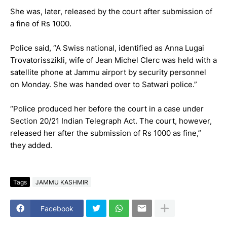
She was, later, released by the court after submission of
a fine of Rs 1000.
Police said, “A Swiss national, identified as Anna Lugai
Trovatorisszikli, wife of Jean Michel Clerc was held with a
satellite phone at Jammu airport by security personnel
on Monday. She was handed over to Satwari police.”
“Police produced her before the court in a case under
Section 20/21 Indian Telegraph Act. The court, however,
released her after the submission of Rs 1000 as fine,”
they added.
Tags
JAMMU KASHMIR
Facebook