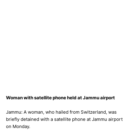
Woman with satellite phone held at Jammu airport
Jammu: A woman, who hailed from Switzerland, was
briefly detained with a satellite phone at Jammu airport
on Monday.