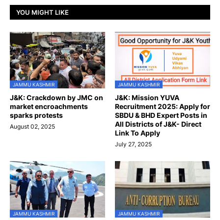
YOU MIGHT LIKE
JAMMU KASHMIR
JAMMU KASHMIR
J&K: Crackdown by JMC on
J&K: Mission YUVA
market encroachments
Recruitment 2025: Apply for
sparks protests
SBDU & BHD Expert Posts in
All Districts of J&K- Direct
August 02, 2025
Link To Apply
July 27, 2025
JAMMU KASHMIR
JAMMU KASHMIR