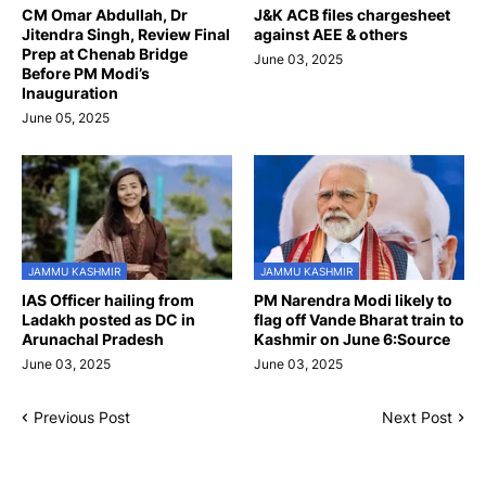
CM Omar Abdullah, Dr
J&K ACB files chargesheet
Jitendra Singh, Review Final
against AEE & others
Prep at Chenab Bridge
June 03, 2025
Before PM Modi’s
Inauguration
June 05, 2025
JAMMU KASHMIR
JAMMU KASHMIR
IAS Officer hailing from
PM Narendra Modi likely to
Ladakh posted as DC in
flag off Vande Bharat train to
Arunachal Pradesh
Kashmir on June 6:Source
June 03, 2025
June 03, 2025
Previous Post
Next Post