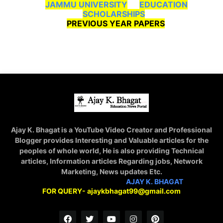
JAMMU UNIVERSITY
EDUCATION
SCHOLARSHIPS
PREVIOUS YEAR PAPERS
Ajay K. Bhagat is a YouTube Video Creator and Professional
Blogger provides Interesting and Valuable articles for the
peoples of whole world, He is also providing Technical
articles, Information articles Regarding jobs, Network
Marketing, News updates Etc.
STAY CONNECTED WITH
AJAY K. BHAGAT
FOR QUERY- ajaykbhagat99@gmail.com