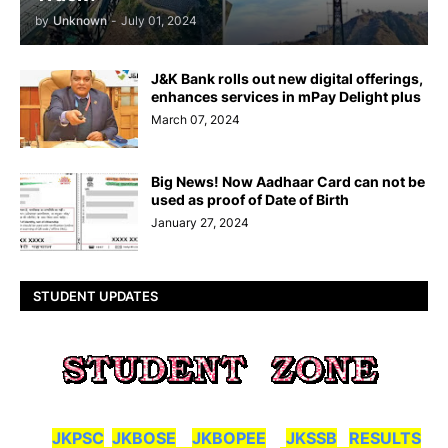
by
Unknown
-
July 01, 2024
J&K Bank rolls out new digital offerings,
enhances services in mPay Delight plus
March 07, 2024
Big News! Now Aadhaar Card can not be
used as proof of Date of Birth
January 27, 2024
STUDENT UPDATES
JKPSC
JKBOSE
JKBOPEE
JKSSB
RESULTS