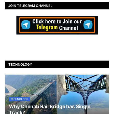
JOIN TELEGRAM CHANNEL
TECHNOLOGY
TECHNOLOGY
Why Chenab Rail Bridge has Single
Track?