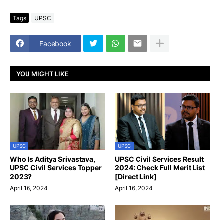
Tags
UPSC
Facebook
YOU MIGHT LIKE
UPSC
UPSC
Who Is Aditya Srivastava,
UPSC Civil Services Result
UPSC Civil Services Topper
2024: Check Full Merit List
2023?
[Direct Link]
April 16, 2024
April 16, 2024