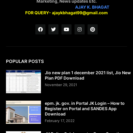
Marketing, News updates Etc.
STAY CONNECTED WITH
AJAY K. BHAGAT
FOR QUERY- ajaykbhagat99@gmail.com
POPULAR POSTS
Jio new plan 1 december 2021 list, Jio New
Plan PDF Download
November 29, 2021
epm. jk. gov. in Portal JK Login – How to
Register on Portal and SANDES App
Download
February 17, 2022