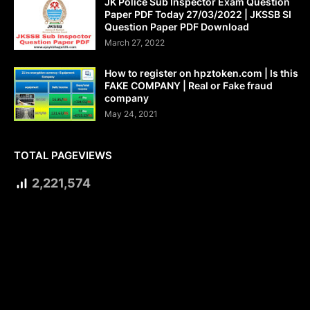
JK Police Sub Inspector Exam Question
Paper PDF Today 27/03/2022 | JKSSB SI
Question Paper PDF Download
March 27, 2022
How to register on hpztoken.com | Is this
FAKE COMPANY | Real or Fake fraud
company
May 24, 2021
TOTAL PAGEVIEWS
2,221,574