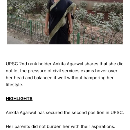
UPSC 2nd rank holder Ankita Agarwal shares that she did
not let the pressure of civil services exams hover over
her head and balanced it well without hampering her
lifestyle.
HIGHLIGHTS
Ankita Agarwal has secured the second position in UPSC.
Her parents did not burden her with their aspirations.