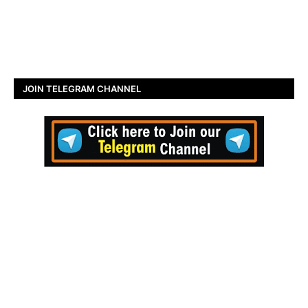
JOIN TELEGRAM CHANNEL