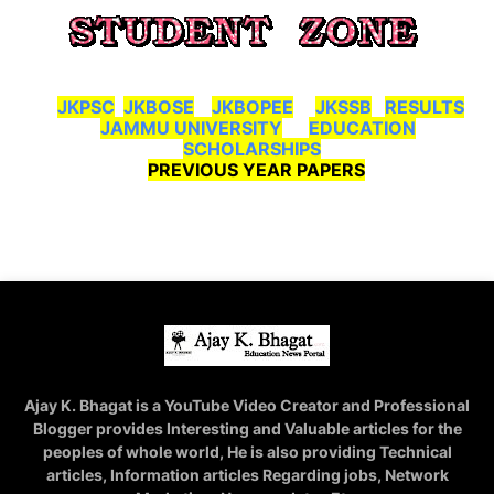
JKPSC
JKBOSE
JKBOPEE
JKSSB
RESULTS
JAMMU UNIVERSITY
EDUCATION
SCHOLARSHIPS
PREVIOUS YEAR PAPERS
Ajay K. Bhagat is a YouTube Video Creator and Professional
Blogger provides Interesting and Valuable articles for the
peoples of whole world, He is also providing Technical
articles, Information articles Regarding jobs, Network