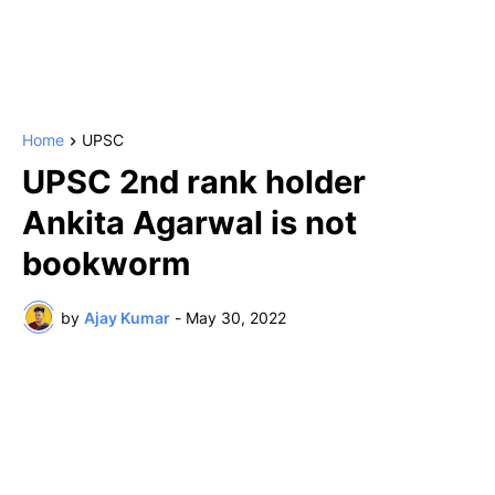
Home
UPSC
UPSC 2nd rank holder
Ankita Agarwal is not
bookworm
by
Ajay Kumar
-
May 30, 2022