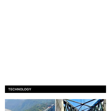
TECHNOLOGY