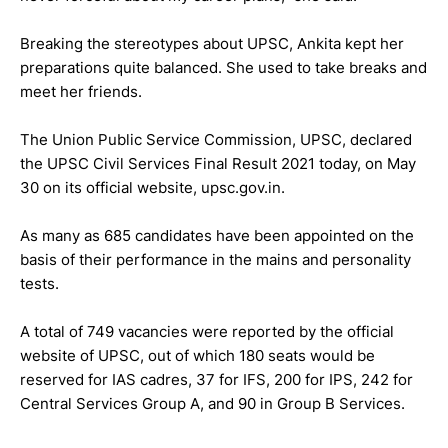
Breaking the stereotypes about UPSC, Ankita kept her
preparations quite balanced. She used to take breaks and
meet her friends.
The Union Public Service Commission, UPSC, declared
the UPSC Civil Services Final Result 2021 today, on May
30 on its official website, upsc.gov.in.
As many as 685 candidates have been appointed on the
basis of their performance in the mains and personality
tests.
A total of 749 vacancies were reported by the official
website of UPSC, out of which 180 seats would be
reserved for IAS cadres, 37 for IFS, 200 for IPS, 242 for
Central Services Group A, and 90 in Group B Services.