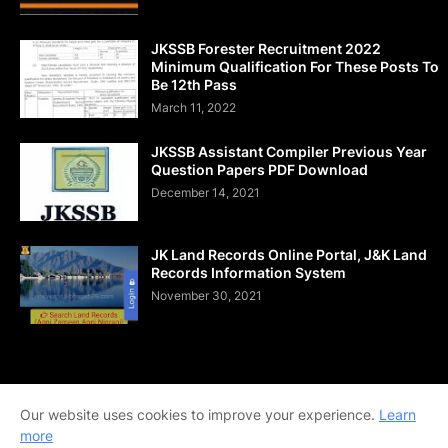
JKSSB Forester Recruitment 2022
Minimum Qualification For These Posts To
Be 12th Pass
March 11, 2022
JKSSB Assistant Compiler Previous Year
Question Papers PDF Download
December 14, 2021
JK Land Records Online Portal, J&K Land
Records Information System
November 30, 2021
Home
About Us
Contact Us
DMCA
Shop Now
Our website uses cookies to improve your experience.
Learn
Terms and Conditions
Downloads
more