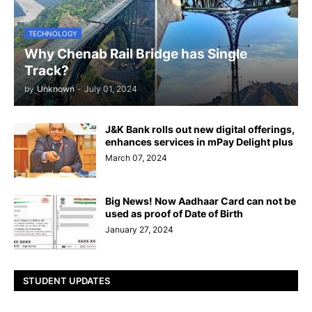
TECHNOLOGY
Why Chenab Rail Bridge has Single
Track?
by
Unknown
-
July 01, 2024
J&K Bank rolls out new digital offerings,
enhances services in mPay Delight plus
March 07, 2024
Big News! Now Aadhaar Card can not be
used as proof of Date of Birth
January 27, 2024
STUDENT UPDATES