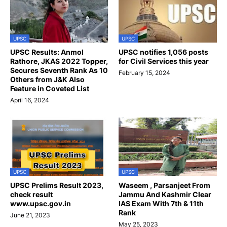
UPSC
UPSC
UPSC Results: Anmol
UPSC notifies 1,056 posts
Rathore, JKAS 2022 Topper,
for Civil Services this year
Secures Seventh Rank As 10
February 15, 2024
Others from J&K Also
Feature in Coveted List
April 16, 2024
UPSC
UPSC
UPSC Prelims Result 2023,
Waseem , Parsanjeet From
check result
Jammu And Kashmir Clear
www.upsc.gov.in
IAS Exam With 7th & 11th
Rank
June 21, 2023
May 25, 2023