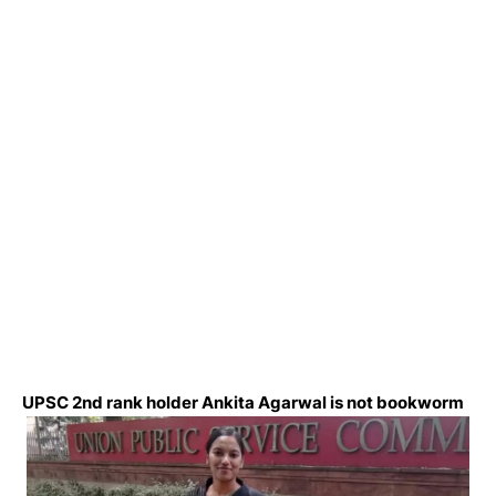
UPSC 2nd rank holder Ankita Agarwal is not bookworm