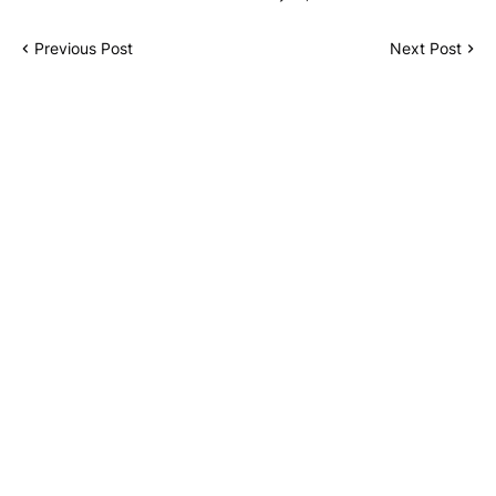
Previous Post
Next Post