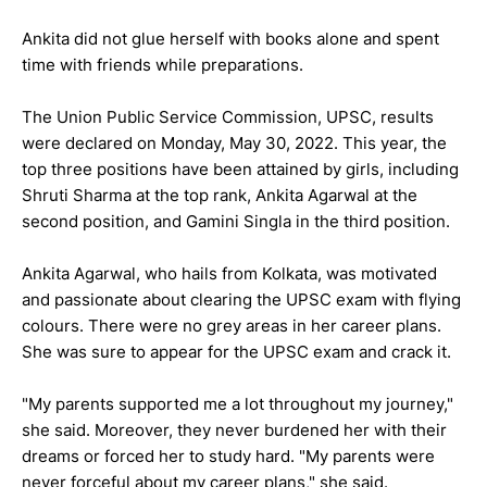
Ankita did not glue herself with books alone and spent
time with friends while preparations.
The Union Public Service Commission, UPSC, results
were declared on Monday, May 30, 2022. This year, the
top three positions have been attained by girls, including
Shruti Sharma at the top rank, Ankita Agarwal at the
second position, and Gamini Singla in the third position.
Ankita Agarwal, who hails from Kolkata, was motivated
and passionate about clearing the UPSC exam with flying
colours. There were no grey areas in her career plans.
She was sure to appear for the UPSC exam and crack it.
"My parents supported me a lot throughout my journey,"
she said. Moreover, they never burdened her with their
dreams or forced her to study hard. "My parents were
never forceful about my career plans," she said.