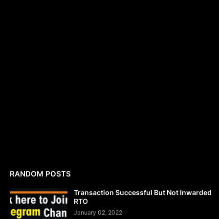
RANDOM POSTS
Transaction Successful But Not Inwarded
RTO
January 02, 2022