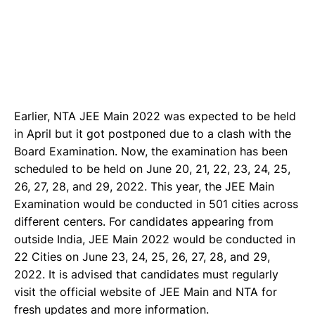
Earlier, NTA JEE Main 2022 was expected to be held
in April but it got postponed due to a clash with the
Board Examination. Now, the examination has been
scheduled to be held on June 20, 21, 22, 23, 24, 25,
26, 27, 28, and 29, 2022. This year, the JEE Main
Examination would be conducted in 501 cities across
different centers. For candidates appearing from
outside India, JEE Main 2022 would be conducted in
22 Cities on June 23, 24, 25, 26, 27, 28, and 29,
2022. It is advised that candidates must regularly
visit the official website of JEE Main and NTA for
fresh updates and more information.