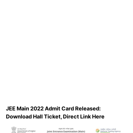
JEE Main 2022 Admit Card Released:
Download Hall Ticket, Direct Link Here