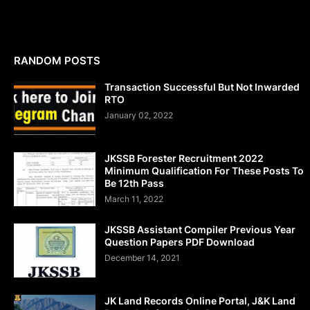
RANDOM POSTS
Transaction Successful But Not Inwarded
RTO
January 02, 2022
JKSSB Forester Recruitment 2022
Minimum Qualification For These Posts To
Be 12th Pass
March 11, 2022
JKSSB Assistant Compiler Previous Year
Question Papers PDF Download
December 14, 2021
JK Land Records Online Portal, J&K Land