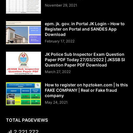
November 29, 2021
epm. jk. gov. in Portal JK Login – How to
Register on Portal and SANDES App
Download
February 17, 2022
JK Police Sub Inspector Exam Question
Paper PDF Today 27/03/2022 | JKSSB SI
Question Paper PDF Download
March 27, 2022
How to register on hpztoken.com | Is this
FAKE COMPANY | Real or Fake fraud
company
May 24, 2021
TOTAL PAGEVIEWS
2,221,272