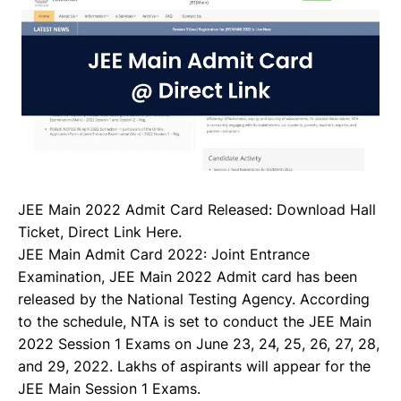
JEE Main 2022 Admit Card Released: Download Hall
Ticket, Direct Link Here.
JEE Main Admit Card 2022: Joint Entrance
Examination, JEE Main 2022 Admit card has been
released by the National Testing Agency. According
to the schedule, NTA is set to conduct the JEE Main
2022 Session 1 Exams on June 23, 24, 25, 26, 27, 28,
and 29, 2022. Lakhs of aspirants will appear for the
JEE Main Session 1 Exams.