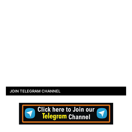
JOIN TELEGRAM CHANNEL