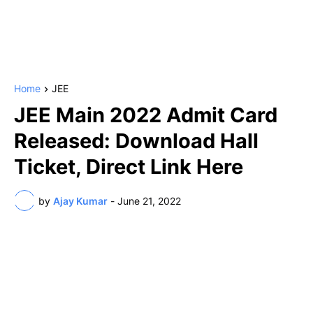
Home
JEE
JEE Main 2022 Admit Card
Released: Download Hall
Ticket, Direct Link Here
by
Ajay Kumar
-
June 21, 2022