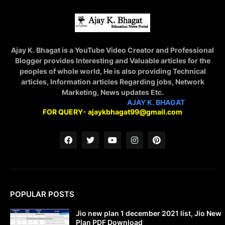
Ajay K. Bhagat is a YouTube Video Creator and Professional
Blogger provides Interesting and Valuable articles for the
peoples of whole world, He is also providing Technical
articles, Information articles Regarding jobs, Network
Marketing, News updates Etc.
STAY CONNECTED WITH
AJAY K. BHAGAT
FOR QUERY- ajaykbhagat99@gmail.com
POPULAR POSTS
Jio new plan 1 december 2021 list, Jio New
Plan PDF Download