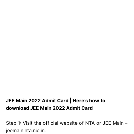
JEE Main 2022 Admit Card | Here’s how to
download JEE Main 2022 Admit Card
Step 1: Visit the official website of NTA or JEE Main –
jeemain.nta.nic.in.