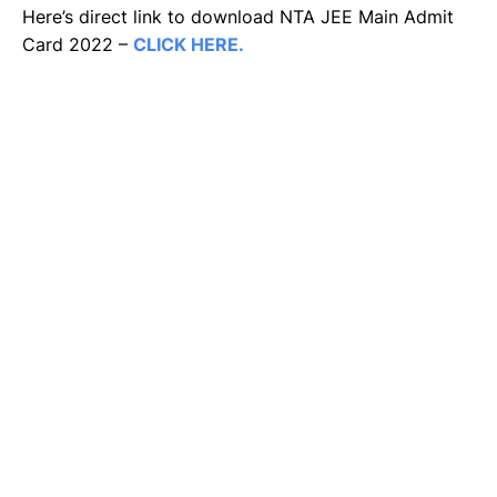
Here’s direct link to download NTA JEE Main Admit
Card 2022 –
CLICK HERE.