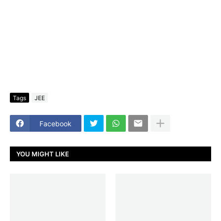
Tags
JEE
Facebook
YOU MIGHT LIKE