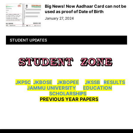
Big News! Now Aadhaar Card can not be
used as proof of Date of Birth
January 27, 2024
STUDENT UPDATES
JKPSC
JKBOSE
JKBOPEE
JKSSB
RESULTS
JAMMU UNIVERSITY
EDUCATION
SCHOLARSHIPS
PREVIOUS YEAR PAPERS