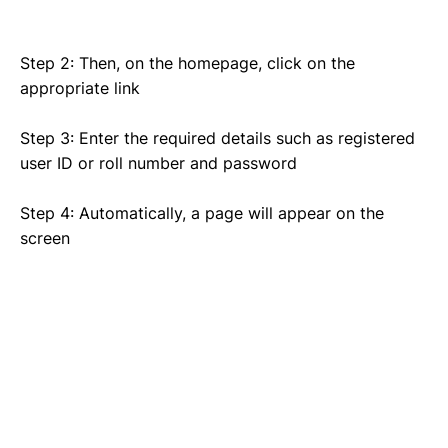
Step 2: Then, on the homepage, click on the
appropriate link
Step 3: Enter the required details such as registered
user ID or roll number and password
Step 4: Automatically, a page will appear on the
screen