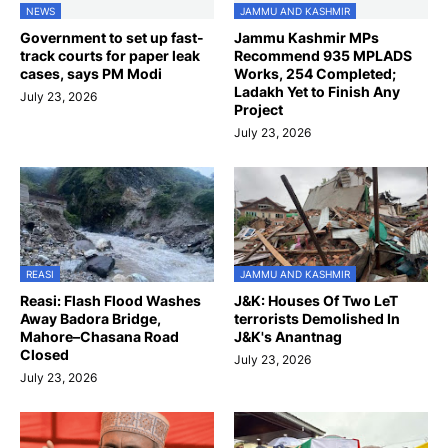
NEWS
JAMMU AND KASHMIR
Government to set up fast-
Jammu Kashmir MPs
track courts for paper leak
Recommend 935 MPLADS
cases, says PM Modi
Works, 254 Completed;
Ladakh Yet to Finish Any
July 23, 2026
Project
July 23, 2026
REASI
JAMMU AND KASHMIR
Reasi: Flash Flood Washes
J&K: Houses Of Two LeT
Away Badora Bridge,
terrorists Demolished In
Mahore–Chasana Road
J&K's Anantnag
Closed
July 23, 2026
July 23, 2026