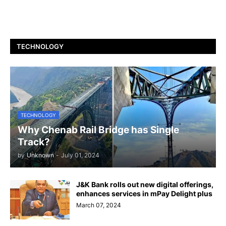
TECHNOLOGY
TECHNOLOGY
Why Chenab Rail Bridge has Single
Track?
by
Unknown
-
July 01, 2024
J&K Bank rolls out new digital offerings,
enhances services in mPay Delight plus
March 07, 2024