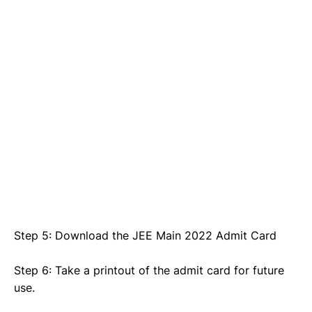
Step 5: Download the JEE Main 2022 Admit Card
Step 6: Take a printout of the admit card for future
use.