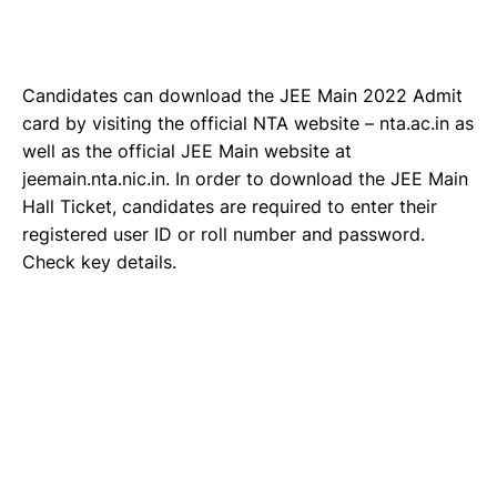
Candidates can download the JEE Main 2022 Admit
card by visiting the official NTA website – nta.ac.in as
well as the official JEE Main website at
jeemain.nta.nic.in. In order to download the JEE Main
Hall Ticket, candidates are required to enter their
registered user ID or roll number and password.
Check key details.