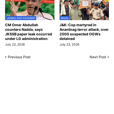
JAMMU AND KASHMIR
REASI
CM Omar Abdullah
J&K: Cop martyred in
counters Nadda, says
Anantnag terror attack, over
JKSSB paper leak occurred
2500 suspected OGWs
under LG administration
detained
July 23, 2026
July 23, 2026
Previous Post
Next Post