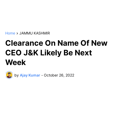
Home
JAMMU KASHMIR
Clearance On Name Of New
CEO J&K Likely Be Next
Week
by
Ajay Kumar
-
October 26, 2022