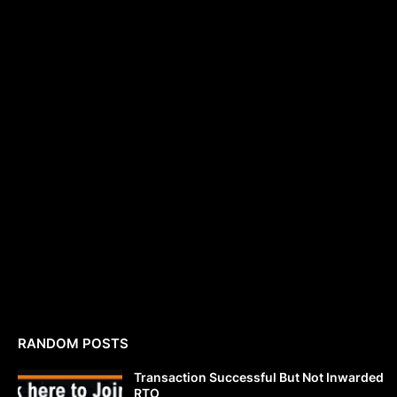
RANDOM POSTS
Transaction Successful But Not Inwarded
RTO