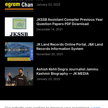
January 02, 2022
JKSSB Assistant Compiler Previous Year
Question Papers PDF Download
December 14, 2021
JK Land Records Online Portal, J&K Land
Records Information System
November 30, 2021
Ashish Kohli Dogra Journalist Jammu
Kashmir Biography — JK MEDIA
January 23, 2022
Home
About Us
Contact Us
DMCA
Shop Now
Our website uses cookies to improve your experience.
Learn