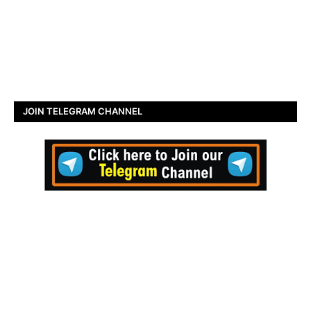
JOIN TELEGRAM CHANNEL