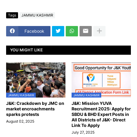
Tags
JAMMU KASHMIR
Facebook
YOU MIGHT LIKE
JAMMU KASHMIR
JAMMU KASHMIR
J&K: Crackdown by JMC on
J&K: Mission YUVA
market encroachments
Recruitment 2025: Apply for
sparks protests
SBDU & BHD Expert Posts in
All Districts of J&K- Direct
August 02, 2025
Link To Apply
July 27, 2025