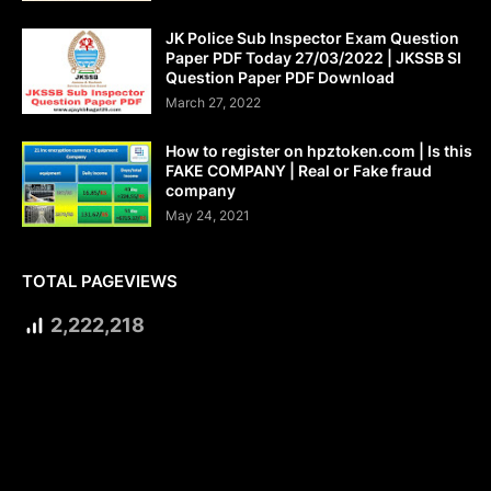
JK Police Sub Inspector Exam Question
Paper PDF Today 27/03/2022 | JKSSB SI
Question Paper PDF Download
March 27, 2022
How to register on hpztoken.com | Is this
FAKE COMPANY | Real or Fake fraud
company
May 24, 2021
TOTAL PAGEVIEWS
2,222,218