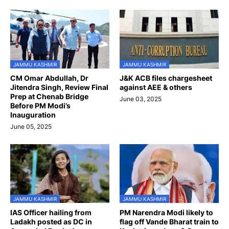
JAMMU KASHMIR
JAMMU KASHMIR
CM Omar Abdullah, Dr
J&K ACB files chargesheet
Jitendra Singh, Review Final
against AEE & others
Prep at Chenab Bridge
June 03, 2025
Before PM Modi’s
Inauguration
June 05, 2025
JAMMU KASHMIR
JAMMU KASHMIR
IAS Officer hailing from
PM Narendra Modi likely to
Ladakh posted as DC in
flag off Vande Bharat train to