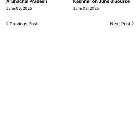
Arunachal Pradesh
Kashmir on June 6:Source
June 03, 2025
June 03, 2025
Previous Post
Next Post