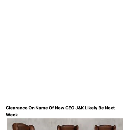
Clearance On Name Of New CEO J&K Likely Be Next
Week