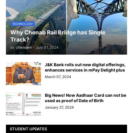
TECHNOLOGY
Why Chenab Rail Bridge has Single
Track?
by
Unknown
-
July 01, 2024
J&K Bank rolls out new digital offerings,
enhances services in mPay Delight plus
March 07, 2024
Big News! Now Aadhaar Card can not be
used as proof of Date of Birth
January 27, 2024
STUDENT UPDATES