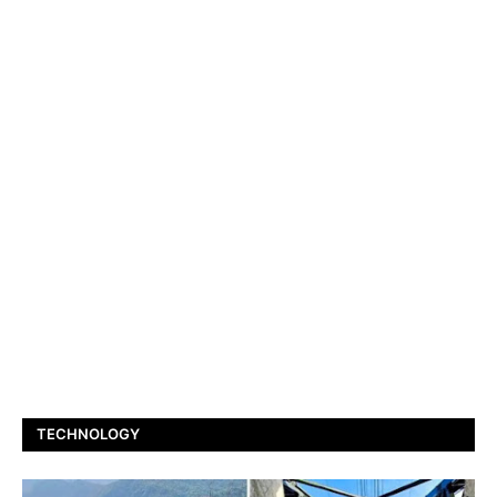
TECHNOLOGY