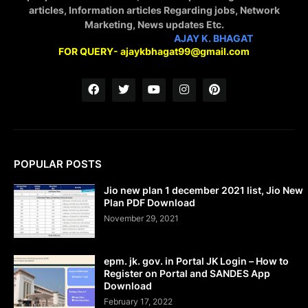
articles, Information articles Regarding jobs, Network
Marketing, News updates Etc.
STAY CONNECTED WITH
AJAY K. BHAGAT
FOR QUERY- ajaykbhagat99@gmail.com
POPULAR POSTS
Jio new plan 1 december 2021 list, Jio New
Plan PDF Download
November 29, 2021
epm. jk. gov. in Portal JK Login – How to
Register on Portal and SANDES App
Download
February 17, 2022