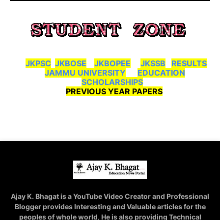
JKPSC
JKBOSE
JKBOPEE
JKSSB
RESULTS
JAMMU UNIVERSITY
EDUCATION
SCHOLARSHIPS
PREVIOUS YEAR PAPERS
Ajay K. Bhagat is a YouTube Video Creator and Professional
Blogger provides Interesting and Valuable articles for the
peoples of whole world, He is also providing Technical