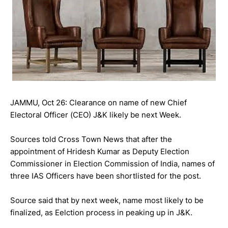
JAMMU, Oct 26: Clearance on name of new Chief
Electoral Officer (CEO) J&K likely be next Week.
Sources told Cross Town News that after the
appointment of Hridesh Kumar as Deputy Election
Commissioner in Election Commission of India, names of
three IAS Officers have been shortlisted for the post.
Source said that by next week, name most likely to be
finalized, as Eelction process in peaking up in J&K.