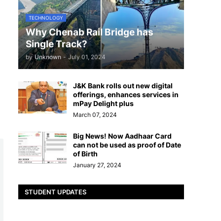
TECHNOLOGY
Why Chenab Rail Bridge has
Single Track?
by
Unknown
-
July 01, 2024
J&K Bank rolls out new digital
offerings, enhances services in
mPay Delight plus
March 07, 2024
Big News! Now Aadhaar Card
can not be used as proof of Date
of Birth
January 27, 2024
STUDENT UPDATES