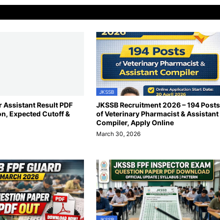
JKSSB
 Assistant Result PDF
JKSSB Recruitment 2026 – 194 Posts
on, Expected Cutoff &
of Veterinary Pharmacist & Assistant
Compiler, Apply Online
March 30, 2026
JKSSB