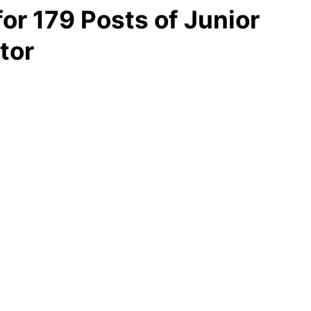
for 179 Posts of Junior
tor