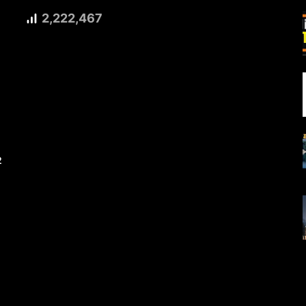
2,222,467
2