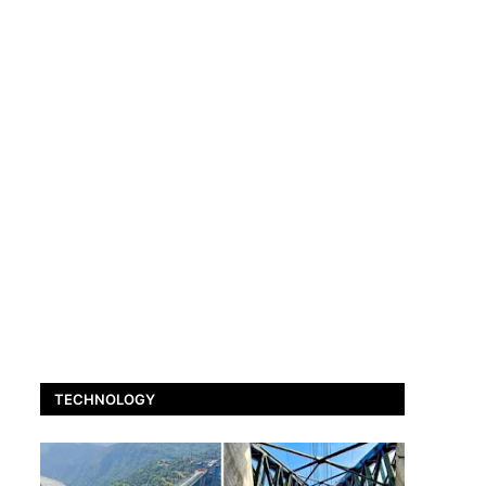
TECHNOLOGY