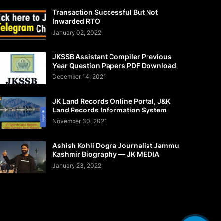
Transaction Successful But Not
Inwarded RTO
January 02, 2022
JKSSB Assistant Compiler Previous
Year Question Papers PDF Download
December 14, 2021
JK Land Records Online Portal, J&K
Land Records Information System
November 30, 2021
Ashish Kohli Dogra Journalist Jammu
Kashmir Biography — JK MEDIA
January 23, 2022