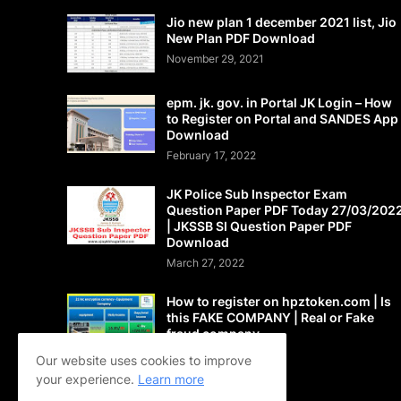
Jio new plan 1 december 2021 list, Jio
New Plan PDF Download
November 29, 2021
epm. jk. gov. in Portal JK Login – How
to Register on Portal and SANDES App
Download
February 17, 2022
JK Police Sub Inspector Exam
Question Paper PDF Today 27/03/202
| JKSSB SI Question Paper PDF
Download
March 27, 2022
How to register on hpztoken.com | Is
this FAKE COMPANY | Real or Fake
fraud company
May 24, 2021
Our website uses cookies to improve
your experience.
Learn more