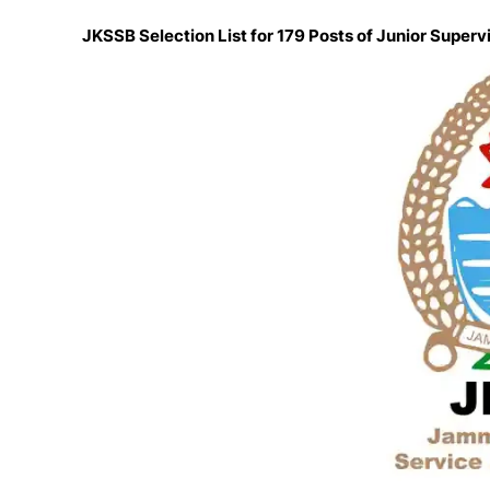
JKSSB Selection List for 179 Posts of Junior Superv