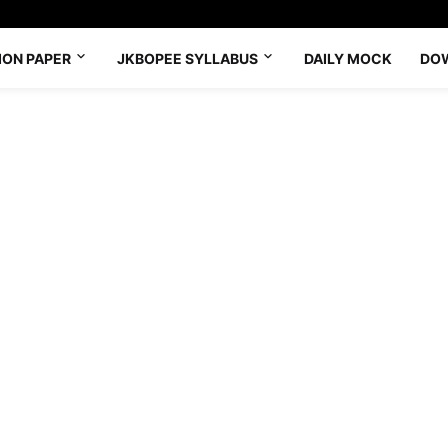
ION PAPER
JKBOPEE SYLLABUS
DAILY MOCK
DO