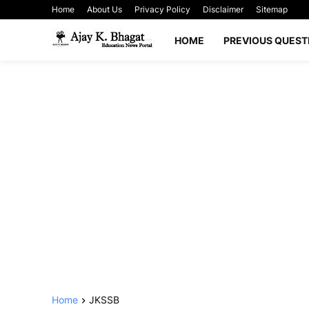
Home
About Us
Privacy Policy
Disclaimer
Sitemap
HOME
PREVIOUS QUEST
Home
JKSSB