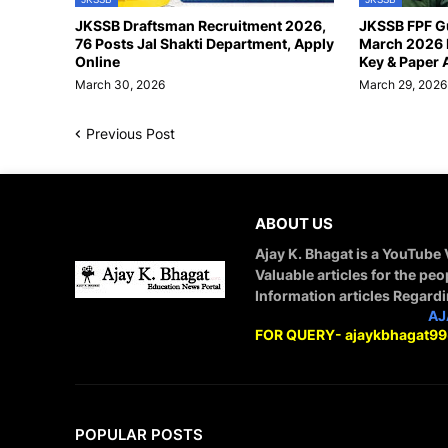
JKSSB Draftsman Recruitment 2026,
JKSSB FPF G
76 Posts Jal Shakti Department, Apply
March 2026 
Online
Key & Paper 
March 30, 2026
March 29, 2026
Previous Post
ABOUT US
Ajay K. Bhagat is a YouTube
Valuable articles for the peo
Information articles Regard
STAY CONNECTED WITH
AJ
FOR QUERY- ajaykbhagat9
POPULAR POSTS