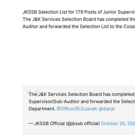
JKSSB Selection List for 179 Posts of Junior Superv
The J&K Services Selection Board has completed the
Auditor and forwarded the Selection List to the Coo
The J&K Services Selection Board has completed t
Supervisor/Sub-Auditor and forwarded the Selecti
Department.
@OfficeOfLGJandK
@diprjk
— JKSSB Official (@jkssb official)
October 20, 20