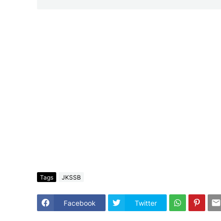
Tags
JKSSB
Facebook
Twitter