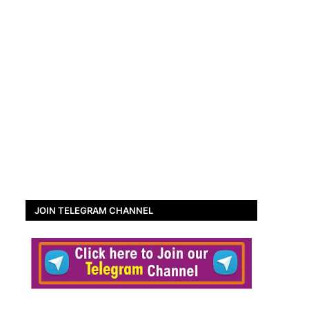
JOIN TELEGRAM CHANNEL