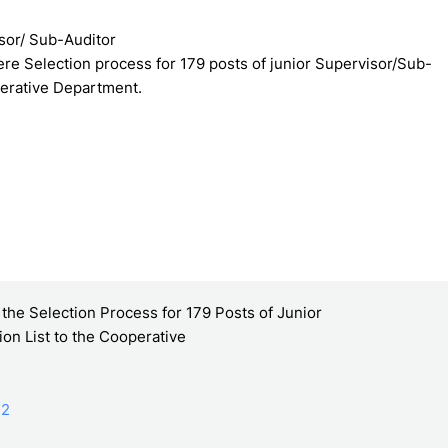
isor/ Sub-Auditor
re Selection process for 179 posts of junior Supervisor/Sub-
perative Department.
he Selection Process for 179 Posts of Junior
on List to the Cooperative
22