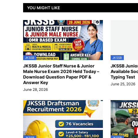
YOU MIGHT LIKE
JKSSB
JKSSB
JKSSB Junior Staff Nurse & Junior
JKSSB Junior
Male Nurse Exam 2026 Held Today –
Available So
Download Question Paper PDF &
Typing Test
Answer Key
June 25, 2026
June 28, 2026
JKSSB
JKSSB