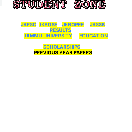
JKPSC
JKBOSE
JKBOPEE
JKSSB
RESULTS
JAMMU UNIVERSITY
EDUCATION
SCHOLARSHIPS
PREVIOUS YEAR PAPERS