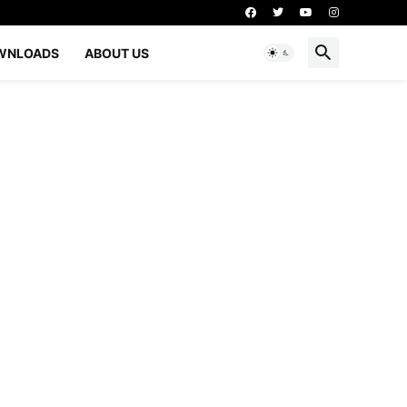
WNLOADS
ABOUT US