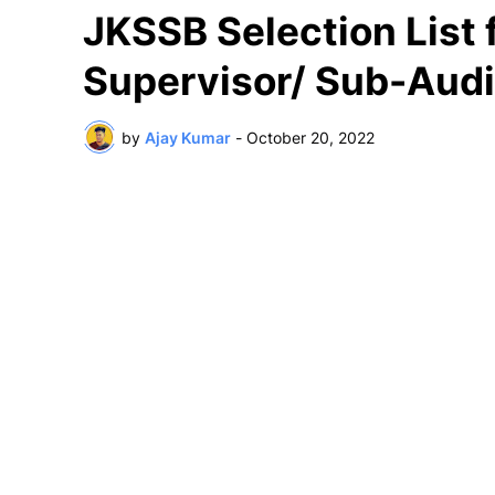
JKSSB Selection List 
Supervisor/ Sub-Audi
by
Ajay Kumar
-
October 20, 2022