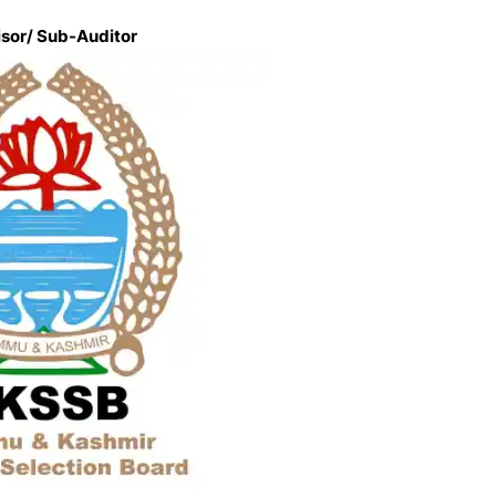
isor/ Sub-Auditor