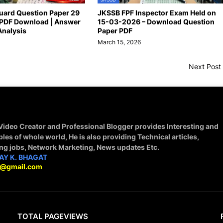
uard Question Paper 29
JKSSB FPF Inspector Exam Held on
PDF Download | Answer
15-03-2026 – Download Question
Analysis
Paper PDF
March 15, 2026
Next Post
 Video Creator and Professional Blogger provides Interesting and
ples of whole world, He is also providing Technical articles,
ing jobs, Network Marketing, News updates Etc.
AY K. BHAGAT
9@gmail.com
TOTAL PAGEVIEWS