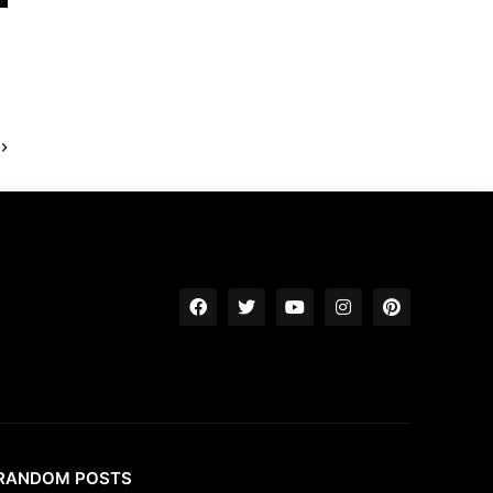
RANDOM POSTS