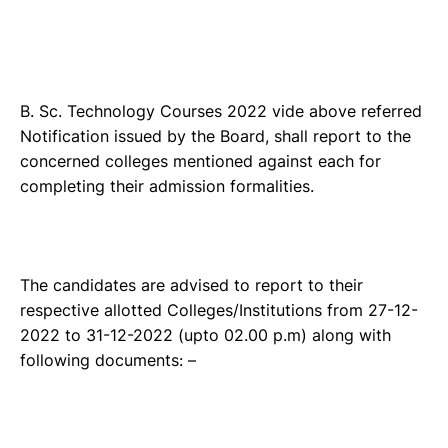
B. Sc. Technology Courses 2022 vide above referred
Notification issued by the Board, shall report to the
concerned colleges mentioned against each for
completing their admission formalities.
The candidates are advised to report to their
respective allotted Colleges/Institutions from 27-12-
2022 to 31-12-2022 (upto 02.00 p.m) along with
following documents: –