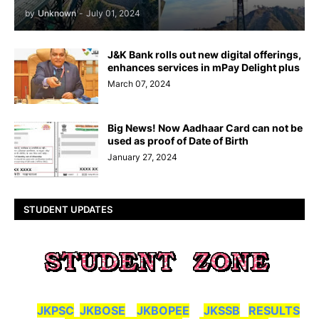
by
Unknown
-
July 01, 2024
J&K Bank rolls out new digital offerings,
enhances services in mPay Delight plus
March 07, 2024
Big News! Now Aadhaar Card can not be
used as proof of Date of Birth
January 27, 2024
STUDENT UPDATES
JKPSC
JKBOSE
JKBOPEE
JKSSB
RESULTS