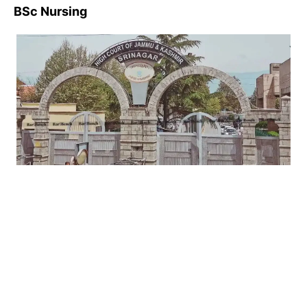
BSc Nursing