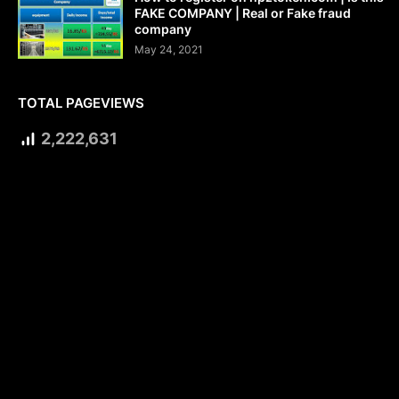
FAKE COMPANY | Real or Fake fraud
company
May 24, 2021
TOTAL PAGEVIEWS
2,222,631