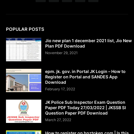
POPULAR POSTS
Jio new plan 1 december 2021 list, Jio New
Plan PDF Download
November 29, 2021
epm. jk. gov. in Portal JK Login – How to
Register on Portal and SANDES App
Download
February 17, 2022
JK Police Sub Inspector Exam Question
Paper PDF Today 27/03/2022 | JKSSB SI
Question Paper PDF Download
March 27, 2022
How to register on hpztoken.com | Is this