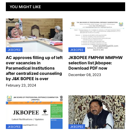
YOU MIGHT LIKE
JKBOPEE
JKBOPEE
AC approves filling up of left
JKBOPEE FMPHW MMPHW
over vacancies in
selection list jkbopee:
Paramedical Institutions
Download PDF now
after centralized counseling
December 08, 2023
by J&K BOPEE is over
February 23, 2024
JKBOPEE
JKBOPEE