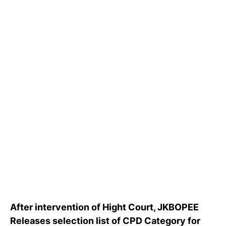
After intervention of Hight Court, JKBOPEE
Releases selection list of CPD Category for