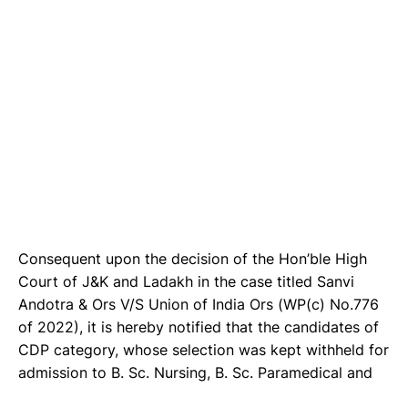
Consequent upon the decision of the Hon’ble High
Court of J&K and Ladakh in the case titled Sanvi
Andotra & Ors V/S Union of India Ors (WP(c) No.776
of 2022), it is hereby notified that the candidates of
CDP category, whose selection was kept withheld for
admission to B. Sc. Nursing, B. Sc. Paramedical and