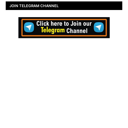
JOIN TELEGRAM CHANNEL