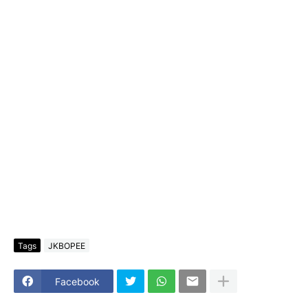
Tags
JKBOPEE
Facebook