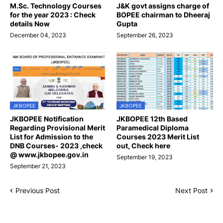
M.Sc. Technology Courses
J&K govt assigns charge of
for the year 2023 : Check
BOPEE chairman to Dheeraj
details Now
Gupta
December 04, 2023
September 26, 2023
JKBOPEE
JKBOPEE
JKBOPEE Notification
JKBOPEE 12th Based
Regarding Provisional Merit
Paramedical Diploma
List for Admission to the
Courses 2023 Merit List
DNB Courses- 2023 ,check
out, Check here
@ www.jkbopee.gov.in
September 19, 2023
September 21, 2023
Previous Post
Next Post