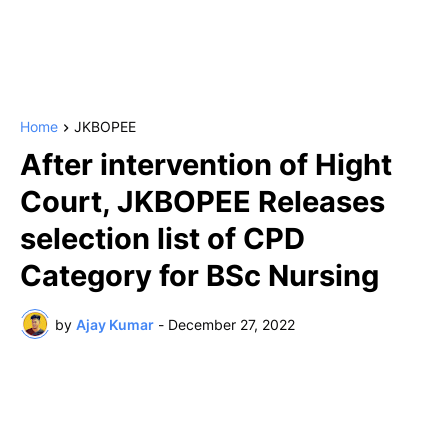
Home
JKBOPEE
After intervention of Hight
Court, JKBOPEE Releases
selection list of CPD
Category for BSc Nursing
by
Ajay Kumar
-
December 27, 2022