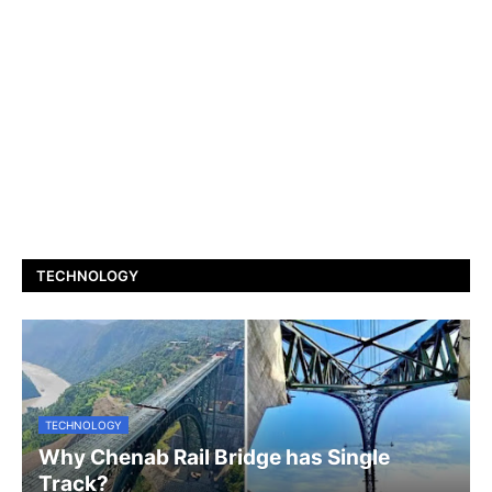
TECHNOLOGY
TECHNOLOGY
Why Chenab Rail Bridge has Single
Track?