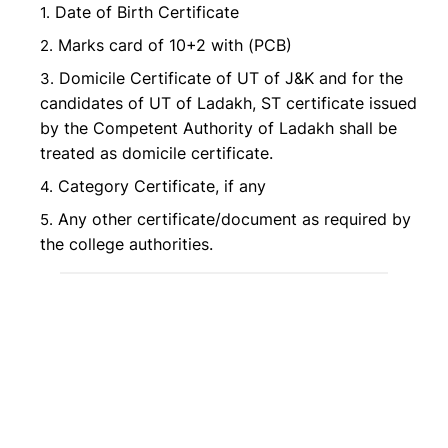
Date of Birth Certificate
Marks card of 10+2 with (PCB)
Domicile Certificate of UT of J&K and for the
candidates of UT of Ladakh, ST certificate issued
by the Competent Authority of Ladakh shall be
treated as domicile certificate.
Category Certificate, if any
Any other certificate/document as required by
the college authorities.