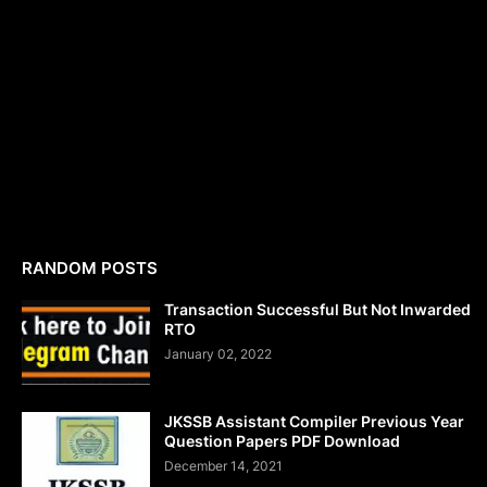
RANDOM POSTS
Transaction Successful But Not Inwarded
RTO
January 02, 2022
JKSSB Assistant Compiler Previous Year
Question Papers PDF Download
December 14, 2021