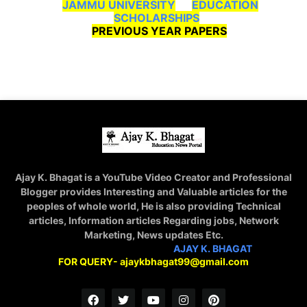
JAMMU UNIVERSITY
EDUCATION
SCHOLARSHIPS
PREVIOUS YEAR PAPERS
Ajay K. Bhagat is a YouTube Video Creator and Professional
Blogger provides Interesting and Valuable articles for the
peoples of whole world, He is also providing Technical
articles, Information articles Regarding jobs, Network
Marketing, News updates Etc.
STAY CONNECTED WITH
AJAY K. BHAGAT
FOR QUERY- ajaykbhagat99@gmail.com