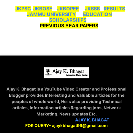
JKPSC
JKBOSE
JKBOPEE
JKSSB
RESULTS
JAMMU UNIVERSITY
EDUCATION
SCHOLARSHIPS
PREVIOUS YEAR PAPERS
Ajay K. Bhagat is a YouTube Video Creator and Professional
Blogger provides Interesting and Valuable articles for the
peoples of whole world, He is also providing Technical
articles, Information articles Regarding jobs, Network
Marketing, News updates Etc.
STAY CONNECTED WITH
AJAY K. BHAGAT
FOR QUERY- ajaykbhagat99@gmail.com