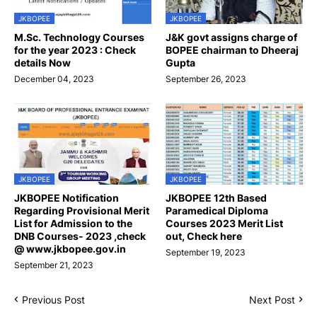
JKBOPEE
JKBOPEE
M.Sc. Technology Courses
J&K govt assigns charge of
for the year 2023 : Check
BOPEE chairman to Dheeraj
details Now
Gupta
December 04, 2023
September 26, 2023
JKBOPEE
JKBOPEE
JKBOPEE Notification
JKBOPEE 12th Based
Regarding Provisional Merit
Paramedical Diploma
List for Admission to the
Courses 2023 Merit List
DNB Courses- 2023 ,check
out, Check here
@ www.jkbopee.gov.in
September 19, 2023
September 21, 2023
Previous Post
Next Post