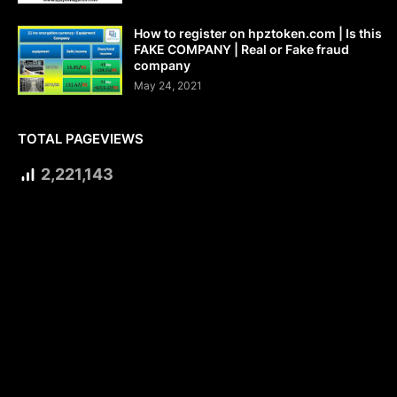
How to register on hpztoken.com | Is this
FAKE COMPANY | Real or Fake fraud
company
May 24, 2021
TOTAL PAGEVIEWS
2,221,143