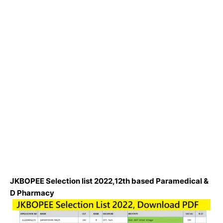
JKBOPEE Selection list 2022,12th based Paramedical &
D Pharmacy