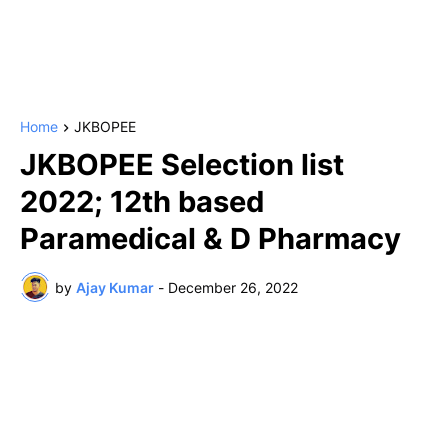
Home
JKBOPEE
JKBOPEE Selection list
2022; 12th based
Paramedical & D Pharmacy
by
Ajay Kumar
-
December 26, 2022