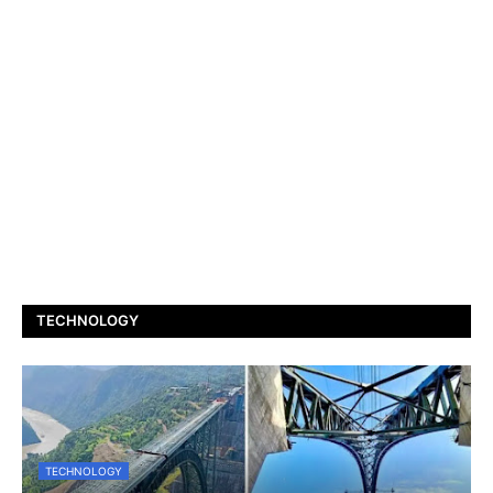
TECHNOLOGY
TECHNOLOGY