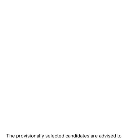
The provisionally selected candidates are advised to