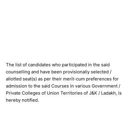
The list of candidates who participated in the said
counselling and have been provisionally selected /
allotted seat(s) as per their merit-cum preferences for
admission to the said Courses in various Government /
Private Colleges of Union Territories of J&K / Ladakh, is
hereby notified.