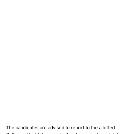
The candidates are advised to report to the allotted