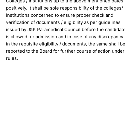
Colleges / Institutions up to the above mentioned dates
positively. It shall be sole responsibility of the colleges/
Institutions concerned to ensure proper check and
verification of documents / eligibility as per guidelines
issued by J&K Paramedical Council before the candidate
is allowed for admission and in case of any discrepancy
in the requisite eligibility / documents, the same shall be
reported to the Board for further course of action under
rules.