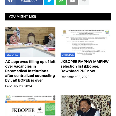
Facebook
YOU MIGHT LIKE
JKBOPEE
JKBOPEE
AC approves filling up of left
JKBOPEE FMPHW MMPHW
over vacancies in
selection list jkbopee:
Paramedical Institutions
Download PDF now
after centralized counseling
December 08, 2023
by J&K BOPEE is over
February 23, 2024