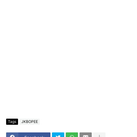
Tags
JKBOPEE