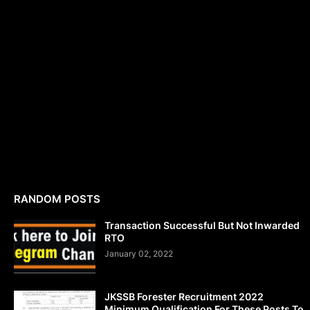
RANDOM POSTS
Transaction Successful But Not Inwarded
RTO
January 02, 2022
JKSSB Forester Recruitment 2022
Minimum Qualification For These Posts To