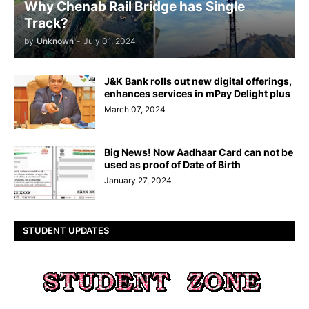
Why Chenab Rail Bridge has Single
Track?
by
Unknown
-
July 01, 2024
J&K Bank rolls out new digital offerings,
enhances services in mPay Delight plus
March 07, 2024
Big News! Now Aadhaar Card can not be
used as proof of Date of Birth
January 27, 2024
STUDENT UPDATES