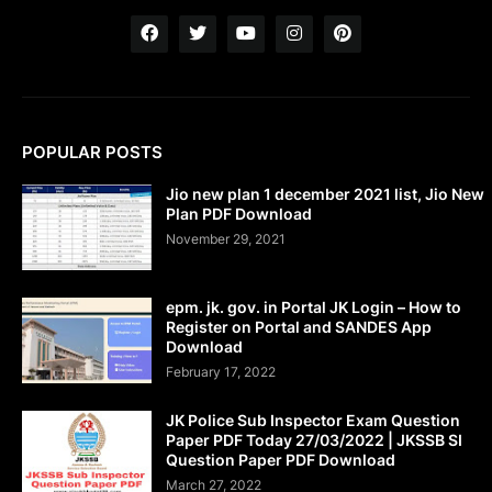
POPULAR POSTS
Jio new plan 1 december 2021 list, Jio New
Plan PDF Download
November 29, 2021
epm. jk. gov. in Portal JK Login – How to
Register on Portal and SANDES App
Download
February 17, 2022
JK Police Sub Inspector Exam Question
Paper PDF Today 27/03/2022 | JKSSB SI
Question Paper PDF Download
March 27, 2022