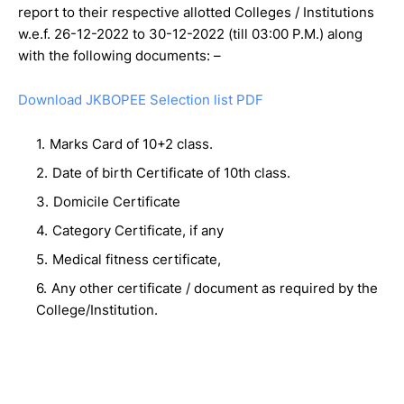
report to their respective allotted Colleges / Institutions
w.e.f. 26-12-2022 to 30-12-2022 (till 03:00 P.M.) along
with the following documents: –
Download JKBOPEE Selection list PDF
Marks Card of 10+2 class.
Date of birth Certificate of 10th class.
Domicile Certificate
Category Certificate, if any
Medical fitness certificate,
Any other certificate / document as required by the
College/Institution.