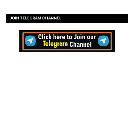
JOIN TELEGRAM CHANNEL