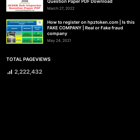
Question Paper PDF Download
March 27, 2022
How to register on hpztoken.com | Is this
FAKE COMPANY | Real or Fake fraud
company
May 24, 2021
TOTAL PAGEVIEWS
2,222,432