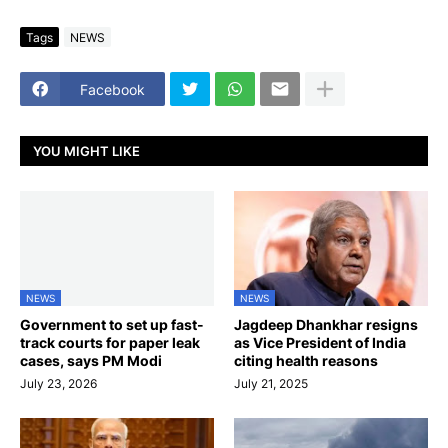
Tags
NEWS
Facebook
YOU MIGHT LIKE
NEWS
NEWS
Government to set up fast-
Jagdeep Dhankhar resigns
track courts for paper leak
as Vice President of India
cases, says PM Modi
citing health reasons
July 23, 2026
July 21, 2025