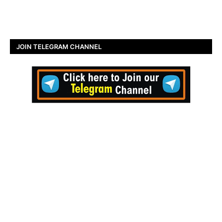
JOIN TELEGRAM CHANNEL