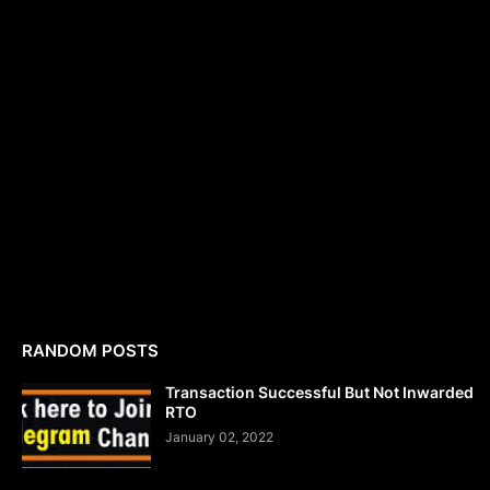
RANDOM POSTS
Transaction Successful But Not Inwarded
RTO
January 02, 2022