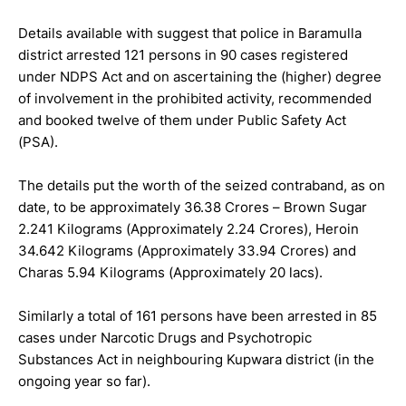
Details available with suggest that police in Baramulla
district arrested 121 persons in 90 cases registered
under NDPS Act and on ascertaining the (higher) degree
of involvement in the prohibited activity, recommended
and booked twelve of them under Public Safety Act
(PSA).
The details put the worth of the seized contraband, as on
date, to be approximately 36.38 Crores – Brown Sugar
2.241 Kilograms (Approximately 2.24 Crores), Heroin
34.642 Kilograms (Approximately 33.94 Crores) and
Charas 5.94 Kilograms (Approximately 20 lacs).
Similarly a total of 161 persons have been arrested in 85
cases under Narcotic Drugs and Psychotropic
Substances Act in neighbouring Kupwara district (in the
ongoing year so far).