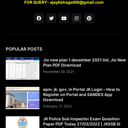
FOR QUERY- ajaykbhagat99@gmail.com
POPULAR POSTS
Jio new plan 1 december 2021 list, Jio New
Plan PDF Download
November 29, 2021
epm. jk. gov. in Portal JK Login – How to
Register on Portal and SANDES App
Download
February 17, 2022
JK Police Sub Inspector Exam Question
Paper PDF Today 27/03/2022 | JKSSB SI