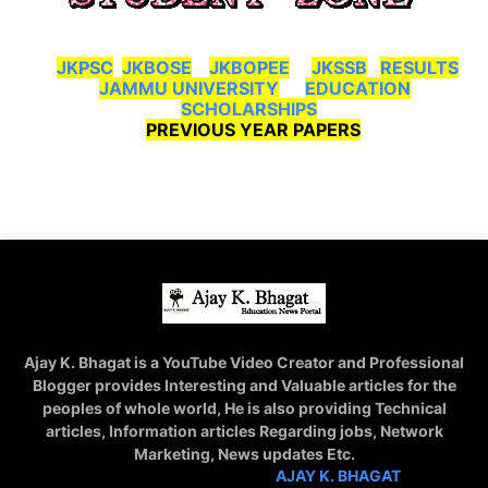
JKPSC
JKBOSE
JKBOPEE
JKSSB
RESULTS
JAMMU UNIVERSITY
EDUCATION
SCHOLARSHIPS
PREVIOUS YEAR PAPERS
Ajay K. Bhagat is a YouTube Video Creator and Professional
Blogger provides Interesting and Valuable articles for the
peoples of whole world, He is also providing Technical
articles, Information articles Regarding jobs, Network
Marketing, News updates Etc.
STAY CONNECTED WITH
AJAY K. BHAGAT