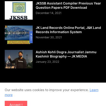
JKSSB Assistant Compiler Previous Year
Question Papers PDF Download
December 14, 2021
JK Land Records Online Portal, J&K Land
Records Information System
November 30, 2021
Ashish Kohli Dogra Journalist Jammu
Kashmir Biography — JK MEDIA
January 23, 2022
Home
About Us
Contact Us
DMCA
Shop Now
Our website uses cookies to improve your experience.
Learn
Terms and Conditions
Downloads
more
Copyright © 2020-2026 | All Rights Reserved. | Designed by
Accept !
Team Ajay Technologies