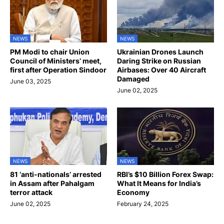
NEWS
NEWS
PM Modi to chair Union
Ukrainian Drones Launch
Council of Ministers’ meet,
Daring Strike on Russian
first after Operation Sindoor
Airbases: Over 40 Aircraft
Damaged
June 03, 2025
June 02, 2025
NEWS
NEWS
81 ‘anti-nationals’ arrested
RBI’s $10 Billion Forex Swap:
in Assam after Pahalgam
What It Means for India’s
terror attack
Economy
June 02, 2025
February 24, 2025