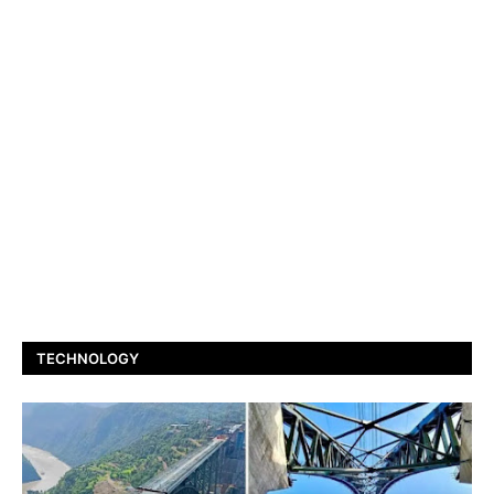
TECHNOLOGY