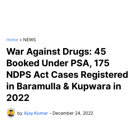
Home
NEWS
War Against Drugs: 45
Booked Under PSA, 175
NDPS Act Cases Registered
in Baramulla & Kupwara in
2022
by
Ajay Kumar
-
December 24, 2022