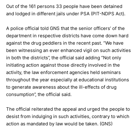
Out of the 161 persons 33 people have been detained
and lodged in different jails under PSA (PIT-NDPS Act).
A police official told GNS that the senior officers’ of the
department in respective districts have come down hard
against the drug peddlers in the recent past. “We have
been witnessing an ever enhanced vigil on such activities
in both the districts”, the official said adding “Not only
initiating action against those directly involved in the
activity, the law enforcement agencies held seminars
throughout the year especially at educational institutions
to generate awareness about the ill-effects of drug
consumption”, the official said.
The official reiterated the appeal and urged the people to
desist from indulging in such activities, contrary to which
action as mandated by law would be taken. (GNS)