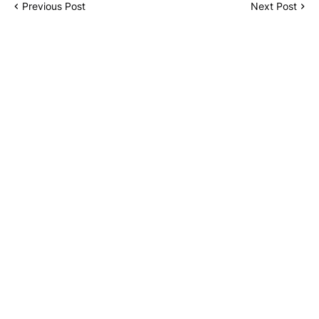
Previous Post
Next Post