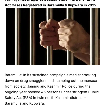
Act Cases Registered in Baramulla & Kupwara in 2022
Baramulla: In its sustained campaign aimed at cracking
down on drug smugglers and stamping out the menace
from society, Jammu and Kashmir Police during the
ongoing year booked 45 persons under stringent Public
Safety Act (PSA) in twin north Kashmir districts –
Baramulla and Kupwara.