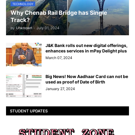
TECHNOLOGY
Why Chenab Rail Bridge has Single
Track?
by
Unknown
-
July 01, 2024
J&K Bank rolls out new digital offerings,
enhances services in mPay Delight plus
March 07, 2024
Big News! Now Aadhaar Card can not be
used as proof of Date of Birth
January 27, 2024
STUDENT UPDATES