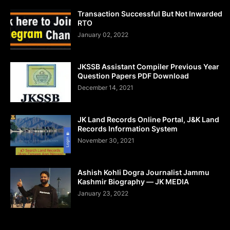
Transaction Successful But Not Inwarded
RTO
January 02, 2022
JKSSB Assistant Compiler Previous Year
Question Papers PDF Download
December 14, 2021
JK Land Records Online Portal, J&K Land
Records Information System
November 30, 2021
Ashish Kohli Dogra Journalist Jammu
Kashmir Biography — JK MEDIA
January 23, 2022