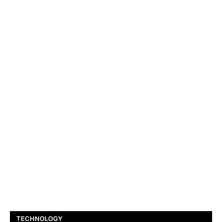
TECHNOLOGY