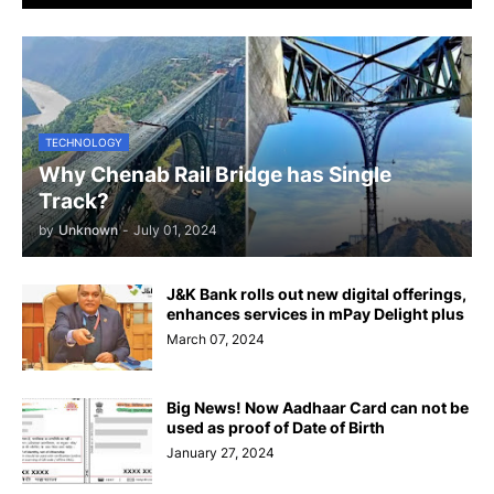
TECHNOLOGY
Why Chenab Rail Bridge has Single
Track?
by
Unknown
-
July 01, 2024
J&K Bank rolls out new digital offerings,
enhances services in mPay Delight plus
March 07, 2024
Big News! Now Aadhaar Card can not be
used as proof of Date of Birth
January 27, 2024