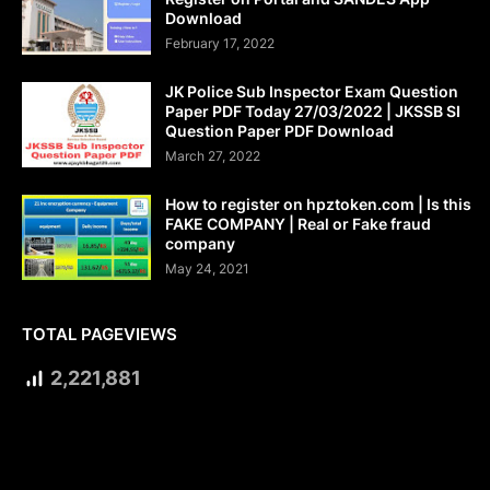
Download
February 17, 2022
JK Police Sub Inspector Exam Question
Paper PDF Today 27/03/2022 | JKSSB SI
Question Paper PDF Download
March 27, 2022
How to register on hpztoken.com | Is this
FAKE COMPANY | Real or Fake fraud
company
May 24, 2021
TOTAL PAGEVIEWS
2,221,881