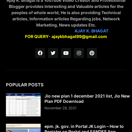
Ajay K. Bhagat is a YouTube Video Creator and Professional
Blogger provides Interesting and Valuable articles for the
peoples of whole world, He is also providing Technical
articles, Information articles Regarding jobs, Network
Marketing, News updates Etc.
STAY CONNECTED WITH
AJAY K. BHAGAT
FOR QUERY- ajaykbhagat99@gmail.com
POPULAR POSTS
Jio new plan 1 december 2021 list, Jio New
Plan PDF Download
November 29, 2021
epm. jk. gov. in Portal JK Login – How to
Register on Portal and SANDES App