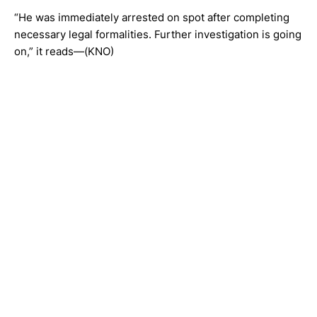
“He was immediately arrested on spot after completing
necessary legal formalities. Further investigation is going
on,” it reads—(KNO)