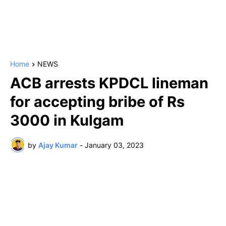
Home
NEWS
ACB arrests KPDCL lineman
for accepting bribe of Rs
3000 in Kulgam
by
Ajay Kumar
-
January 03, 2023