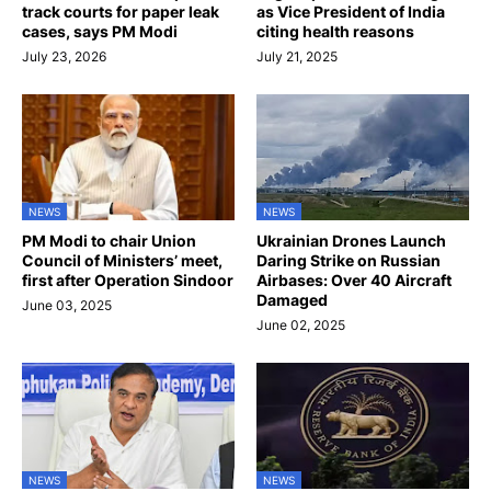
track courts for paper leak
as Vice President of India
cases, says PM Modi
citing health reasons
July 23, 2026
July 21, 2025
NEWS
NEWS
PM Modi to chair Union
Ukrainian Drones Launch
Council of Ministers’ meet,
Daring Strike on Russian
first after Operation Sindoor
Airbases: Over 40 Aircraft
Damaged
June 03, 2025
June 02, 2025
NEWS
NEWS