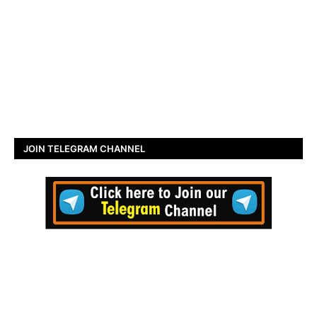
JOIN TELEGRAM CHANNEL