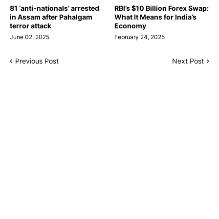
81 ‘anti-nationals’ arrested
RBI’s $10 Billion Forex Swap:
in Assam after Pahalgam
What It Means for India’s
terror attack
Economy
June 02, 2025
February 24, 2025
Previous Post
Next Post