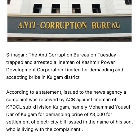
Srinagar : The Anti Corruption Bureau on Tuesday
trapped and arrested a lineman of Kashmir Power
Development Corporation Limited for demanding and
accepting bribe in Kulgam district.
According to a statement, issued to the news agency a
complaint was received by ACB against lineman of
KPDCL sub-d ivision Kulgam, namely Mohammad Yousuf
Dar of Kulgam for demanding bribe of ₹3,000 for
settlement of electricity bill issued in the name of his son,
who is living with the complainant .