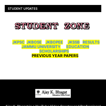
STUDENT UPDATES
JKPSC
JKBOSE
JKBOPEE
JKSSB
RESULTS
JAMMU UNIVERSITY
EDUCATION
SCHOLARSHIPS
PREVIOUS YEAR PAPERS