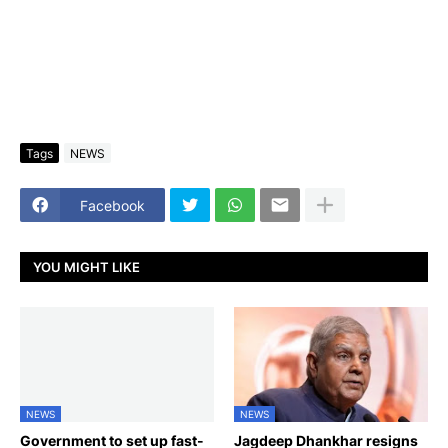
Tags
NEWS
Facebook
YOU MIGHT LIKE
NEWS
NEWS
Government to set up fast-
Jagdeep Dhankhar resigns