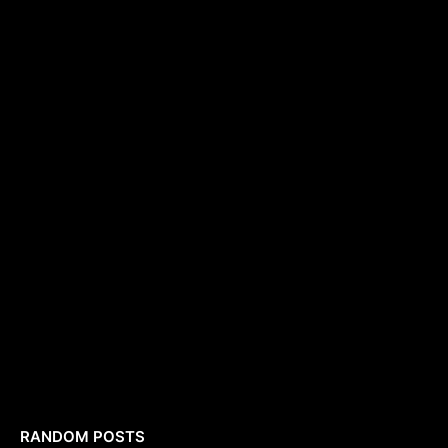
RANDOM POSTS