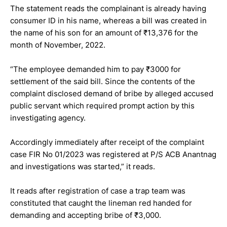
The statement reads the complainant is already having
consumer ID in his name, whereas a bill was created in
the name of his son for an amount of ₹13,376 for the
month of November, 2022.
“The employee demanded him to pay ₹3000 for
settlement of the said bill. Since the contents of the
complaint disclosed demand of bribe by alleged accused
public servant which required prompt action by this
investigating agency.
Accordingly immediately after receipt of the complaint
case FIR No 01/2023 was registered at P/S ACB Anantnag
and investigations was started,” it reads.
It reads after registration of case a trap team was
constituted that caught the lineman red handed for
demanding and accepting bribe of ₹3,000.