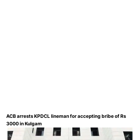
ACB arrests KPDCL lineman for accepting bribe of Rs
3000 in Kulgam