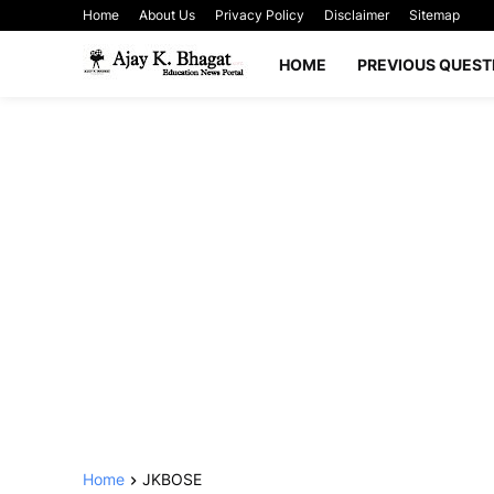
Home
About Us
Privacy Policy
Disclaimer
Sitemap
HOME
PREVIOUS QUEST
Home
JKBOSE