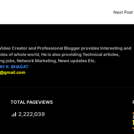
Next Post
 Video Creator and Professional Blogger provides Interesting and
ples of whole world, He is also providing Technical articles,
ing jobs, Network Marketing, News updates Etc.
AY K. BHAGAT
9@gmail.com
TOTAL PAGEVIEWS
2,222,039