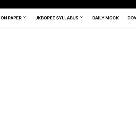
ION PAPER
JKBOPEE SYLLABUS
DAILY MOCK
DO