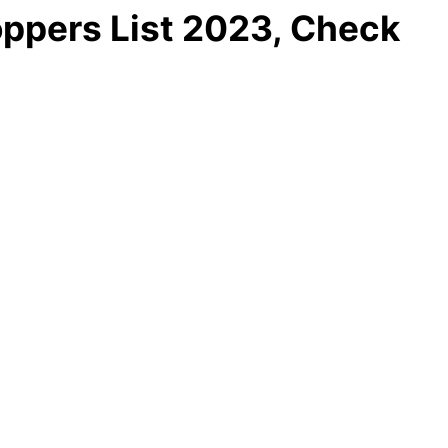
ppers List 2023, Check