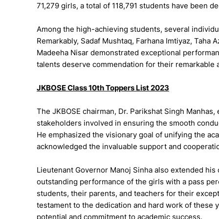
71,279 girls, a total of 118,791 students have been de
Among the high-achieving students, several individu
Remarkably, Sadaf Mushtaq, Farhana Imtiyaz, Taha 
Madeeha Nisar demonstrated exceptional performan
talents deserve commendation for their remarkable 
JKBOSE Class 10th Toppers List 2023
The JKBOSE chairman, Dr. Parikshat Singh Manhas, ex
stakeholders involved in ensuring the smooth conduc
He emphasized the visionary goal of unifying the 
acknowledged the invaluable support and cooperatio
Lieutenant Governor Manoj Sinha also extended his c
outstanding performance of the girls with a pass pe
students, their parents, and teachers for their excep
testament to the dedication and hard work of these
potential and commitment to academic success.