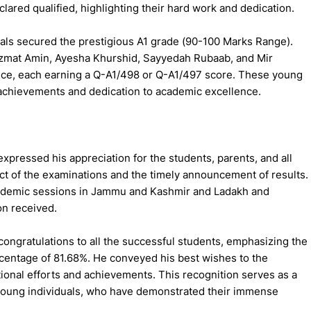
clared qualified, highlighting their hard work and dedication.
als secured the prestigious A1 grade (90-100 Marks Range).
Azmat Amin, Ayesha Khurshid, Sayyedah Rubaab, and Mir
ce, each earning a Q-A1/498 or Q-A1/497 score. These young
achievements and dedication to academic excellence.
pressed his appreciation for the students, parents, and all
t of the examinations and the timely announcement of results.
academic sessions in Jammu and Kashmir and Ladakh and
n received.
ongratulations to all the successful students, emphasizing the
rcentage of 81.68%. He conveyed his best wishes to the
tional efforts and achievements. This recognition serves as a
 young individuals, who have demonstrated their immense