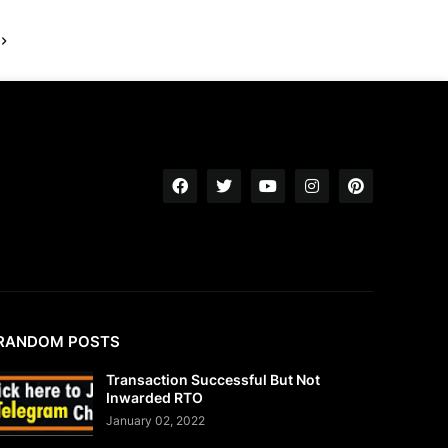
RANDOM POSTS
Transaction Successful But Not
Inwarded RTO
January 02, 2022