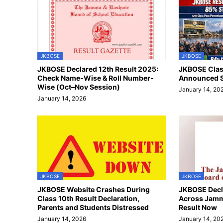
JKBOSE
JKBOSE
JKBOSE Declared 12th Result 2025:
JKBOSE Class
Check Name-Wise & Roll Number-
Announced S
Wise (Oct–Nov Session)
January 14, 20
January 14, 2026
JKBOSE
JKBOSE
JKBOSE Website Crashes During
JKBOSE Decla
Class 10th Result Declaration,
Across Jamm
Parents and Students Distressed
Result Now
January 14, 2026
January 14, 20