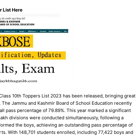
 List Here
ass 10th Toppers List 2023 has been released, bringing great
es. The Jammu and Kashmir Board of School Education recently
all pass percentage of 79.89%. This year marked a significant
akh divisions were conducted simultaneously, following a
rformed the boys, achieving an outstanding pass percentage of
ts. With 148,701 students enrolled, including 77,422 boys and