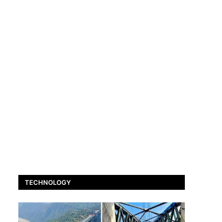
TECHNOLOGY