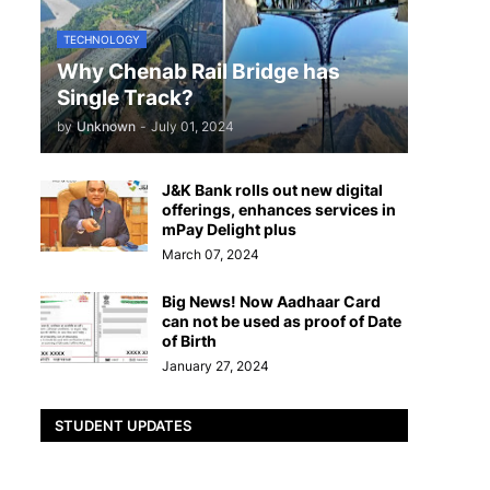
TECHNOLOGY
Why Chenab Rail Bridge has
Single Track?
by
Unknown
-
July 01, 2024
J&K Bank rolls out new digital
offerings, enhances services in
mPay Delight plus
March 07, 2024
Big News! Now Aadhaar Card
can not be used as proof of Date
of Birth
January 27, 2024
STUDENT UPDATES