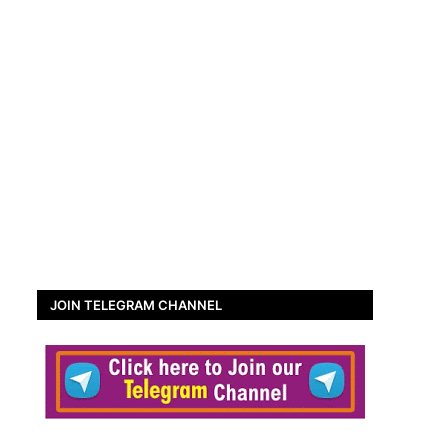
JOIN TELEGRAM CHANNEL