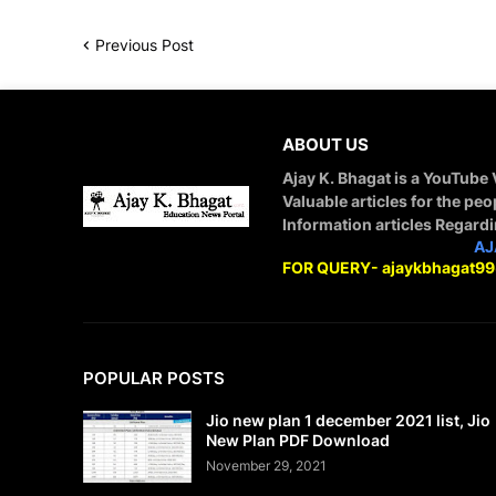
Previous Post
ABOUT US
Ajay K. Bhagat is a YouTube
Valuable articles for the peo
Information articles Regard
STAY CONNECTED WITH
AJ
FOR QUERY- ajaykbhagat9
POPULAR POSTS
Jio new plan 1 december 2021 list, Jio
New Plan PDF Download
November 29, 2021