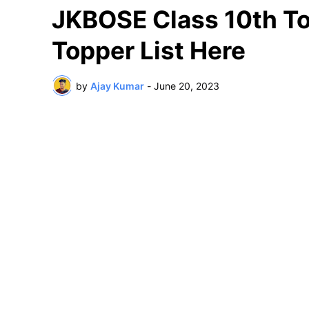
JKBOSE Class 10th To
Topper List Here
by
Ajay Kumar
-
June 20, 2023