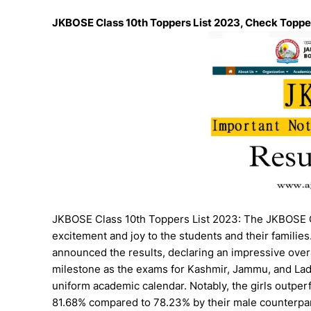
JKBOSE Class 10th Toppers List 2023, Check Topper
JKBOSE Class 10th Toppers List 2023: The JKBOSE Cl
excitement and joy to the students and their famili
announced the results, declaring an impressive over
milestone as the exams for Kashmir, Jammu, and Lad
uniform academic calendar. Notably, the girls outpe
81.68% compared to 78.23% by their male counterpar