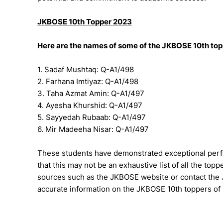
JKBOSE 10th Topper 2023
Here are the names of some of the JKBOSE 10th topp
1. Sadaf Mushtaq: Q-A1/498
2. Farhana Imtiyaz: Q-A1/498
3. Taha Azmat Amin: Q-A1/497
4. Ayesha Khurshid: Q-A1/497
5. Sayyedah Rubaab: Q-A1/497
6. Mir Madeeha Nisar: Q-A1/497
These students have demonstrated exceptional perf
that this may not be an exhaustive list of all the topper
sources such as the JKBOSE website or contact the 
accurate information on the JKBOSE 10th toppers of