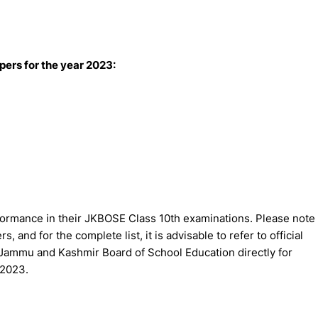
ers for the year 2023:
ormance in their JKBOSE Class 10th examinations. Please note
s, and for the complete list, it is advisable to refer to official
Jammu and Kashmir Board of School Education directly for
 2023.