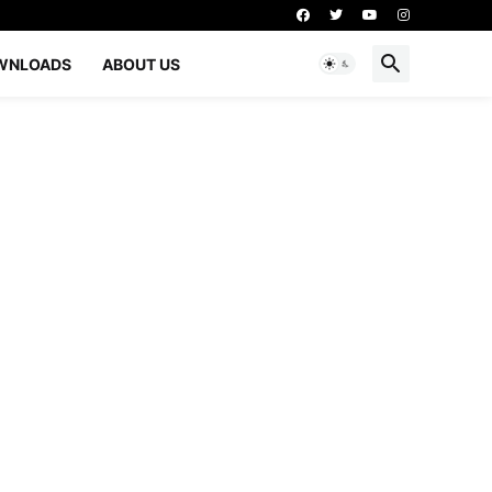
WNLOADS
ABOUT US