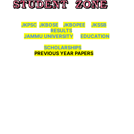
JKPSC
JKBOSE
JKBOPEE
JKSSB
RESULTS
JAMMU UNIVERSITY
EDUCATION
SCHOLARSHIPS
PREVIOUS YEAR PAPERS