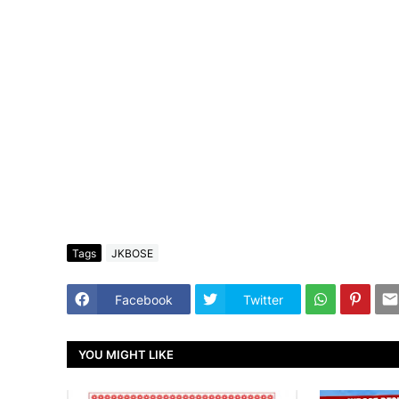
Tags
JKBOSE
Facebook
Twitter
YOU MIGHT LIKE