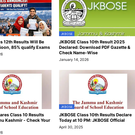
JKBOSE
 12th Results Will Be
JKBOSE Class 10th Result 2025
oon, 85% qualify Exams
Declared: Download PDF Gazette &
Check Name-Wise
26
January 14, 2026
JKBOSE
res Class 10 Results
JKBOSE Class 10th Results Declare
u Kashmir - Check Your
Today at 10 PM: JKBOSE Official
April 30, 2025
26