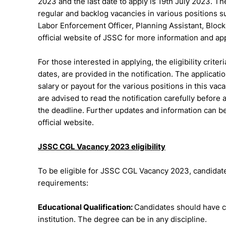
2023 and the last date to apply is 19th July 2023. T
regular and backlog vacancies in various positions su
Labor Enforcement Officer, Planning Assistant, Bloc
official website of JSSC for more information and ap
For those interested in applying, the eligibility criter
dates, are provided in the notification. The applica
salary or payout for the various positions in this v
are advised to read the notification carefully before
the deadline. Further updates and information can be
official website.
JSSC CGL Vacancy 2023 eligibility
To be eligible for JSSC CGL Vacancy 2023, candidates 
requirements:
Educational Qualification:
Candidates should have c
institution. The degree can be in any discipline.