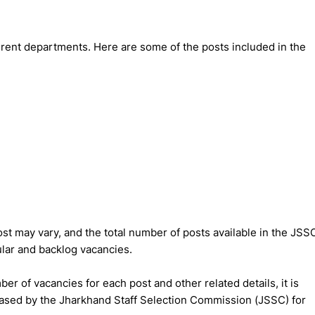
rent departments. Here are some of the posts included in the
st may vary, and the total number of posts available in the JSS
lar and backlog vacancies.
er of vacancies for each post and other related details, it is
leased by the Jharkhand Staff Selection Commission (JSSC) for