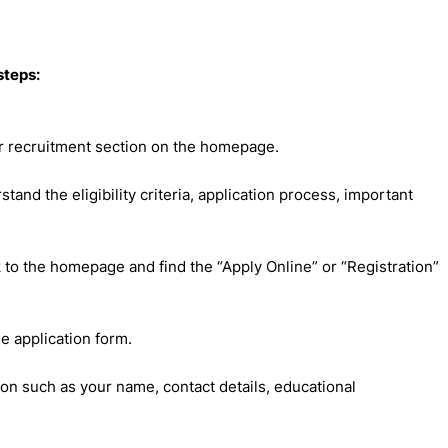
steps:
or recruitment section on the homepage.
rstand the eligibility criteria, application process, important
 to the homepage and find the “Apply Online” or “Registration”
ne application form.
ion such as your name, contact details, educational