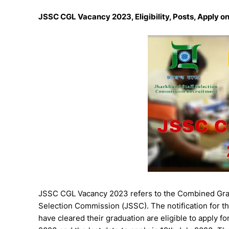
JSSC CGL Vacancy 2023, Eligibility, Posts, Apply on
JSSC CGL Vacancy 2023 refers to the Combined Grad
Selection Commission (JSSC). The notification for 
have cleared their graduation are eligible to apply f