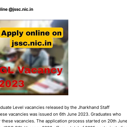
line @jssc.nic.in
uate Level vacancies released by the Jharkhand Staff
these vacancies was issued on 6th June 2023. Graduates who
or these vacancies. The application process started on 20th Jun