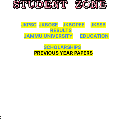
JKPSC
JKBOSE
JKBOPEE
JKSSB
RESULTS
JAMMU UNIVERSITY
EDUCATION
SCHOLARSHIPS
PREVIOUS YEAR PAPERS
t