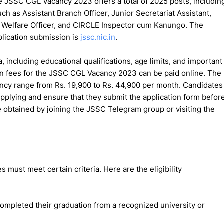
he JSSC CGL Vacancy 2023 offers a total of 2025 posts, includin
ch as Assistant Branch Officer, Junior Secretariat Assistant,
k Welfare Officer, and CIRCLE Inspector cum Kanungo. The
plication submission is
jssc.nic.in
.
ia, including educational qualifications, age limits, and important
tion fees for the JSSC CGL Vacancy 2023 can be paid online. The
acancy range from Rs. 19,900 to Rs. 44,900 per month. Candidates
 applying and ensure that they submit the application form befor
 obtained by joining the JSSC Telegram group or visiting the
must meet certain criteria. Here are the eligibility
ompleted their graduation from a recognized university or