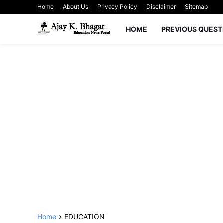
Home
About Us
Privacy Policy
Disclaimer
Sitemap
HOME
PREVIOUS QUEST
Home
EDUCATION