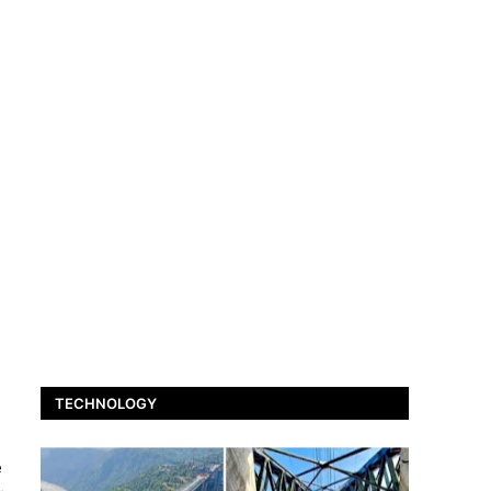
TECHNOLOGY
e