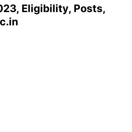
, Eligibility, Posts,
c.in