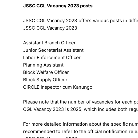
JSSC CGL Vacancy 2023 posts
JSSC CGL Vacancy 2023 offers various posts in diffe
JSSC CGL Vacancy 2023:
Assistant Branch Officer
Junior Secretariat Assistant
Labor Enforcement Officer
Planning Assistant
Block Welfare Officer
Block Supply Officer
CIRCLE Inspector cum Kanungo
Please note that the number of vacancies for each po
CGL Vacancy 2023 is 2025, which includes both regu
For more detailed information about the specific numb
recommended to refer to the official notification re