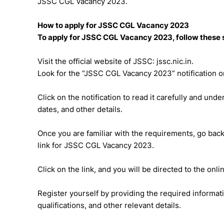
JSSC CGL Vacancy 2023.
How to apply for JSSC CGL Vacancy 2023
To apply for JSSC CGL Vacancy 2023, follow these 
Visit the official website of JSSC: jssc.nic.in.
Look for the “JSSC CGL Vacancy 2023” notification 
Click on the notification to read it carefully and unde
dates, and other details.
Once you are familiar with the requirements, go back
link for JSSC CGL Vacancy 2023.
Click on the link, and you will be directed to the onli
Register yourself by providing the required informat
qualifications, and other relevant details.