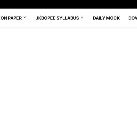
ION PAPER
JKBOPEE SYLLABUS
DAILY MOCK
DO