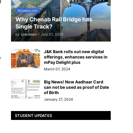
g
TECHNOLOGY
Why Chenab Rail Bridge has
Single Track?
by
Unknown
-
July 01, 2024
J&K Bank rolls out new digital
offerings, enhances services in
e
mPay Delight plus
March 07, 2024
Big News! Now Aadhaar Card
can not be used as proof of Date
of Birth
January 27, 2024
STUDENT UPDATES