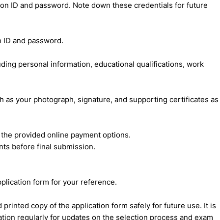
ation ID and password. Note down these credentials for future
on ID and password.
cluding personal information, educational qualifications, work
as your photograph, signature, and supporting certificates as
h the provided online payment options.
ts before final submission.
pplication form for your reference.
rinted copy of the application form safely for future use. It is
ication regularly for updates on the selection process and exam