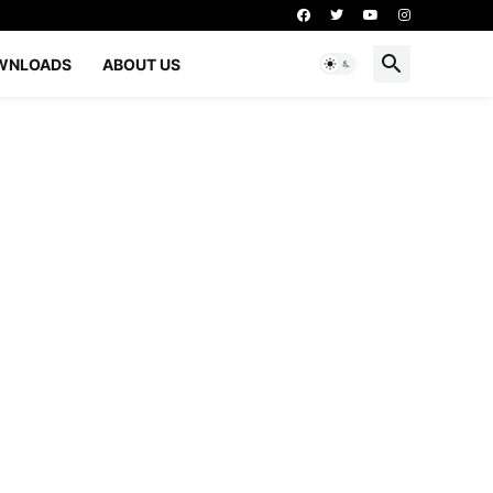
WNLOADS
ABOUT US