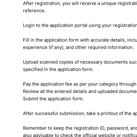
After registration, you will receive a unique registr
reference.
Login to the application portal using your registrati
Fill in the application form with accurate details, in
experience (if any), and other required information.
Upload scanned copies of necessary documents such 
specified in the application form.
Pay the application fee as per your category throug
Review all the entered details and uploaded documen
Submit the application form.
After successful submission, take a printout of the a
Remember to keep the registration ID, password, and p
also advisable to check the official website or notif