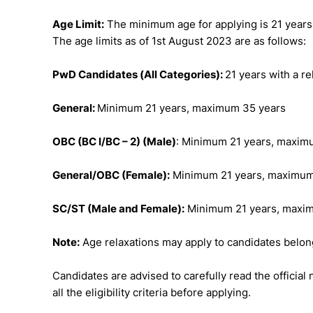
Age Limit:
The minimum age for applying is 21 years
The age limits as of 1st August 2023 are as follows:
PwD Candidates (All Categories):
21 years with a re
General:
Minimum 21 years, maximum 35 years
OBC (BC I/BC – 2) (Male)
: Minimum 21 years, maxim
General/OBC (Female):
Minimum 21 years, maximum
SC/ST (Male and Female):
Minimum 21 years, maxi
Note:
Age relaxations may apply to candidates belon
Candidates are advised to carefully read the officia
all the eligibility criteria before applying.