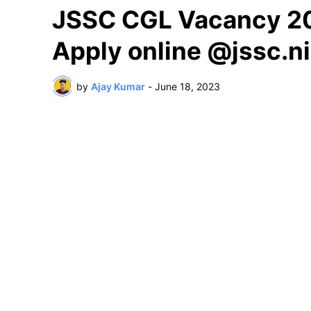
JSSC CGL Vacancy 2023
Apply online @jssc.ni
by
Ajay Kumar
-
June 18, 2023