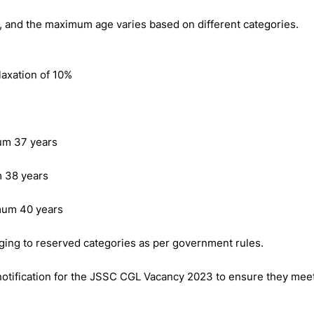
, and the maximum age varies based on different categories.
laxation of 10%
um 37 years
 38 years
mum 40 years
ging to reserved categories as per government rules.
l notification for the JSSC CGL Vacancy 2023 to ensure they mee