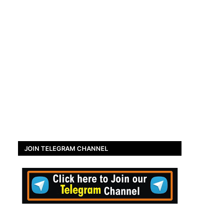
JOIN TELEGRAM CHANNEL