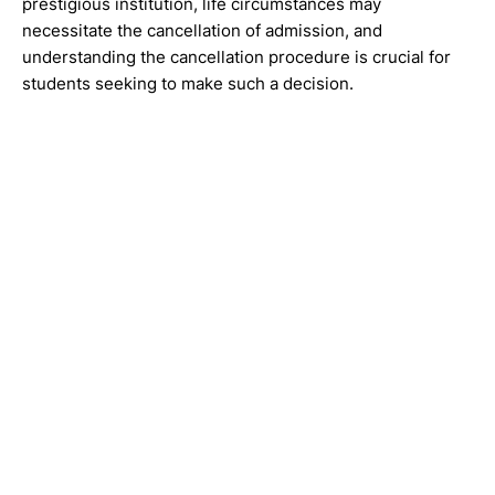
prestigious institution, life circumstances may
necessitate the cancellation of admission, and
understanding the cancellation procedure is crucial for
students seeking to make such a decision.