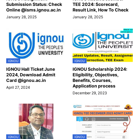
Submission Status: Check
TEE 2024: Scorecard,
Online @isms.ignou.ac.in
Result Link, How To Check
January 28, 2025
January 28, 2025
IGNOU
IGNOU
IGNOU Hall Ticket June
IGNOU Scholarship 2024:
2024, Download Admit
Eligibility, Objectives,
Card @ignou.ac.in
Benefits, Courses,
Application process
April 27, 2024
December 29, 2023
IGNOU
IGNOU