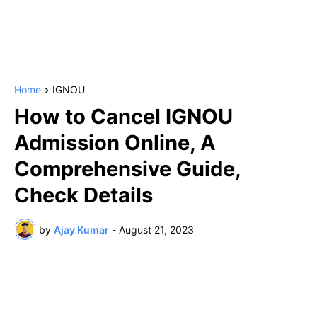
Home
IGNOU
How to Cancel IGNOU
Admission Online, A
Comprehensive Guide,
Check Details
by
Ajay Kumar
-
August 21, 2023