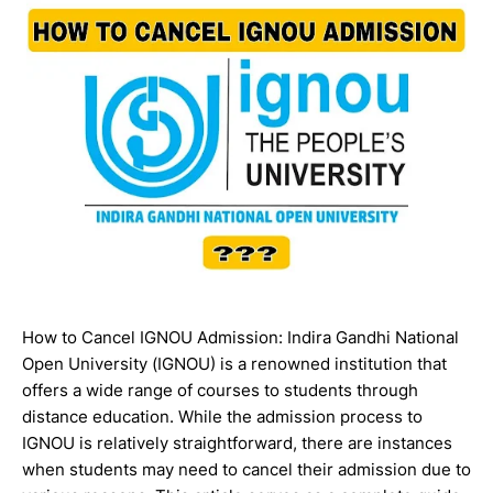
How to Cancel IGNOU Admission: Indira Gandhi National
Open University (IGNOU) is a renowned institution that
offers a wide range of courses to students through
distance education. While the admission process to
IGNOU is relatively straightforward, there are instances
when students may need to cancel their admission due to