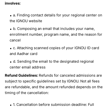
involves:
a. Finding contact details for your regional center on
the IGNOU website
b. Composing an email that includes your name,
enrollment number, program name, and the reason for
cancel
c. Attaching scanned copies of your IGNOU ID card
and Aadhar card
d. Sending the email to the designated regional
center email address
Refund Guidelines:
Refunds for canceled admissions are
subject to specific guidelines set by IGNOU. Not all fees
are refundable, and the amount refunded depends on the
timing of the cancellation:
1. Cancellation before submission deadline: Full