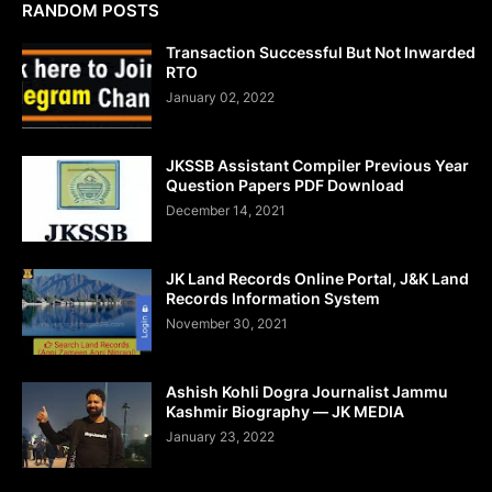
RANDOM POSTS
Transaction Successful But Not Inwarded
RTO
January 02, 2022
JKSSB Assistant Compiler Previous Year
Question Papers PDF Download
December 14, 2021
JK Land Records Online Portal, J&K Land
Records Information System
November 30, 2021
Ashish Kohli Dogra Journalist Jammu
Kashmir Biography — JK MEDIA
January 23, 2022