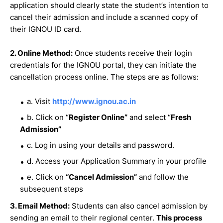
application should clearly state the student’s intention to
cancel their admission and include a scanned copy of
their IGNOU ID card.
2. Online Method:
Once students receive their login
credentials for the IGNOU portal, they can initiate the
cancellation process online. The steps are as follows:
a. Visit
http://www.ignou.ac.in
b. Click on “
Register Online”
and select “
Fresh
Admission”
c. Log in using your details and password.
d. Access your Application Summary in your profile
e. Click on
“Cancel Admission”
and follow the
subsequent steps
3. Email Method:
Students can also cancel admission by
sending an email to their regional center.
This process