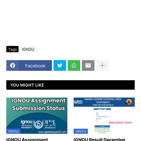
Tags
IGNOU
Facebook
YOU MIGHT LIKE
IGNOU
IGNOU
IGNOU Assignment
IGNOU Result December