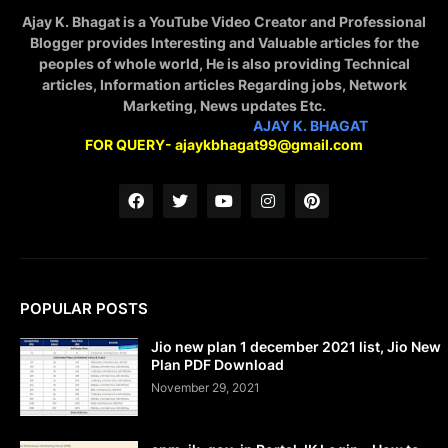
Ajay K. Bhagat is a YouTube Video Creator and Professional
Blogger provides Interesting and Valuable articles for the
peoples of whole world, He is also providing Technical
articles, Information articles Regarding jobs, Network
Marketing, News updates Etc.
STAY CONNECTED WITH
AJAY K. BHAGAT
FOR QUERY- ajaykbhagat99@gmail.com
POPULAR POSTS
Jio new plan 1 december 2021 list, Jio New
Plan PDF Download
November 29, 2021