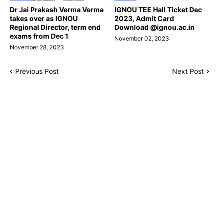
Dr Jai Prakash Verma Verma
IGNOU TEE Hall Ticket Dec
takes over as IGNOU
2023, Admit Card
Regional Director, term end
Download @ignou.ac.in
exams from Dec 1
November 02, 2023
November 28, 2023
Previous Post
Next Post