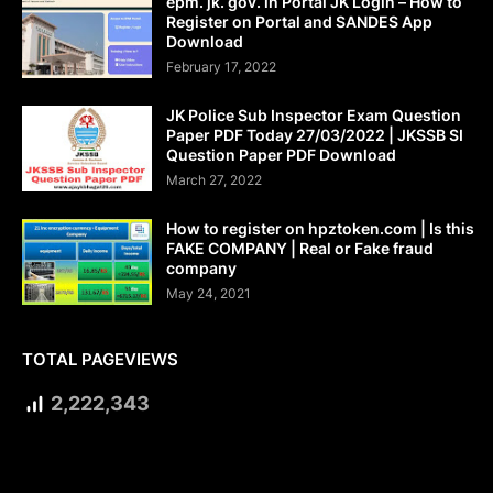
epm. jk. gov. in Portal JK Login – How to
Register on Portal and SANDES App
Download
February 17, 2022
JK Police Sub Inspector Exam Question
Paper PDF Today 27/03/2022 | JKSSB SI
Question Paper PDF Download
March 27, 2022
How to register on hpztoken.com | Is this
FAKE COMPANY | Real or Fake fraud
company
May 24, 2021
TOTAL PAGEVIEWS
2,222,343