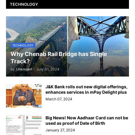
TECHNOLOGY
TECHNOLOGY
Why Chenab Rail Bridge has Single
Track?
by
Unknown
-
July 01, 2024
J&K Bank rolls out new digital offerings,
enhances services in mPay Delight plus
March 07, 2024
Big News! Now Aadhaar Card can not be
used as proof of Date of Birth
January 27, 2024