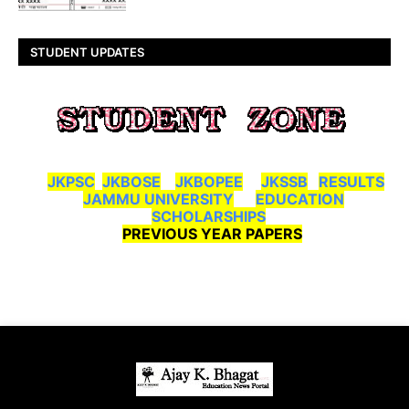
STUDENT UPDATES
JKPSC
JKBOSE
JKBOPEE
JKSSB
RESULTS
JAMMU UNIVERSITY
EDUCATION
SCHOLARSHIPS
PREVIOUS YEAR PAPERS