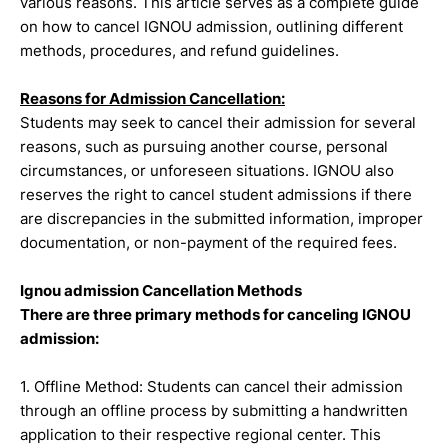
various reasons. This article serves as a complete guide
on how to cancel IGNOU admission, outlining different
methods, procedures, and refund guidelines.
Reasons for Admission Cancellation:
Students may seek to cancel their admission for several
reasons, such as pursuing another course, personal
circumstances, or unforeseen situations. IGNOU also
reserves the right to cancel student admissions if there
are discrepancies in the submitted information, improper
documentation, or non-payment of the required fees.
Ignou admission Cancellation Methods
There are three primary methods for canceling IGNOU
admission:
1. Offline Method: Students can cancel their admission
through an offline process by submitting a handwritten
application to their respective regional center. This