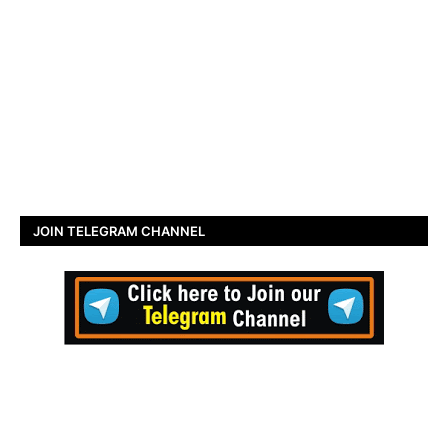
JOIN TELEGRAM CHANNEL