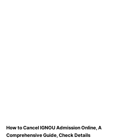
How to Cancel IGNOU Admission Online, A
Comprehensive Guide, Check Details