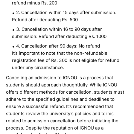
refund minus Rs. 200
2. Cancellation within 15 days after submission:
Refund after deducting Rs. 500
3. Cancellation within 16 to 90 days after
submission: Refund after deducting Rs. 1000
4. Cancellation after 90 days: No refund
It’s important to note that the non-refundable
registration fee of Rs. 300 is not eligible for refund
under any circumstance.
Canceling an admission to IGNOU is a process that
students should approach thoughtfully. While IGNOU
offers different methods for cancellation, students must
adhere to the specified guidelines and deadlines to
ensure a successful refund. It’s recommended that
students review the university’s policies and terms
related to admission cancellation before initiating the
process. Despite the reputation of IGNOU as a