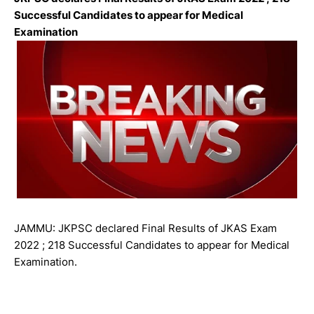
Successful Candidates to appear for Medical
Examination
JAMMU: JKPSC declared Final Results of JKAS Exam
2022 ; 218 Successful Candidates to appear for Medical
Examination.