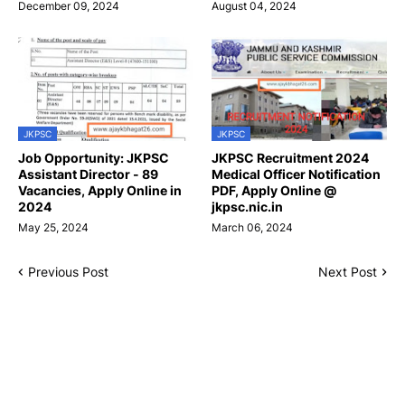
December 09, 2024
August 04, 2024
JKPSC
JKPSC
Job Opportunity: JKPSC
JKPSC Recruitment 2024
Assistant Director - 89
Medical Officer Notification
Vacancies, Apply Online in
PDF, Apply Online @
2024
jkpsc.nic.in
May 25, 2024
March 06, 2024
Previous Post
Next Post