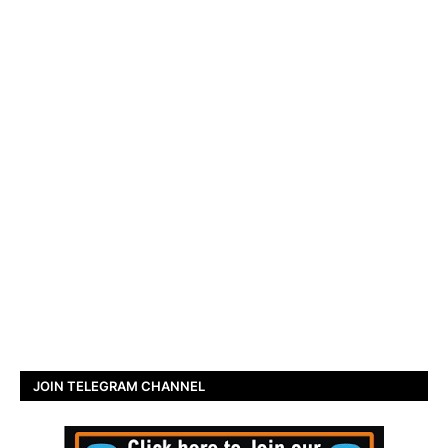
JOIN TELEGRAM CHANNEL