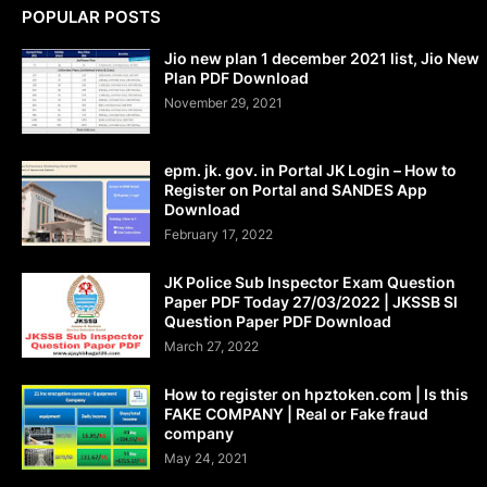
POPULAR POSTS
Jio new plan 1 december 2021 list, Jio New
Plan PDF Download
November 29, 2021
epm. jk. gov. in Portal JK Login – How to
Register on Portal and SANDES App
Download
February 17, 2022
JK Police Sub Inspector Exam Question
Paper PDF Today 27/03/2022 | JKSSB SI
Question Paper PDF Download
March 27, 2022
How to register on hpztoken.com | Is this
FAKE COMPANY | Real or Fake fraud
company
May 24, 2021