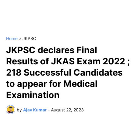
Home
JKPSC
JKPSC declares Final
Results of JKAS Exam 2022 ;
218 Successful Candidates
to appear for Medical
Examination
by
Ajay Kumar
-
August 22, 2023