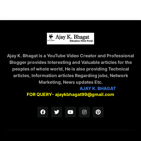
Ajay K. Bhagat is a YouTube Video Creator and Professional
Blogger provides Interesting and Valuable articles for the
peoples of whole world, He is also providing Technical
articles, Information articles Regarding jobs, Network
Marketing, News updates Etc.
STAY CONNECTED WITH
AJAY K. BHAGAT
FOR QUERY- ajaykbhagat99@gmail.com