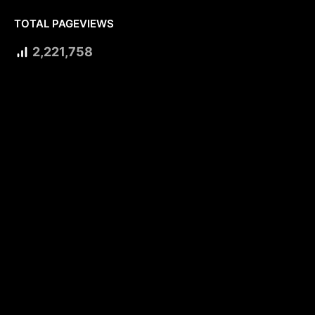
TOTAL PAGEVIEWS
2,221,758