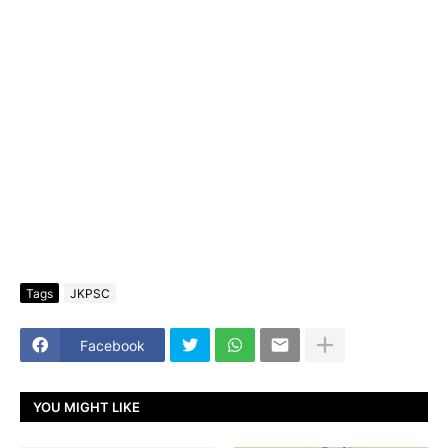
Tags
JKPSC
Facebook
YOU MIGHT LIKE