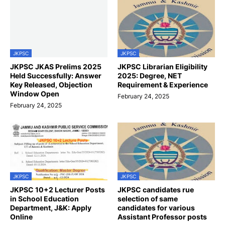
JKPSC
JKPSC
JKPSC JKAS Prelims 2025
JKPSC Librarian Eligibility
Held Successfully: Answer
2025: Degree, NET
Key Released, Objection
Requirement & Experience
Window Open
February 24, 2025
February 24, 2025
JKPSC
JKPSC
JKPSC 10+2 Lecturer Posts
JKPSC candidates rue
in School Education
selection of same
Department, J&K: Apply
candidates for various
Online
Assistant Professor posts