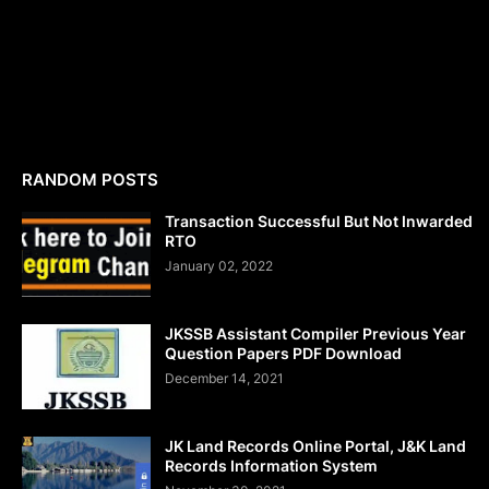
RANDOM POSTS
Transaction Successful But Not Inwarded
RTO
January 02, 2022
JKSSB Assistant Compiler Previous Year
Question Papers PDF Download
December 14, 2021
JK Land Records Online Portal, J&K Land
Records Information System