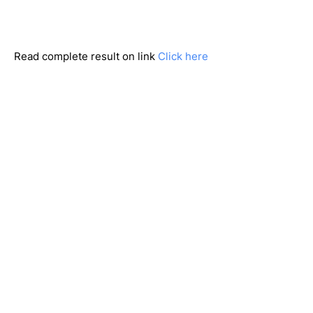
Read complete result on link
Click here