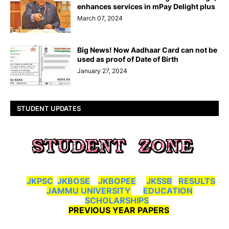
enhances services in mPay Delight plus
March 07, 2024
Big News! Now Aadhaar Card can not be
used as proof of Date of Birth
January 27, 2024
STUDENT UPDATES
JKPSC
JKBOSE
JKBOPEE
JKSSB
RESULTS
JAMMU UNIVERSITY
EDUCATION
SCHOLARSHIPS
PREVIOUS YEAR PAPERS