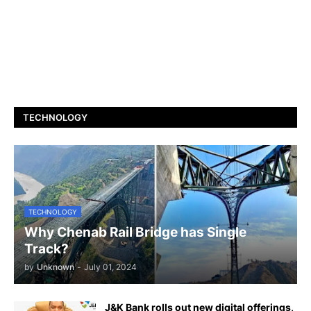
TECHNOLOGY
TECHNOLOGY
Why Chenab Rail Bridge has Single
Track?
by
Unknown
-
July 01, 2024
J&K Bank rolls out new digital offerings,