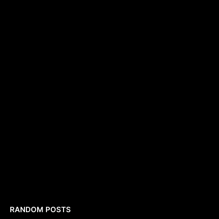
RANDOM POSTS