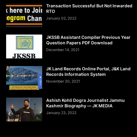
Transaction Successful But Not Inwarded
RTO
January 02, 2022
JKSSB Assistant Compiler Previous Year
Question Papers PDF Download
December 14, 2021
JK Land Records Online Portal, J&K Land
Records Information System
November 30, 2021
Ashish Kohli Dogra Journalist Jammu
Kashmir Biography — JK MEDIA
January 23, 2022