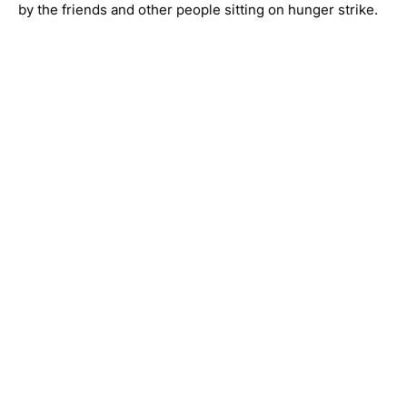
by the friends and other people sitting on hunger strike.