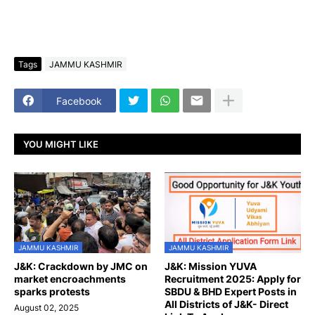
Tags
JAMMU KASHMIR
Facebook
YOU MIGHT LIKE
JAMMU KASHMIR
JAMMU KASHMIR
J&K: Crackdown by JMC on
J&K: Mission YUVA
market encroachments
Recruitment 2025: Apply for
sparks protests
SBDU & BHD Expert Posts in
All Districts of J&K- Direct
August 02, 2025