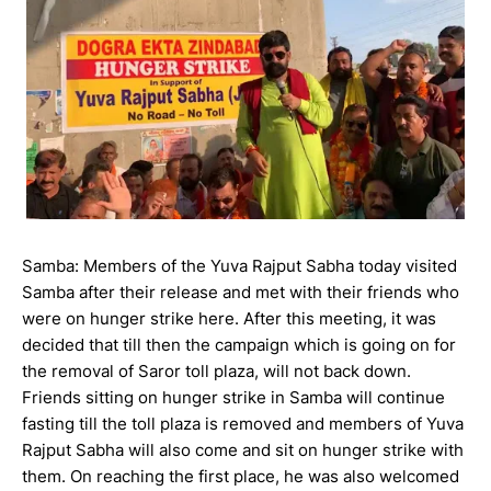
Samba: Members of the Yuva Rajput Sabha today visited
Samba after their release and met with their friends who
were on hunger strike here. After this meeting, it was
decided that till then the campaign which is going on for
the removal of Saror toll plaza, will not back down.
Friends sitting on hunger strike in Samba will continue
fasting till the toll plaza is removed and members of Yuva
Rajput Sabha will also come and sit on hunger strike with
them. On reaching the first place, he was also welcomed