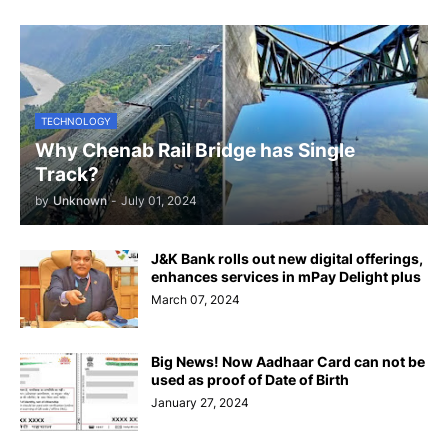
TECHNOLOGY
Why Chenab Rail Bridge has Single
Track?
by
Unknown
-
July 01, 2024
J&K Bank rolls out new digital offerings,
enhances services in mPay Delight plus
March 07, 2024
Big News! Now Aadhaar Card can not be
used as proof of Date of Birth
January 27, 2024