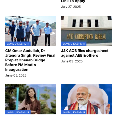
Link To Apply
July 27, 2025
JAMMU KASHMIR
JAMMU KASHMIR
CM Omar Abdullah, Dr
J&K ACB files chargesheet
Jitendra Singh, Review Final
against AEE & others
Prep at Chenab Bridge
June 03, 2025
Before PM Modi’s
Inauguration
June 05, 2025
JAMMU KASHMIR
JAMMU KASHMIR