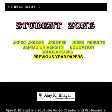
STUDENT UPDATES
JKPSC
JKBOSE
JKBOPEE
JKSSB
RESULTS
JAMMU UNIVERSITY
EDUCATION
SCHOLARSHIPS
PREVIOUS YEAR PAPERS
Ajay K. Bhagat is a YouTube Video Creator and Professional