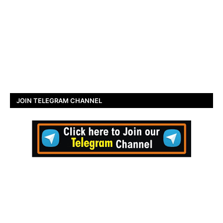
JOIN TELEGRAM CHANNEL