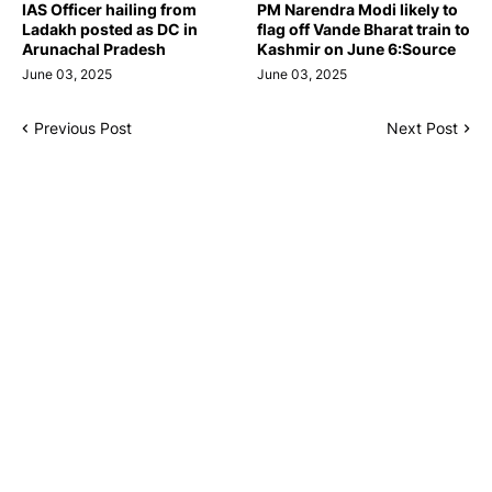
IAS Officer hailing from
PM Narendra Modi likely to
Ladakh posted as DC in
flag off Vande Bharat train to
Arunachal Pradesh
Kashmir on June 6:Source
June 03, 2025
June 03, 2025
Previous Post
Next Post