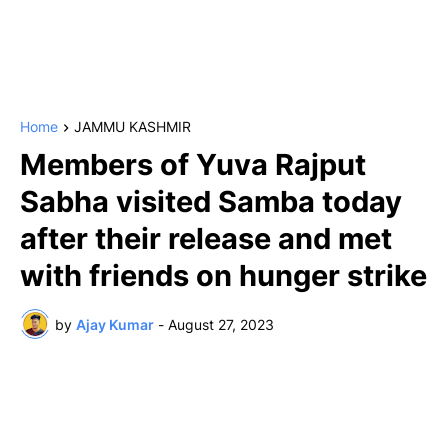
Home
JAMMU KASHMIR
Members of Yuva Rajput
Sabha visited Samba today
after their release and met
with friends on hunger strike
by
Ajay Kumar
-
August 27, 2023