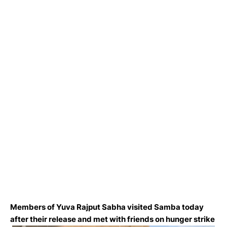
Members of Yuva Rajput Sabha visited Samba today
after their release and met with friends on hunger strike