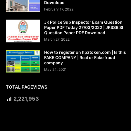
Download
February 17, 2022
JK Police Sub Inspector Exam Question
Paper PDF Today 27/03/2022 | JKSSB SI
Question Paper PDF Download
March 27, 2022
How to register on hpztoken.com | Is this
FAKE COMPANY | Real or Fake fraud
company
May 24, 2021
TOTAL PAGEVIEWS
2,221,953