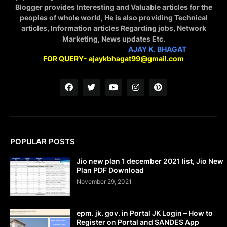
Blogger provides Interesting and Valuable articles for the
peoples of whole world, He is also providing Technical
articles, Information articles Regarding jobs, Network
Marketing, News updates Etc.
STAY CONNECTED WITH
AJAY K. BHAGAT
FOR QUERY- ajaykbhagat99@gmail.com
POPULAR POSTS
Jio new plan 1 december 2021 list, Jio New
Plan PDF Download
November 29, 2021
epm. jk. gov. in Portal JK Login – How to
Register on Portal and SANDES App