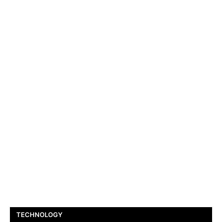
TECHNOLOGY