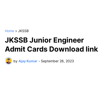
Home
JKSSB
JKSSB Junior Engineer
Admit Cards Download link
by
Ajay Kumar
-
September 26, 2023