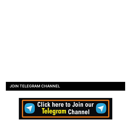
JOIN TELEGRAM CHANNEL