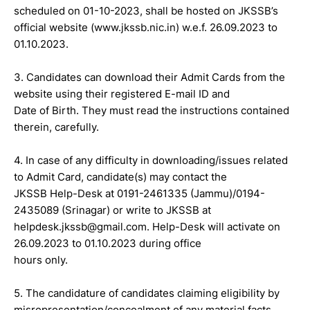
scheduled on 01-10-2023, shall be hosted on JKSSB’s
official website (www.jkssb.nic.in) w.e.f. 26.09.2023 to
01.10.2023.
3. Candidates can download their Admit Cards from the
website using their registered E-mail ID and
Date of Birth. They must read the instructions contained
therein, carefully.
4. In case of any difficulty in downloading/issues related
to Admit Card, candidate(s) may contact the
JKSSB Help-Desk at 0191-2461335 (Jammu)/0194-
2435089 (Srinagar) or write to JKSSB at
helpdesk.jkssb@gmail.com. Help-Desk will activate on
26.09.2023 to 01.10.2023 during office
hours only.
5. The candidature of candidates claiming eligibility by
misrepresentation/concealment of any material facts,