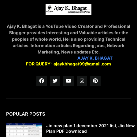
Ajay K. Bhagat is a YouTube Video Creator and Professional
Blogger provides Interesting and Valuable articles for the
peoples of whole world, He is also providing Technical
articles, Information articles Regarding jobs, Network
Marketing, News updates Etc.
STAY CONNECTED WITH
AJAY K. BHAGAT
FOR QUERY- ajaykbhagat99@gmail.com
POPULAR POSTS
Jio new plan 1 december 2021 list, Jio New
Plan PDF Download