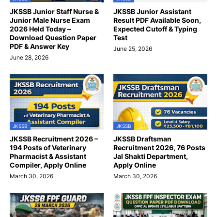
JKSSB Junior Staff Nurse &
JKSSB Junior Assistant
Junior Male Nurse Exam
Result PDF Available Soon,
2026 Held Today –
Expected Cutoff & Typing
Download Question Paper
Test
PDF & Answer Key
June 25, 2026
June 28, 2026
JKSSB
JKSSB
JKSSB Recruitment 2026 –
JKSSB Draftsman
194 Posts of Veterinary
Recruitment 2026, 76 Posts
Pharmacist & Assistant
Jal Shakti Department,
Compiler, Apply Online
Apply Online
March 30, 2026
March 30, 2026