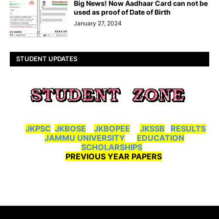
Big News! Now Aadhaar Card can not be
used as proof of Date of Birth
January 27, 2024
STUDENT UPDATES
JKPSC
JKBOSE
JKBOPEE
JKSSB
RESULTS
JAMMU UNIVERSITY
EDUCATION
SCHOLARSHIPS
PREVIOUS YEAR PAPERS