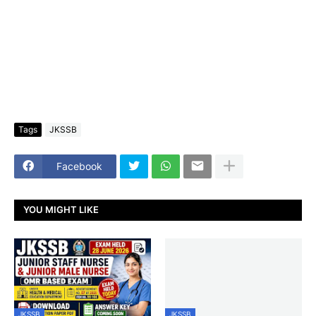
Tags
JKSSB
Facebook
YOU MIGHT LIKE
JKSSB
JKSSB