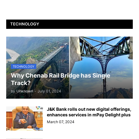
TECHNOLOGY
TECHNOLOGY
Why Chenab Rail Bridge has Single
Track?
by
Unknown
-
July 01, 2024
J&K Bank rolls out new digital offerings,
enhances services in mPay Delight plus
March 07, 2024