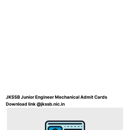
JKSSB Junior Engineer Mechanical Admit Cards
Download link @jkssb.nic.in