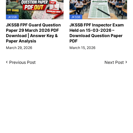
JKSSB
JKSSB
JKSSB FPF Guard Question
JKSSB FPF Inspector Exam
Paper 29 March 2026 PDF
Held on 15-03-2026 –
Download | Answer Key &
Download Question Paper
Paper Analysis
PDF
March 29, 2026
March 15, 2026
Previous Post
Next Post