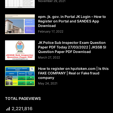
November 29, 2021
epm. jk. gov. in Portal JK Login – How to
Register on Portal and SANDES App
Download
February 17, 2022
JK Police Sub Inspector Exam Question
Paper PDF Today 27/03/2022 | JKSSB SI
Question Paper PDF Download
March 27, 2022
How to register on hpztoken.com | Is this
FAKE COMPANY | Real or Fake fraud
company
May 24, 2021
TOTAL PAGEVIEWS
2,221,816