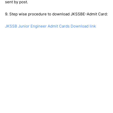
sent by post.
9. Step wise procedure to download JKSSBE-Admit Card:
JKSSB Junior Engineer Admit Cards Download link