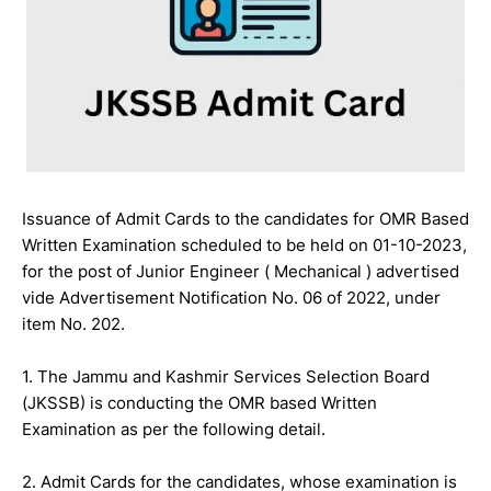
Issuance of Admit Cards to the candidates for OMR Based
Written Examination scheduled to be held on 01-10-2023,
for the post of Junior Engineer ( Mechanical ) advertised
vide Advertisement Notification No. 06 of 2022, under
item No. 202.
1. The Jammu and Kashmir Services Selection Board
(JKSSB) is conducting the OMR based Written
Examination as per the following detail.
2. Admit Cards for the candidates, whose examination is