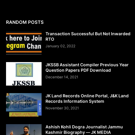
RANDOM POSTS
Transaction Successful But Not Inwarded
RTO
January 02, 2022
JKSSB Assistant Compiler Previous Year
Question Papers PDF Download
December 14, 2021
JK Land Records Online Portal, J&K Land
Records Information System
November 30, 2021
Ashish Kohli Dogra Journalist Jammu
Kashmir Biography — JK MEDIA