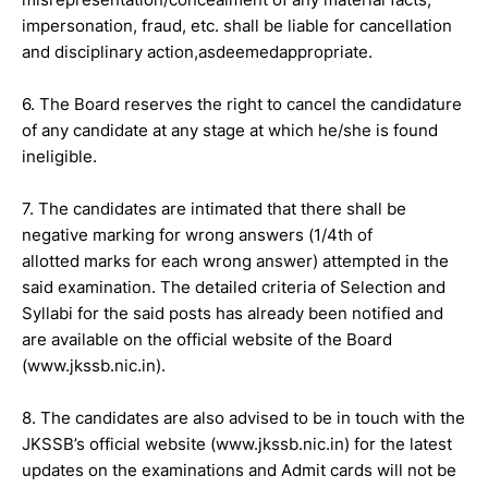
impersonation, fraud, etc. shall be liable for cancellation
and disciplinary action,asdeemedappropriate.
6. The Board reserves the right to cancel the candidature
of any candidate at any stage at which he/she is found
ineligible.
7. The candidates are intimated that there shall be
negative marking for wrong answers (1/4th of
allotted marks for each wrong answer) attempted in the
said examination. The detailed criteria of Selection and
Syllabi for the said posts has already been notified and
are available on the official website of the Board
(www.jkssb.nic.in).
8. The candidates are also advised to be in touch with the
JKSSB’s official website (www.jkssb.nic.in) for the latest
updates on the examinations and Admit cards will not be