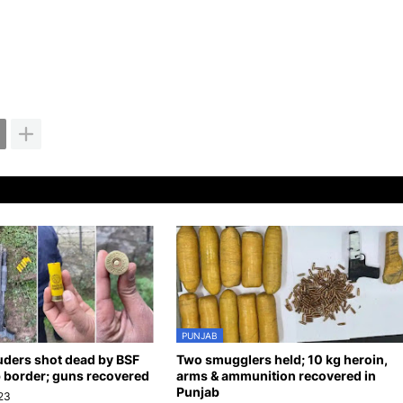
PUNJAB
uders shot dead by BSF
Two smugglers held; 10 kg heroin,
 border; guns recovered
arms & ammunition recovered in
Punjab
23