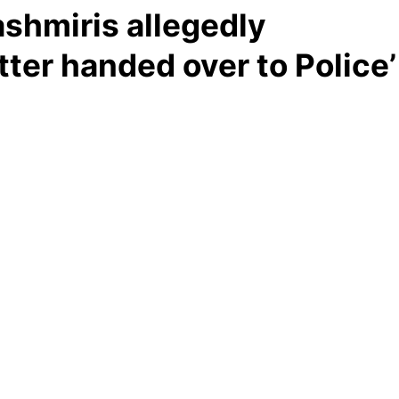
shmiris allegedly
tter handed over to Police’