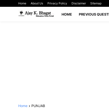
Home
About Us
Privacy Policy
Disclaimer
Sitemap
HOME
PREVIOUS QUEST
Home
PUNJAB