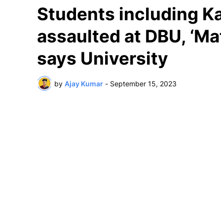
Students including Ka
assaulted at DBU, ‘Ma
says University
by
Ajay Kumar
-
September 15, 2023