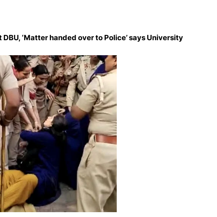
 DBU, ‘Matter handed over to Police’ says University