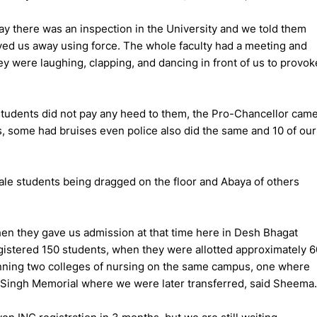
y there was an inspection in the University and we told them
oved us away using force. The whole faculty had a meeting and
ey were laughing, clapping, and dancing in front of us to provok
students did not pay any heed to them, the Pro-Chancellor cam
, some had bruises even police also did the same and 10 of our
e students being dragged on the floor and Abaya of others
en they gave us admission at that time here in Desh Bhagat
egistered 150 students, when they were allotted approximately 6
unning two colleges of nursing on the same campus, one where
 Singh Memorial where we were later transferred, said Sheema.