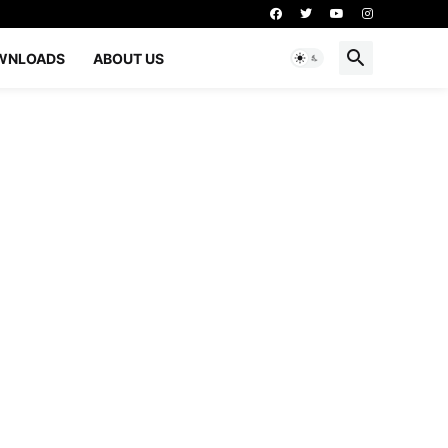
WNLOADS
ABOUT US