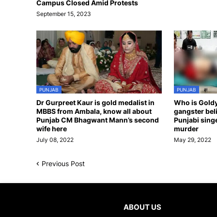
Campus Closed Amid Protests
September 15, 2023
PUNJAB
PUNJAB
Dr Gurpreet Kaur is gold medalist in
Who is Gold
MBBS from Ambala, know all about
gangster bel
Punjab CM Bhagwant Mann’s second
Punjabi sing
wife here
murder
July 08, 2022
May 29, 2022
Previous Post
ABOUT US