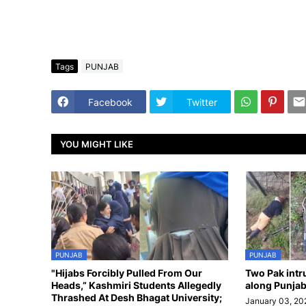
Tags
PUNJAB
Facebook
Twitter
YOU MIGHT LIKE
PUNJAB
PUNJAB
"Hijabs Forcibly Pulled From Our
Two Pak intr
Heads,” Kashmiri Students Allegedly
along Punjab
Thrashed At Desh Bhagat University;
January 03, 20