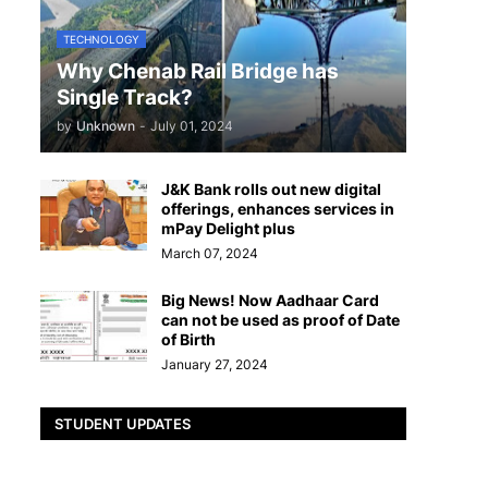
TECHNOLOGY
Why Chenab Rail Bridge has
Single Track?
by
Unknown
-
July 01, 2024
J&K Bank rolls out new digital
offerings, enhances services in
mPay Delight plus
March 07, 2024
Big News! Now Aadhaar Card
can not be used as proof of Date
of Birth
January 27, 2024
STUDENT UPDATES