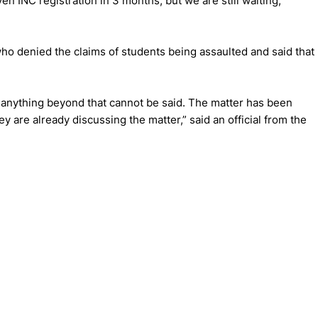
en INC registration in 3 months, but we are still waiting,
ho denied the claims of students being assaulted and said that
d anything beyond that cannot be said. The matter has been
y are already discussing the matter,” said an official from the