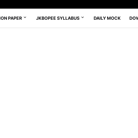
ION PAPER
JKBOPEE SYLLABUS
DAILY MOCK
DO