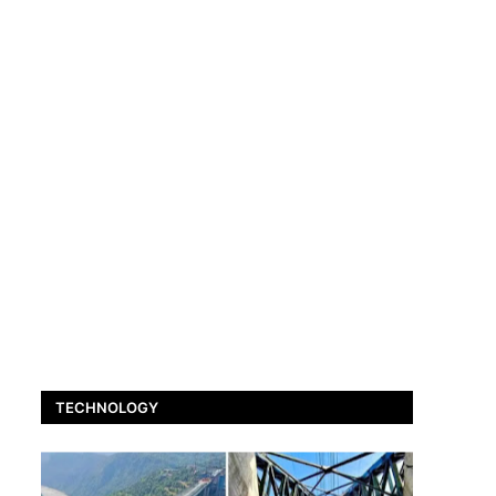
TECHNOLOGY