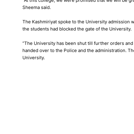
“At this college, we were promised that we will be giv
Sheema said.
The Kashmiriyat spoke to the University admission w
the students had blocked the gate of the University.
“The University has been shut till further orders an
handed over to the Police and the administration. The
University.