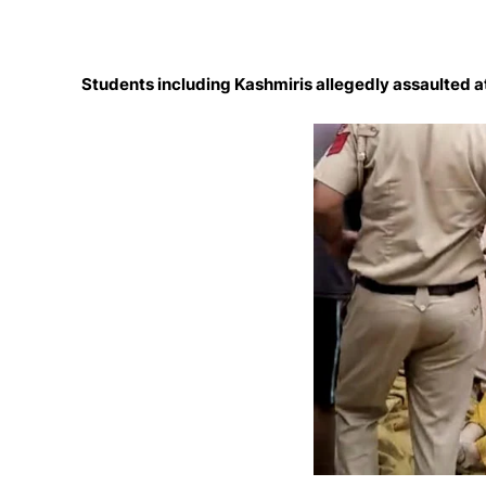
Students including Kashmiris allegedly assaulted at