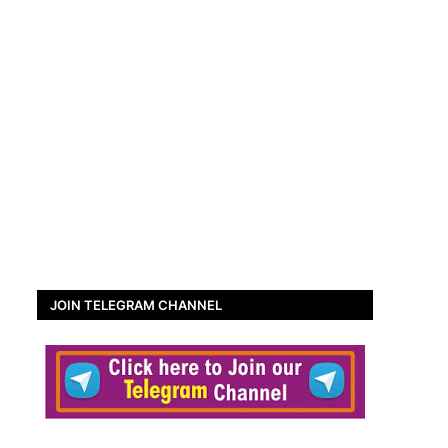
JOIN TELEGRAM CHANNEL