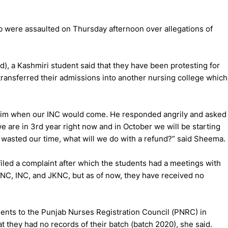
b were assaulted on Thursday afternoon over allegations of
, a Kashmiri student said that they have been protesting for
 transferred their admissions into another nursing college which
 him when our INC would come. He responded angrily and asked
e are in 3rd year right now and in October we will be starting
 wasted our time, what will we do with a refund?” said Sheema.
filed a complaint after which the students had a meetings with
 PNC, INC, and JKNC, but as of now, they have received no
dents to the Punjab Nurses Registration Council (PNRC) in
t they had no records of their batch (batch 2020), she said.