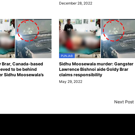
December 28, 2022
PUNJAB
y Brar, Canada-based
Sidhu Moosewala murder: Gangster
ieved to be behind
Lawrence Bishnoi aide Goldy Brar
er Sidhu Moosewala’s
claims responsibility
May 29, 2022
Next Post