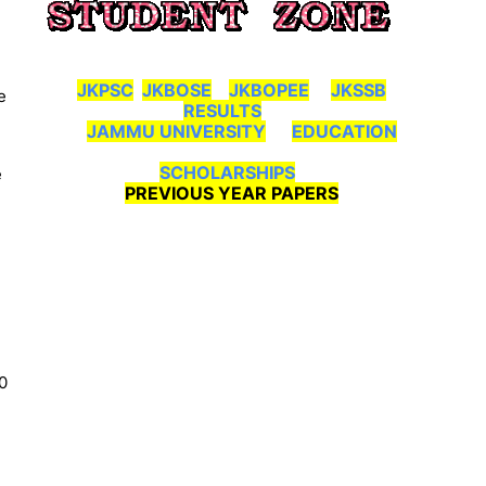
JKPSC
JKBOSE
JKBOPEE
JKSSB
e
RESULTS
JAMMU UNIVERSITY
EDUCATION
SCHOLARSHIPS
e
PREVIOUS YEAR PAPERS
0