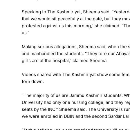
Speaking to The Kashmiriyat, Sheema said, “Yesterda
that we would sit peacefully at the gate, but they m
protested against us this morning,” she claimed. “Th
us.”
Making serious allegations, Sheema said, when the 
and manhandled the students. “They tore our Abayas
girls are at the hospital,” claimed Sheema.
Videos shared with The Kashmiriyat show some femal
torn down.
“The majority of us are Jammu Kashmir students. Wh
University had only one nursing college, and they r
seats by the INC,” Sheema said. The University is r
we were enrolled in DBIN and the second Sardar Lal