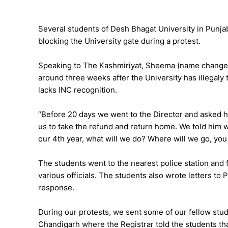
Several students of Desh Bhagat University in Punja
blocking the University gate during a protest.
Speaking to The Kashmiriyat, Sheema (name changed)
around three weeks after the University has illegaly
lacks INC recognition.
“Before 20 days we went to the Director and asked
us to take the refund and return home. We told him w
our 4th year, what will we do? Where will we go, you
The students went to the nearest police station and 
various officials. The students also wrote letters to
response.
During our protests, we sent some of our fellow stu
Chandigarh where the Registrar told the students tha