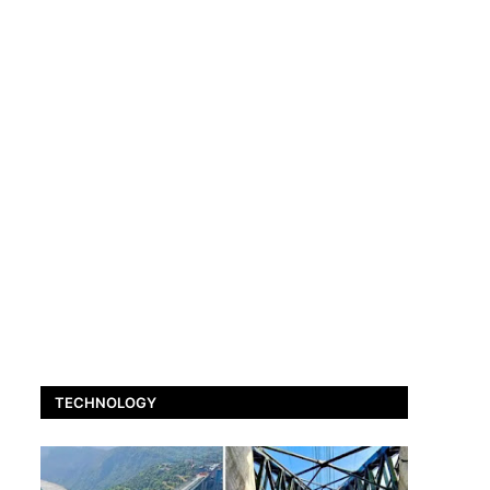
TECHNOLOGY