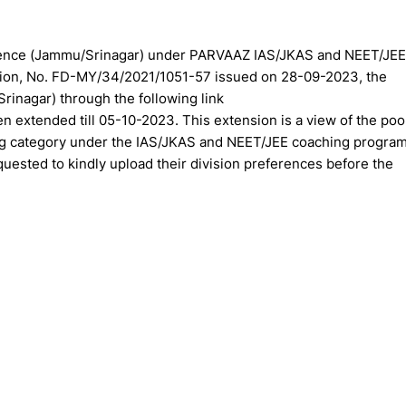
ference (Jammu/Srinagar) under PARVAAZ IAS/JKAS and NEET/JEE
cation, No. FD-MY/34/2021/1051-57 issued on 28-09-2023, the
rinagar) through the following link
n extended till 05-10-2023. This extension is a view of the poo
ing category under the IAS/JKAS and NEET/JEE coaching progra
sted to kindly upload their division preferences before the