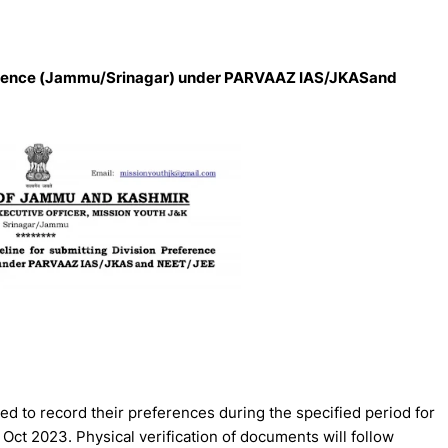
reference (Jammu/Srinagar) under PARVAAZ IAS/JKASand
ed to record their preferences during the specified period for
Oct 2023. Physical verification of documents will follow