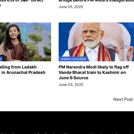
y
June 05, 2025
R
JAMMU KASHMIR
hailing from Ladakh
PM Narendra Modi likely to flag off
 in Arunachal Pradesh
Vande Bharat train to Kashmir on
June 6:Source
June 03, 2025
Next Post