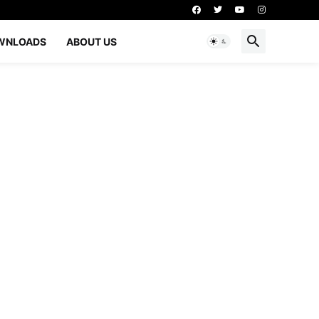
WNLOADS
ABOUT US