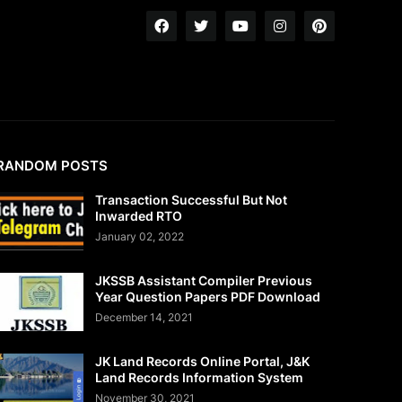
RANDOM POSTS
Transaction Successful But Not
Inwarded RTO
January 02, 2022
JKSSB Assistant Compiler Previous
Year Question Papers PDF Download
December 14, 2021
JK Land Records Online Portal, J&K
Land Records Information System
November 30, 2021