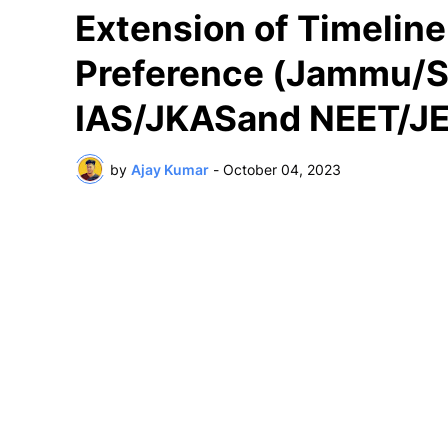
Extension of Timeline
Preference (Jammu/S
IAS/JKASand NEET/JE
by
Ajay Kumar
-
October 04, 2023