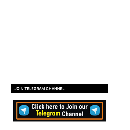
JOIN TELEGRAM CHANNEL