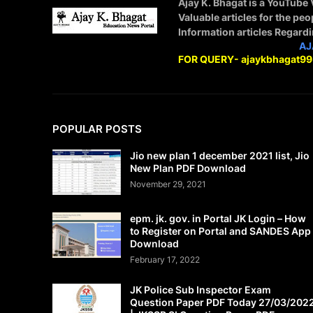
Ajay K. Bhagat is a YouTube
Valuable articles for the peo
Information articles Regard
STAY CONNECTED WITH
AJ
FOR QUERY- ajaykbhagat9
POPULAR POSTS
Jio new plan 1 december 2021 list, Jio
New Plan PDF Download
November 29, 2021
epm. jk. gov. in Portal JK Login – How
to Register on Portal and SANDES App
Download
February 17, 2022
JK Police Sub Inspector Exam
Question Paper PDF Today 27/03/202