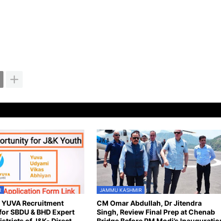
R
JAMMU KASHMIR
n YUVA Recruitment
CM Omar Abdullah, Dr Jitendra
for SBDU & BHD Expert
Singh, Review Final Prep at Chenab
istricts of J&K- Direct
Bridge Before PM Modi’s Inauguratio