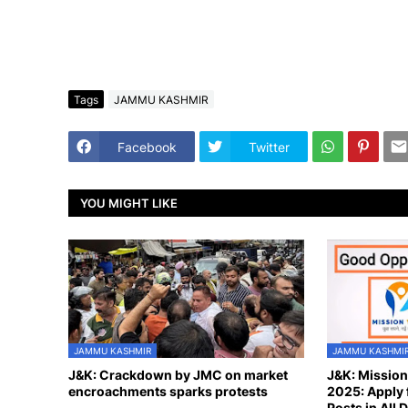
Tags
JAMMU KASHMIR
Facebook
Twitter
YOU MIGHT LIKE
JAMMU KASHMIR
JAMMU KASHMI
J&K: Crackdown by JMC on market
J&K: Missio
encroachments sparks protests
2025: Apply 
Posts in All D