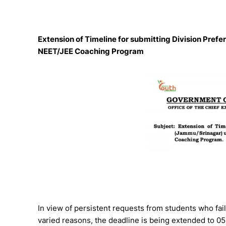
Extension of Timeline for submitting Division P
NEET/JEE Coaching Program
In view of persistent requests from students who fail
varied reasons, the deadline is being extended to 05 