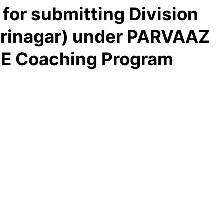
 for submitting Division
rinagar) under PARVAAZ
E Coaching Program