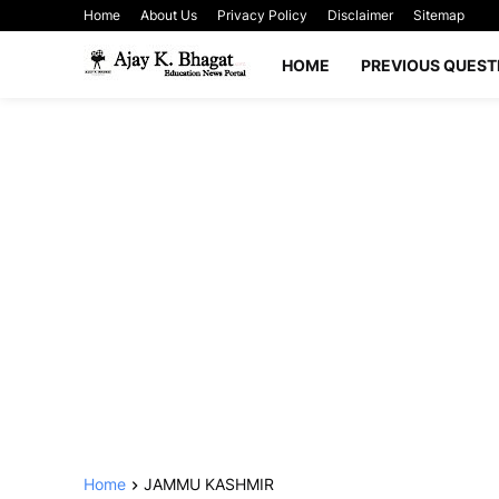
Home
About Us
Privacy Policy
Disclaimer
Sitemap
HOME
PREVIOUS QUEST
Home
JAMMU KASHMIR