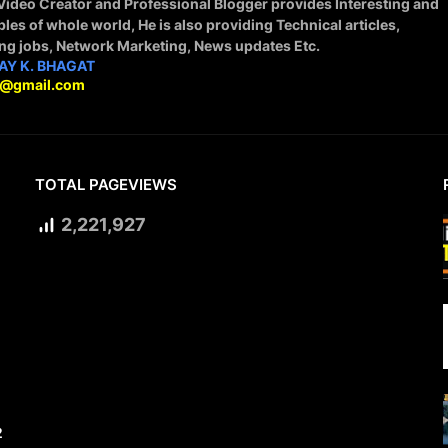
 Video Creator and Professional Blogger provides Interesting and
ples of whole world, He is also providing Technical articles,
ing jobs, Network Marketing, News updates Etc.
AY K. BHAGAT
9@gmail.com
TOTAL PAGEVIEWS
2,221,927
2