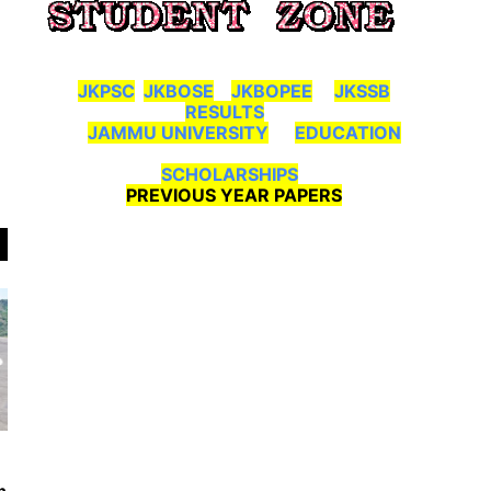
JKPSC
JKBOSE
JKBOPEE
JKSSB
RESULTS
JAMMU UNIVERSITY
EDUCATION
SCHOLARSHIPS
PREVIOUS YEAR PAPERS
n