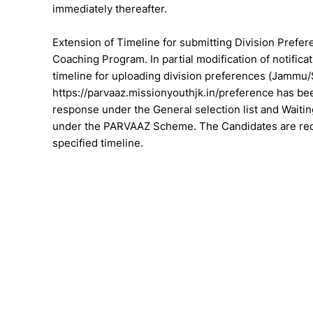
immediately thereafter.
Extension of Timeline for submitting Division Pre
Coaching Program. In partial modification of notifi
timeline for uploading division preferences (Jammu/S
https://parvaaz.missionyouthjk.in/preference has bee
response under the General selection list and Wait
under the PARVAAZ Scheme. The Candidates are reque
specified timeline.