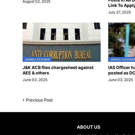
August 02, 2025
Link To Appl
July 27, 2025
JAMMU KASHMIR
JAMMU KASHMI
J&K ACB files chargesheet against
IAS Officer 
AEE & others
posted as DC
June 03, 2025
June 03, 2025
Previous Post
ABOUT US