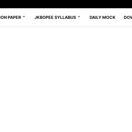
ION PAPER
JKBOPEE SYLLABUS
DAILY MOCK
DO