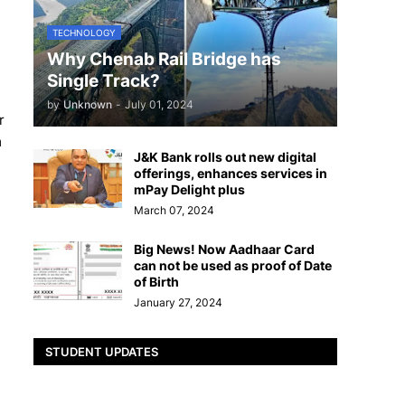
TECHNOLOGY
Why Chenab Rail Bridge has
Single Track?
by
Unknown
-
July 01, 2024
r
m
J&K Bank rolls out new digital
offerings, enhances services in
mPay Delight plus
March 07, 2024
Big News! Now Aadhaar Card
can not be used as proof of Date
of Birth
January 27, 2024
STUDENT UPDATES