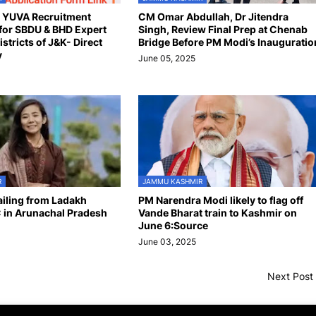
n YUVA Recruitment
CM Omar Abdullah, Dr Jitendra
for SBDU & BHD Expert
Singh, Review Final Prep at Chenab
istricts of J&K- Direct
Bridge Before PM Modi’s Inauguratio
y
June 05, 2025
R
JAMMU KASHMIR
hailing from Ladakh
PM Narendra Modi likely to flag off
 in Arunachal Pradesh
Vande Bharat train to Kashmir on
June 6:Source
June 03, 2025
Next Post