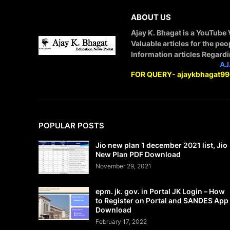
ABOUT US
Ajay K. Bhagat is a YouTube
Valuable articles for the peo
Information articles Regard
STAY CONNECTED WITH
AJ
FOR QUERY- ajaykbhagat9
POPULAR POSTS
Jio new plan 1 december 2021 list, Jio
New Plan PDF Download
November 29, 2021
epm. jk. gov. in Portal JK Login – How
to Register on Portal and SANDES App
Download
February 17, 2022