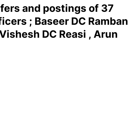
fers and postings of 37
fficers ; Baseer DC Ramban
 Vishesh DC Reasi , Arun