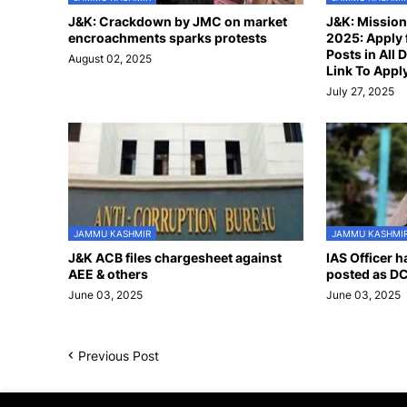
J&K: Crackdown by JMC on market
J&K: Missio
encroachments sparks protests
2025: Apply 
Posts in All D
August 02, 2025
Link To Appl
July 27, 2025
JAMMU KASHMIR
JAMMU KASHMI
J&K ACB files chargesheet against
IAS Officer 
AEE & others
posted as DC
June 03, 2025
June 03, 2025
Previous Post