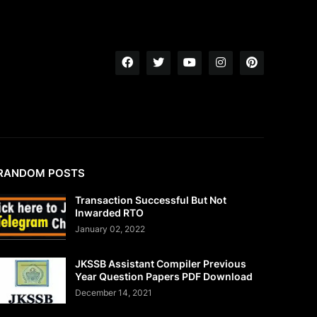
RANDOM POSTS
Transaction Successful But Not
Inwarded RTO
January 02, 2022
JKSSB Assistant Compiler Previous
Year Question Papers PDF Download
December 14, 2021