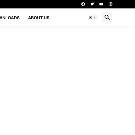
WNLOADS
ABOUT US