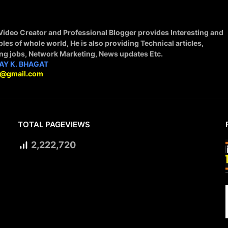
 Video Creator and Professional Blogger provides Interesting and
ples of whole world, He is also providing Technical articles,
ing jobs, Network Marketing, News updates Etc.
AY K. BHAGAT
9@gmail.com
TOTAL PAGEVIEWS
2,222,720