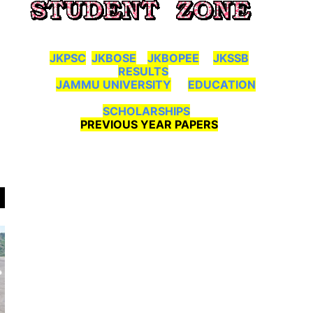
JKPSC
JKBOSE
JKBOPEE
JKSSB
RESULTS
JAMMU UNIVERSITY
EDUCATION
SCHOLARSHIPS
PREVIOUS YEAR PAPERS