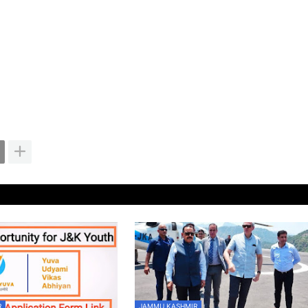
R
JAMMU KASHMIR