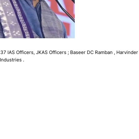
37 IAS Officers, JKAS Officers ; Baseer DC Ramban , Harvinder
ndustries .