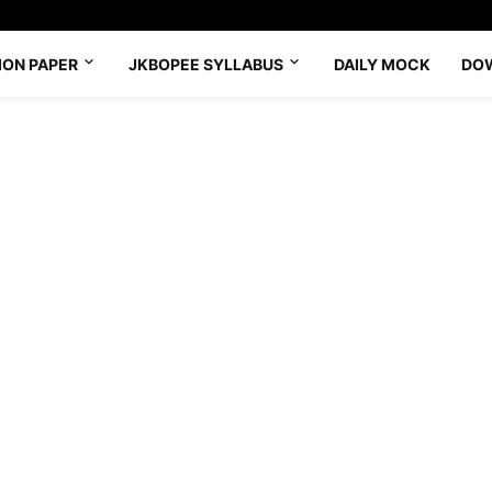
ION PAPER
JKBOPEE SYLLABUS
DAILY MOCK
DO