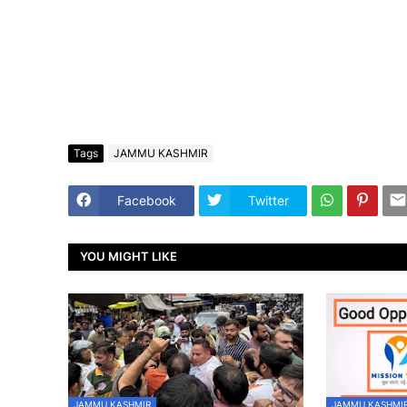
Tags
JAMMU KASHMIR
Facebook
Twitter
YOU MIGHT LIKE
JAMMU KASHMIR
JAMMU KASHMI