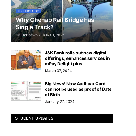
TECHNOLOGY
Why Chenab Rail Bridge has
Single Track?
by
Unknown
-
July 01, 2024
J&K Bank rolls out new digital
offerings, enhances services in
mPay Delight plus
March 07, 2024
Big News! Now Aadhaar Card
can not be used as proof of Date
of Birth
January 27, 2024
STUDENT UPDATES