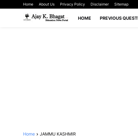
Home
About Us
Privacy Policy
Disclaimer
Sitemap
HOME
PREVIOUS QUEST
Home
JAMMU KASHMIR