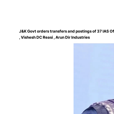
J&K Govt orders transfers and postings of 37 IAS O
, Vishesh DC Reasi , Arun Dir Industries