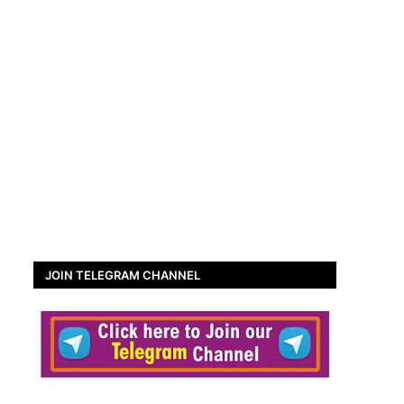
JOIN TELEGRAM CHANNEL