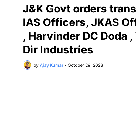
J&K Govt orders trans
IAS Officers, JKAS O
, Harvinder DC Doda ,
Dir Industries
by
Ajay Kumar
-
October 29, 2023