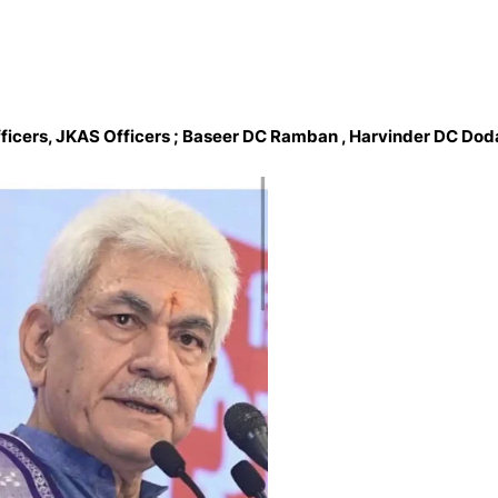
fficers, JKAS Officers ; Baseer DC Ramban , Harvinder DC Dod