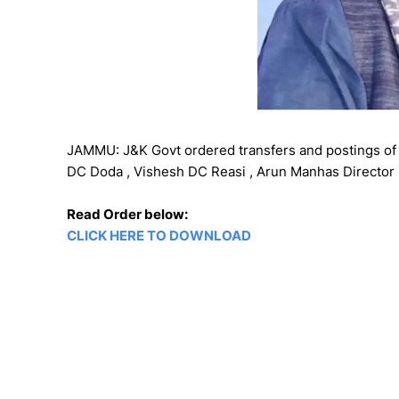
JAMMU: J&K Govt ordered transfers and postings of 
DC Doda , Vishesh DC Reasi , Arun Manhas Director I
Read Order below:
CLICK HERE TO DOWNLOAD