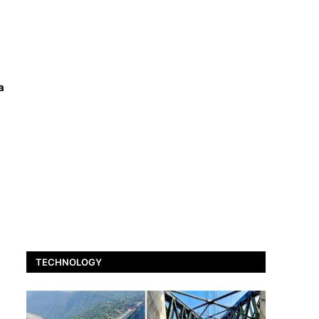
a
TECHNOLOGY