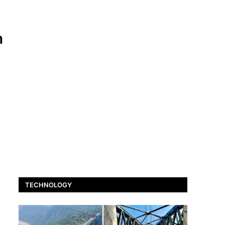
h
TECHNOLOGY