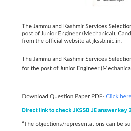
The Jammu and Kashmir Services Selection
post of Junior Engineer (Mechanical). Can
from the official website at jkssb.nic.in.
The Jammu and Kashmir Services Selection
for the post of Junior Engineer (Mechanic
Download Question Paper PDF-
Click her
Direct link to check JKSSB JE answer key
“The objections/representations can be sub