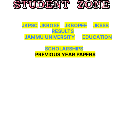
JKPSC
JKBOSE
JKBOPEE
JKSSB
RESULTS
JAMMU UNIVERSITY
EDUCATION
SCHOLARSHIPS
PREVIOUS YEAR PAPERS