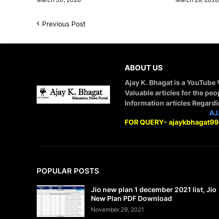
Previous Post
ABOUT US
Ajay K. Bhagat is a YouTube
Valuable articles for the peo
Information articles Regard
STAY CONNECTED WITH
AJ
FOR QUERY- ajaykbhagat9
POPULAR POSTS
Jio new plan 1 december 2021 list, Jio
New Plan PDF Download
November 29, 2021