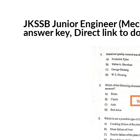
JKSSB Junior Engineer (Mec
answer key, Direct link to