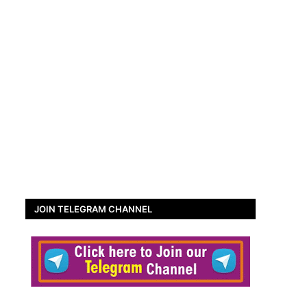
JOIN TELEGRAM CHANNEL