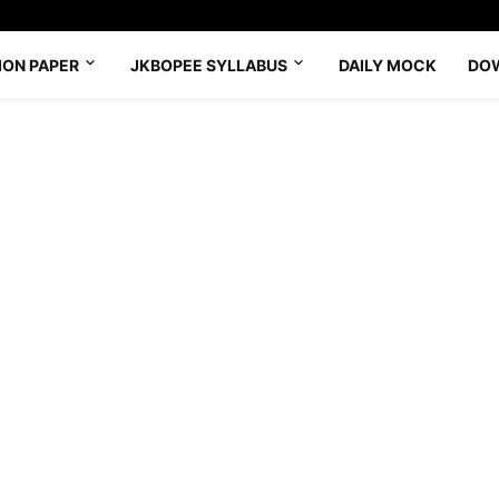
ION PAPER
JKBOPEE SYLLABUS
DAILY MOCK
DO