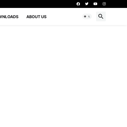
WNLOADS
ABOUT US