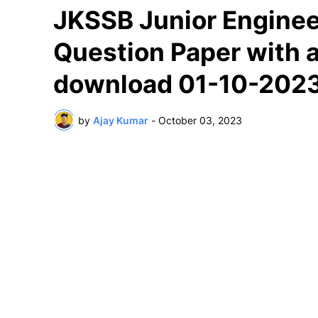
JKSSB Junior Enginee
Question Paper with a
download 01-10-202
by
Ajay Kumar
-
October 03, 2023