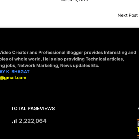
Next Post
 Video Creator and Professional Blogger provides Interesting and
ples of whole world, He is also providing Technical articles,
ing jobs, Network Marketing, News updates Etc.
AY K. BHAGAT
9@gmail.com
TOTAL PAGEVIEWS
2,222,064