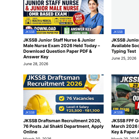
JKSSB
JKSSB
JKSSB Junior Staff Nurse & Junior
JKSSB Junior
Male Nurse Exam 2026 Held Today –
Available So
Download Question Paper PDF &
Typing Test
Answer Key
June 25, 2026
June 28, 2026
JKSSB
JKSSB
JKSSB Draftsman Recruitment 2026,
JKSSB FPF G
76 Posts Jal Shakti Department, Apply
March 2026 
Online
Key & Paper 
March 30, 2026
March 29, 2026