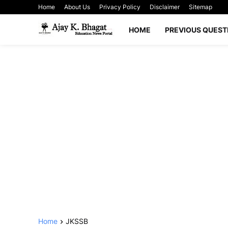
Home
About Us
Privacy Policy
Disclaimer
Sitemap
HOME
PREVIOUS QUEST
Home
JKSSB