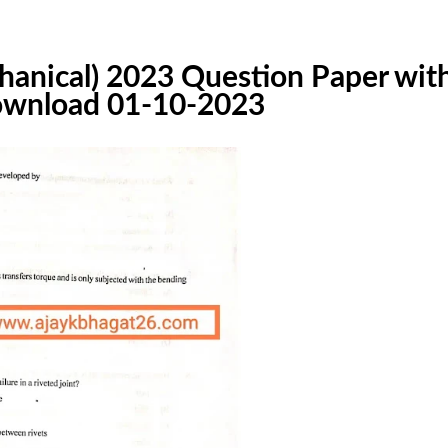
hanical) 2023 Question Paper wit
 download 01-10-2023