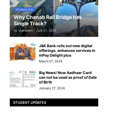
TECHNOLOGY
Why Chenab Rail Bridge has
Single Track?
e
by
Unknown
-
July 01, 2024
J&K Bank rolls out new digital
offerings, enhances services in
mPay Delight plus
March 07, 2024
Big News! Now Aadhaar Card
can not be used as proof of Date
of Birth
January 27, 2024
STUDENT UPDATES