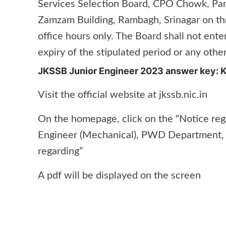
Services Selection Board, CPO Chowk, Panj
Zamzam Building, Rambagh, Srinagar on th
office hours only. The Board shall not ente
expiry of the stipulated period or any other
JKSSB Junior Engineer 2023 answer key: 
Visit the official website at jkssb.nic.in
On the homepage, click on the “Notice rega
Engineer (Mechanical), PWD Department, 
regarding”
A pdf will be displayed on the screen