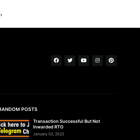
RANDOM POSTS
Transaction Successful But Not
Inwarded RTO
January 02, 2022