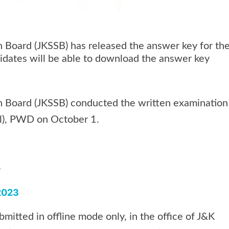
 Board (JKSSB) has released the answer key for th
didates will be able to download the answer key
 Board (JKSSB) conducted the written examination
al), PWD on October 1.
e
 2023
mitted in offline mode only, in the office of J&K