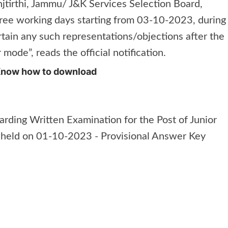
tirthi, Jammu/ J&K Services Selection Board,
ree working days starting from 03-10-2023, during
rtain any such representations/objections after the
 mode”, reads the official notification.
Know how to download
rding Written Examination for the Post of Junior
held on 01-10-2023 - Provisional Answer Key