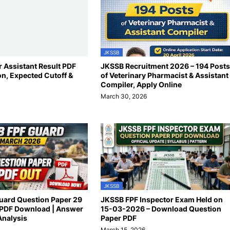
JKSSB
 Assistant Result PDF
JKSSB Recruitment 2026 – 194 Posts
on, Expected Cutoff &
of Veterinary Pharmacist & Assistant
Compiler, Apply Online
March 30, 2026
JKSSB
uard Question Paper 29
JKSSB FPF Inspector Exam Held on
PDF Download | Answer
15-03-2026 – Download Question
Analysis
Paper PDF
March 15, 2026