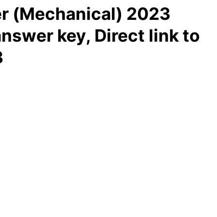
r (Mechanical) 2023
nswer key, Direct link to
3