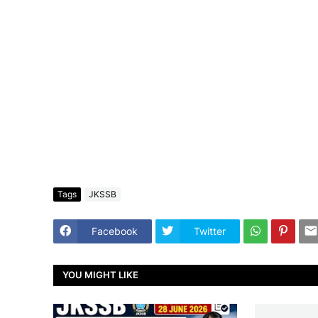
Tags
JKSSB
Facebook
Twitter
YOU MIGHT LIKE