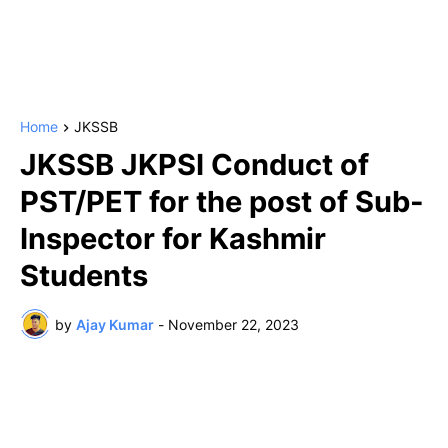
Home
JKSSB
JKSSB JKPSI Conduct of
PST/PET for the post of Sub-
Inspector for Kashmir
Students
by
Ajay Kumar
-
November 22, 2023