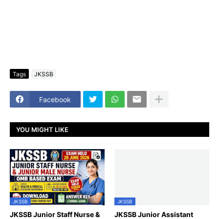
Tags
JKSSB
Facebook
YOU MIGHT LIKE
JKSSB
JKSSB
JKSSB Junior Staff Nurse &
JKSSB Junior Assistant