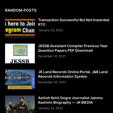
RANDOM POSTS
Transaction Successful But Not Inwarded
RTO
January 02, 2022
JKSSB Assistant Compiler Previous Year
Question Papers PDF Download
December 14, 2021
JK Land Records Online Portal, J&K Land
Records Information System
November 30, 2021
Ashish Kohli Dogra Journalist Jammu
Kashmir Biography — JK MEDIA
January 23, 2022