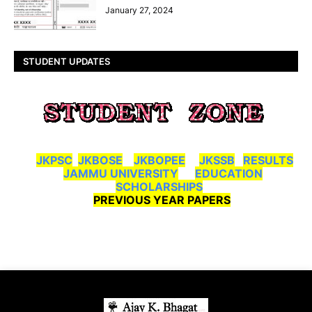
January 27, 2024
STUDENT UPDATES
JKPSC
JKBOSE
JKBOPEE
JKSSB
RESULTS
JAMMU UNIVERSITY
EDUCATION
SCHOLARSHIPS
PREVIOUS YEAR PAPERS