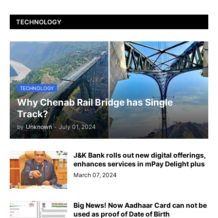
TECHNOLOGY
TECHNOLOGY
Why Chenab Rail Bridge has Single
Track?
by
Unknown
-
July 01, 2024
J&K Bank rolls out new digital offerings,
enhances services in mPay Delight plus
March 07, 2024
Big News! Now Aadhaar Card can not be
used as proof of Date of Birth