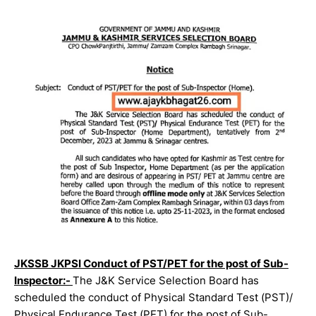
JKSSB JKPSI Conduct of PST/PET for the post of Sub-
Inspector:-
The J&K Service Selection Board has
scheduled the conduct of Physical Standard Test (PST)/
Physical Endurance Test (PET) for the post of Sub-