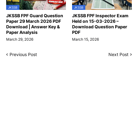
JKSSB
JKSSB
JKSSB FPF Guard Question
JKSSB FPF Inspector Exam
Paper 29 March 2026 PDF
Held on 15-03-2026 –
Download | Answer Key &
Download Question Paper
Paper Analysis
PDF
March 29, 2026
March 15, 2026
Previous Post
Next Post