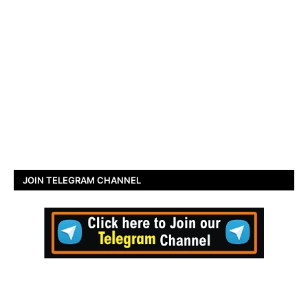
JOIN TELEGRAM CHANNEL