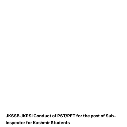
JKSSB JKPSI Conduct of PST/PET for the post of Sub-
Inspector for Kashmir Students