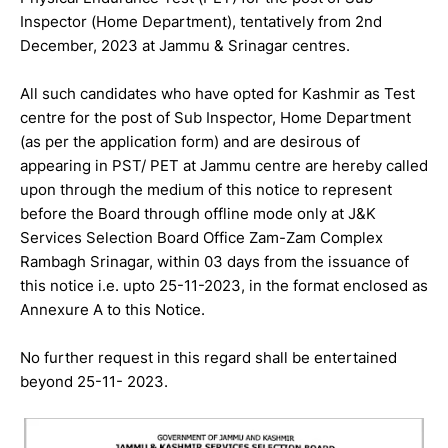
Inspector (Home Department), tentatively from 2nd
December, 2023 at Jammu & Srinagar centres.
All such candidates who have opted for Kashmir as Test
centre for the post of Sub Inspector, Home Department
(as per the application form) and are desirous of
appearing in PST/ PET at Jammu centre are hereby called
upon through the medium of this notice to represent
before the Board through offline mode only at J&K
Services Selection Board Office Zam-Zam Complex
Rambagh Srinagar, within 03 days from the issuance of
this notice i.e. upto 25-11-2023, in the format enclosed as
Annexure A to this Notice.
No further request in this regard shall be entertained
beyond 25-11- 2023.