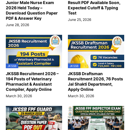
Junior Male Nurse Exam
Result PDF Available Soon,
2026 Held Today –
Expected Cutoff & Typing
Download Question Paper
Test
PDF & Answer Key
June 25, 2026
June 28, 2026
JKSSB
JKSSB
JKSSB Recruitment 2026 –
JKSSB Draftsman
194 Posts of Veterinary
Recruitment 2026, 76 Posts
Pharmacist & Assistant
Jal Shakti Department,
Compiler, Apply Online
Apply Online
March 30, 2026
March 30, 2026