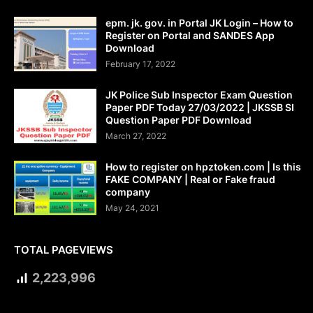
epm. jk. gov. in Portal JK Login – How to
Register on Portal and SANDES App
Download
February 17, 2022
JK Police Sub Inspector Exam Question
Paper PDF Today 27/03/2022 | JKSSB SI
Question Paper PDF Download
March 27, 2022
How to register on hpztoken.com | Is this
FAKE COMPANY | Real or Fake fraud
company
May 24, 2021
TOTAL PAGEVIEWS
2,223,996