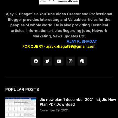
Ajay K. Bhagat is a YouTube Video Creator and Professional
Blogger provides Interesting and Valuable articles for the
peoples of whole world, He is also providing Technical
articles, Information articles Regarding jobs, Network
Marketing, News updates Etc.
STAY CONNECTED WITH
AJAY K. BHAGAT
FOR QUERY- ajaykbhagat99@gmail.com
POPULAR POSTS
Jio new plan 1 december 2021 list, Jio New
Plan PDF Download
November 29, 2021