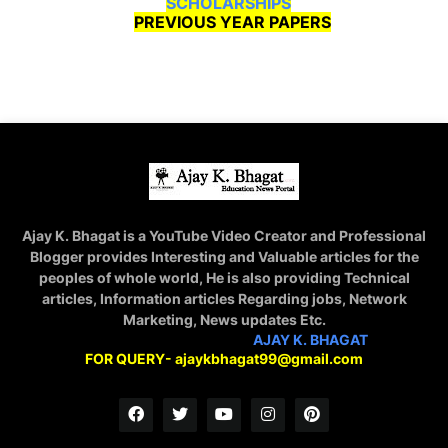
SCHOLARSHIPS
PREVIOUS YEAR PAPERS
Ajay K. Bhagat is a YouTube Video Creator and Professional
Blogger provides Interesting and Valuable articles for the
peoples of whole world, He is also providing Technical
articles, Information articles Regarding jobs, Network
Marketing, News updates Etc.
STAY CONNECTED WITH
AJAY K. BHAGAT
FOR QUERY- ajaykbhagat99@gmail.com