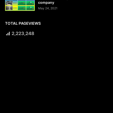
company
May 24, 2021
TOTAL PAGEVIEWS
2,223,248