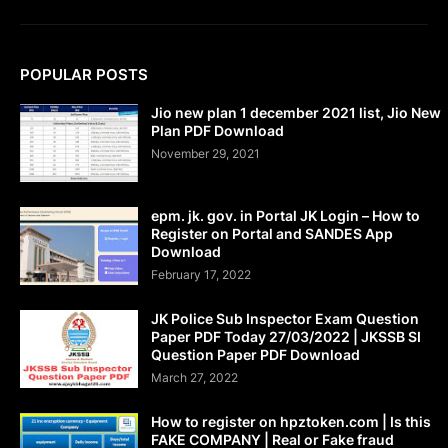
POPULAR POSTS
Jio new plan 1 december 2021 list, Jio New
Plan PDF Download
November 29, 2021
epm. jk. gov. in Portal JK Login – How to
Register on Portal and SANDES App
Download
February 17, 2022
JK Police Sub Inspector Exam Question
Paper PDF Today 27/03/2022 | JKSSB SI
Question Paper PDF Download
March 27, 2022
How to register on hpztoken.com | Is this
FAKE COMPANY | Real or Fake fraud