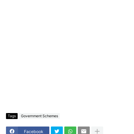
Tags
Government Schemes
Facebook