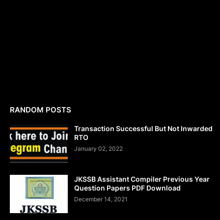
RANDOM POSTS
Transaction Successful But Not Inwarded
RTO
January 02, 2022
JKSSB Assistant Compiler Previous Year
Question Papers PDF Download
December 14, 2021