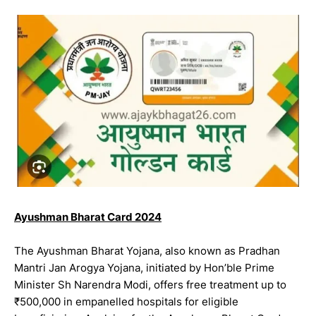
Ayushman Bharat Card 2024
The Ayushman Bharat Yojana, also known as Pradhan
Mantri Jan Arogya Yojana, initiated by Hon’ble Prime
Minister Sh Narendra Modi, offers free treatment up to
₹500,000 in empanelled hospitals for eligible