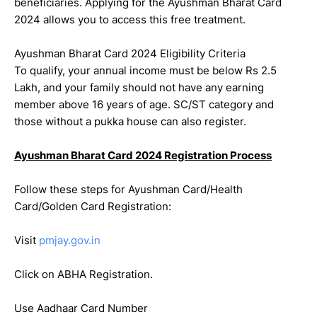
beneficiaries. Applying for the Ayushman Bharat Card
2024 allows you to access this free treatment.
Ayushman Bharat Card 2024 Eligibility Criteria
To qualify, your annual income must be below Rs 2.5
Lakh, and your family should not have any earning
member above 16 years of age. SC/ST category and
those without a pukka house can also register.
Ayushman Bharat Card 2024 Registration Process
Follow these steps for Ayushman Card/Health
Card/Golden Card Registration:
Visit
pmjay.gov.in
Click on ABHA Registration.
Use Aadhaar Card Number