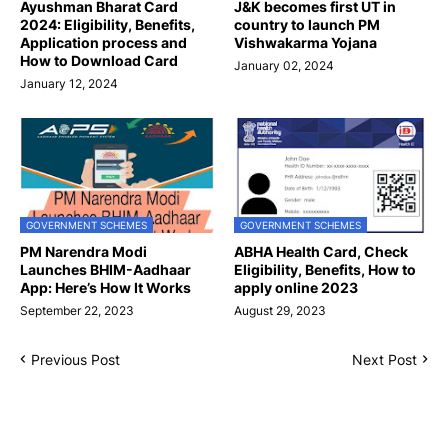
Ayushman Bharat Card
J&K becomes first UT in
2024: Eligibility, Benefits,
country to launch PM
Application process and
Vishwakarma Yojana
How to Download Card
January 02, 2024
January 12, 2024
GOVERNMENT SCHEMES
GOVERNMENT SCHEMES
PM Narendra Modi
ABHA Health Card, Check
Launches BHIM-Aadhaar
Eligibility, Benefits, How to
App: Here’s How It Works
apply online 2023
September 22, 2023
August 29, 2023
Previous Post
Next Post