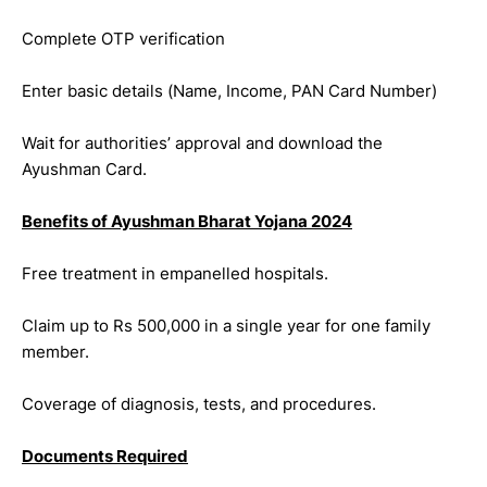
Complete OTP verification
Enter basic details (Name, Income, PAN Card Number)
Wait for authorities’ approval and download the
Ayushman Card.
Benefits of Ayushman Bharat Yojana 2024
Free treatment in empanelled hospitals.
Claim up to Rs 500,000 in a single year for one family
member.
Coverage of diagnosis, tests, and procedures.
Documents Required