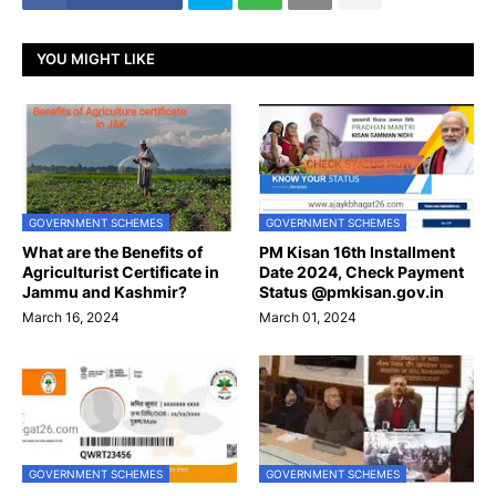
YOU MIGHT LIKE
GOVERNMENT SCHEMES
GOVERNMENT SCHEMES
What are the Benefits of
PM Kisan 16th Installment
Agriculturist Certificate in
Date 2024, Check Payment
Jammu and Kashmir?
Status @pmkisan.gov.in
March 16, 2024
March 01, 2024
GOVERNMENT SCHEMES
GOVERNMENT SCHEMES