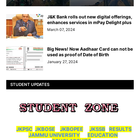
J&K Bank rolls out new digital offerings,
enhances services in mPay Delight plus
March 07, 2024
Big News! Now Aadhaar Card can not be
used as proof of Date of Birth
January 27, 2024
STUDENT UPDATES
JKPSC
JKBOSE
JKBOPEE
JKSSB
RESULTS
JAMMU UNIVERSITY
EDUCATION