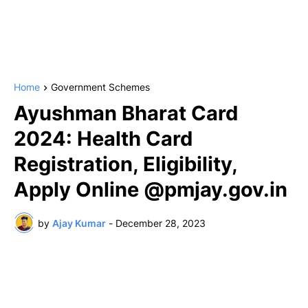
Home
Government Schemes
Ayushman Bharat Card
2024: Health Card
Registration, Eligibility,
Apply Online @pmjay.gov.in
by
Ajay Kumar
-
December 28, 2023