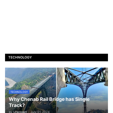
TECHNOLOGY
TECHNOLOGY
Why Chenab Rail Bridge has Single
Track?
by
Unknown
-
July 01, 2024