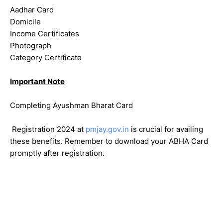
Aadhar Card
Domicile
Income Certificates
Photograph
Category Certificate
Important Note
Completing Ayushman Bharat Card
Registration 2024 at
pmjay.gov.in
is crucial for availing
these benefits. Remember to download your ABHA Card
promptly after registration.