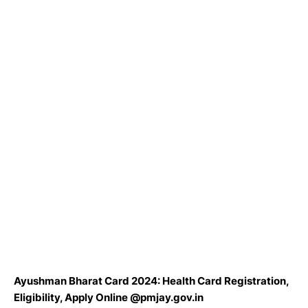
Ayushman Bharat Card 2024: Health Card Registration,
Eligibility, Apply Online @pmjay.gov.in