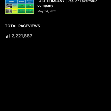
FAKE COMPANY | Real or Fake fraud
company
May 24, 2021
TOTAL PAGEVIEWS
2,221,887