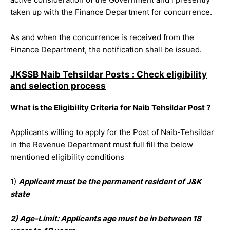
taken up with the Finance Department for concurrence.
As and when the concurrence is received from the
Finance Department, the notification shall be issued.
JKSSB Naib Tehsildar Posts : Check eligibility
and selection process
What is the Eligibility Criteria for Naib Tehsildar Post ?
Applicants willing to apply for the Post of Naib-Tehsildar
in the Revenue Department must full fill the below
mentioned eligibility conditions
1)
Applicant must be the permanent resident of J&K
state
2) Age-Limit: Applicants age must be in between 18