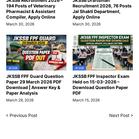
JKSSB Recruitment 2026 –
JKSSB Draftsman
194 Posts of Veterinary
Recruitment 2026, 76 Posts
Pharmacist & Assistant
Jal Shakti Department,
Compiler, Apply Online
Apply Online
March 30, 2026
March 30, 2026
JKSSB
JKSSB
JKSSB FPF Guard Question
JKSSB FPF Inspector Exam
Paper 29 March 2026 PDF
Held on 15-03-2026 –
Download | Answer Key &
Download Question Paper
Paper Analysis
PDF
March 29, 2026
March 15, 2026
Previous Post
Next Post