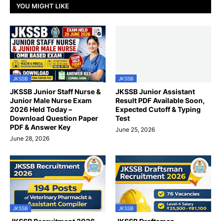
YOU MIGHT LIKE
JKSSB
JKSSB
JKSSB Junior Staff Nurse &
JKSSB Junior Assistant
Junior Male Nurse Exam
Result PDF Available Soon,
2026 Held Today –
Expected Cutoff & Typing
Download Question Paper
Test
PDF & Answer Key
June 25, 2026
June 28, 2026
JKSSB
JKSSB