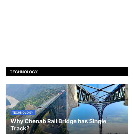
TECHNOLOGY
TECHNOLOGY
Why Chenab Rail Bridge has Single
Track?