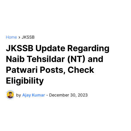
Home
JKSSB
JKSSB Update Regarding
Naib Tehsildar (NT) and
Patwari Posts, Check
Eligibility
by
Ajay Kumar
-
December 30, 2023