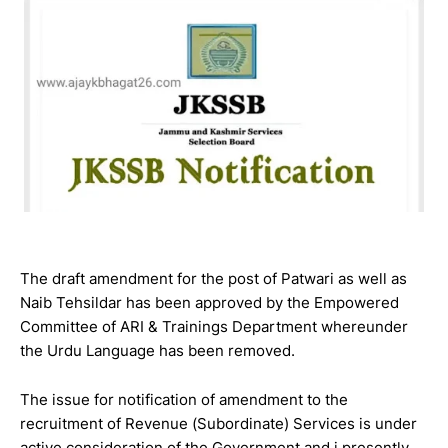
The draft amendment for the post of Patwari as well as
Naib Tehsildar has been approved by the Empowered
Committee of ARI & Trainings Department whereunder
the Urdu Language has been removed.
The issue for notification of amendment to the
recruitment of Revenue (Subordinate) Services is under
active consideration of the Government and i presently