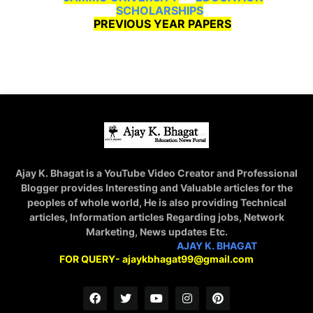
SCHOLARSHIPS
PREVIOUS YEAR PAPERS
Ajay K. Bhagat is a YouTube Video Creator and Professional
Blogger provides Interesting and Valuable articles for the
peoples of whole world, He is also providing Technical
articles, Information articles Regarding jobs, Network
Marketing, News updates Etc.
STAY CONNECTED WITH
AJAY K. BHAGAT
FOR QUERY- ajaykbhagat99@gmail.com