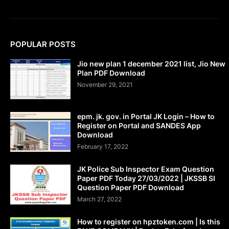
POPULAR POSTS
Jio new plan 1 december 2021 list, Jio New
Plan PDF Download
November 29, 2021
epm. jk. gov. in Portal JK Login – How to
Register on Portal and SANDES App
Download
February 17, 2022
JK Police Sub Inspector Exam Question
Paper PDF Today 27/03/2022 | JKSSB SI
Question Paper PDF Download
March 27, 2022
How to register on hpztoken.com | Is this