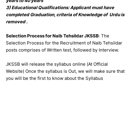
years to 40 years
3) Educational Qualifications: Applicant must have
completed Graduation, criteria of Knowledge of Urdu is
removed .
Selection Process for Naib Tehsildar JKSSB
: The
Selection Process for the Recruitment of Naib Tehsildar
posts comprises of Written test, followed by Interview.
JKSSB will release the syllabus online (At Official
Website) Once the syllabus is Out, we will make sure that
you will be the first to know about the Syllabus