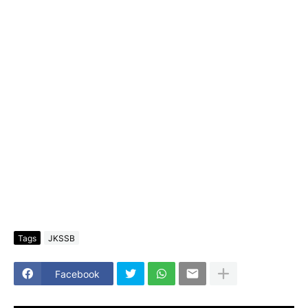
Tags
JKSSB
Facebook