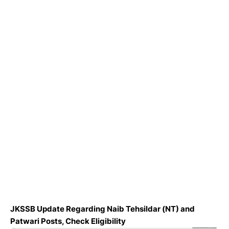
JKSSB Update Regarding Naib Tehsildar (NT) and
Patwari Posts, Check Eligibility