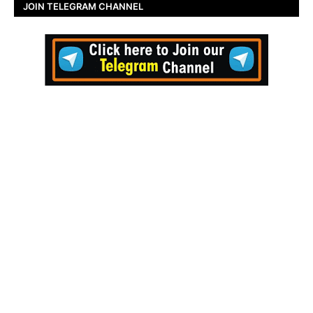
JOIN TELEGRAM CHANNEL