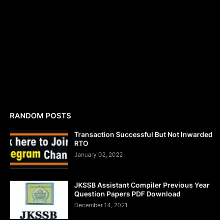
RANDOM POSTS
Transaction Successful But Not Inwarded
RTO
January 02, 2022
JKSSB Assistant Compiler Previous Year
Question Papers PDF Download
December 14, 2021