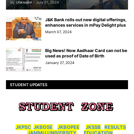
by
Unknown
-
July 01, 2024
J&K Bank rolls out new digital offerings,
enhances services in mPay Delight plus
March 07, 2024
Big News! Now Aadhaar Card can not be
used as proof of Date of Birth
January 27, 2024
STUDENT UPDATES
JKPSC
JKBOSE
JKBOPEE
JKSSB
RESULTS
JAMMU UNIVERSITY
EDUCATION