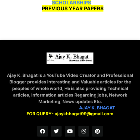
SCHOLARSHIPS
PREVIOUS YEAR PAPERS
Ajay K. Bhagat is a YouTube Video Creator and Professional
Blogger provides Interesting and Valuable articles for the
peoples of whole world, He is also providing Technical
articles, Information articles Regarding jobs, Network
Marketing, News updates Etc.
STAY CONNECTED WITH
AJAY K. BHAGAT
FOR QUERY- ajaykbhagat99@gmail.com