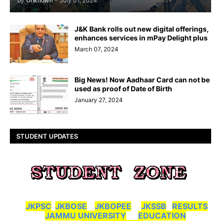
by
Unknown
-
July 01, 2024
J&K Bank rolls out new digital offerings,
enhances services in mPay Delight plus
March 07, 2024
Big News! Now Aadhaar Card can not be
used as proof of Date of Birth
January 27, 2024
STUDENT UPDATES
JKPSC
JKBOSE
JKBOPEE
JKSSB
RESULTS
JAMMU UNIVERSITY
EDUCATION