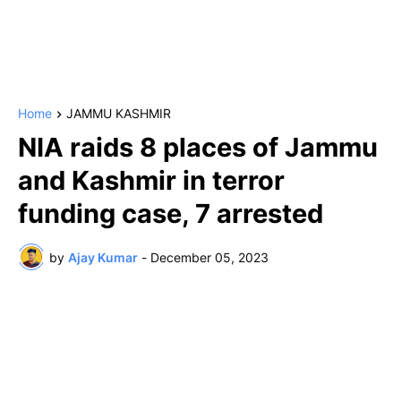
Home
JAMMU KASHMIR
NIA raids 8 places of Jammu
and Kashmir in terror
funding case, 7 arrested
by
Ajay Kumar
-
December 05, 2023