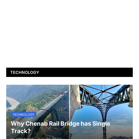
TECHNOLOGY
TECHNOLOGY
Why Chenab Rail Bridge has Single
Track?