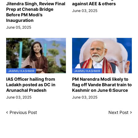
Jitendra Singh, Review Final
against AEE & others
Prep at Chenab Bridge
June 03, 2025
Before PM Modi’s
Inauguration
June 05, 2025
JAMMU KASHMIR
JAMMU KASHMIR
IAS Officer hailing from
PM Narendra Modi likely to
Ladakh posted as DC in
flag off Vande Bharat train to
Arunachal Pradesh
Kashmir on June 6:Source
June 03, 2025
June 03, 2025
Previous Post
Next Post