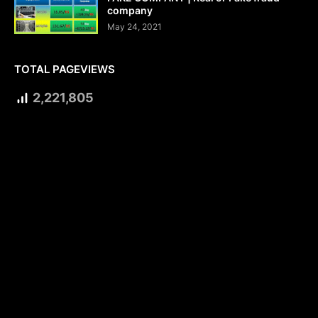
company
May 24, 2021
TOTAL PAGEVIEWS
2,221,805