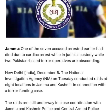
Jammu:
One of the seven accused arrested earlier had
died due to cardiac arrest while in judicial custody while
two Pakistan-based terror operatives are absconding.
New Delhi [India], December 5: The National
Investigation Agency (NIA) on Tuesday conducted raids at
eight locations in Jammu and Kashmir in connection with
a terror funding case.
The raids are still underway in close coordination with
Jammu and Kashmir Police and Central Armed Police