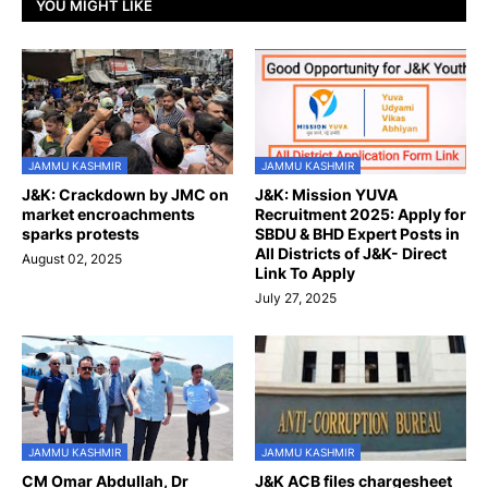
YOU MIGHT LIKE
JAMMU KASHMIR
JAMMU KASHMIR
J&K: Crackdown by JMC on
J&K: Mission YUVA
market encroachments
Recruitment 2025: Apply for
sparks protests
SBDU & BHD Expert Posts in
All Districts of J&K- Direct
August 02, 2025
Link To Apply
July 27, 2025
JAMMU KASHMIR
JAMMU KASHMIR
CM Omar Abdullah, Dr
J&K ACB files chargesheet