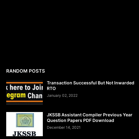
RANDOM POSTS
Transaction Successful But Not Inwarded
RTO
January 02, 2022
JKSSB Assistant Compiler Previous Year
Question Papers PDF Download
December 14, 2021