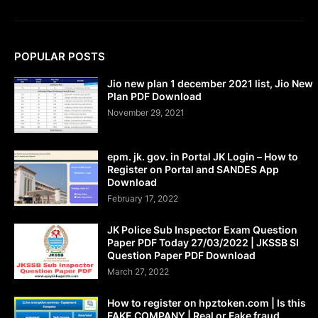
POPULAR POSTS
Jio new plan 1 december 2021 list, Jio New
Plan PDF Download
November 29, 2021
epm. jk. gov. in Portal JK Login – How to
Register on Portal and SANDES App
Download
February 17, 2022
JK Police Sub Inspector Exam Question
Paper PDF Today 27/03/2022 | JKSSB SI
Question Paper PDF Download
March 27, 2022
How to register on hpztoken.com | Is this
FAKE COMPANY | Real or Fake fraud