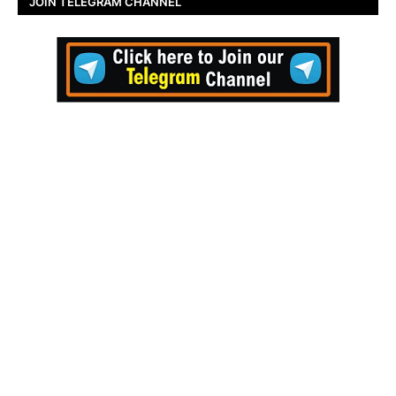
JOIN TELEGRAM CHANNEL