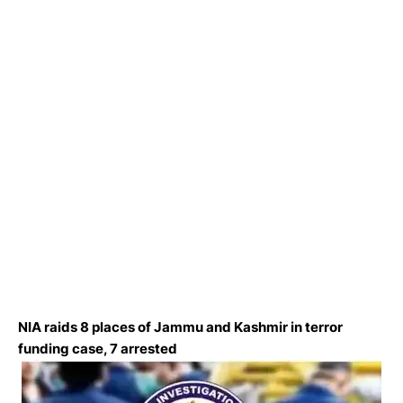
NIA raids 8 places of Jammu and Kashmir in terror
funding case, 7 arrested