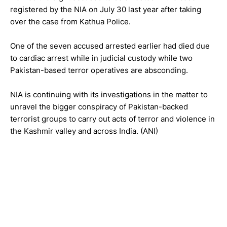
registered by the NIA on July 30 last year after taking
over the case from Kathua Police.
One of the seven accused arrested earlier had died due
to cardiac arrest while in judicial custody while two
Pakistan-based terror operatives are absconding.
NIA is continuing with its investigations in the matter to
unravel the bigger conspiracy of Pakistan-backed
terrorist groups to carry out acts of terror and violence in
the Kashmir valley and across India. (ANI)