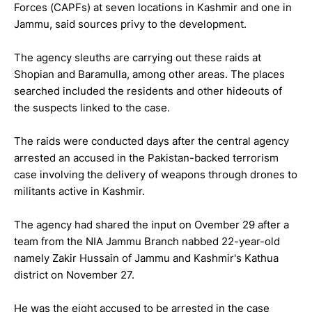
Forces (CAPFs) at seven locations in Kashmir and one in
Jammu, said sources privy to the development.
The agency sleuths are carrying out these raids at
Shopian and Baramulla, among other areas. The places
searched included the residents and other hideouts of
the suspects linked to the case.
The raids were conducted days after the central agency
arrested an accused in the Pakistan-backed terrorism
case involving the delivery of weapons through drones to
militants active in Kashmir.
The agency had shared the input on Ovember 29 after a
team from the NIA Jammu Branch nabbed 22-year-old
namely Zakir Hussain of Jammu and Kashmir's Kathua
district on November 27.
He was the eight accused to be arrested in the case