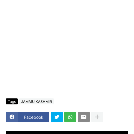
Tags
JAMMU KASHMIR
Facebook