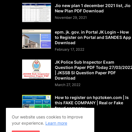
Jio new plan 1 december 2021 list, Jio
New Plan PDF Download
November 29, 2021
epm. jk. gov. in Portal JK Login – How
to Register on Portal and SANDES App
Download
February 17, 2022
JK Police Sub Inspector Exam
Question Paper PDF Today 27/03/202
| JKSSB SI Question Paper PDF
Download
March 27, 2022
How to register on hpztoken.com | Is
this FAKE COMPANY | Real or Fake
fraud company
May 24, 2021
Our website uses cookies to improve
your experience.
Learn more