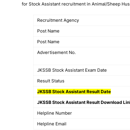
for Stock Assistant recruitment in Animal/Sheep Hu
Recruitment Agency
Post Name
Post Name
Advertisement No.
JKSSB Stock Assistant Exam Date
Result Status
JKSSB
Stock Assistant
Result Date
JKSSB Stock Assistant Result Download Lin
Helpline Number
Helpline Email