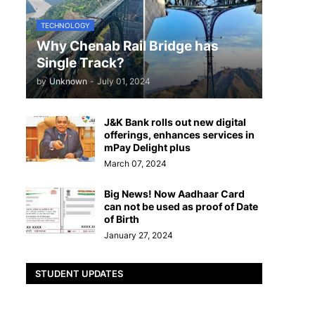
TECHNOLOGY
Why Chenab Rail Bridge has
Single Track?
by
Unknown
-
July 01, 2024
J&K Bank rolls out new digital
offerings, enhances services in
mPay Delight plus
March 07, 2024
Big News! Now Aadhaar Card
can not be used as proof of Date
of Birth
January 27, 2024
STUDENT UPDATES