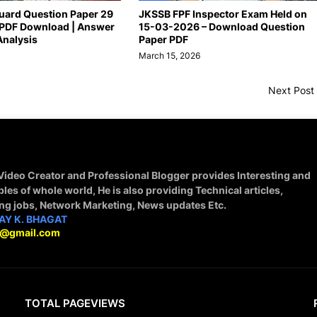
uard Question Paper 29
JKSSB FPF Inspector Exam Held on
PDF Download | Answer
15-03-2026 – Download Question
Analysis
Paper PDF
March 15, 2026
Next Post
 Video Creator and Professional Blogger provides Interesting and
ples of whole world, He is also providing Technical articles,
ing jobs, Network Marketing, News updates Etc.
AY K. BHAGAT
9@gmail.com
TOTAL PAGEVIEWS