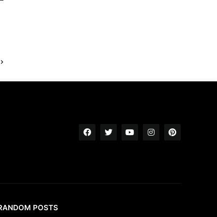
RANDOM POSTS