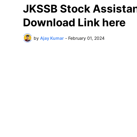
JKSSB Stock Assistan
Download Link here
by
Ajay Kumar
-
February 01, 2024