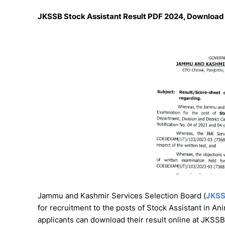
JKSSB Stock Assistant Result PDF 2024, Download 
Jammu and Kashmir Services Selection Board (
JKS
for recruitment to the posts of Stock Assistant in A
applicants can download their result online at JKSSB 