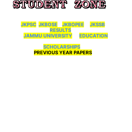
JKPSC
JKBOSE
JKBOPEE
JKSSB
RESULTS
JAMMU UNIVERSITY
EDUCATION
SCHOLARSHIPS
PREVIOUS YEAR PAPERS