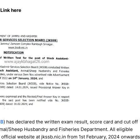
Link here
SB
) has declared the written exam result, score card and cut off
nimal/Sheep Husbandry and Fisheries Department. All eligible
official website at jkssb.nic.in from 1st February, 2024 onwards