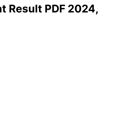
t Result PDF 2024,