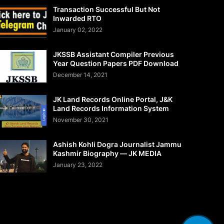
Transaction Successful But Not
Inwarded RTO
January 02, 2022
JKSSB Assistant Compiler Previous
Year Question Papers PDF Download
December 14, 2021
JK Land Records Online Portal, J&K
Land Records Information System
November 30, 2021
Ashish Kohli Dogra Journalist Jammu
Kashmir Biography — JK MEDIA
January 23, 2022