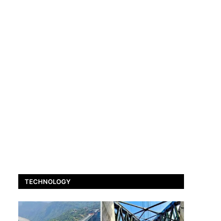
TECHNOLOGY