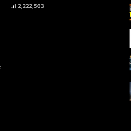
2,222,563
2