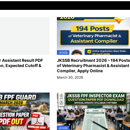
JKSSB
 Assistant Result PDF
JKSSB Recruitment 2026 – 194 Posts
on, Expected Cutoff &
of Veterinary Pharmacist & Assistant
Compiler, Apply Online
March 30, 2026
JKSSB