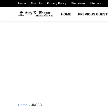
Home
About Us
Privacy Policy
Disclaimer
Sitemap
HOME
PREVIOUS QUEST
Home
JKSSB