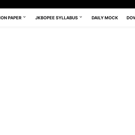
ION PAPER
JKBOPEE SYLLABUS
DAILY MOCK
DO