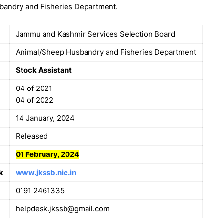
sbandry and Fisheries Department.
Jammu and Kashmir Services Selection Board
Animal/Sheep Husbandry and Fisheries Department
Stock Assistant
04 of 2021
04 of 2022
14 January, 2024
Released
01 February, 2024
k
www.jkssb.nic.in
0191 2461335
helpdesk.jkssb@gmail.com