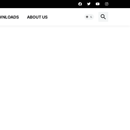
WNLOADS
ABOUT US