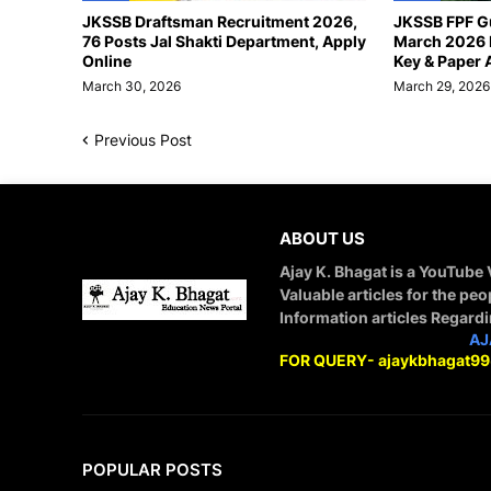
JKSSB Draftsman Recruitment 2026,
JKSSB FPF G
76 Posts Jal Shakti Department, Apply
March 2026 
Online
Key & Paper 
March 30, 2026
March 29, 2026
Previous Post
ABOUT US
Ajay K. Bhagat is a YouTube
Valuable articles for the peo
Information articles Regard
STAY CONNECTED WITH
AJ
FOR QUERY- ajaykbhagat9
POPULAR POSTS