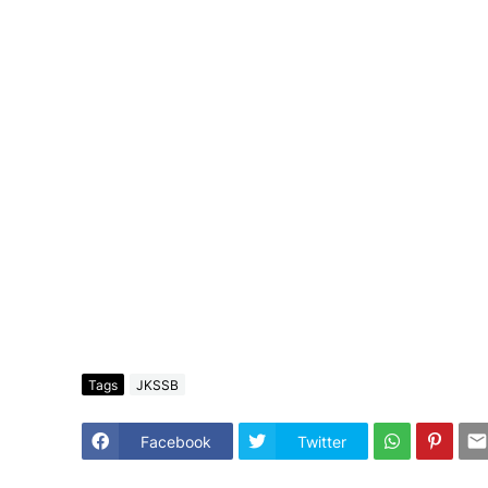
Tags
JKSSB
Facebook
Twitter