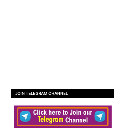
JOIN TELEGRAM CHANNEL