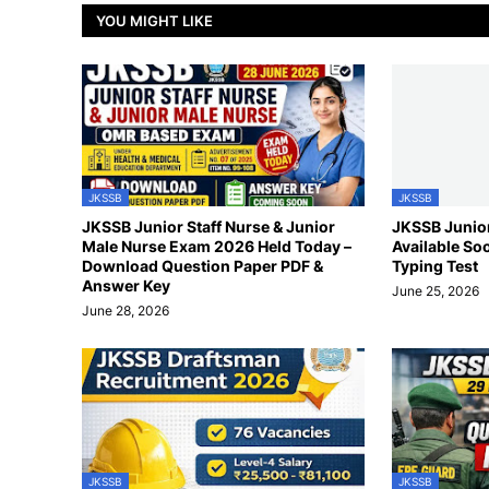
YOU MIGHT LIKE
JKSSB
JKSSB
JKSSB Junior Staff Nurse & Junior
JKSSB Junior
Male Nurse Exam 2026 Held Today –
Available So
Download Question Paper PDF &
Typing Test
Answer Key
June 25, 2026
June 28, 2026
JKSSB
JKSSB