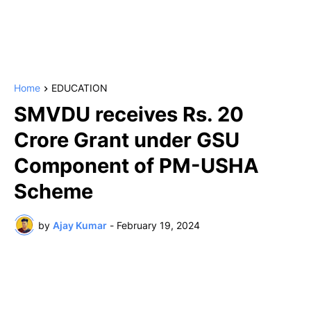
Home
EDUCATION
SMVDU receives Rs. 20
Crore Grant under GSU
Component of PM-USHA
Scheme
by
Ajay Kumar
-
February 19, 2024