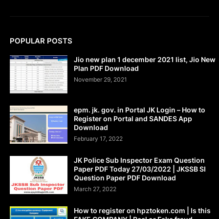
POPULAR POSTS
Jio new plan 1 december 2021 list, Jio New
Plan PDF Download
November 29, 2021
epm. jk. gov. in Portal JK Login – How to
Register on Portal and SANDES App
Download
February 17, 2022
JK Police Sub Inspector Exam Question
Paper PDF Today 27/03/2022 | JKSSB SI
Question Paper PDF Download
March 27, 2022
How to register on hpztoken.com | Is this