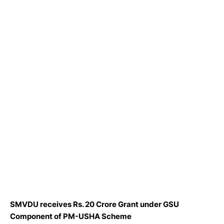
SMVDU receives Rs. 20 Crore Grant under GSU
Component of PM-USHA Scheme