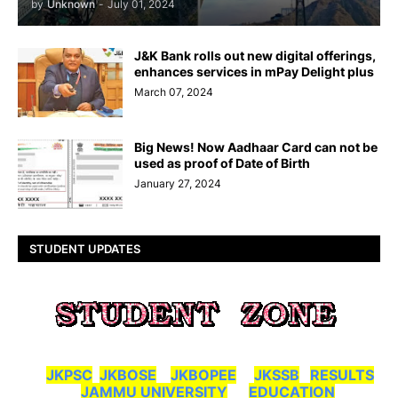
by
Unknown
-
July 01, 2024
J&K Bank rolls out new digital offerings,
enhances services in mPay Delight plus
March 07, 2024
Big News! Now Aadhaar Card can not be
used as proof of Date of Birth
January 27, 2024
STUDENT UPDATES
JKPSC
JKBOSE
JKBOPEE
JKSSB
RESULTS
JAMMU UNIVERSITY
EDUCATION