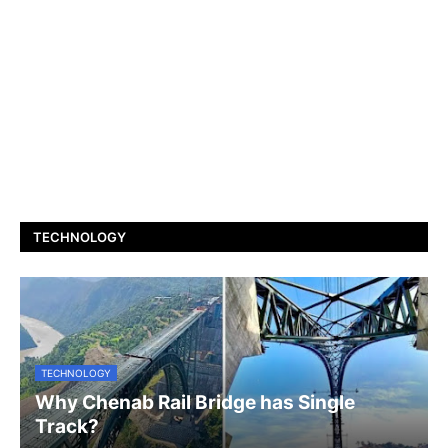
TECHNOLOGY
TECHNOLOGY
Why Chenab Rail Bridge has Single
Track?