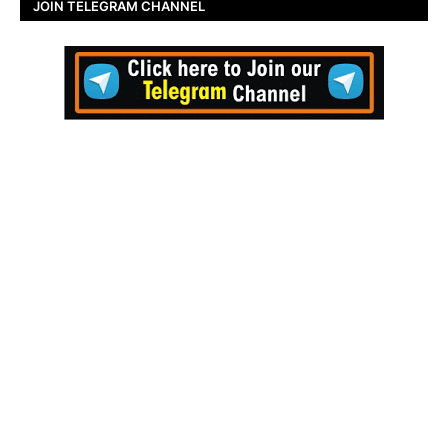
JOIN TELEGRAM CHANNEL