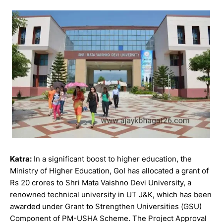
Katra:
In a significant boost to higher education, the
Ministry of Higher Education, GoI has allocated a grant of
Rs 20 crores to Shri Mata Vaishno Devi University, a
renowned technical university in UT J&K, which has been
awarded under Grant to Strengthen Universities (GSU)
Component of PM-USHA Scheme. The Project Approval