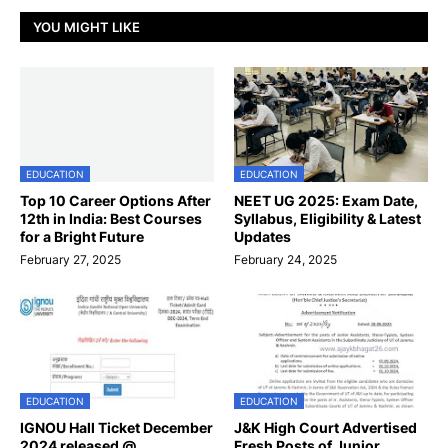
YOU MIGHT LIKE
EDUCATION
EDUCATION
Top 10 Career Options After
NEET UG 2025: Exam Date,
12th in India: Best Courses
Syllabus, Eligibility & Latest
for a Bright Future
Updates
February 27, 2025
February 24, 2025
EDUCATION
EDUCATION
IGNOU Hall Ticket December
J&K High Court Advertised
2024 released @
Fresh Posts of Junior