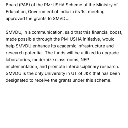
Board (PAB) of the PM-USHA Scheme of the Ministry of
Education, Government of India in its 1st meeting
approved the grants to SMVDU.
SMVDU, in a communication, said that this financial boost,
made possible through the PM-USHA initiative, would
help SMVDU enhance its academic infrastructure and
research potential. The funds will be utilized to upgrade
laboratories, modernize classrooms, NEP
implementation, and promote interdisciplinary research.
SMVDU is the only University in UT of J&K that has been
designated to receive the grants under this scheme.