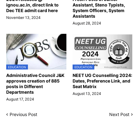
ignou.ac.in, direct link to
Assistant, Steno Typists,
Dec TEE admit card here
System Officers, System
Assistants
November 13, 2024
August 28, 2024
EDUCATION
EDUCATION
Administrative Council J&K
NEET UG Counselling 2024:
approves creation of 885
Dates, Preference Link, and
posts in Different
Seat Matrix
Departments
August 13, 2024
August 17, 2024
Previous Post
Next Post