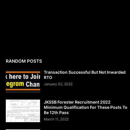
RANDOM POSTS
Transaction Successful But Not Inwarded
RTO
January 02, 2022
JKSSB Forester Recruitment 2022
Minimum Qualification For These Posts To
Be 12th Pass
March 11, 2022