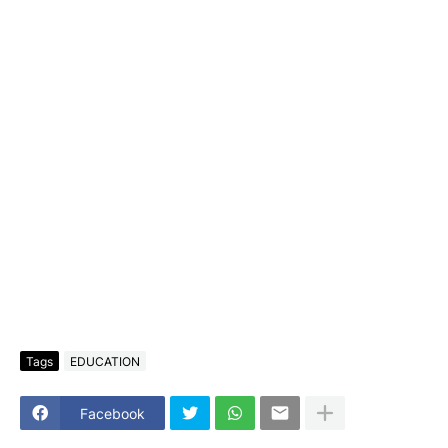
Tags
EDUCATION
Facebook