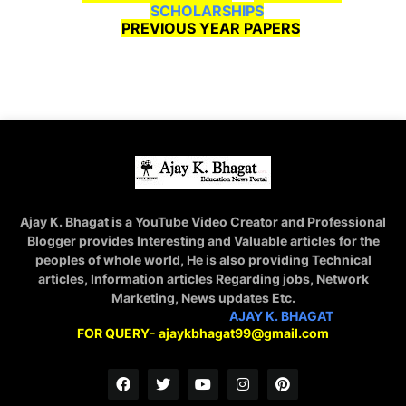
SCHOLARSHIPS
PREVIOUS YEAR PAPERS
Ajay K. Bhagat is a YouTube Video Creator and Professional
Blogger provides Interesting and Valuable articles for the
peoples of whole world, He is also providing Technical
articles, Information articles Regarding jobs, Network
Marketing, News updates Etc.
STAY CONNECTED WITH
AJAY K. BHAGAT
FOR QUERY- ajaykbhagat99@gmail.com