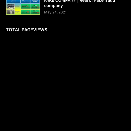
FAKE COMPANY | Real or Fake fraud
company
May 24, 2021
TOTAL PAGEVIEWS