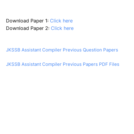
Download Paper 1:
Click here
Download Paper 2:
Click here
JKSSB Assistant Compiler Previous Question Papers
JKSSB Assistant Compiler Previous Papers PDF Files