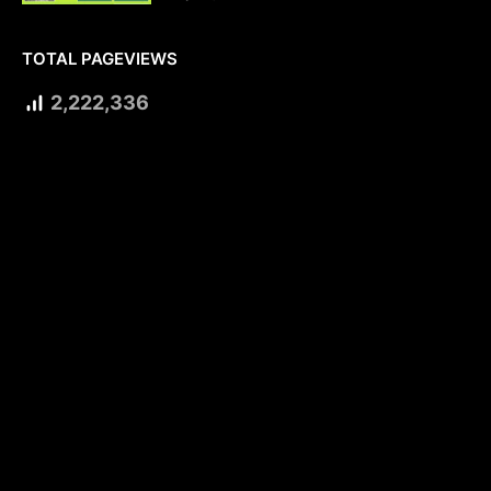
TOTAL PAGEVIEWS
2,222,336