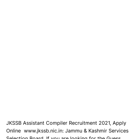
JKSSB Assistant Compiler Recruitment 2021, Apply
Online www.jkssb.nic.in: Jammu & Kashmir Services
Selection Board, If you are looking for the Guess