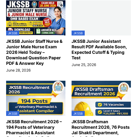
JKSSB
JKSSB
JKSSB Junior Staff Nurse &
JKSSB Junior Assistant
Junior Male Nurse Exam
Result PDF Available Soon,
2026 Held Today –
Expected Cutoff & Typing
Download Question Paper
Test
PDF & Answer Key
June 25, 2026
June 28, 2026
JKSSB
JKSSB
JKSSB Recruitment 2026 –
JKSSB Draftsman
194 Posts of Veterinary
Recruitment 2026, 76 Posts
Pharmacist & Assistant
Jal Shakti Department,