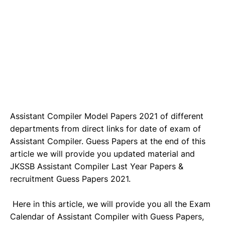
Assistant Compiler Model Papers 2021 of different
departments from direct links for date of exam of
Assistant Compiler. Guess Papers at the end of this
article we will provide you updated material and
JKSSB Assistant Compiler Last Year Papers &
recruitment Guess Papers 2021.
Here in this article, we will provide you all the Exam
Calendar of Assistant Compiler with Guess Papers,