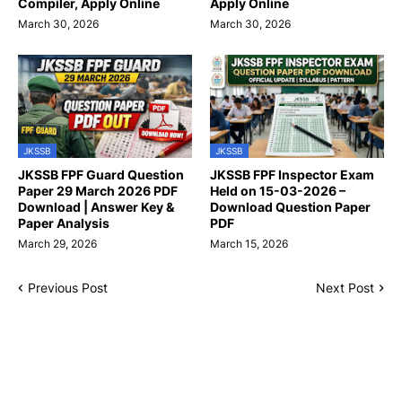
Compiler, Apply Online
Apply Online
March 30, 2026
March 30, 2026
JKSSB
JKSSB
JKSSB FPF Guard Question
JKSSB FPF Inspector Exam
Paper 29 March 2026 PDF
Held on 15-03-2026 –
Download | Answer Key &
Download Question Paper
Paper Analysis
PDF
March 29, 2026
March 15, 2026
Previous Post
Next Post