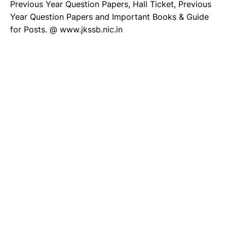
Previous Year Question Papers, Hall Ticket, Previous
Year Question Papers and Important Books & Guide
for Posts. @ www.jkssb.nic.in