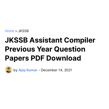
Home
JKSSB
JKSSB Assistant Compiler
Previous Year Question
Papers PDF Download
by
Ajay Kumar
-
December 14, 2021