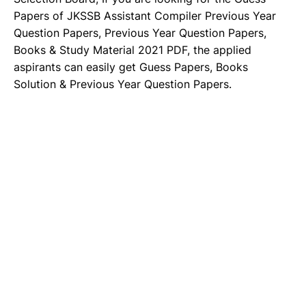
Papers of JKSSB Assistant Compiler Previous Year
Question Papers, Previous Year Question Papers,
Books & Study Material 2021 PDF, the applied
aspirants can easily get Guess Papers, Books
Solution & Previous Year Question Papers.