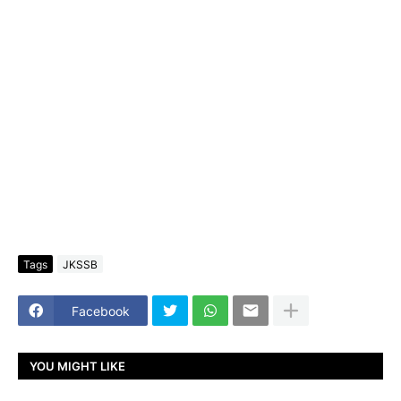
Tags
JKSSB
Facebook
YOU MIGHT LIKE