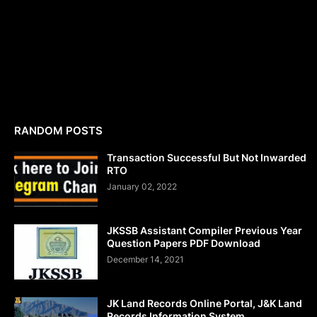
RANDOM POSTS
Transaction Successful But Not Inwarded
RTO
January 02, 2022
JKSSB Assistant Compiler Previous Year
Question Papers PDF Download
December 14, 2021
JK Land Records Online Portal, J&K Land
Records Information System