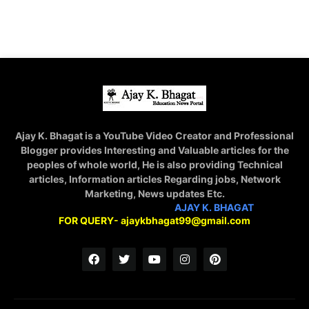
Ajay K. Bhagat is a YouTube Video Creator and Professional
Blogger provides Interesting and Valuable articles for the
peoples of whole world, He is also providing Technical
articles, Information articles Regarding jobs, Network
Marketing, News updates Etc.
STAY CONNECTED WITH
AJAY K. BHAGAT
FOR QUERY- ajaykbhagat99@gmail.com