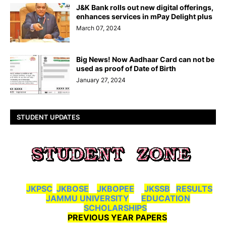
J&K Bank rolls out new digital offerings,
enhances services in mPay Delight plus
March 07, 2024
Big News! Now Aadhaar Card can not be
used as proof of Date of Birth
January 27, 2024
STUDENT UPDATES
JKPSC
JKBOSE
JKBOPEE
JKSSB
RESULTS
JAMMU UNIVERSITY
EDUCATION
SCHOLARSHIPS
PREVIOUS YEAR PAPERS