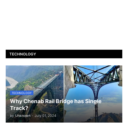
TECHNOLOGY
TECHNOLOGY
Why Chenab Rail Bridge has Single
Track?
by
Unknown
-
July 01, 2024