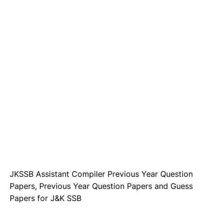
JKSSB Assistant Compiler Previous Year Question
Papers, Previous Year Question Papers and Guess
Papers for J&K SSB