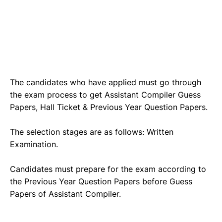
The candidates who have applied must go through
the exam process to get Assistant Compiler Guess
Papers, Hall Ticket & Previous Year Question Papers.
The selection stages are as follows: Written
Examination.
Candidates must prepare for the exam according to
the Previous Year Question Papers before Guess
Papers of Assistant Compiler.