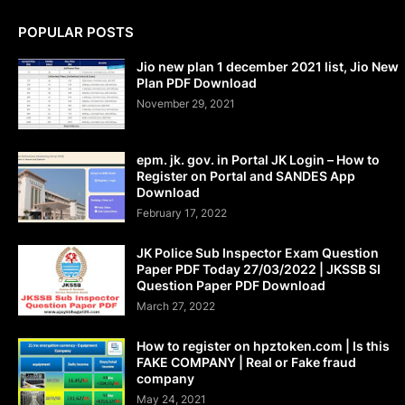
POPULAR POSTS
Jio new plan 1 december 2021 list, Jio New
Plan PDF Download
November 29, 2021
epm. jk. gov. in Portal JK Login – How to
Register on Portal and SANDES App
Download
February 17, 2022
JK Police Sub Inspector Exam Question
Paper PDF Today 27/03/2022 | JKSSB SI
Question Paper PDF Download
March 27, 2022
How to register on hpztoken.com | Is this
FAKE COMPANY | Real or Fake fraud
company
May 24, 2021