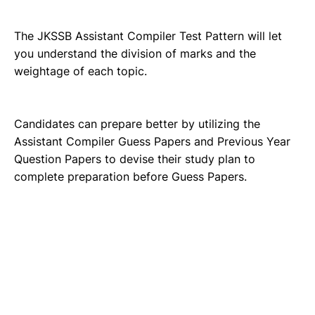
The JKSSB Assistant Compiler Test Pattern will let
you understand the division of marks and the
weightage of each topic.
Candidates can prepare better by utilizing the
Assistant Compiler Guess Papers and Previous Year
Question Papers to devise their study plan to
complete preparation before Guess Papers.