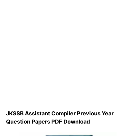
JKSSB Assistant Compiler Previous Year
Question Papers PDF Download