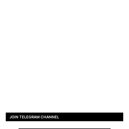
JOIN TELEGRAM CHANNEL