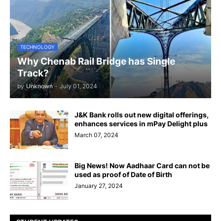
TECHNOLOGY
Why Chenab Rail Bridge has Single
Track?
by
Unknown
-
July 01, 2024
J&K Bank rolls out new digital offerings,
enhances services in mPay Delight plus
March 07, 2024
Big News! Now Aadhaar Card can not be
used as proof of Date of Birth
January 27, 2024