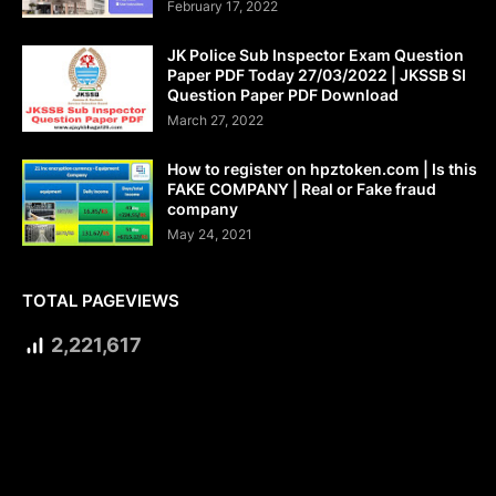
February 17, 2022
JK Police Sub Inspector Exam Question
Paper PDF Today 27/03/2022 | JKSSB SI
Question Paper PDF Download
March 27, 2022
How to register on hpztoken.com | Is this
FAKE COMPANY | Real or Fake fraud
company
May 24, 2021
TOTAL PAGEVIEWS
2,221,617