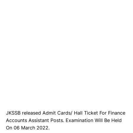
JKSSB released Admit Cards/ Hall Ticket For Finance
Accounts Assistant Posts. Examination Will Be Held
On 06 March 2022.