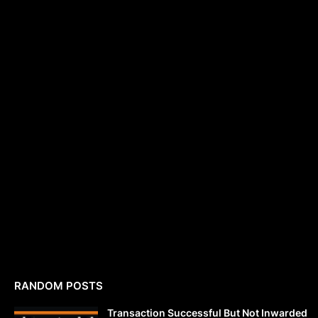
RANDOM POSTS
Transaction Successful But Not Inwarded