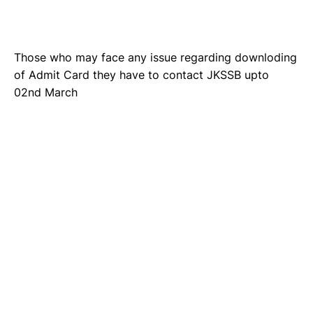
Those who may face any issue regarding downloding
of Admit Card they have to contact JKSSB upto
02nd March