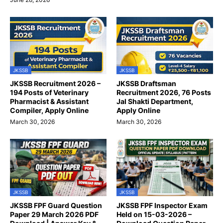
JKSSB
JKSSB
JKSSB Recruitment 2026 –
JKSSB Draftsman
194 Posts of Veterinary
Recruitment 2026, 76 Posts
Pharmacist & Assistant
Jal Shakti Department,
Compiler, Apply Online
Apply Online
March 30, 2026
March 30, 2026
JKSSB
JKSSB
JKSSB FPF Guard Question
JKSSB FPF Inspector Exam
Paper 29 March 2026 PDF
Held on 15-03-2026 –