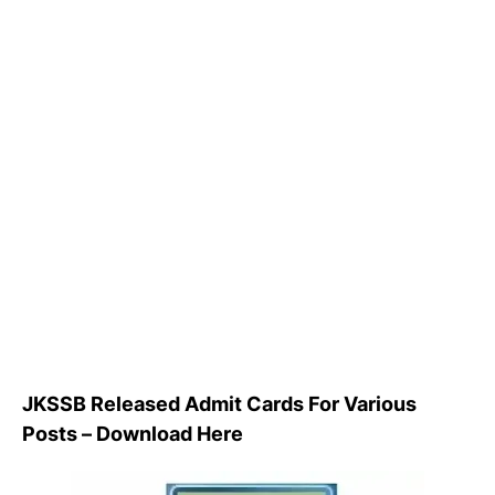
JKSSB Released Admit Cards For Various
Posts – Download Here