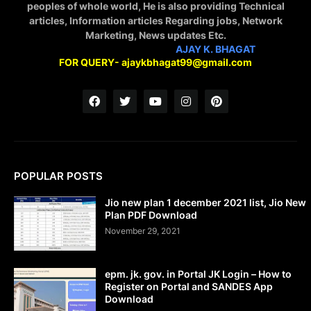
peoples of whole world, He is also providing Technical
articles, Information articles Regarding jobs, Network
Marketing, News updates Etc.
STAY CONNECTED WITH
AJAY K. BHAGAT
FOR QUERY- ajaykbhagat99@gmail.com
POPULAR POSTS
Jio new plan 1 december 2021 list, Jio New
Plan PDF Download
November 29, 2021
epm. jk. gov. in Portal JK Login – How to
Register on Portal and SANDES App
Download