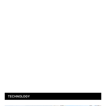
TECHNOLOGY