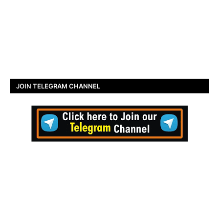
JOIN TELEGRAM CHANNEL