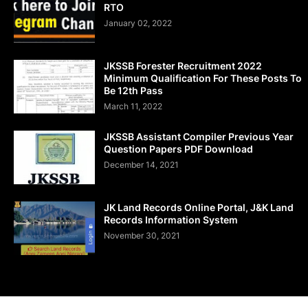
RTO
January 02, 2022
JKSSB Forester Recruitment 2022
Minimum Qualification For These Posts To
Be 12th Pass
March 11, 2022
JKSSB Assistant Compiler Previous Year
Question Papers PDF Download
December 14, 2021
JK Land Records Online Portal, J&K Land
Records Information System
November 30, 2021