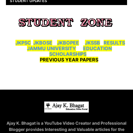
STUDENT UPDATES
JKPSC
JKBOSE
JKBOPEE
JKSSB
RESULTS
JAMMU UNIVERSITY
EDUCATION
SCHOLARSHIPS
PREVIOUS YEAR PAPERS
Ajay K. Bhagat is a YouTube Video Creator and Professional
Blogger provides Interesting and Valuable articles for the