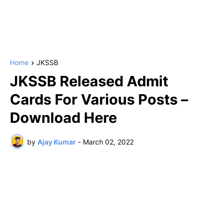
Home
JKSSB
JKSSB Released Admit
Cards For Various Posts –
Download Here
by
Ajay Kumar
-
March 02, 2022