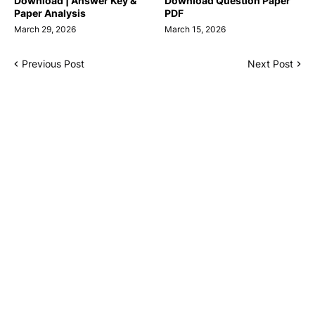
Download | Answer Key &
Download Question Paper
Paper Analysis
PDF
March 29, 2026
March 15, 2026
Previous Post
Next Post