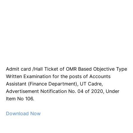
Admit card /Hall Ticket of OMR Based Objective Type
Written Examination for the posts of Accounts
Assistant (Finance Department), UT Cadre,
Advertisement Notification No. 04 of 2020, Under
Item No 106.
Download Now