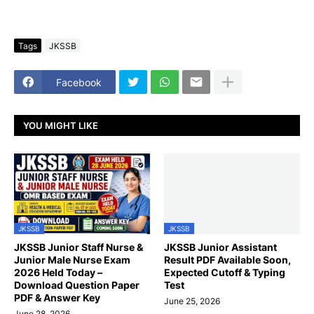
Tags
JKSSB
Facebook
YOU MIGHT LIKE
JKSSB
JKSSB
JKSSB Junior Staff Nurse &
JKSSB Junior Assistant
Junior Male Nurse Exam
Result PDF Available Soon,
2026 Held Today –
Expected Cutoff & Typing
Download Question Paper
Test
PDF & Answer Key
June 25, 2026
June 28, 2026