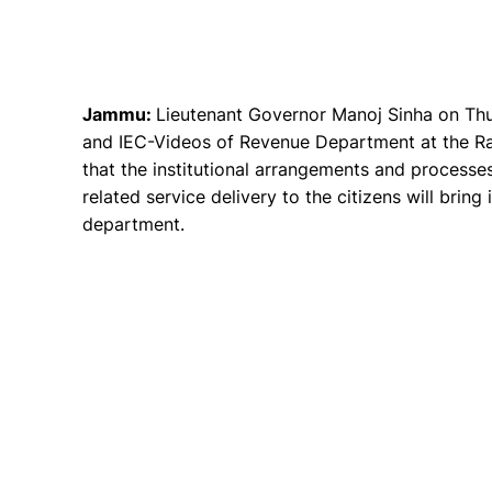
Jammu:
Lieutenant Governor Manoj Sinha on Thu
and IEC-Videos of Revenue Department at the Ra
that the institutional arrangements and processe
related service delivery to the citizens will bring
department.