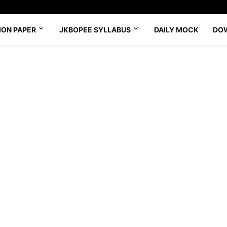
ION PAPER
JKBOPEE SYLLABUS
DAILY MOCK
DO