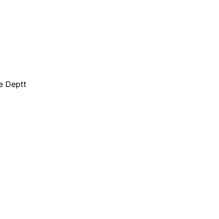
e Deptt