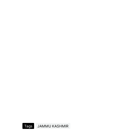
Tags
JAMMU KASHMIR