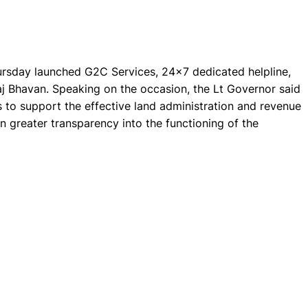
rsday launched G2C Services, 24x7 dedicated helpline,
j Bhavan. Speaking on the occasion, the Lt Governor said
s to support the effective land administration and revenue
 in greater transparency into the functioning of the