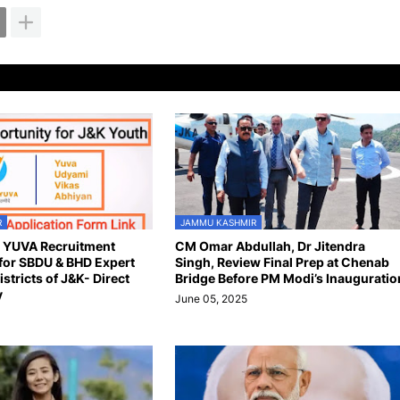
R
JAMMU KASHMIR
n YUVA Recruitment
CM Omar Abdullah, Dr Jitendra
for SBDU & BHD Expert
Singh, Review Final Prep at Chenab
istricts of J&K- Direct
Bridge Before PM Modi’s Inauguratio
y
June 05, 2025