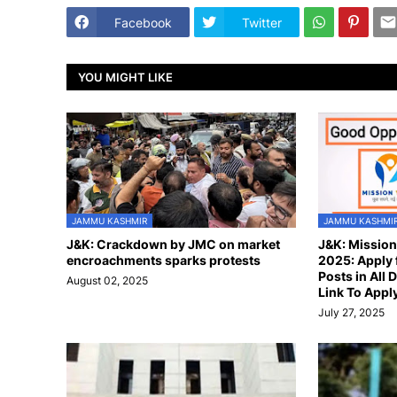
Facebook
Twitter
YOU MIGHT LIKE
JAMMU KASHMIR
JAMMU KASHMI
J&K: Crackdown by JMC on market
J&K: Missio
encroachments sparks protests
2025: Apply 
Posts in All D
August 02, 2025
Link To Appl
July 27, 2025