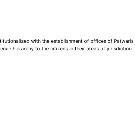
itutionalized with the establishment of offices of Patwaris
evenue hierarchy to the citizens in their areas of jurisdiction