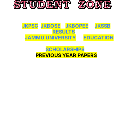
JKPSC
JKBOSE
JKBOPEE
JKSSB
RESULTS
JAMMU UNIVERSITY
EDUCATION
SCHOLARSHIPS
PREVIOUS YEAR PAPERS