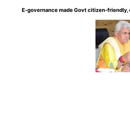
E-governance made Govt citizen-friendly, 