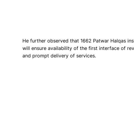
He further observed that 1662 Patwar Halqas inst
will ensure availability of the first interface of r
and prompt delivery of services.