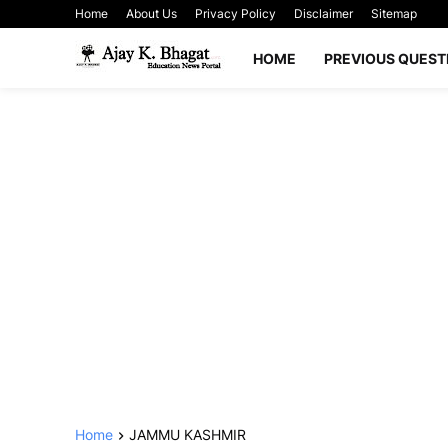
Home
About Us
Privacy Policy
Disclaimer
Sitemap
HOME
PREVIOUS QUEST
Home
JAMMU KASHMIR