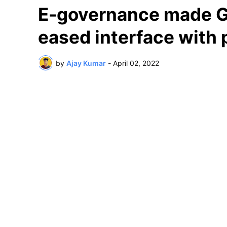
E-governance made Go
eased interface with 
by
Ajay Kumar
-
April 02, 2022