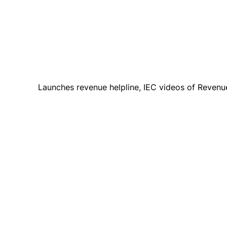
Launches revenue helpline, IEC videos of Revenu