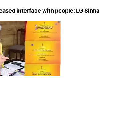
eased interface with people: LG Sinha