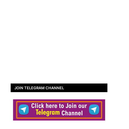
JOIN TELEGRAM CHANNEL