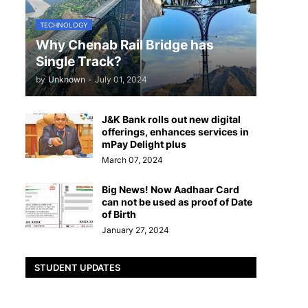
TECHNOLOGY
Why Chenab Rail Bridge has
Single Track?
by
Unknown
-
July 01, 2024
J&K Bank rolls out new digital
offerings, enhances services in
mPay Delight plus
March 07, 2024
Big News! Now Aadhaar Card
can not be used as proof of Date
of Birth
January 27, 2024
STUDENT UPDATES