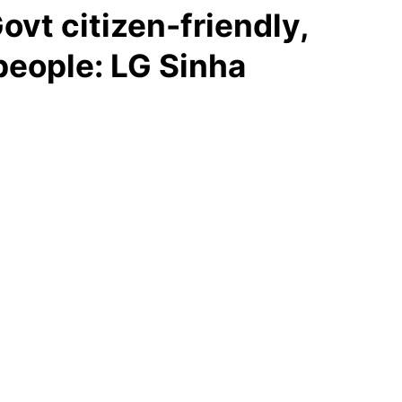
vt citizen-friendly,
people: LG Sinha