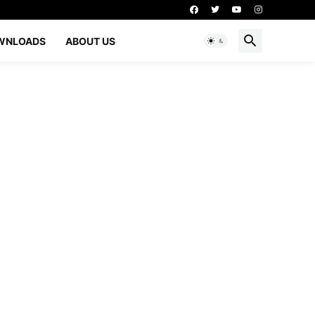
WNLOADS
ABOUT US