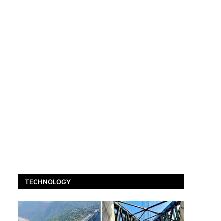
TECHNOLOGY