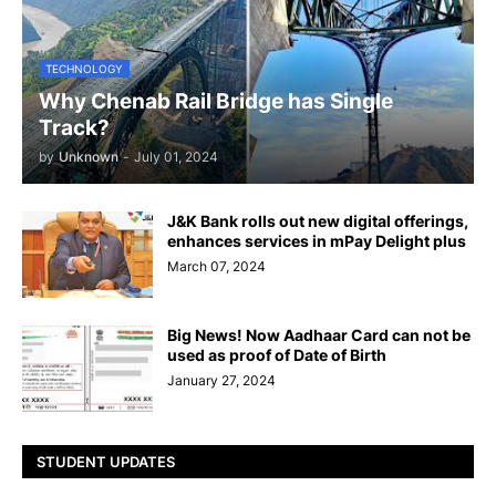
TECHNOLOGY
Why Chenab Rail Bridge has Single
Track?
by
Unknown
-
July 01, 2024
J&K Bank rolls out new digital offerings,
enhances services in mPay Delight plus
March 07, 2024
Big News! Now Aadhaar Card can not be
used as proof of Date of Birth
January 27, 2024
STUDENT UPDATES