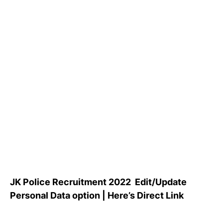
JK Police Recruitment 2022 Edit/Update
Personal Data option | Here’s Direct Link