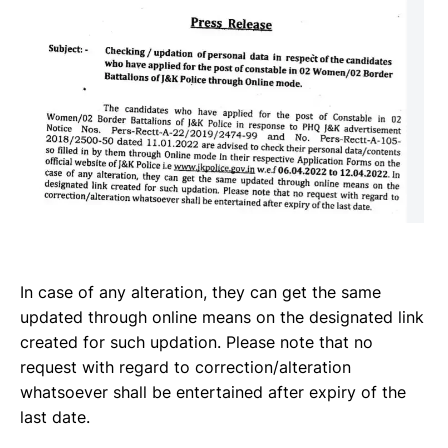
In case of any alteration, they can get the same
updated through online means on the designated link
created for such updation. Please note that no
request with regard to correction/alteration
whatsoever shall be entertained after expiry of the
last date.