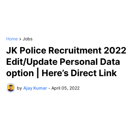
Home
Jobs
JK Police Recruitment 2022
Edit/Update Personal Data
option | Here’s Direct Link
by
Ajay Kumar
-
April 05, 2022