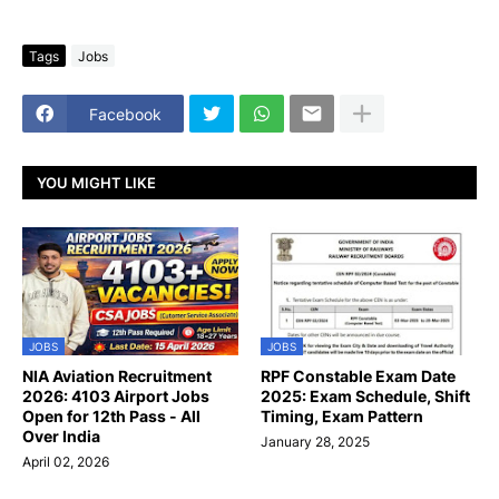
Tags
Jobs
Facebook
YOU MIGHT LIKE
JOBS
JOBS
NIA Aviation Recruitment
RPF Constable Exam Date
2026: 4103 Airport Jobs
2025: Exam Schedule, Shift
Open for 12th Pass - All
Timing, Exam Pattern
Over India
January 28, 2025
April 02, 2026