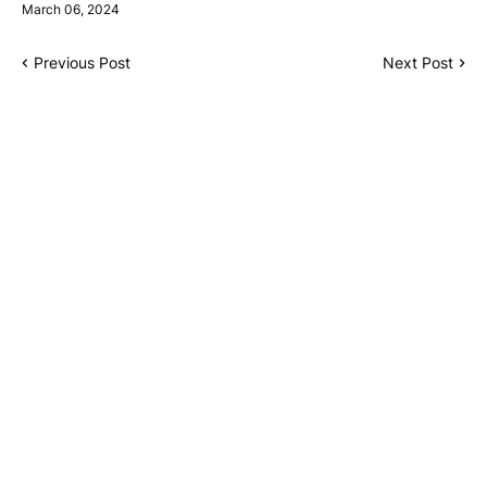
March 06, 2024
Previous Post
Next Post