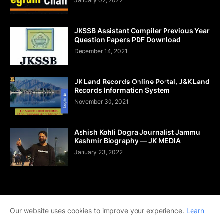
January 02, 2022
JKSSB Assistant Compiler Previous Year
Question Papers PDF Download
December 14, 2021
JK Land Records Online Portal, J&K Land
Records Information System
November 30, 2021
Ashish Kohli Dogra Journalist Jammu
Kashmir Biography — JK MEDIA
January 23, 2022
Home
About Us
Contact Us
DMCA
Shop Now
Our website uses cookies to improve your experience.
Learn
Terms and Conditions
Downloads