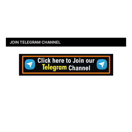
JOIN TELEGRAM CHANNEL