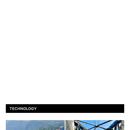
TECHNOLOGY