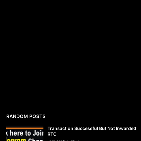
RANDOM POSTS
Transaction Successful But Not Inwarded
RTO