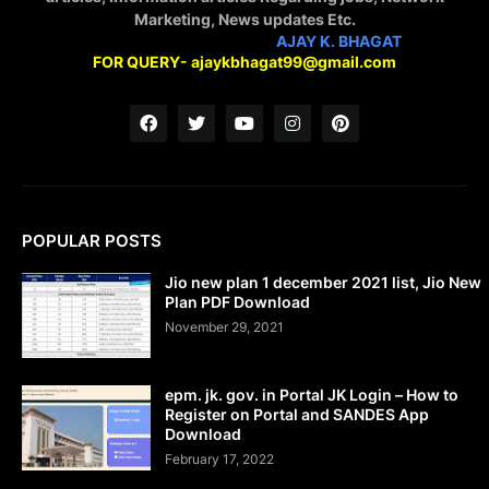
Marketing, News updates Etc.
STAY CONNECTED WITH
AJAY K. BHAGAT
FOR QUERY- ajaykbhagat99@gmail.com
POPULAR POSTS
Jio new plan 1 december 2021 list, Jio New
Plan PDF Download
November 29, 2021
epm. jk. gov. in Portal JK Login – How to
Register on Portal and SANDES App
Download
February 17, 2022