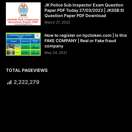
JK Police Sub Inspector Exam Question
Paper PDF Today 27/03/2022 | JKSSB SI
Question Paper PDF Download
March 27, 2022
How to register on hpztoken.com | Is this
FAKE COMPANY | Real or Fake fraud
company
May 24, 2021
TOTAL PAGEVIEWS
2,222,279