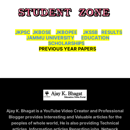
JKPSC
JKBOSE
JKBOPEE
JKSSB
RESULTS
JAMMU UNIVERSITY
EDUCATION
SCHOLARSHIPS
PREVIOUS YEAR PAPERS
Ajay K. Bhagat is a YouTube Video Creator and Professional
Blogger provides Interesting and Valuable articles for the
peoples of whole world, He is also providing Technical
articles, Information articles Regarding jobs, Network