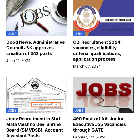
JOBS
JOBS
Good News: Administrative
CBI Recruitment 2024:
Council J&K approves
vacancies, eligibility
creation of 342 posts
criteria, qualifications,
application process
June 11, 2024
March 07, 2024
JOBS
JOBS
Jobs: Recruitment in Shri
490 Posts of AAI Junior
Mata Vaishno Devi Shrine
Executive Job Vacancies
Board (SMVDSB), Account
through GATE
Assistant Posts
February 20, 2024