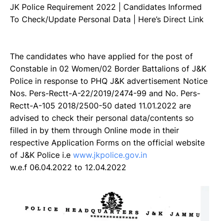
JK Police Requirement 2022 | Candidates Informed
To Check/Update Personal Data | Here’s Direct Link
The candidates who have applied for the post of
Constable in 02 Women/02 Border Battalions of J&K
Police in response to PHQ J&K advertisement Notice
Nos. Pers-Rectt-A-22/2019/2474-99 and No. Pers-
Rectt-A-105 2018/2500-50 dated 11.01.2022 are
advised to check their personal data/contents so
filled in by them through Online mode in their
respective Application Forms on the official website
of J&K Police i.e
www.jkpolice.gov.in
w.e.f 06.04.2022 to 12.04.2022