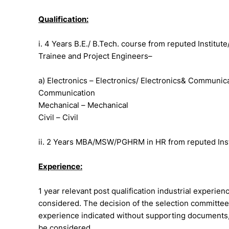
Qualification:
i. 4 Years B.E./ B.Tech. course from reputed Institute
Trainee and Project Engineers–
a) Electronics – Electronics/ Electronics& Communi
Communication
Mechanical – Mechanical
Civil – Civil
ii. 2 Years MBA/MSW/PGHRM in HR from reputed Institu
Experience:
1 year relevant post qualification industrial experien
considered. The decision of the selection committee,
experience indicated without supporting documents, 
be considered.