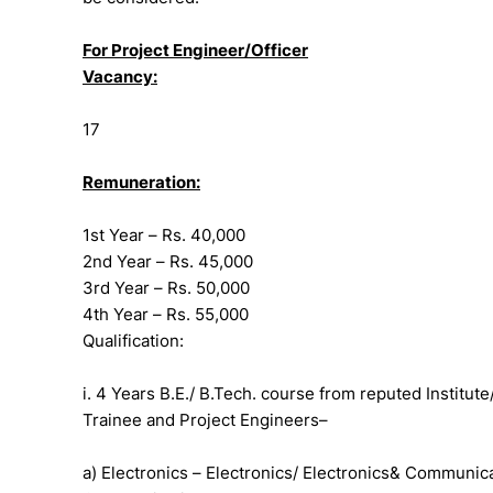
For Project Engineer/Officer
Vacancy:
17
Remuneration:
1st Year – Rs. 40,000
2nd Year – Rs. 45,000
3rd Year – Rs. 50,000
4th Year – Rs. 55,000
Qualification:
i. 4 Years B.E./ B.Tech. course from reputed Institute
Trainee and Project Engineers–
a) Electronics – Electronics/ Electronics& Communi