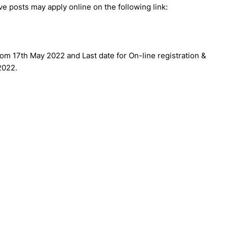
e posts may apply online on the following link:
 from 17th May 2022 and Last date for On-line registration &
2022.