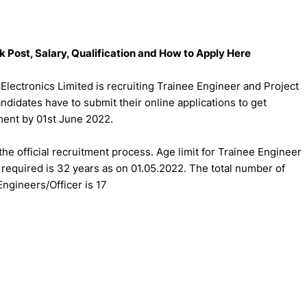
 Post, Salary, Qualification and How to Apply Here
Electronics Limited is recruiting Trainee Engineer and Project
andidates have to submit their online applications to get
tment by 01st June 2022.
the official recruitment process. Age limit for Trainee Engineer
r required is 32 years as on 01.05.2022. The total number of
Engineers/Officer is 17