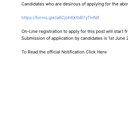
Candidates who are desirous of applying for the abov
https://forms.gle/a6Cjoh6XtbB7yTHN8
On-Line registration to apply for this post will start
Submission of application by candidates is 1st June 
To Read the official Notification Click Here