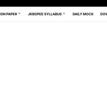
ION PAPER
JKBOPEE SYLLABUS
DAILY MOCK
DO