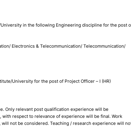
/University in the following Engineering discipline for the post o
cation/ Electronics & Telecommunication/ Telecommunication/
te/University for the post of Project Officer – I (HR)
ce. Only relevant post qualification experience will be
 with respect to relevance of experience will be final. Work
will not be considered. Teaching / research experience will no