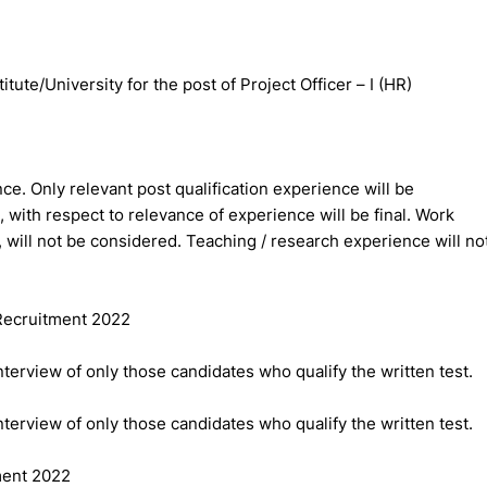
te/University for the post of Project Officer – I (HR)
nce. Only relevant post qualification experience will be
 with respect to relevance of experience will be final. Work
will not be considered. Teaching / research experience will no
 Recruitment 2022
nterview of only those candidates who qualify the written test.
nterview of only those candidates who qualify the written test.
ment 2022