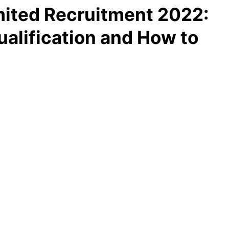
mited Recruitment 2022:
ualification and How to