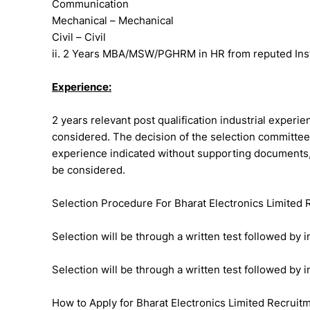
Communication
Mechanical – Mechanical
Civil – Civil
ii. 2 Years MBA/MSW/PGHRM in HR from reputed Institu
Experience:
2 years relevant post qualification industrial experie
considered. The decision of the selection committee,
experience indicated without supporting documents, 
be considered.
Selection Procedure For Bharat Electronics Limited
Selection will be through a written test followed by i
Selection will be through a written test followed by i
How to Apply for Bharat Electronics Limited Recruit