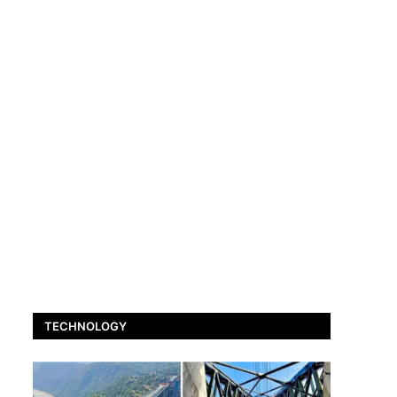
TECHNOLOGY