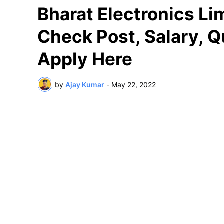
Bharat Electronics Li
Check Post, Salary, Q
Apply Here
by
Ajay Kumar
-
May 22, 2022