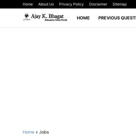
Home
About Us
Privacy Policy
Disclaimer
Sitemap
HOME
PREVIOUS QUEST
Home
Jobs