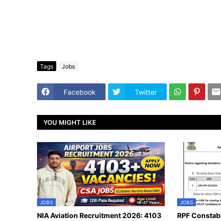
Tags
Jobs
Facebook
Twitter
YOU MIGHT LIKE
JOBS
JOBS
NIA Aviation Recruitment 2026: 4103
RPF Constab