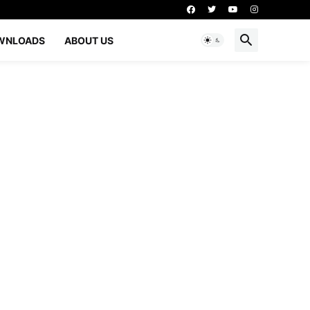
WNLOADS
ABOUT US