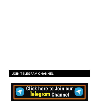
JOIN TELEGRAM CHANNEL