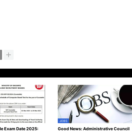
JOBS
le Exam Date 2025:
Good News: Administrative Council