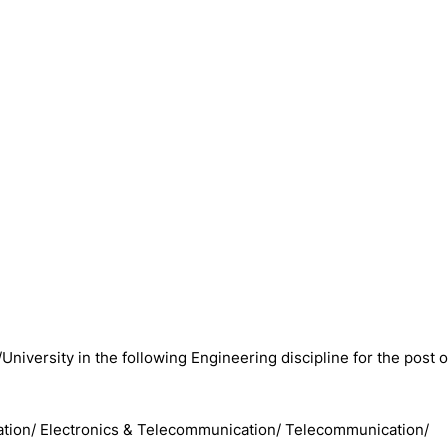
/University in the following Engineering discipline for the post o
cation/ Electronics & Telecommunication/ Telecommunication/