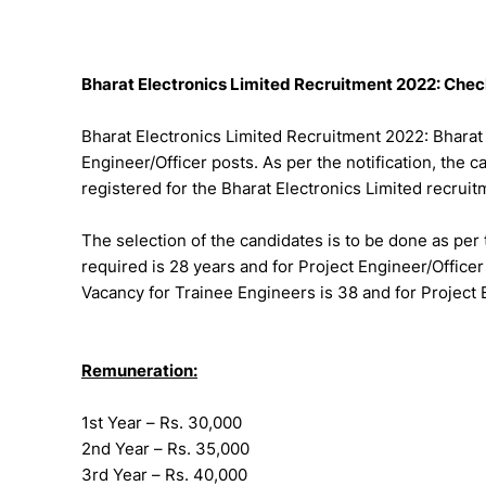
Bharat Electronics Limited Recruitment 2022: Check
Bharat Electronics Limited Recruitment 2022: Bharat 
Engineer/Officer posts. As per the notification, the c
registered for the Bharat Electronics Limited recrui
The selection of the candidates is to be done as per 
required is 28 years and for Project Engineer/Office
Vacancy for Trainee Engineers is 38 and for Project 
Remuneration:
1st Year – Rs. 30,000
2nd Year – Rs. 35,000
3rd Year – Rs. 40,000