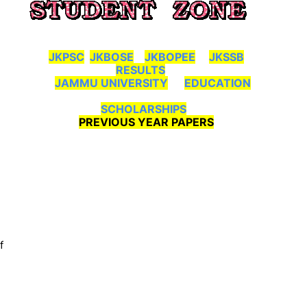
JKPSC
JKBOSE
JKBOPEE
JKSSB
RESULTS
JAMMU UNIVERSITY
EDUCATION
SCHOLARSHIPS
PREVIOUS YEAR PAPERS
f