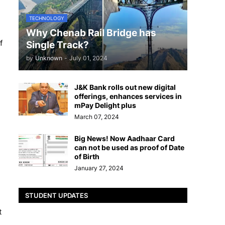
TECHNOLOGY
Why Chenab Rail Bridge has
f
Single Track?
by
Unknown
-
July 01, 2024
J&K Bank rolls out new digital
offerings, enhances services in
mPay Delight plus
March 07, 2024
Big News! Now Aadhaar Card
can not be used as proof of Date
of Birth
January 27, 2024
STUDENT UPDATES
t