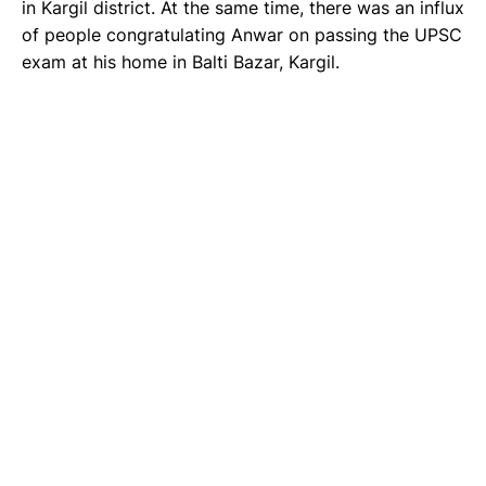
in Kargil district. At the same time, there was an influx
of people congratulating Anwar on passing the UPSC
exam at his home in Balti Bazar, Kargil.