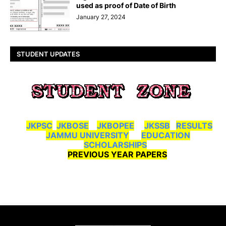
used as proof of Date of Birth
January 27, 2024
STUDENT UPDATES
JKPSC
JKBOSE
JKBOPEE
JKSSB
RESULTS
JAMMU UNIVERSITY
EDUCATION
SCHOLARSHIPS
PREVIOUS YEAR PAPERS