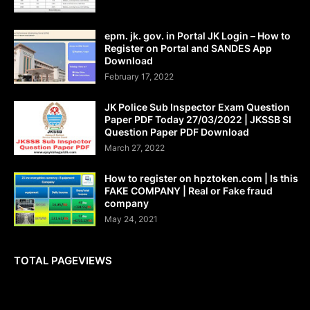
epm. jk. gov. in Portal JK Login – How to
Register on Portal and SANDES App
Download
February 17, 2022
JK Police Sub Inspector Exam Question
Paper PDF Today 27/03/2022 | JKSSB SI
Question Paper PDF Download
March 27, 2022
How to register on hpztoken.com | Is this
FAKE COMPANY | Real or Fake fraud
company
May 24, 2021
TOTAL PAGEVIEWS