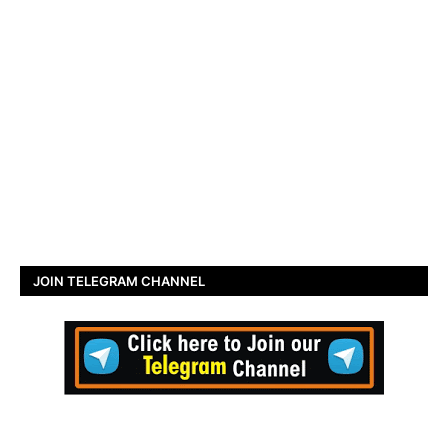
JOIN TELEGRAM CHANNEL