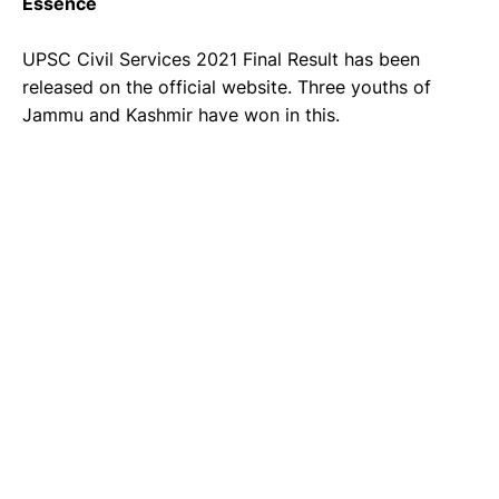
Essence
UPSC Civil Services 2021 Final Result has been
released on the official website. Three youths of
Jammu and Kashmir have won in this.