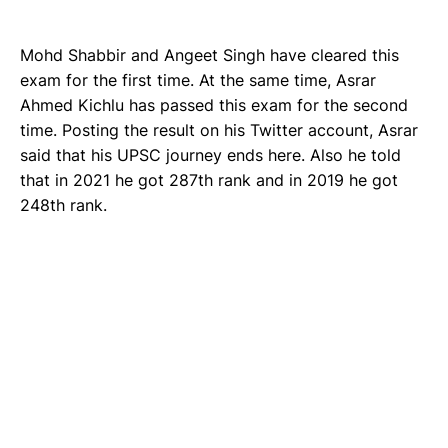
Mohd Shabbir and Angeet Singh have cleared this
exam for the first time. At the same time, Asrar
Ahmed Kichlu has passed this exam for the second
time. Posting the result on his Twitter account, Asrar
said that his UPSC journey ends here. Also he told
that in 2021 he got 287th rank and in 2019 he got
248th rank.