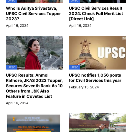
UPSC
UPSC
Who Is Aditya Srivastava,
UPSC Civil Services Result
UPSC Civil Services Topper
2024: Check Full Merit List
2023?
[Direct Link]
April 16, 2024
April 16, 2024
UPSC
UPSC
UPSC Results: Anmol
UPSC notifies 1,056 posts
Rathore, JKAS 2022 Topper,
for Civil Services this year
Secures Seventh Rank As 10
February 15, 2024
Others from J&K Also
Feature in Coveted List
April 16, 2024