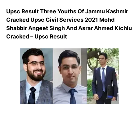
Upsc Result Three Youths Of Jammu Kashmir
Cracked Upsc Civil Services 2021 Mohd
Shabbir Angeet Singh And Asrar Ahmed Kichlu
Cracked – Upsc Result