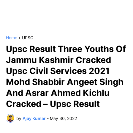
Home
UPSC
Upsc Result Three Youths Of
Jammu Kashmir Cracked
Upsc Civil Services 2021
Mohd Shabbir Angeet Singh
And Asrar Ahmed Kichlu
Cracked – Upsc Result
by
Ajay Kumar
-
May 30, 2022