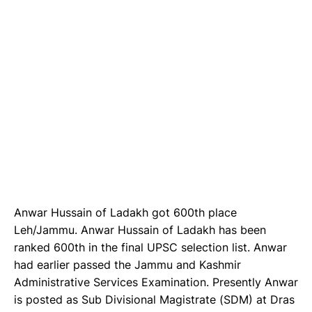
Anwar Hussain of Ladakh got 600th place
Leh/Jammu. Anwar Hussain of Ladakh has been
ranked 600th in the final UPSC selection list. Anwar
had earlier passed the Jammu and Kashmir
Administrative Services Examination. Presently Anwar
is posted as Sub Divisional Magistrate (SDM) at Dras