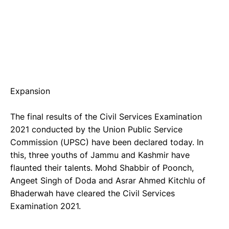
Expansion
The final results of the Civil Services Examination
2021 conducted by the Union Public Service
Commission (UPSC) have been declared today. In
this, three youths of Jammu and Kashmir have
flaunted their talents. Mohd Shabbir of Poonch,
Angeet Singh of Doda and Asrar Ahmed Kitchlu of
Bhaderwah have cleared the Civil Services
Examination 2021.