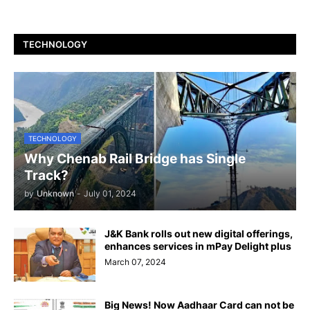
TECHNOLOGY
TECHNOLOGY
Why Chenab Rail Bridge has Single
Track?
by
Unknown
-
July 01, 2024
J&K Bank rolls out new digital offerings,
enhances services in mPay Delight plus
March 07, 2024
Big News! Now Aadhaar Card can not be