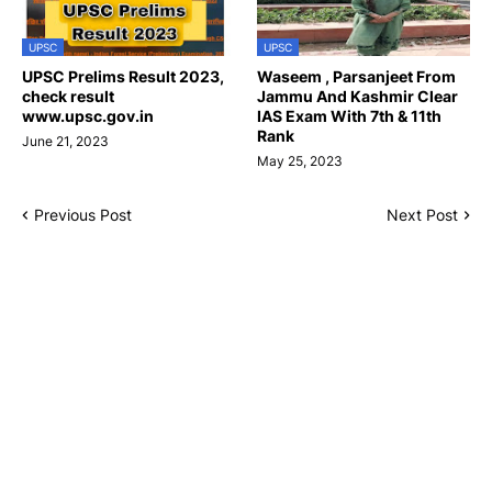
UPSC
UPSC
UPSC Prelims Result 2023,
Waseem , Parsanjeet From
check result
Jammu And Kashmir Clear
www.upsc.gov.in
IAS Exam With 7th & 11th
Rank
June 21, 2023
May 25, 2023
Previous Post
Next Post