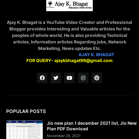
Ajay K. Bhagat is a YouTube Video Creator and Professional
Blogger provides Interesting and Valuable articles for the
peoples of whole world, He is also providing Technical
articles, Information articles Regarding jobs, Network
Marketing, News updates Etc.
STAY CONNECTED WITH
AJAY K. BHAGAT
FOR QUERY- ajaykbhagat99@gmail.com
POPULAR POSTS
Jio new plan 1 december 2021 list, Jio New
Plan PDF Download
November 29, 2021