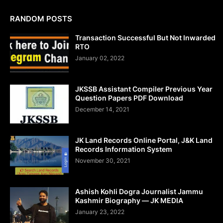
RANDOM POSTS
Transaction Successful But Not Inwarded
RTO
January 02, 2022
JKSSB Assistant Compiler Previous Year
Question Papers PDF Download
December 14, 2021
JK Land Records Online Portal, J&K Land
Records Information System
November 30, 2021
Ashish Kohli Dogra Journalist Jammu
Kashmir Biography — JK MEDIA
January 23, 2022