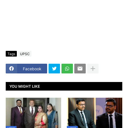
Tags
UPSC
Facebook
YOU MIGHT LIKE