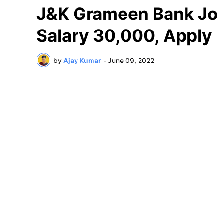
J&K Grameen Bank Jo
Salary 30,000, Appl
by
Ajay Kumar
-
June 09, 2022