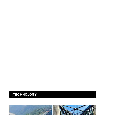
TECHNOLOGY