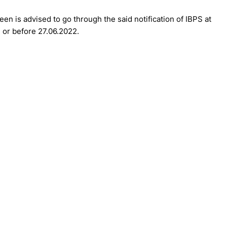
en is advised to go through the said notification of IBPS at
n or before 27.06.2022.