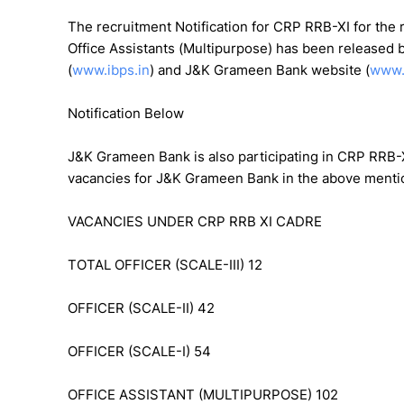
The recruitment Notification for CRP RRB-XI for the re
Office Assistants (Multipurpose) has been released 
(
www.ibps.in
) and J&K Grameen Bank website (
www.
Notification Below
J&K Grameen Bank is also participating in CRP RRB-X
vacancies for J&K Grameen Bank in the above mention
VACANCIES UNDER CRP RRB XI CADRE
TOTAL OFFICER (SCALE-III) 12
OFFICER (SCALE-II) 42
OFFICER (SCALE-I) 54
OFFICE ASSISTANT (MULTIPURPOSE) 102