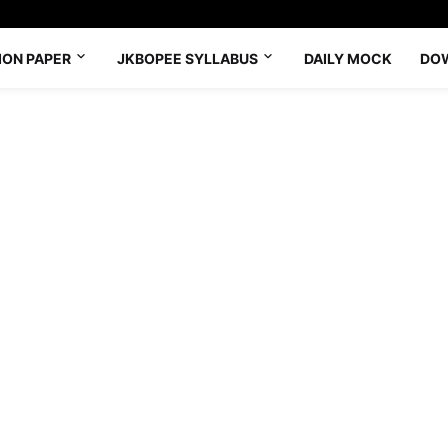
ION PAPER
JKBOPEE SYLLABUS
DAILY MOCK
DO