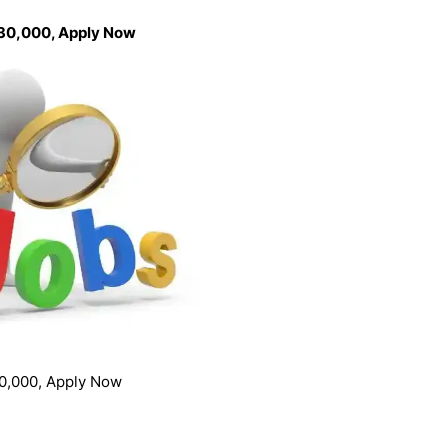
 30,000, Apply Now
0,000, Apply Now