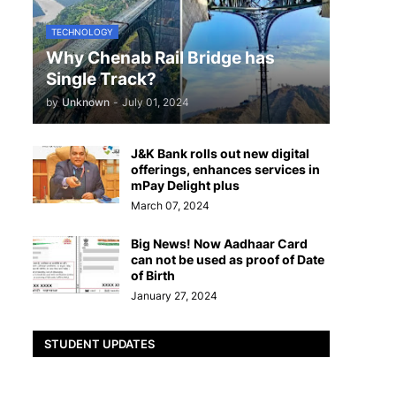
TECHNOLOGY
Why Chenab Rail Bridge has
Single Track?
by
Unknown
-
July 01, 2024
J&K Bank rolls out new digital
offerings, enhances services in
mPay Delight plus
March 07, 2024
Big News! Now Aadhaar Card
can not be used as proof of Date
of Birth
January 27, 2024
STUDENT UPDATES