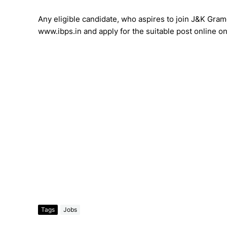
Any eligible candidate, who aspires to join J&K Grame
www.ibps.in and apply for the suitable post online o
Tags
Jobs