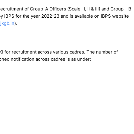
cruitment of Group-A Officers (Scale- I, II & III) and Group – B
by IBPS for the year 2022-23 and is available on IBPS website
jkgb.in
).
I for recruitment across various cadres. The number of
ed notification across cadres is as under: