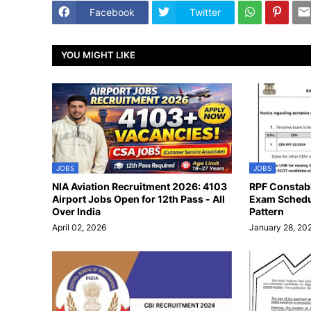
Facebook
Twitter
YOU MIGHT LIKE
JOBS
JOBS
NIA Aviation Recruitment 2026: 4103
RPF Constab
Airport Jobs Open for 12th Pass - All
Exam Schedul
Over India
Pattern
April 02, 2026
January 28, 20