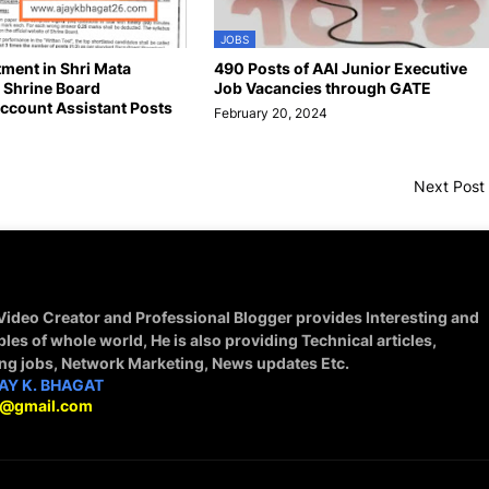
JOBS
tment in Shri Mata
490 Posts of AAI Junior Executive
 Shrine Board
Job Vacancies through GATE
ccount Assistant Posts
February 20, 2024
4
Next Post
 Video Creator and Professional Blogger provides Interesting and
ples of whole world, He is also providing Technical articles,
ing jobs, Network Marketing, News updates Etc.
AY K. BHAGAT
9@gmail.com