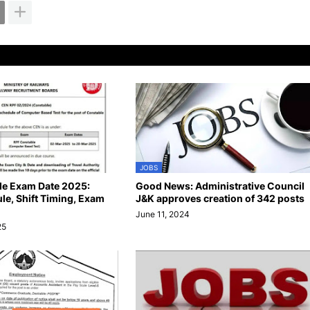
JOBS
le Exam Date 2025:
Good News: Administrative Council
e, Shift Timing, Exam
J&K approves creation of 342 posts
June 11, 2024
25