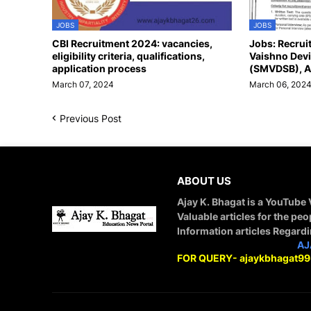
JOBS
JOBS
CBI Recruitment 2024: vacancies,
Jobs: Recrui
eligibility criteria, qualifications,
Vaishno Devi
application process
(SMVDSB), A
March 07, 2024
March 06, 202
Previous Post
ABOUT US
Ajay K. Bhagat is a YouTube
Valuable articles for the peo
Information articles Regard
STAY CONNECTED WITH
AJ
FOR QUERY- ajaykbhagat9