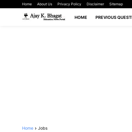
Home
About Us
Privacy Policy
Disclaimer
Sitemap
HOME
PREVIOUS QUEST
Home
Jobs