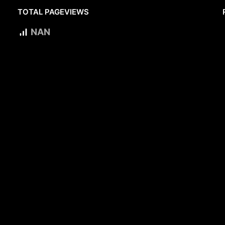
TOTAL PAGEVIEWS
NAN