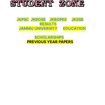
JKPSC
JKBOSE
JKBOPEE
JKSSB
RESULTS
JAMMU UNIVERSITY
EDUCATION
SCHOLARSHIPS
PREVIOUS YEAR PAPERS