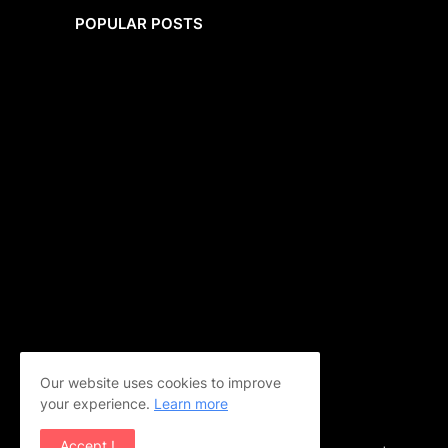
POPULAR POSTS
Our website uses cookies to improve
your experience.
Learn more
Accept !