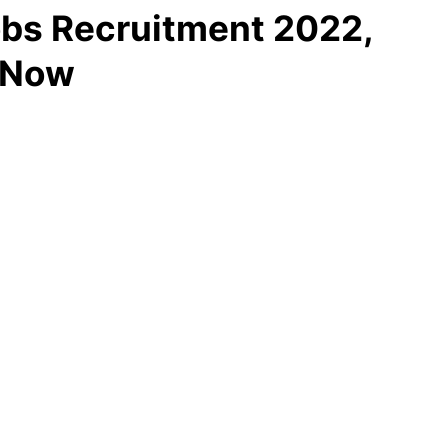
bs Recruitment 2022,
y Now