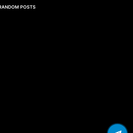
RANDOM POSTS