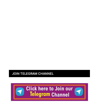
JOIN TELEGRAM CHANNEL