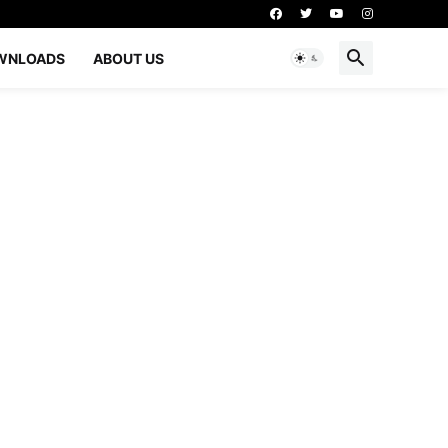
WNLOADS
ABOUT US