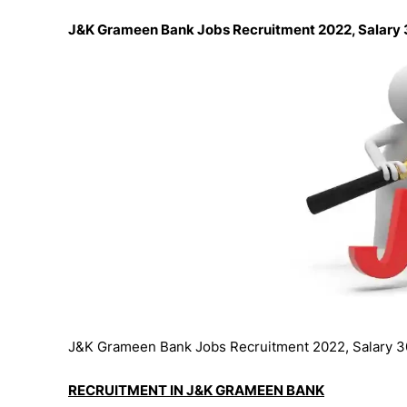
J&K Grameen Bank Jobs Recruitment 2022, Salary
J&K Grameen Bank Jobs Recruitment 2022, Salary 3
RECRUITMENT IN J&K GRAMEEN BANK