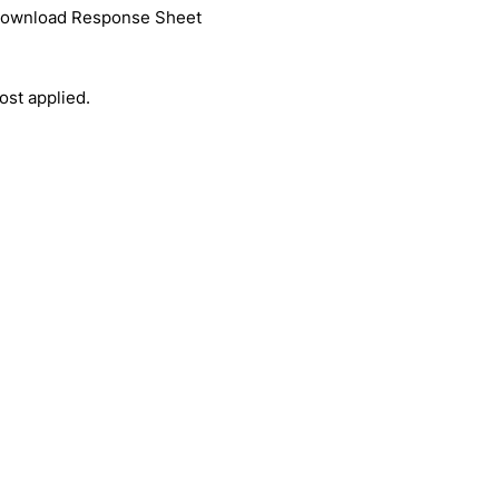
 download Response Sheet
ost applied.