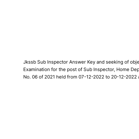
Jkssb Sub Inspector Answer Key and seeking of objec
Examination for the post of Sub Inspector, Home Dep
No. 06 of 2021 held from 07-12-2022 to 20-12-2022 