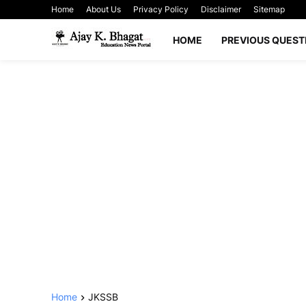
Home
About Us
Privacy Policy
Disclaimer
Sitemap
HOME
PREVIOUS QUEST
Home
JKSSB