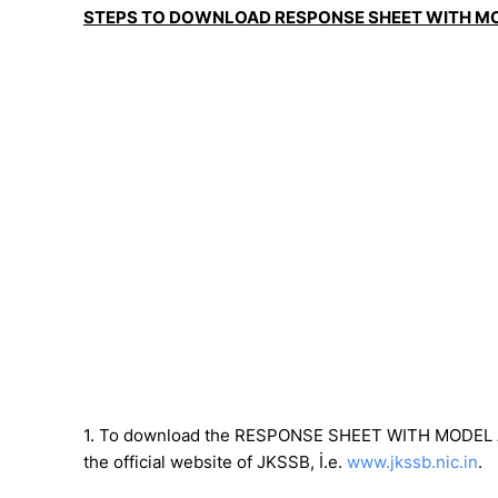
STEPS TO DOWNLOAD RESPONSE SHEET WITH M
1. To download the RESPONSE SHEET WITH MODEL AN
the official website of JKSSB, İ.e.
www.jkssb.nic.in
.