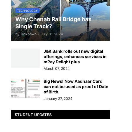
TECHNOLOGY
Why Chenab Rail Bridge has
Single Track?
by
Unknown
-
July 01, 2024
J&K Bank rolls out new digital
offerings, enhances services in
mPay Delight plus
March 07, 2024
Big News! Now Aadhaar Card
can not be used as proof of Date
of Birth
January 27, 2024
STUDENT UPDATES