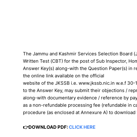
The Jammu and Kashmir Services Selection Board 
Written Test (CBT) for the post of Sub Inspector, 
Answer Key(s) along-with the Question Paper(s) in re
the online link available on the official
website of the JKSSB i.e. www.jkssb.nic.in w.e.f 30
to the Answer Key, may submit their objections / rep
along-with documentary evidence / reference by pay
as a non-refundable processing fee (refundable in ca
procedure (as enclosed at Annexure A) to download
👉DOWNLOAD PDF:
CLICK HERE