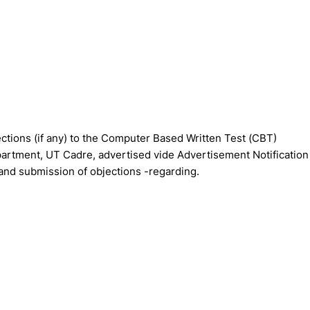
tions (if any) to the Computer Based Written Test (CBT)
artment, UT Cadre, advertised vide Advertisement Notification
and submission of objections -regarding.