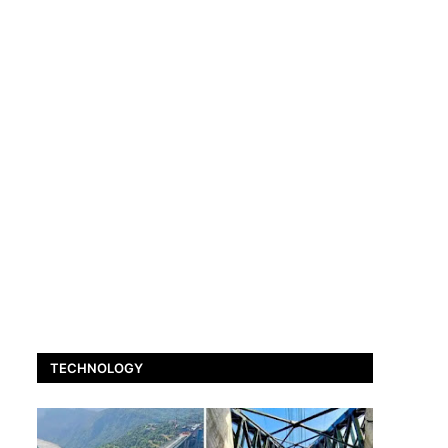
TECHNOLOGY