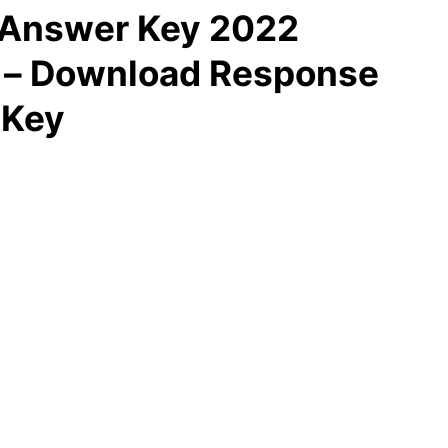
 Answer Key 2022
d – Download Response
 Key