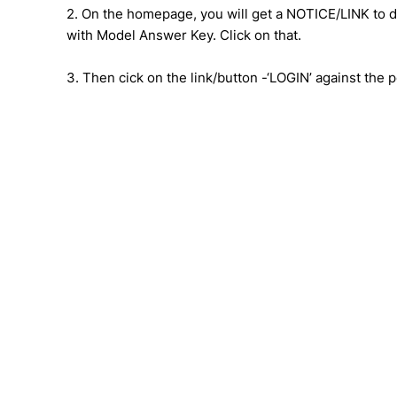
2. On the homepage, you will get a NOTICE/LINK to
with Model Answer Key. Click on that.
3. Then cick on the link/button -‘LOGIN’ against the p