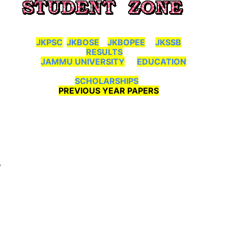
JKPSC
JKBOSE
JKBOPEE
JKSSB
RESULTS
JAMMU UNIVERSITY
EDUCATION
SCHOLARSHIPS
PREVIOUS YEAR PAPERS
,