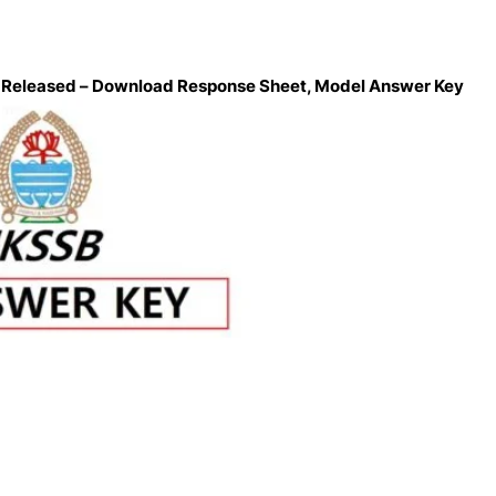
n Released – Download Response Sheet, Model Answer Key