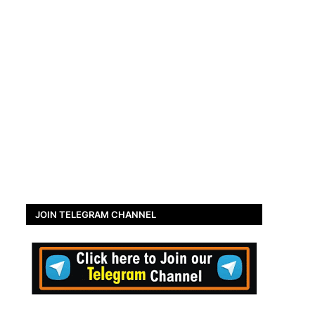
JOIN TELEGRAM CHANNEL