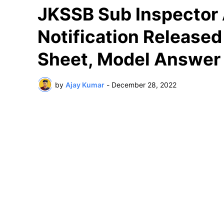
JKSSB Sub Inspector
Notification Release
Sheet, Model Answer
by
Ajay Kumar
-
December 28, 2022