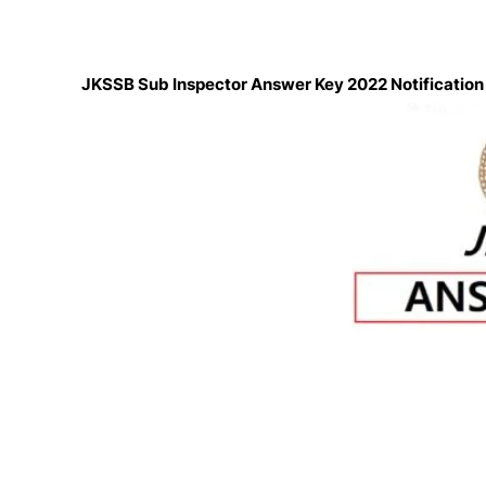
JKSSB Sub Inspector Answer Key 2022 Notificatio