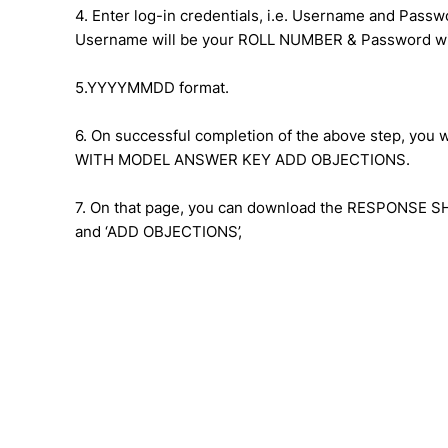
4. Enter log-in credentials, i.e. Username and Passw
Username will be your ROLL NUMBER & Password wi
5.YYYYMMDD format.
6. On successful completion of the above step, yo
WITH MODEL ANSWER KEY ADD OBJECTIONS.
7. On that page, you can download the RESPONSE S
and ‘ADD OBJECTIONS’,