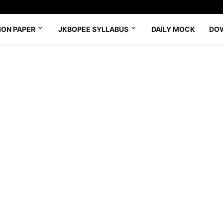
ION PAPER
JKBOPEE SYLLABUS
DAILY MOCK
DO