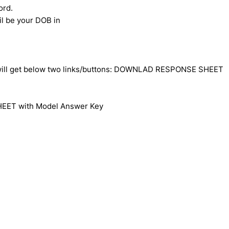
ord.
l be your DOB in
u will get below two links/buttons: DOWNLAD RESPONSE SHEET
HEET with Model Answer Key