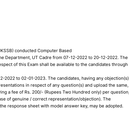
(JKSSB) conducted Computer Based
Home Department, UT Cadre from 07-12-2022 to 20-12-2022. The
spect of this Exam shall be available to the candidates through
-12-2022 to 02-01-2023. The candidates, having any objection(s)
resentations in respect of any question(s) and upload the same,
ing a fee of Rs. 200/- (Rupees Two Hundred only) per question
se of genuine / correct representation/objection). The
 the response sheet with model answer key, may be adopted.