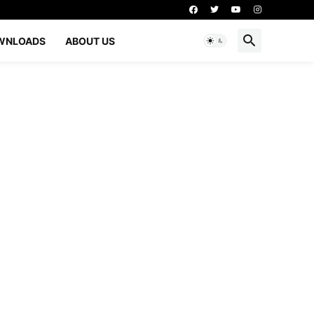
WNLOADS
ABOUT US