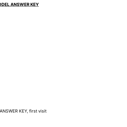
ODEL ANSWER KEY
SWER KEY, first visit