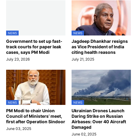
NEWS
NEWS
Government to set up fast-
Jagdeep Dhankhar resigns
track courts for paper leak
as Vice President of India
cases, says PM Modi
citing health reasons
July 23, 2026
July 21, 2025
NEWS
NEWS
PM Modi to chair Union
Ukrainian Drones Launch
Council of Ministers’ meet,
Daring Strike on Russian
first after Operation Sindoor
Airbases: Over 40 Aircraft
Damaged
June 03, 2025
June 02, 2025