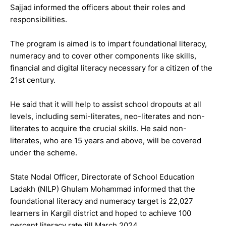
Sajjad informed the officers about their roles and
responsibilities.
The program is aimed is to impart foundational literacy,
numeracy and to cover other components like skills,
financial and digital literacy necessary for a citizen of the
21st century.
He said that it will help to assist school dropouts at all
levels, including semi-literates, neo-literates and non-
literates to acquire the crucial skills. He said non-
literates, who are 15 years and above, will be covered
under the scheme.
State Nodal Officer, Directorate of School Education
Ladakh (NILP) Ghulam Mohammad informed that the
foundational literacy and numeracy target is 22,027
learners in Kargil district and hoped to achieve 100
percent literacy rate till March 2024.