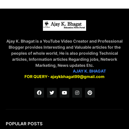
Ajay K. Bhagat is a YouTube Video Creator and Professional
Blogger provides Interesting and Valuable articles for the
peoples of whole world, He is also providing Technical
articles, Information articles Regarding jobs, Network
Marketing, News updates Etc.
STAY CONNECTED WITH
AJAY K. BHAGAT
FOR QUERY- ajaykbhagat99@gmail.com
POPULAR POSTS