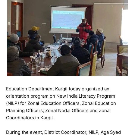
Education Department Kargil today organized an
orientation program on New India Literacy Program
(NILP) for Zonal Education Officers, Zonal Education
Planning Officers, Zonal Nodal Officers and Zonal
Coordinators in Kargil.
During the event, District Coordinator, NILP, Aga Syed