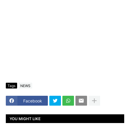
Tags
NEWS
Facebook
YOU MIGHT LIKE