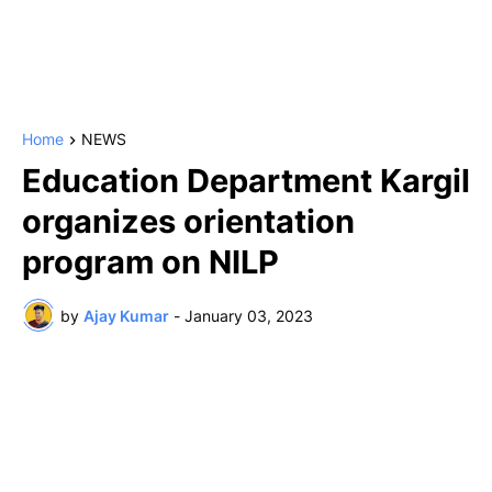
Home
NEWS
Education Department Kargil
organizes orientation
program on NILP
by
Ajay Kumar
-
January 03, 2023