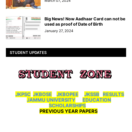
March 07, 2024
Big News! Now Aadhaar Card can not be
used as proof of Date of Birth
January 27, 2024
STUDENT UPDATES
JKPSC
JKBOSE
JKBOPEE
JKSSB
RESULTS
JAMMU UNIVERSITY
EDUCATION
SCHOLARSHIPS
PREVIOUS YEAR PAPERS