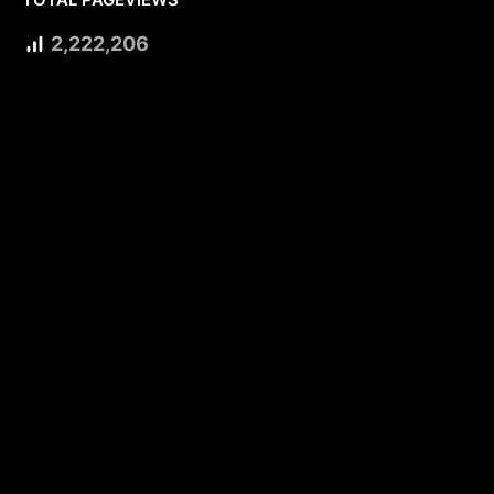
2,222,206