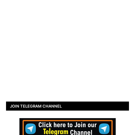
JOIN TELEGRAM CHANNEL