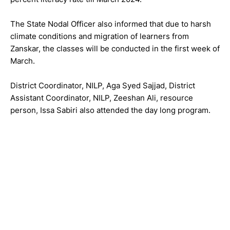
The State Nodal Officer also informed that due to harsh
climate conditions and migration of learners from
Zanskar, the classes will be conducted in the first week of
March.
District Coordinator, NILP, Aga Syed Sajjad, District
Assistant Coordinator, NILP, Zeeshan Ali, resource
person, Issa Sabiri also attended the day long program.