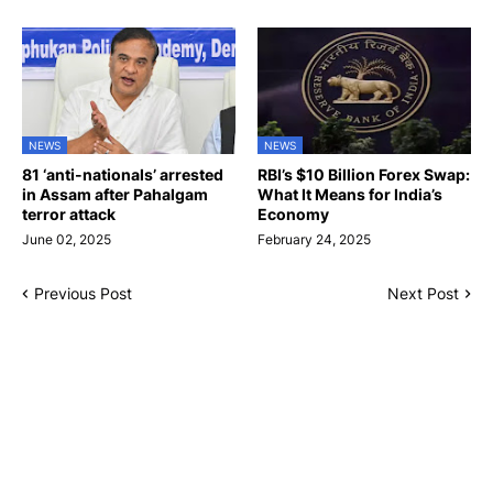
NEWS
NEWS
81 ‘anti-nationals’ arrested
RBI’s $10 Billion Forex Swap:
in Assam after Pahalgam
What It Means for India’s
terror attack
Economy
June 02, 2025
February 24, 2025
Previous Post
Next Post