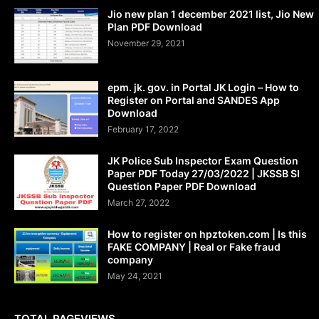
Jio new plan 1 december 2021 list, Jio New
Plan PDF Download
November 29, 2021
epm. jk. gov. in Portal JK Login – How to
Register on Portal and SANDES App
Download
February 17, 2022
JK Police Sub Inspector Exam Question
Paper PDF Today 27/03/2022 | JKSSB SI
Question Paper PDF Download
March 27, 2022
How to register on hpztoken.com | Is this
FAKE COMPANY | Real or Fake fraud
company
May 24, 2021
TOTAL PAGEVIEWS