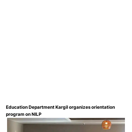
Education Department Kargil organizes orientation
program on NILP