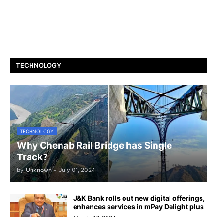
TECHNOLOGY
TECHNOLOGY
Why Chenab Rail Bridge has Single
Track?
by
Unknown
-
July 01, 2024
J&K Bank rolls out new digital offerings,
enhances services in mPay Delight plus