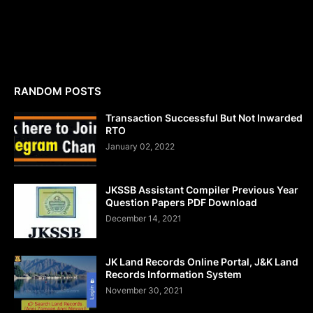
RANDOM POSTS
Transaction Successful But Not Inwarded
RTO
January 02, 2022
JKSSB Assistant Compiler Previous Year
Question Papers PDF Download
December 14, 2021
JK Land Records Online Portal, J&K Land
Records Information System
November 30, 2021