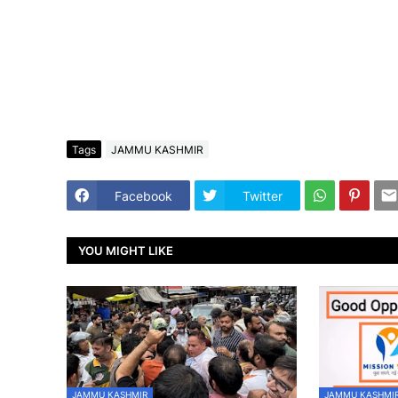
Tags
JAMMU KASHMIR
Facebook
Twitter
YOU MIGHT LIKE
JAMMU KASHMIR
JAMMU KASHMI