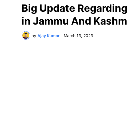
Big Update Regarding 
in Jammu And Kashm
by
Ajay Kumar
-
March 13, 2023