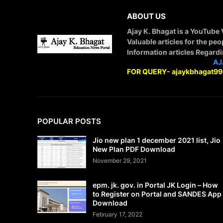
ABOUT US
Ajay K. Bhagat is a YouTube
Valuable articles for the peo
Information articles Regard
STAY CONNECTED WITH
AJ
FOR QUERY- ajaykbhagat9
POPULAR POSTS
Jio new plan 1 december 2021 list, Jio
New Plan PDF Download
November 29, 2021
epm. jk. gov. in Portal JK Login – How
to Register on Portal and SANDES App
Download
February 17, 2022