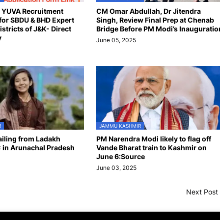
n YUVA Recruitment
CM Omar Abdullah, Dr Jitendra
for SBDU & BHD Expert
Singh, Review Final Prep at Chenab
istricts of J&K- Direct
Bridge Before PM Modi’s Inauguratio
y
June 05, 2025
R
JAMMU KASHMIR
hailing from Ladakh
PM Narendra Modi likely to flag off
 in Arunachal Pradesh
Vande Bharat train to Kashmir on
June 6:Source
June 03, 2025
Next Post