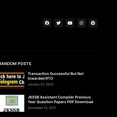
RANDOM POSTS
Transaction Successful But Not
Inwarded RTO
January 02, 2022
JKSSB Assistant Compiler Previous
Year Question Papers PDF Download
December 14, 2021