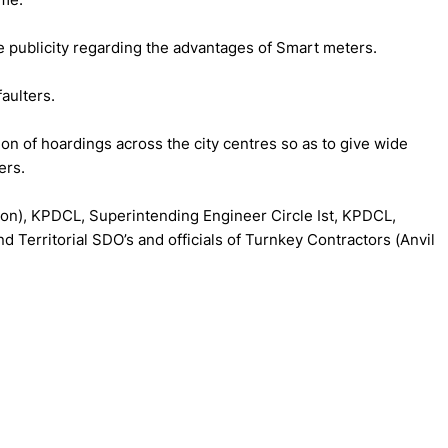
de publicity regarding the advantages of Smart meters.
aulters.
n of hoardings across the city centres so as to give wide
ers.
ion), KPDCL, Superintending Engineer Circle Ist, KPDCL,
d Territorial SDO’s and officials of Turnkey Contractors (Anvil