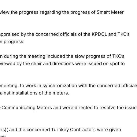
view the progress regarding the progress of Smart Meter
appraised by the concerned officials of the KPDCL and TKC’s
on progress.
n during the meeting included the slow progress of TKC’s
 viewed by the chair and directions were issued on spot to
 meeting, to work in synchronization with the concerned official
ainst installations of the meters.
on-Communicating Meters and were directed to resolve the issue
rs)( and the concerned Turnkey Contractors were given
ime.