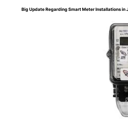
Big Update Regarding Smart Meter Installations i