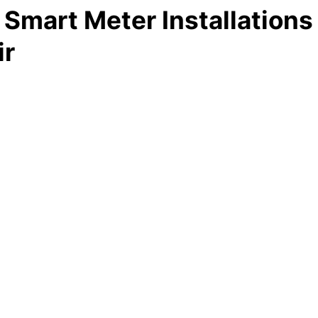
Smart Meter Installations
ir