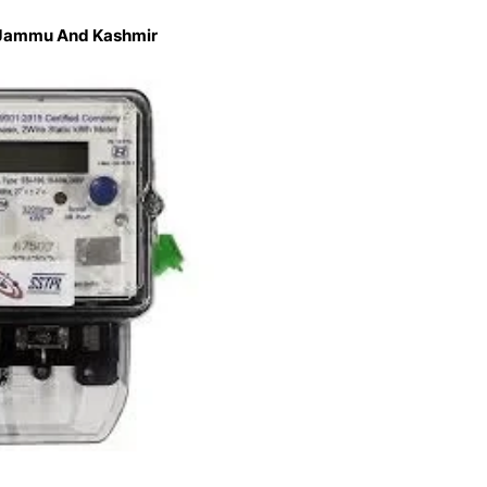
n Jammu And Kashmir