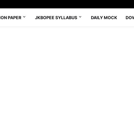
ION PAPER
JKBOPEE SYLLABUS
DAILY MOCK
DO