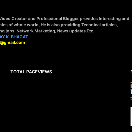
 Video Creator and Professional Blogger provides Interesting and
ples of whole world, He is also providing Technical articles,
ing jobs, Network Marketing, News updates Etc.
AY K. BHAGAT
9@gmail.com
TOTAL PAGEVIEWS