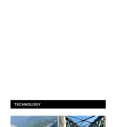
TECHNOLOGY