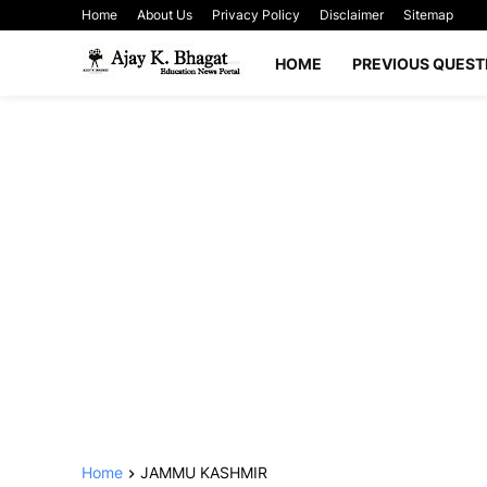
Home
About Us
Privacy Policy
Disclaimer
Sitemap
HOME
PREVIOUS QUEST
Home
JAMMU KASHMIR