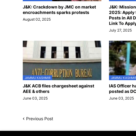
J&K: Crackdown by JMC on market
J&K: Missio
encroachments sparks protests
2025: Apply 
Posts in All D
August 02, 2025
Link To Appl
July 27, 2025
JAMMU KASHMIR
JAMMU KASHMI
J&K ACB files chargesheet against
IAS Officer 
AEE & others
posted as DC
June 03, 2025
June 03, 2025
Previous Post