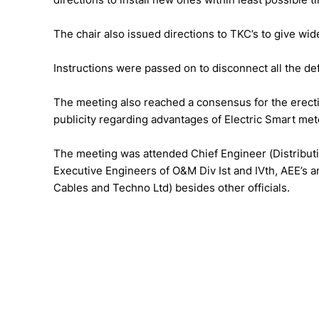
The chair also issued directions to TKC’s to give wi
Instructions were passed on to disconnect all the def
The meeting also reached a consensus for the erectio
publicity regarding advantages of Electric Smart met
The meeting was attended Chief Engineer (Distribut
Executive Engineers of O&M Div Ist and IVth, AEE’s an
Cables and Techno Ltd) besides other officials.