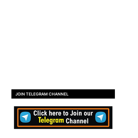
JOIN TELEGRAM CHANNEL