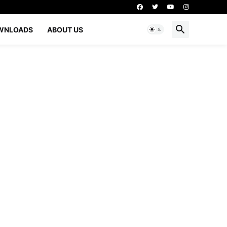
WNLOADS
ABOUT US