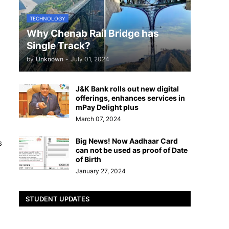
TECHNOLOGY
Why Chenab Rail Bridge has
Single Track?
by
Unknown
-
July 01, 2024
J&K Bank rolls out new digital
offerings, enhances services in
mPay Delight plus
March 07, 2024
Big News! Now Aadhaar Card
s
can not be used as proof of Date
of Birth
January 27, 2024
STUDENT UPDATES