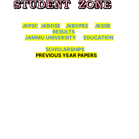
JKPSC
JKBOSE
JKBOPEE
JKSSB
RESULTS
JAMMU UNIVERSITY
EDUCATION
SCHOLARSHIPS
PREVIOUS YEAR PAPERS