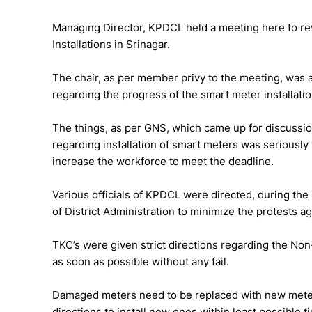
Managing Director, KPDCL held a meeting here to re
Installations in Srinagar.
The chair, as per member privy to the meeting, was 
regarding the progress of the smart meter installati
The things, as per GNS, which came up for discussio
regarding installation of smart meters was seriously
increase the workforce to meet the deadline.
Various officials of KPDCL were directed, during the
of District Administration to minimize the protests ag
TKC’s were given strict directions regarding the N
as soon as possible without any fail.
Damaged meters need to be replaced with new mete
directions to install new ones within least possible t