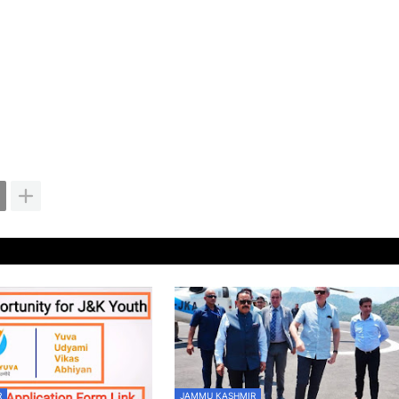
R
JAMMU KASHMIR