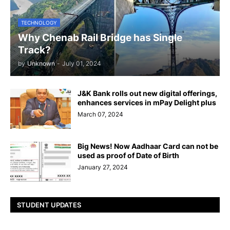
TECHNOLOGY
Why Chenab Rail Bridge has Single
Track?
by
Unknown
-
July 01, 2024
J&K Bank rolls out new digital offerings,
enhances services in mPay Delight plus
March 07, 2024
Big News! Now Aadhaar Card can not be
used as proof of Date of Birth
January 27, 2024
STUDENT UPDATES