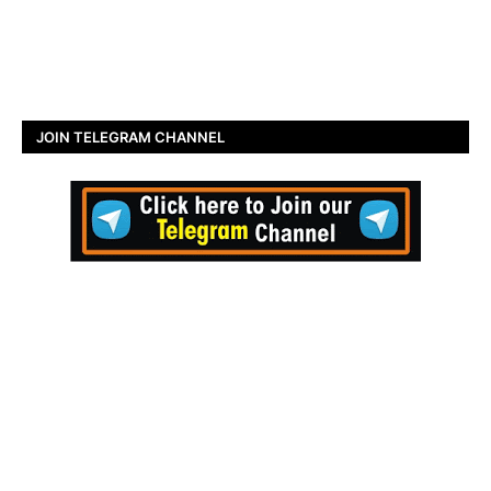
JOIN TELEGRAM CHANNEL