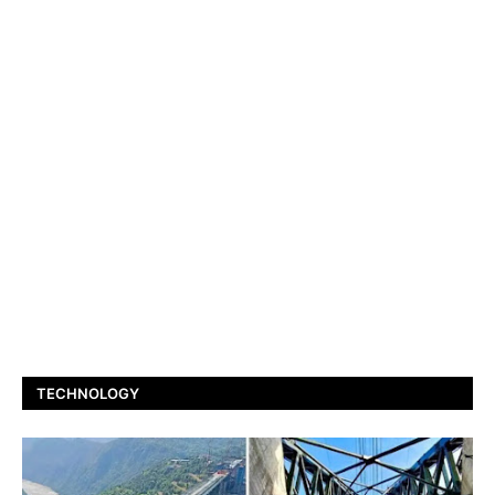
TECHNOLOGY