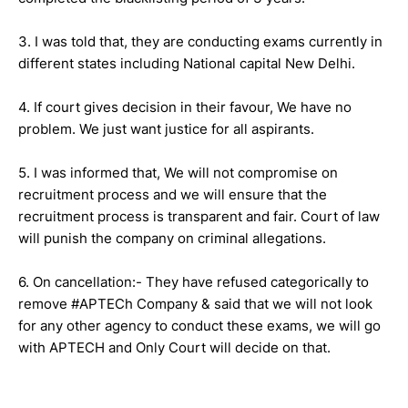
3. I was told that, they are conducting exams currently in
different states including National capital New Delhi.
4. If court gives decision in their favour, We have no
problem. We just want justice for all aspirants.
5. I was informed that, We will not compromise on
recruitment process and we will ensure that the
recruitment process is transparent and fair. Court of law
will punish the company on criminal allegations.
6. On cancellation:- They have refused categorically to
remove #APTECh Company & said that we will not look
for any other agency to conduct these exams, we will go
with APTECH and Only Court will decide on that.