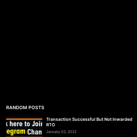
RANDOM POSTS
Transaction Successful But Not Inwarded
RTO
January 02, 2022