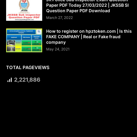
Paper PDF Today 27/03/2022 | JKSSB SI
Question Paper PDF Download
March 27, 2022
How to register on hpztoken.com | Is this
FAKE COMPANY | Real or Fake fraud
company
May 24, 2021
TOTAL PAGEVIEWS
2,221,886