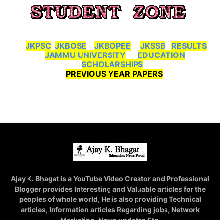
JKPSC
JKBOSE
JKBOPEE
JKSSB
RESULTS
JAMMU UNIVERSITY
EDUCATION
SCHOLARSHIPS
PREVIOUS YEAR PAPERS
Ajay K. Bhagat is a YouTube Video Creator and Professional
Blogger provides Interesting and Valuable articles for the
peoples of whole world, He is also providing Technical
articles, Information articles Regarding jobs, Network
Marketing, News updates Etc.