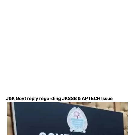
J&K Govt reply regarding JKSSB & APTECH Issue