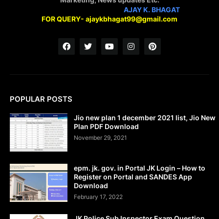
STAY CONNECTED WITH
AJAY K. BHAGAT
FOR QUERY- ajaykbhagat99@gmail.com
POPULAR POSTS
Jio new plan 1 december 2021 list, Jio New
Plan PDF Download
November 29, 2021
epm. jk. gov. in Portal JK Login – How to
Register on Portal and SANDES App
Download
February 17, 2022
JK Police Sub Inspector Exam Question