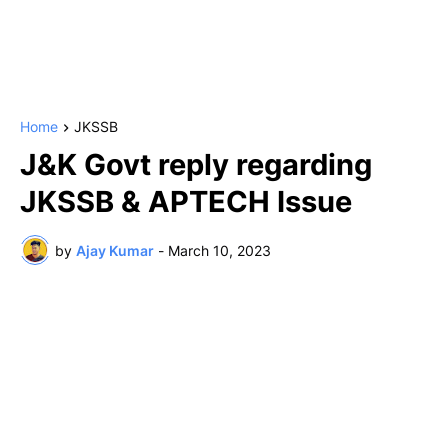
Home
JKSSB
J&K Govt reply regarding
JKSSB & APTECH Issue
by
Ajay Kumar
-
March 10, 2023