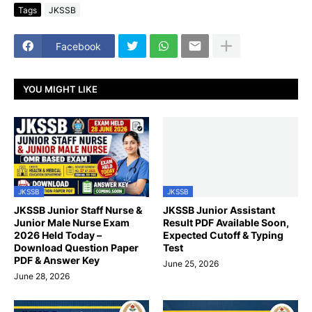
Tags
JKSSB
Facebook
YOU MIGHT LIKE
JKSSB
JKSSB
JKSSB Junior Staff Nurse &
JKSSB Junior Assistant
Junior Male Nurse Exam
Result PDF Available Soon,
2026 Held Today –
Expected Cutoff & Typing
Download Question Paper
Test
PDF & Answer Key
June 25, 2026
June 28, 2026