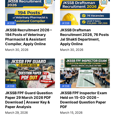
JKSSB
JKSSB
JKSSB Recruitment 2026 –
JKSSB Draftsman
194 Posts of Veterinary
Recruitment 2026, 76 Posts
Pharmacist & Assistant
Jal Shakti Department,
Compiler, Apply Online
Apply Online
March 30, 2026
March 30, 2026
JKSSB
JKSSB
JKSSB FPF Guard Question
JKSSB FPF Inspector Exam
Paper 29 March 2026 PDF
Held on 15-03-2026 –
Download | Answer Key &
Download Question Paper
Paper Analysis
PDF
March 29, 2026
March 15, 2026