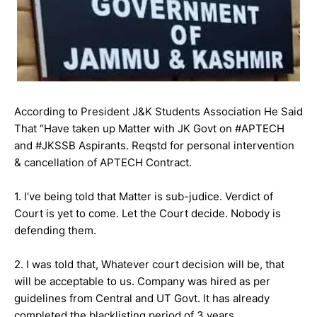
According to President J&K Students Association He Said
That “Have taken up Matter with JK Govt on #APTECH
and #JKSSB Aspirants. Reqstd for personal intervention
& cancellation of APTECH Contract.
1. I’ve being told that Matter is sub-judice. Verdict of
Court is yet to come. Let the Court decide. Nobody is
defending them.
2. I was told that, Whatever court decision will be, that
will be acceptable to us. Company was hired as per
guidelines from Central and UT Govt. It has already
completed the blacklisting period of 3 years.