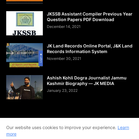
JKSSB Assistant Compiler Previous Year
Question Papers PDF Download
December 14, 2021
JK Land Records Online Portal, J&K Land
Records Information System
November 30, 2021
Ashish Kohli Dogra Journalist Jammu
Kashmir Biography — JK MEDIA
January 23, 2022
Home
About Us
Contact Us
DMCA
Shop Now
Our website uses cookies to improve your experience.
Learn
Terms and Conditions
Downloads
more