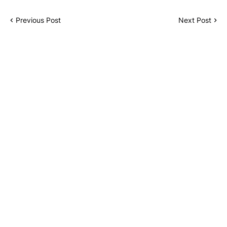
Previous Post
Next Post