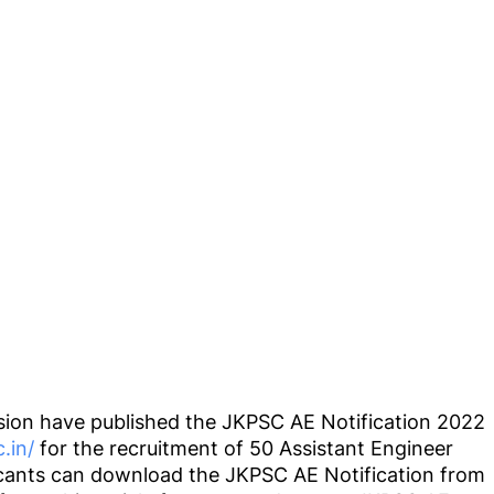
ion have published the JKPSC AE Notification 2022
c.in/
for the recruitment of 50 Assistant Engineer
licants can download the JKPSC AE Notification from