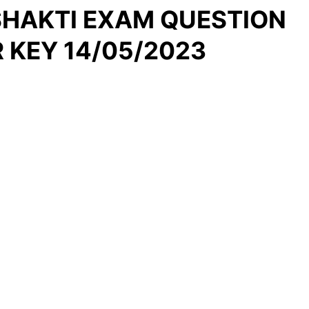
 SHAKTI EXAM QUESTION
 KEY 14/05/2023