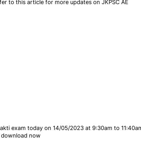
refer to this article for more updates on JKPSC AE
shakti exam today on 14/05/2023 at 9:30am to 11:40a
ey download now