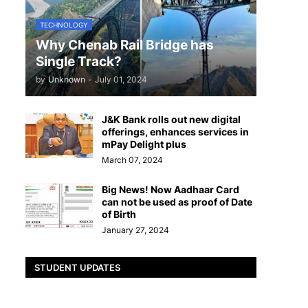
TECHNOLOGY
Why Chenab Rail Bridge has
Single Track?
by
Unknown
-
July 01, 2024
J&K Bank rolls out new digital
offerings, enhances services in
mPay Delight plus
March 07, 2024
Big News! Now Aadhaar Card
can not be used as proof of Date
of Birth
January 27, 2024
STUDENT UPDATES