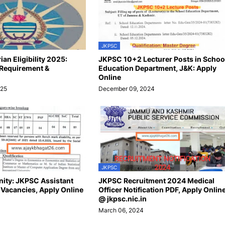
JKPSC
an Eligibility 2025:
JKPSC 10+2 Lecturer Posts in Schoo
 Requirement &
Education Department, J&K: Apply
Online
025
December 09, 2024
JKPSC
ity: JKPSC Assistant
JKPSC Recruitment 2024 Medical
9 Vacancies, Apply Online
Officer Notification PDF, Apply Onlin
@ jkpsc.nic.in
March 06, 2024