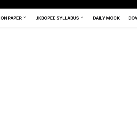
ION PAPER
JKBOPEE SYLLABUS
DAILY MOCK
DO