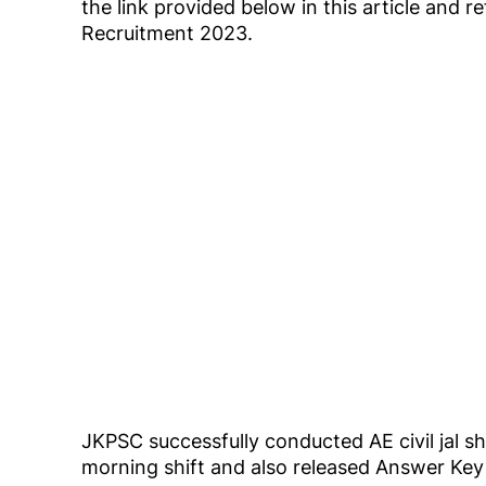
the link provided below in this article and 
Recruitment 2023.
JKPSC successfully conducted AE civil jal 
morning shift and also released Answer K