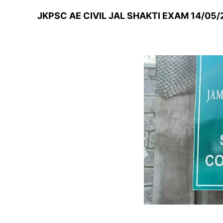
JKPSC AE CIVIL JAL SHAKTI EXAM 14/05/2