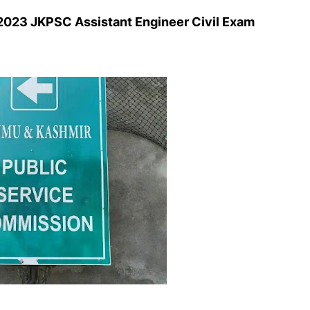
023 JKPSC Assistant Engineer Civil Exam