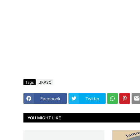
Tags
JKPSC
Facebook
Twitter
YOU MIGHT LIKE