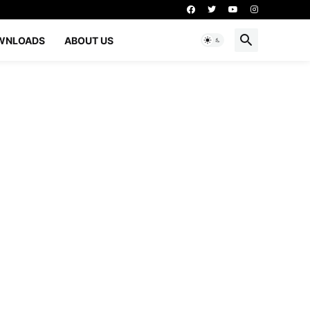
WNLOADS
ABOUT US