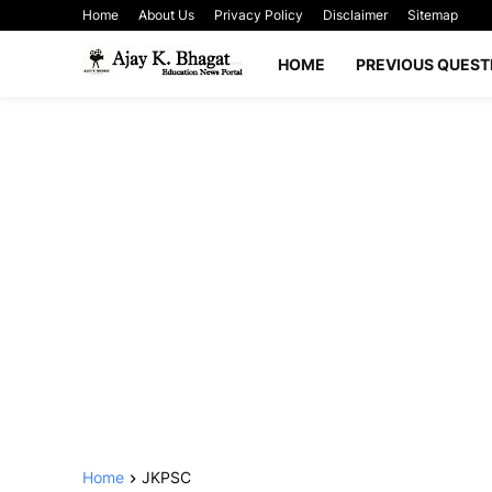
Home
About Us
Privacy Policy
Disclaimer
Sitemap
HOME
PREVIOUS QUEST
Home
JKPSC