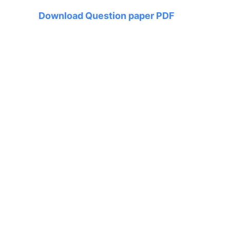
Download Question paper PDF