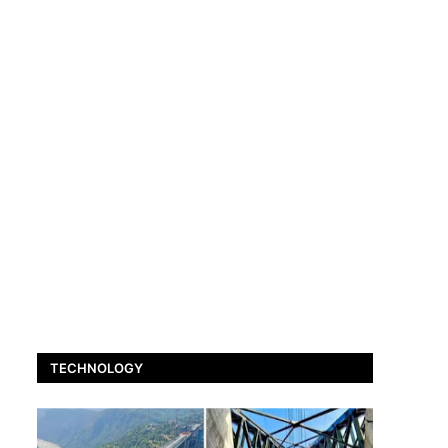
TECHNOLOGY