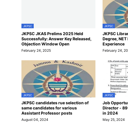
JKPSC
JKPSC
JKPSC JKAS Prelims 2025 Held
JKPSC Librari
Successfully: Answer Key Released,
Degree, NET
Objection Window Open
Experience
February 24, 2025
February 24, 2
JKPSC
JKPSC
JKPSC candidates rue selection of
Job Opportun
same candidates for various
Director - 8
Assistant Professor posts
in 2024
August 04, 2024
May 25, 2024