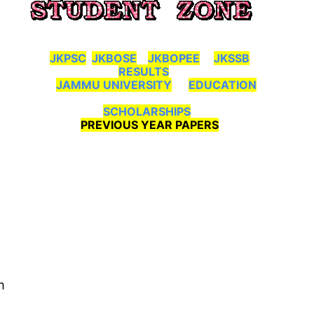
JKPSC
JKBOSE
JKBOPEE
JKSSB
RESULTS
JAMMU UNIVERSITY
EDUCATION
SCHOLARSHIPS
PREVIOUS YEAR PAPERS
m