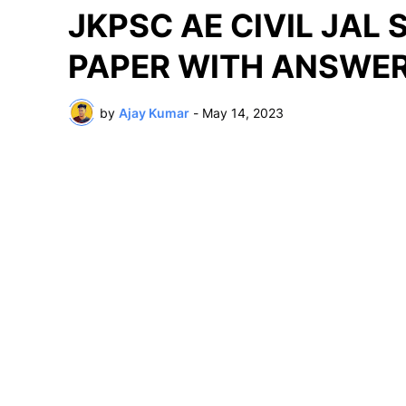
JKPSC AE CIVIL JAL
PAPER WITH ANSWER
by
Ajay Kumar
-
May 14, 2023