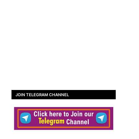
JOIN TELEGRAM CHANNEL