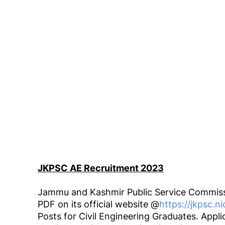
JKPSC AE Recruitment 2023
Jammu and Kashmir Public Service Commiss
PDF on its official website @
https://jkpsc.ni
Posts for Civil Engineering Graduates. App