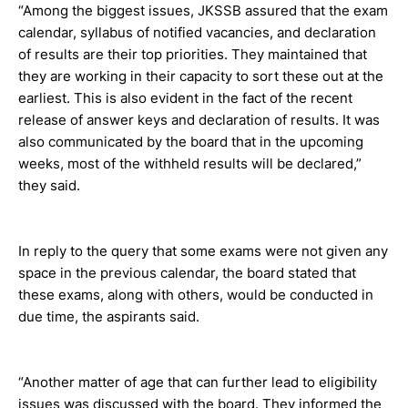
“Among the biggest issues, JKSSB assured that the exam
calendar, syllabus of notified vacancies, and declaration
of results are their top priorities. They maintained that
they are working in their capacity to sort these out at the
earliest. This is also evident in the fact of the recent
release of answer keys and declaration of results. It was
also communicated by the board that in the upcoming
weeks, most of the withheld results will be declared,”
they said.
In reply to the query that some exams were not given any
space in the previous calendar, the board stated that
these exams, along with others, would be conducted in
due time, the aspirants said.
“Another matter of age that can further lead to eligibility
issues was discussed with the board. They informed the