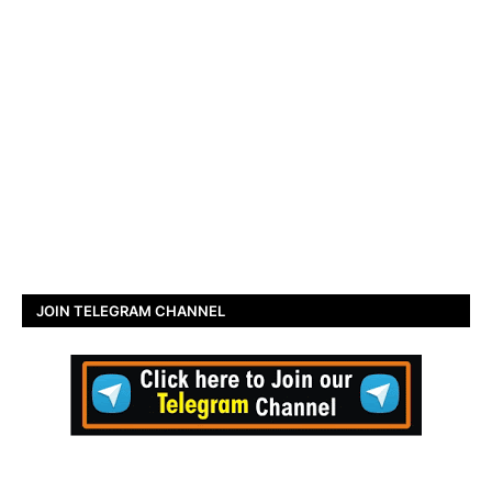
JOIN TELEGRAM CHANNEL