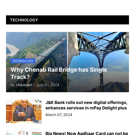
TECHNOLOGY
TECHNOLOGY
Why Chenab Rail Bridge has Single
Track?
by
Unknown
-
July 01, 2024
J&K Bank rolls out new digital offerings,
enhances services in mPay Delight plus
March 07, 2024
Big News! Now Aadhaar Card can not be