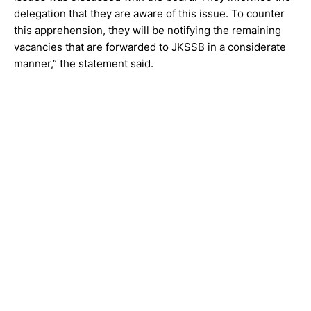
delegation that they are aware of this issue. To counter
this apprehension, they will be notifying the remaining
vacancies that are forwarded to JKSSB in a considerate
manner,” the statement said.