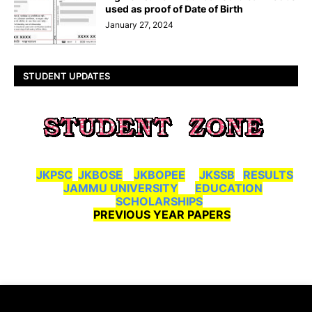
used as proof of Date of Birth
January 27, 2024
STUDENT UPDATES
JKPSC
JKBOSE
JKBOPEE
JKSSB
RESULTS
JAMMU UNIVERSITY
EDUCATION
SCHOLARSHIPS
PREVIOUS YEAR PAPERS