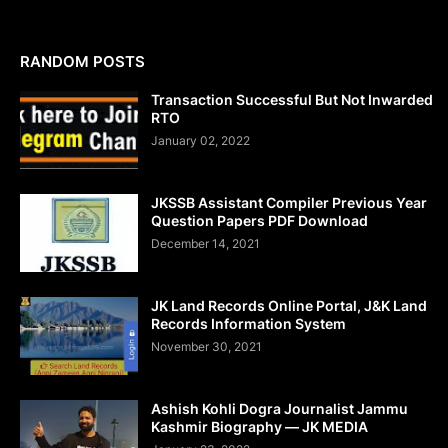
RANDOM POSTS
Transaction Successful But Not Inwarded
RTO
January 02, 2022
JKSSB Assistant Compiler Previous Year
Question Papers PDF Download
December 14, 2021
JK Land Records Online Portal, J&K Land
Records Information System
November 30, 2021
Ashish Kohli Dogra Journalist Jammu
Kashmir Biography — JK MEDIA