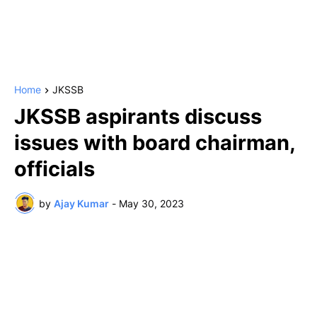
Home
JKSSB
JKSSB aspirants discuss
issues with board chairman,
officials
by
Ajay Kumar
-
May 30, 2023