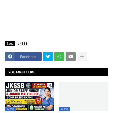
Tags
JKSSB
Facebook
YOU MIGHT LIKE
JKSSB
JKSSB