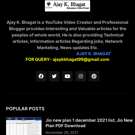
Ajay K. Bhagat is a YouTube Video Creator and Professional
Blogger provides Interesting and Valuable articles for the
peoples of whole world, He is also providing Technical
articles, Information articles Regarding jobs, Network
Marketing, News updates Etc.
STAY CONNECTED WITH
AJAY K. BHAGAT
FOR QUERY- ajaykbhagat99@gmail.com
POPULAR POSTS
Jio new plan 1 december 2021 list, Jio New
Plan PDF Download
November 29, 2021