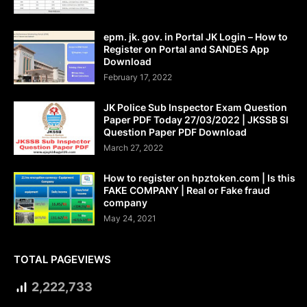
epm. jk. gov. in Portal JK Login – How to
Register on Portal and SANDES App
Download
February 17, 2022
JK Police Sub Inspector Exam Question
Paper PDF Today 27/03/2022 | JKSSB SI
Question Paper PDF Download
March 27, 2022
How to register on hpztoken.com | Is this
FAKE COMPANY | Real or Fake fraud
company
May 24, 2021
TOTAL PAGEVIEWS
2,222,733