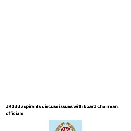
JKSSB aspirants discuss issues with board chairman,
officials