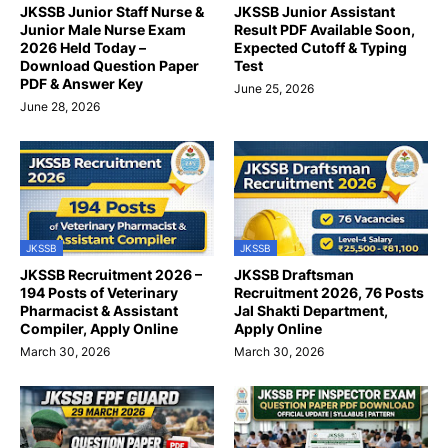
JKSSB Junior Staff Nurse &
JKSSB Junior Assistant
Junior Male Nurse Exam
Result PDF Available Soon,
2026 Held Today –
Expected Cutoff & Typing
Download Question Paper
Test
PDF & Answer Key
June 25, 2026
June 28, 2026
JKSSB
JKSSB
JKSSB Recruitment 2026 –
JKSSB Draftsman
194 Posts of Veterinary
Recruitment 2026, 76 Posts
Pharmacist & Assistant
Jal Shakti Department,
Compiler, Apply Online
Apply Online
March 30, 2026
March 30, 2026