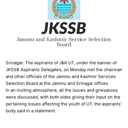
Srinagar: The aspirants of J&K UT, under the banner of
JKSSB Aspirants Delegates, on Monday met the chairman
and other officials of the Jammu and Kashmir Services
Selection Board at the Jammu and Srinagar offices.
In an inviting atmosphere, all the issues and grievances
were discussed, with both sides giving their input on the
pertaining issues affecting the youth of UT, the aspirants’
body said in a statement.