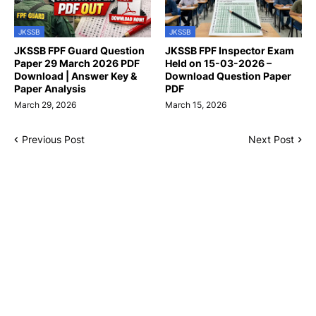
JKSSB
JKSSB
JKSSB FPF Guard Question
JKSSB FPF Inspector Exam
Paper 29 March 2026 PDF
Held on 15-03-2026 –
Download | Answer Key &
Download Question Paper
Paper Analysis
PDF
March 29, 2026
March 15, 2026
Previous Post
Next Post