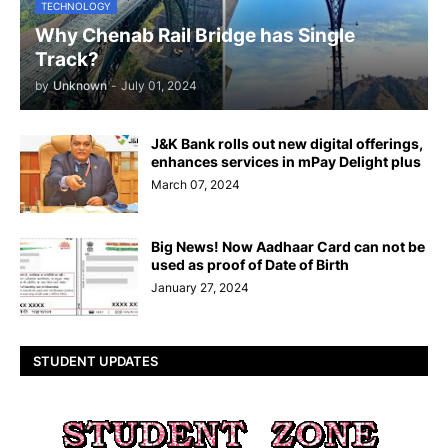
TECHNOLOGY
Why Chenab Rail Bridge has Single
Track?
by
Unknown
-
July 01, 2024
J&K Bank rolls out new digital offerings,
enhances services in mPay Delight plus
March 07, 2024
Big News! Now Aadhaar Card can not be
used as proof of Date of Birth
January 27, 2024
STUDENT UPDATES