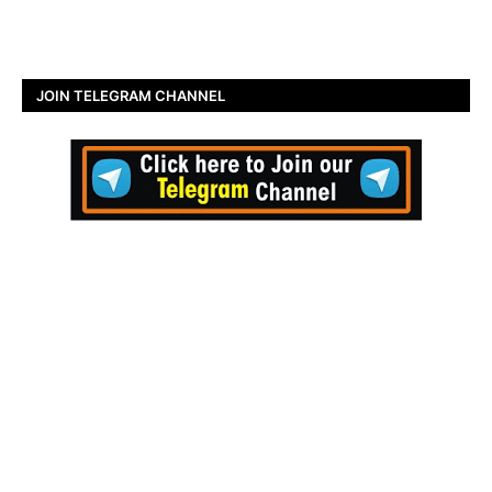
JOIN TELEGRAM CHANNEL