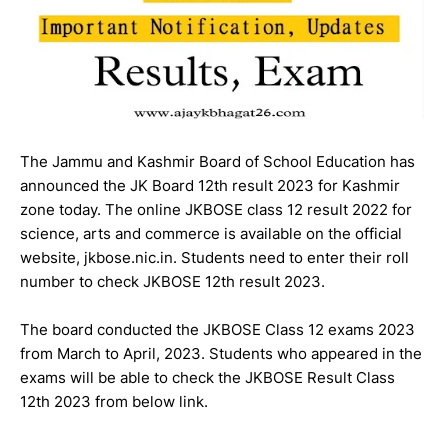
The Jammu and Kashmir Board of School Education has
announced the JK Board 12th result 2023 for Kashmir
zone today. The online JKBOSE class 12 result 2022 for
science, arts and commerce is available on the official
website, jkbose.nic.in. Students need to enter their roll
number to check JKBOSE 12th result 2023.
The board conducted the JKBOSE Class 12 exams 2023
from March to April, 2023. Students who appeared in the
exams will be able to check the JKBOSE Result Class
12th 2023 from below link.