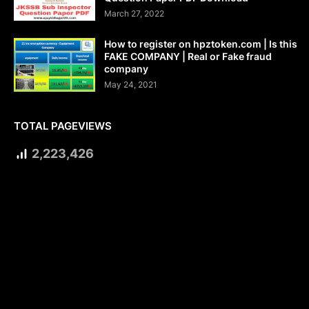
March 27, 2022
How to register on hpztoken.com | Is this
FAKE COMPANY | Real or Fake fraud
company
May 24, 2021
TOTAL PAGEVIEWS
2,223,426