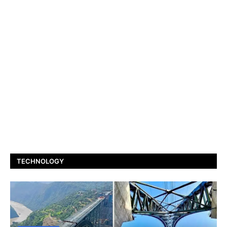
TECHNOLOGY