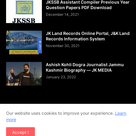
JKSSB Assistant Compiler Previous Year
Question Papers PDF Download
December 14, 2021
JK Land Records Online Portal, J&K Land
Records Information System
November 30, 2021
Ashish Kohli Dogra Journalist Jammu
Kashmir Biography — JK MEDIA
January 23, 2022
Home
About Us
Contact Us
DMCA
Shop Now
Our website uses cookies to improve your experience.
Learn
Terms and Conditions
Downloads
more
Copyright © 2020-2026 | All Rights Reserved. | Designed by
Accept !
Team Ajay Technologies