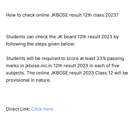
How to check online JKBOSE result 12th class 2023?
Students can check the JK board 12th result 2023 by
following the steps given below:
Students will be required to score at least 33% passing
marks in jkbose.nic.in 12th result 2023 in each of five
subjects. The online JKBOSE result 2023 Class 12 will be
provisional in nature.
Direct Link:
Click here