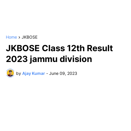
Home
JKBOSE
JKBOSE Class 12th Result
2023 jammu division
by
Ajay Kumar
-
June 09, 2023