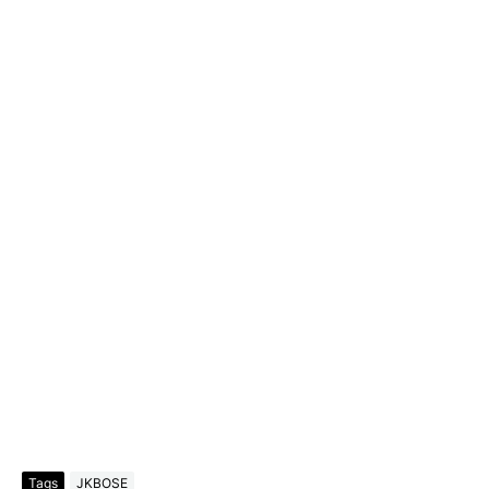
Tags
JKBOSE