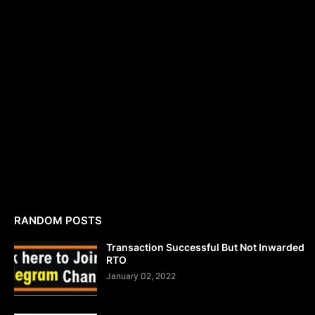
RANDOM POSTS
Transaction Successful But Not Inwarded
RTO
January 02, 2022