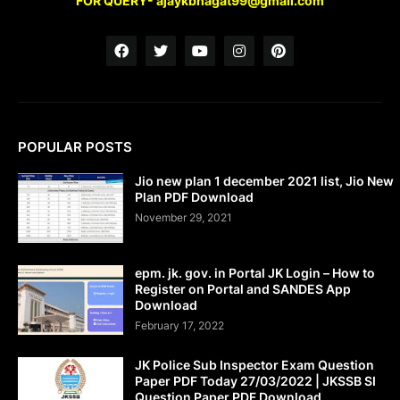
FOR QUERY- ajaykbhagat99@gmail.com
POPULAR POSTS
Jio new plan 1 december 2021 list, Jio New
Plan PDF Download
November 29, 2021
epm. jk. gov. in Portal JK Login – How to
Register on Portal and SANDES App
Download
February 17, 2022
JK Police Sub Inspector Exam Question
Paper PDF Today 27/03/2022 | JKSSB SI
Question Paper PDF Download