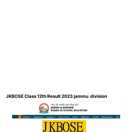
JKBOSE Class 12th Result 2023 jammu division