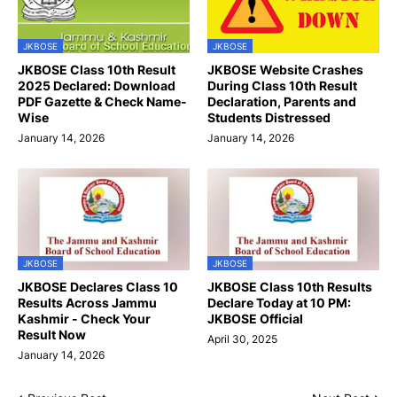
JKBOSE
JKBOSE
JKBOSE Class 10th Result
JKBOSE Website Crashes
2025 Declared: Download
During Class 10th Result
PDF Gazette & Check Name-
Declaration, Parents and
Wise
Students Distressed
January 14, 2026
January 14, 2026
JKBOSE
JKBOSE
JKBOSE Declares Class 10
JKBOSE Class 10th Results
Results Across Jammu
Declare Today at 10 PM:
Kashmir - Check Your
JKBOSE Official
Result Now
April 30, 2025
January 14, 2026