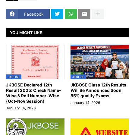
Facebook
YOU MIGHT LIKE
JKBOSE
JKBOSE
JKBOSE Declared 12th
JKBOSE Class 12th Results
Result 2025: Check Name-
Will Be Announced Soon,
Wise & Roll Number-Wise
85% qualify Exams
(Oct–Nov Session)
January 14, 2026
January 14, 2026