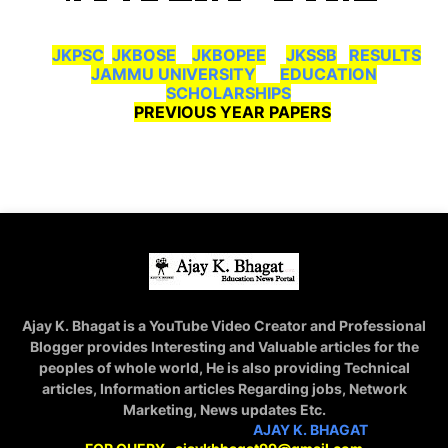
JKPSC
JKBOSE
JKBOPEE
JKSSB
RESULTS
JAMMU UNIVERSITY
EDUCATION
SCHOLARSHIPS
PREVIOUS YEAR PAPERS
Ajay K. Bhagat is a YouTube Video Creator and Professional
Blogger provides Interesting and Valuable articles for the
peoples of whole world, He is also providing Technical
articles, Information articles Regarding jobs, Network
Marketing, News updates Etc.
STAY CONNECTED WITH
AJAY K. BHAGAT