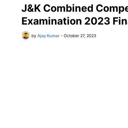
J&K Combined Competi
Examination 2023 Fin
by
Ajay Kumar
-
October 27, 2023