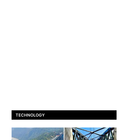
TECHNOLOGY