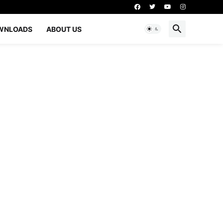
WNLOADS
ABOUT US