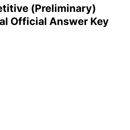
tive (Preliminary)
al Official Answer Key