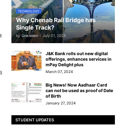
TECHNOLOGY
Why Chenab Rail Bridge has
Single Track?
d
by
Unknown
-
July 01, 2024
J&K Bank rolls out new digital
offerings, enhances services in
mPay Delight plus
March 07, 2024
)
Big News! Now Aadhaar Card
can not be used as proof of Date
of Birth
January 27, 2024
STUDENT UPDATES