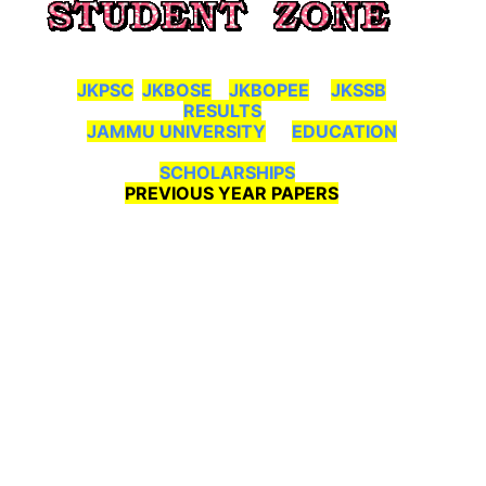
JKPSC
JKBOSE
JKBOPEE
JKSSB
RESULTS
JAMMU UNIVERSITY
EDUCATION
SCHOLARSHIPS
PREVIOUS YEAR PAPERS