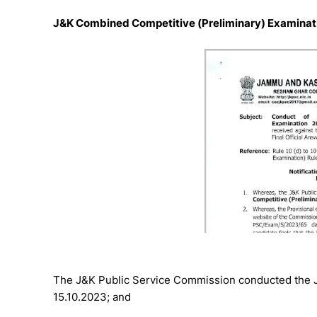
J&K Combined Competitive (Preliminary) Examinati
The J&K Public Service Commission conducted the 
15.10.2023; and