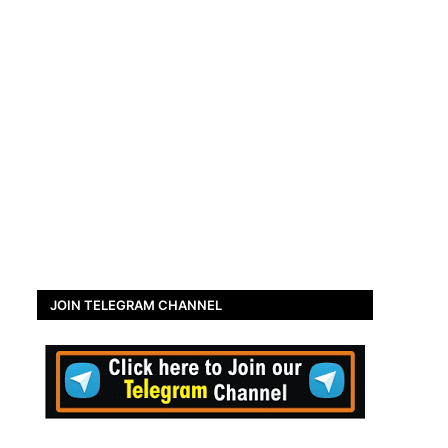
JOIN TELEGRAM CHANNEL