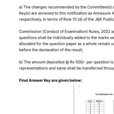
a) The changes recommended by the Committee(s) of 
Key(s) are annexed to this notification as Annexure 
respectively. In terms of Rule 10 (d) of the J&K Publi
Commission (Conduct of Examination) Rules, 2022 as
questions shall be individually added to the marks s
allocated for the question paper as a whole remain u
before the declaration of the result;
b) The amount deposited @ Rs 500/- per question is 
representations and same shall be transferred throu
Final Answer Key are given below: