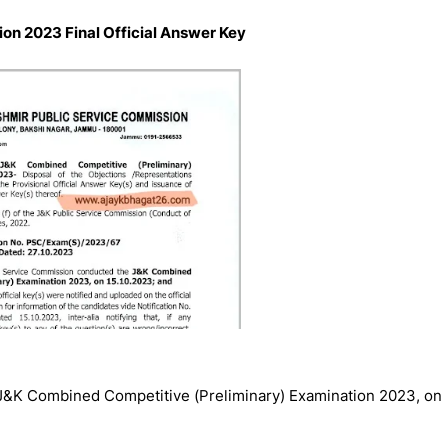
on 2023 Final Official Answer Key
J&K Combined Competitive (Preliminary) Examination 2023, on