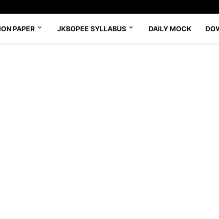
ION PAPER
JKBOPEE SYLLABUS
DAILY MOCK
DO