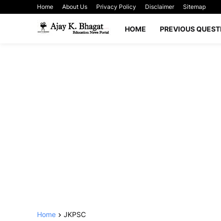
Home
About Us
Privacy Policy
Disclaimer
Sitemap
HOME
PREVIOUS QUEST
Home
JKPSC