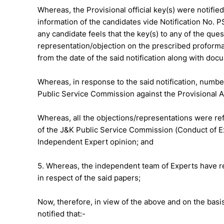
Whereas, the Provisional official key(s) were notifie
information of the candidates vide Notification No. P
any candidate feels that the key(s) to any of the que
representation/objection on the prescribed proforma 
from the date of the said notification along with do
Whereas, in response to the said notification, numb
Public Service Commission against the Provisional 
Whereas, all the objections/representations were ref
of the J&K Public Service Commission (Conduct of Ex
Independent Expert opinion; and
5. Whereas, the independent team of Experts have r
in respect of the said papers;
Now, therefore, in view of the above and on the basis
notified that:-