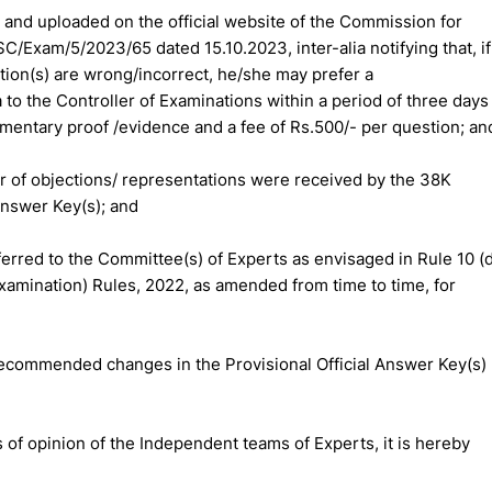
d and uploaded on the official website of the Commission for
SC/Exam/5/2023/65 dated 15.10.2023, inter-alia notifying that, if
stion(s) are wrong/incorrect, he/she may prefer a
to the Controller of Examinations within a period of three days
cumentary proof /evidence and a fee of Rs.500/- per question; an
er of objections/ representations were received by the 38K
Answer Key(s); and
erred to the Committee(s) of Experts as envisaged in Rule 10 (d
amination) Rules, 2022, as amended from time to time, for
ecommended changes in the Provisional Official Answer Key(s)
 of opinion of the Independent teams of Experts, it is hereby