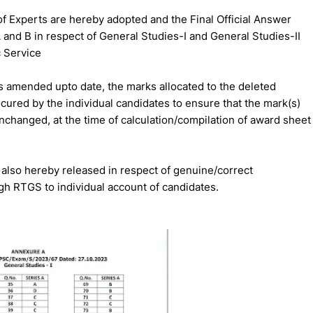
Experts are hereby adopted and the Final Official Answer
A and B in respect of General Studies-I and General Studies-II
c Service
 amended upto date, the marks allocated to the deleted
ecured by the individual candidates to ensure that the mark(s)
nchanged, at the time of calculation/compilation of award sheet
also hereby released in respect of genuine/correct
gh RTGS to individual account of candidates.